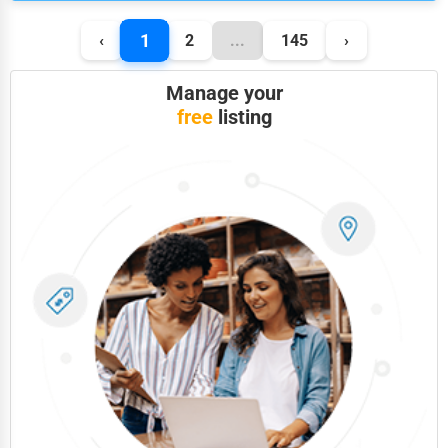
1
‹
2
...
145
›
Manage your
free
listing