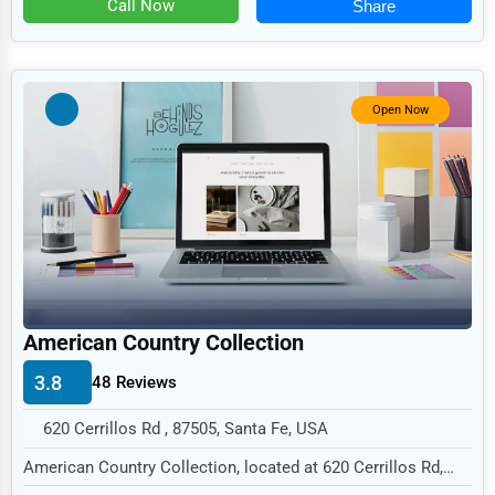
Farming and Mining Machinery and Equipment
Call Now
Share
Telecommunications
Other
Government
Restaurants and Bars
Non-Profit
Open Now
Personal Services
Arts
Printing
Industrial
E-commerce
Event Planning
American Country Collection
Security Services
3.8
48 Reviews
Waste Management
620 Cerrillos Rd , 87505, Santa Fe, USA
Pharmaceuticals
American Country Collection, located at 620 Cerrillos Rd,
Santa Fe, NM 87505,