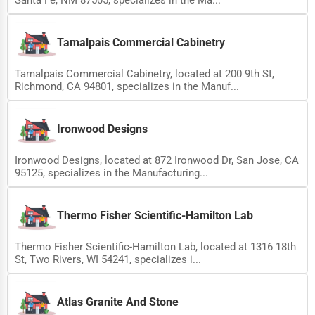
Tamalpais Commercial Cabinetry
Tamalpais Commercial Cabinetry, located at 200 9th St,
Richmond, CA 94801, specializes in the Manuf...
Ironwood Designs
Ironwood Designs, located at 872 Ironwood Dr, San Jose, CA
95125, specializes in the Manufacturing...
Thermo Fisher Scientific-Hamilton Lab
Thermo Fisher Scientific-Hamilton Lab, located at 1316 18th
St, Two Rivers, WI 54241, specializes i...
Atlas Granite And Stone