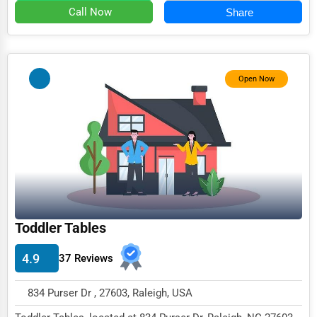
Retail & Wholesale
Call Now
Share
Services (Miscellaneous)
Software & Internet
Open Now
Transportation & Storage
Travel & Accommodation
Travel, Recreation, and Leisure
Wholesale & Distribution
Real Estate & Construction
Other
Toddler Tables
4.9
37 Reviews
834 Purser Dr , 27603, Raleigh, USA