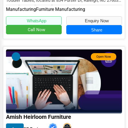
Toddler Tables, located at 834 Purser Dr, Raleigh, NC 27603,
specializes in the Manufacturing secto...
Manufacturing
Furniture Manufacturing
WhatsApp
Enquiry Now
Call Now
Share
Open Now
Amish Heirloom Furniture