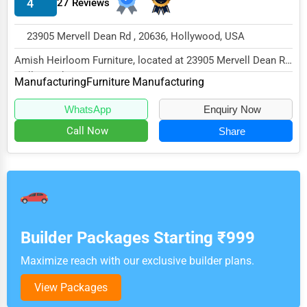
4
27 Reviews
23905 Mervell Dean Rd , 20636, Hollywood, USA
Amish Heirloom Furniture, located at 23905 Mervell Dean Rd,
Hollywood, MD 20636,
Manufacturing
Furniture Manufacturing
specializes in the...
WhatsApp
Enquiry Now
Call Now
Share
Builder Packages Starting ₹999
Maximize reach with our exclusive builder plans.
View Packages