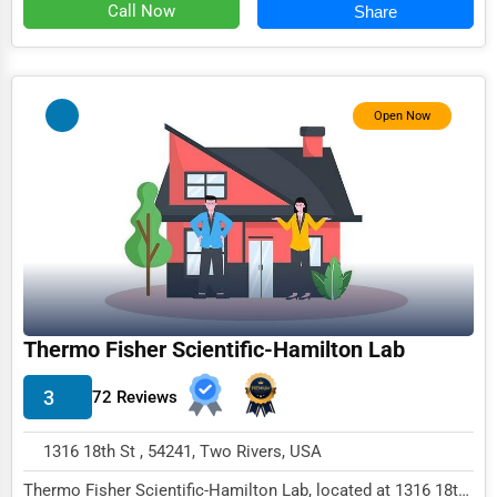
Call Now
Share
Immigration Services
Photography
Art & Craft Supplies
Open Now
Dance & Music Schools
Martial Arts Training
Language Schools
Driving Schools
Auto Customization
Thermo Fisher Scientific-Hamilton Lab
Computer Repair
3
72 Reviews
IT Support Services
Website Development
1316 18th St , 54241, Two Rivers, USA
SEO & Digital Marketing
Thermo Fisher Scientific-Hamilton Lab, located at 1316 18th