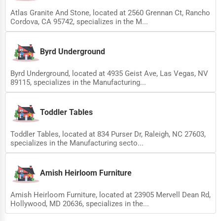
Atlas Granite And Stone, located at 2560 Grennan Ct, Rancho
Cordova, CA 95742, specializes in the M...
Byrd Underground
Byrd Underground, located at 4935 Geist Ave, Las Vegas, NV
89115, specializes in the Manufacturing...
Toddler Tables
Toddler Tables, located at 834 Purser Dr, Raleigh, NC 27603,
specializes in the Manufacturing secto...
Amish Heirloom Furniture
Amish Heirloom Furniture, located at 23905 Mervell Dean Rd,
Hollywood, MD 20636, specializes in the...