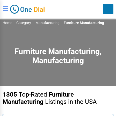
☰
Home
Category
Manufacturing
Furniture Manufacturing
Furniture Manufacturing,
Manufacturing
Search
1305
Top-Rated
Furniture
Manufacturing
Listings in the USA