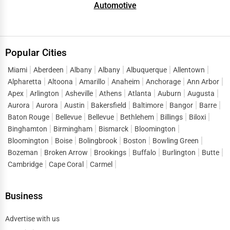
4.
Upload High-Quality Images:
Showcase your
Automotive
facilities, products, and team.
5.
Categorize Your Services:
Select the most relevant
subcategories for better search accuracy.
Popular Cities
6.
Request Reviews:
Ask satisfied clients to leave
Miami
Aberdeen
Albany
Albany
Albuquerque
Allentown
reviews, boosting your credibility and visibility.
Alpharetta
Altoona
Amarillo
Anaheim
Anchorage
Ann Arbor
Apex
Arlington
Asheville
Athens
Atlanta
Auburn
Augusta
SEO & Digital Marketing for Manufacturing
Businesses
Aurora
Aurora
Austin
Bakersfield
Baltimore
Bangor
Barre
Baton Rouge
Bellevue
Bellevue
Bethlehem
Billings
Biloxi
Getting listed is just the first step — optimizing your profile
Binghamton
Birmingham
Bismarck
Bloomington
ensures it ranks higher in searches. Let’s look at some SEO
Bloomington
Boise
Bolingbrook
Boston
Bowling Green
and marketing strategies:
Bozeman
Broken Arrow
Brookings
Buffalo
Burlington
Butte
Cambridge
Cape Coral
Carmel
Keyword Optimization:
Use relevant, high-volume
·
keywords in your business description, titles, and
Business
service lists.
Local SEO:
Include location-specific phrases like
·
Advertise with us
"metal fabrication in Chicago"
or
"plastic mold