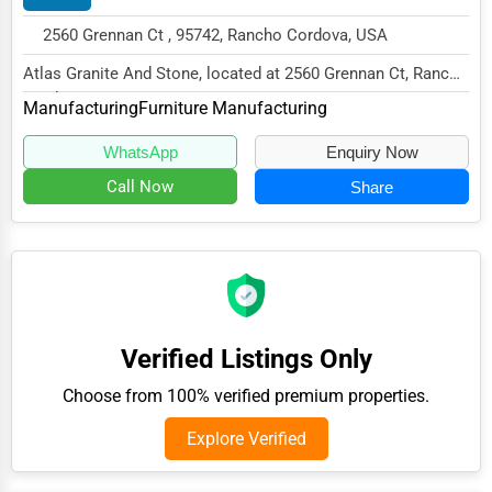
Public Speaking & Coaching
2560 Grennan Ct , 95742, Rancho Cordova, USA
Adventure & Outdoor Activities
Atlas Granite And Stone, located at 2560 Grennan Ct, Rancho
Cordova, CA 95742,
Spiritual Religious Centers
Manufacturing
Furniture Manufacturing
specializes in the M...
Bookstores & Libraries
WhatsApp
Enquiry Now
Antique Stores
Call Now
Share
Tattoo Piercing Studios
Auction Houses Sales
Health
Accountants
Verified Listings Only
Automobile
Choose from 100% verified premium properties.
Travel
Explore Verified
Real Estate