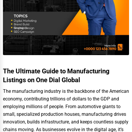
The Ultimate Guide to Manufacturing
Listings on One Dial Global
The manufacturing industry is the backbone of the American
economy, contributing trillions of dollars to the GDP and
employing millions of people. From automotive giants to
small, specialized production houses, manufacturing drives
innovation, builds infrastructure, and keeps countless supply
chains moving. As businesses evolve in the digital age, it’s