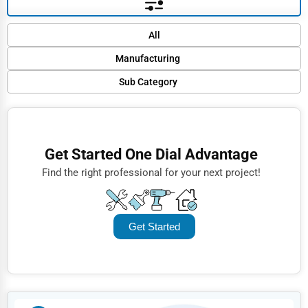
Default
All
Popular
Manufacturing
Trending
Sub Category
Finance
Rating
Textile Manufacturing
Restaurants
Name (A-Z)
Food Processing
Doctors
Get Started One Dial Advantage
Machinery
Lawyers
Find the right professional for your next project!
Automobile Parts
Construction
Pharmaceutical Manufacturing
Automotive
Get Started
Paper and Paper Products
Dentists
Tools, Hardware and Light Machinery
Hotels
Alcoholic Beverages
Education