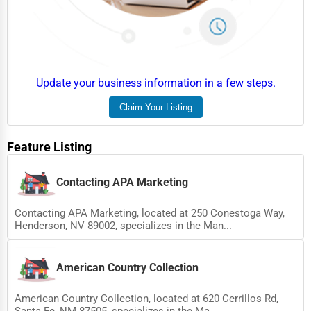
Update your business information in a few steps.
Claim Your Listing
Feature Listing
Contacting APA Marketing
Contacting APA Marketing, located at 250 Conestoga Way,
Henderson, NV 89002, specializes in the Man...
American Country Collection
American Country Collection, located at 620 Cerrillos Rd,
Santa Fe, NM 87505, specializes in the Ma...