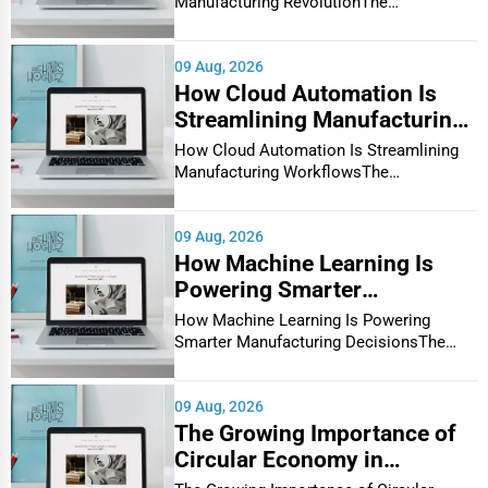
Manufacturing RevolutionThe
manufacturin...
High-Demand Manufacturing Industries in the USA
The United States hosts a diverse range of thriving
09 Aug, 2026
manufacturing sectors. Let’s explore some of the most
How Cloud Automation Is
Streamlining Manufacturing
prominent industries:
Workflows
How Cloud Automation Is Streamlining
1. Automotive Manufacturing:
Manufacturing WorkflowsThe
Car parts, engines, batteries, and electric vehicle
·
manufacturing in...
components.
09 Aug, 2026
High-demand keywords:
"Top automotive
·
How Machine Learning Is
manufacturers USA"
,
"Car parts suppliers near me"
.
Powering Smarter
2. Aerospace & Defense:
Manufacturing Decisions
How Machine Learning Is Powering
Aircraft components, satellites, military equipment.
·
Smarter Manufacturing DecisionsThe
manufacturin...
High-demand keywords:
"Aerospace suppliers
·
directory"
,
"Defense manufacturers USA"
.
09 Aug, 2026
The Growing Importance of
3. Electronics & Semiconductors:
Circuit boards, processors, consumer electronics.
·
Circular Economy in
Manufacturing