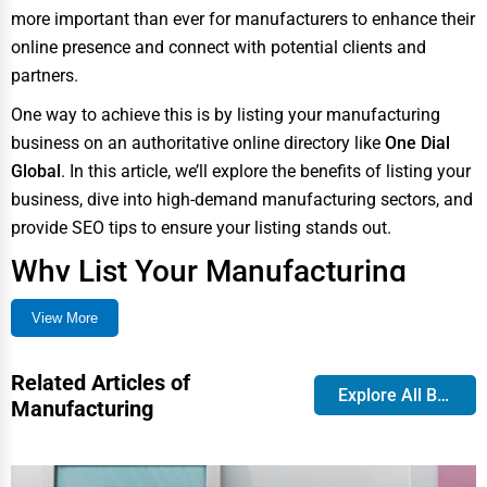
more important than ever for manufacturers to enhance their
online presence and connect with potential clients and
partners.
One way to achieve this is by listing your manufacturing
business on an authoritative online directory like
One Dial
Global
. In this article, we’ll explore the benefits of listing your
business, dive into high-demand manufacturing sectors, and
provide SEO tips to ensure your listing stands out.
Why List Your Manufacturing
Business on One Dial Global?
View More
With the surge of online searches for industrial suppliers and
manufacturers, having a presence on a trusted listing site is
Related Articles of
Explore All Blog
Manufacturing
crucial.
One Dial Global
provides manufacturers with a
centralized platform to showcase their services, attract
leads, and enhance credibility.