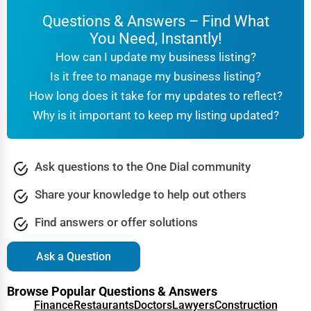
Building materials, industrial tools, heavy equipment.
·
Questions & Answers – Find What
High-demand keywords:
"Construction equipment
·
You Need, Instantly!
manufacturers"
,
"Heavy machinery suppliers USA"
.
How can I update my business listing?
How to Get Your Manufacturing Business Listed
Is it free to manage my business listing?
on One Dial Global
How long does it take for my updates to reflect?
Creating a compelling business listing is simple, but there
Why is it important to keep my listing updated?
are key steps to maximize its effectiveness.
Step-by-Step Guide:
1.
Create an Account:
Register your business profile on
Ask questions to the One Dial community
One Dial Global
.
Share your knowledge to help out others
2.
Add Detailed Information:
Include your business
Find answers or offer solutions
name, industry category, contact details, and website.
3.
Write an SEO-Optimized Description:
Use high-
Ask a Question
volume keywords naturally in your business
description.
Browse Popular Questions & Answers
Finance
Restaurants
Doctors
Lawyers
Construction