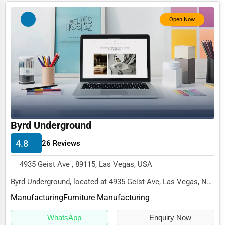
Home services
Open Now
Business Services
Agriculture & Mining
Computers & Electronics
Conglomerates
Consumer Services
Energy & Utilities
Byrd Underground
Financial Services
4.8
26 Reviews
Food & Beverage
4935 Geist Ave , 89115, Las Vegas, USA
Healthcare
Byrd Underground, located at 4935 Geist Ave, Las Vegas, NV
89115,
Media & Entertainment
Manufacturing
Furniture Manufacturing
specializes in the Manufacturing...
Recreation & Leisure
WhatsApp
Enquiry Now