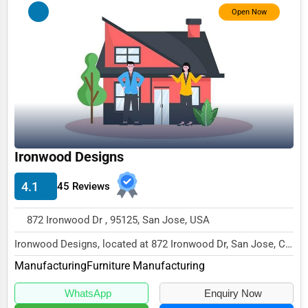
Open Now
Counseling
Funeral Services
Interior Design
Architecture
Plumbing Services
Electrical Services
Ironwood Designs
HVAC Services
4.1
45 Reviews
Appliance Repair
872 Ironwood Dr , 95125, San Jose, USA
Glass & Mirror Services
Ironwood Designs, located at 872 Ironwood Dr, San Jose, CA
Printing Services
95125,
Manufacturing
Furniture Manufacturing
specializes in the Manufacturing...
Legal Support Services
WhatsApp
Enquiry Now
Tax Services