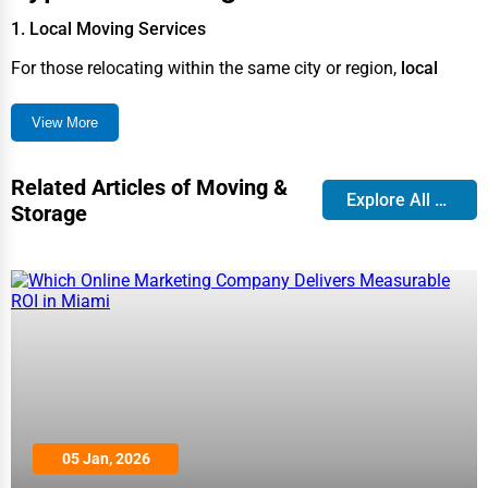
1. Local Moving Services
For those relocating within the same city or region,
local
movers
offer efficient and cost-effective solutions, including
View More
packing, transportation, and unloading.
2. Long-Distance Moving
Related Articles of Moving &
Explore All Blog
Moving across states or countries requires
long-distance
Storage
moving services
, ensuring safe transit of belongings,
tracking systems, and insurance options.
3. International Relocation
Companies specializing in
international moving services
handle customs clearance, secure packing, and logistics for
a seamless transition abroad.
4. Residential Moving
05 Jan, 2026
From
apartments to houses
, residential movers provide