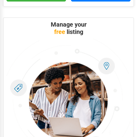
Photography
Art & Craft Supplies
Manage your
free
listing
Dance & Music Schools
Martial Arts Training
Language Schools
Driving Schools
Auto Customization
Computer Repair
IT Support Services
Website Development
SEO & Digital Marketing
Video Production