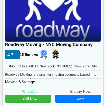
Legal Services
Home
Retail
Technology
Marketing
Roadway Moving - NYC Moving Company
Manufacturing
4.7
25 Reviews
Transportation
Entertainment
845 3rd Ave, 6th Fl, New York, NY 10022 , New York City, USA
Sports
Roadway Moving is a premier moving company based in
New York City, dedicated to providing exceptiona...
Moving & Storage
Agriculture
Energy
WhatsApp
Enquiry Now
Call Now
Share
Telecommunications