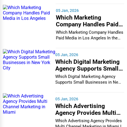
Ideal for temporary needs,
short-term storage
keeps items
secure during home renovations, travel, or business
05 Jan, 2026
transitions.
Which Marketing
Company Handles Paid
2. Long-Term Storage
Media in Los Angeles
Which Marketing Company Handles
For extended safekeeping,
long-term storage units
provide
Paid Media in Los Angeles In the
climate-controlled, dust-proof spaces for valuables.
vibrant and co...
3. Climate-Controlled Storage
05 Jan, 2026
Which Digital Marketing
Sensitive items like artwork, electronics, and furniture require
Agency Supports Small
temperature-controlled storage
to prevent damage.
Businesses in New York
Which Digital Marketing Agency
4. Portable Storage Containers
City
Supports Small Businesses in New
York City In th...
Portable storage solutions
allow customers to pack at their
convenience, with companies handling delivery and pick-up.
05 Jan, 2026
Which Advertising
5. Self-Storage Units
Agency Provides Multi
Channel Marketing in
Available in various sizes,
self-storage units
offer secure,
Which Advertising Agency Provides
Miami
24/7 access for personal and business needs.
Multi Channel Marketing in Miami In