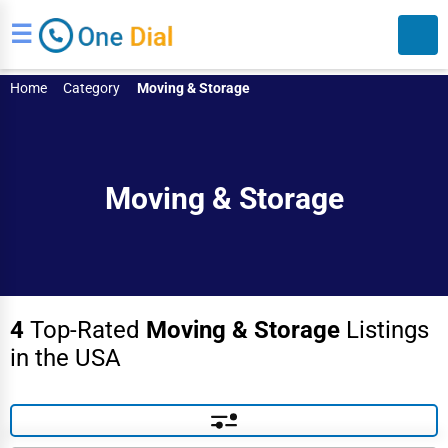
☰
Home
Category
Moving & Storage
Moving & Storage
Search
4
Top-Rated
Moving & Storage
Listings
in the USA