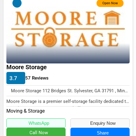
Open Now
Funeral Services
Interior Design
Architecture
Plumbing Services
Electrical Services
Moore Storage
HVAC Services
3.7
Appliance Repair
57 Reviews
Glass & Mirror Services
Moore Storage 112 Bridges St. Sylvester, GA 31791 , Minneapolis, USA
Printing Services
Moore Storage is a premier self-storage facility dedicated to
providing secure, convenient, and affo...
Moving & Storage
Legal Support Services
Tax Services
WhatsApp
Enquiry Now
Call Now
Share
Immigration Services