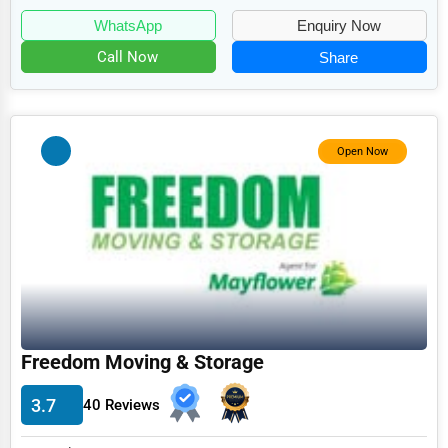
Food
WhatsApp
Enquiry Now
HR
Call Now
Share
Textile
Mining
Fishing
Open Now
Dairy
Handicrafts
Maritime
Child Care Services
Pest Control Services
Freedom Moving & Storage
Astrology
3.7
40 Reviews
Courier