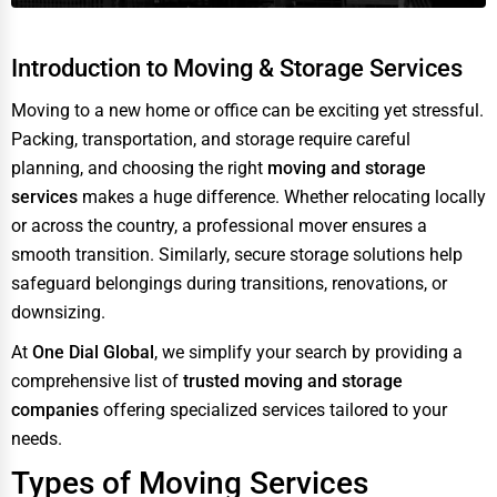
Introduction to Moving & Storage Services
Moving to a new home or office can be exciting yet stressful.
Packing, transportation, and storage require careful
planning, and choosing the right
moving and storage
services
makes a huge difference. Whether relocating locally
or across the country, a professional mover ensures a
smooth transition. Similarly, secure storage solutions help
safeguard belongings during transitions, renovations, or
downsizing.
At
One Dial Global
, we simplify your search by providing a
comprehensive list of
trusted moving and storage
companies
offering specialized services tailored to your
needs.
Types of Moving Services