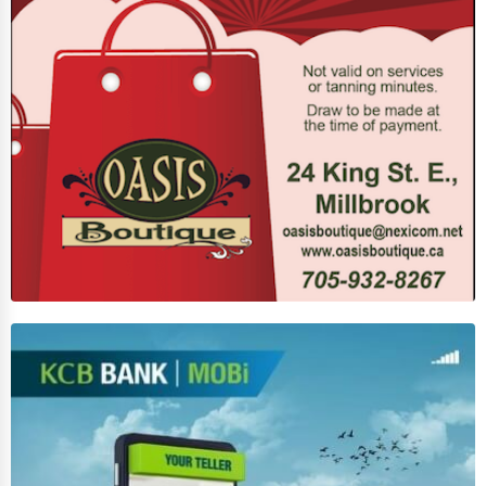
Services (Miscellaneous)
Software & Internet
Transportation & Storage
Travel & Accommodation
Travel, Recreation, and Leisure
Wholesale & Distribution
Real Estate & Construction
Other