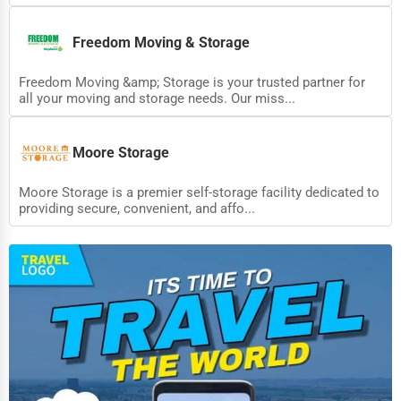
Adventure & Outdoor Activities
Freedom Moving & Storage
Spiritual Religious Centers
Freedom Moving &amp; Storage is your trusted partner for
Bookstores & Libraries
all your moving and storage needs. Our miss...
Antique Stores
Tattoo Piercing Studios
Moore Storage
Auction Houses Sales
Moore Storage is a premier self-storage facility dedicated to
providing secure, convenient, and affo...
Health
Accountants
Automobile
Travel
Real Estate
Home services