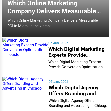
Which Online Marketing
packing assistance, furniture handling, and transportation
for a hassle-free move.
Company Delivers Measurable
ROI in Miami
5. Commercial & Office Moving
Which Online Marketing Company Delivers Measurable
ROI in Miami In the vibrant...
Business relocations demand efficiency to minimize
downtime.
Commercial moving companies
handle
office
furniture, IT equipment, and sensitive documents
securely.
05 Jan, 2026
Which Digital Marketing
6. Specialty Moving Services
Experts Provide
For fragile or oversized items,
specialty movers
transport:
Conversion Optimization
Which Digital Marketing Experts
in Houston
Provide Conversion Optimization in
Pianos & Antiques
Houston In...
Fine Art & Sculptures
05 Jan, 2026
Vehicles & Boats
Which Digital Agency
Offers Branding and
Types of Storage Services
Advertising in Chicago
Which Digital Agency Offers
1. Short-Term Storage
Branding and Advertising in Chicago
In the bustlin...