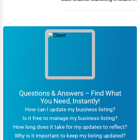
today's h...
6. Warehouse Storage for Businesses
Businesses store inventory, equipment, and documents in
warehouse storage
facilities for easy retrieval.
Why Choose Professional Movers & Storage
Services?
– Professionals handle everything,
Saves Time & Effort
from packing to unloading.
– Licensed movers provide
Safety & Insurance
coverage for potential damages.
Questions & Answers – Find What
– Specialized tools ensure safe
Proper Equipment
You Need, Instantly!
handling of heavy or fragile items.
How can I update my business listing?
– Storage solutions offer flexibility for
Convenience
Is it free to manage my business listing?
different timelines.
How long does it take for my updates to reflect?
Top Features to Look for in Moving & Storage
Why is it important to keep my listing updated?