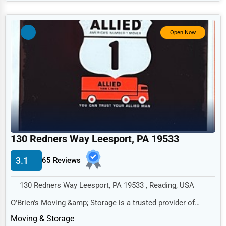
Government
Non-Profit
Open Now
Personal Services
Arts
Printing
Industrial
E-commerce
Event Planning
130 Redners Way Leesport, PA 19533
Security Services
3.1
65 Reviews
Waste Management
130 Redners Way Leesport, PA 19533 , Reading, USA
Pharmaceuticals
O'Brien's Moving &amp; Storage is a trusted provider of
Aviation
comprehensive moving and storage solutions b...
Moving & Storage