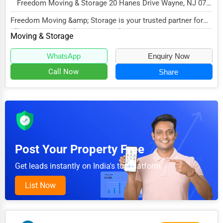
Home Automation
Freedom Moving & Storage 20 Hanes Drive Wayne, NJ 07470 , Jersey City, USA
3D Printing
Freedom Moving &amp; Storage is your trusted partner for
all your moving and storage needs. Our miss...
Moving & Storage
Blockchain
Water Purification
WhatsApp
Enquiry Now
Call Now
Share
Research & Development
Cleaning Services
Pet Services
Home Improvement
Post Your Property Free
Moving & Storage
Get leads instantly on India's top platform.
Fitness
Alternative Medicine
List Now
Senior Care Services
Counseling