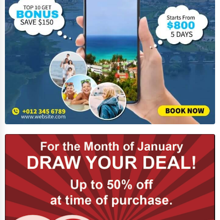
Business Services
Agriculture & Mining
Computers & Electronics
Conglomerates
Consumer Services
Energy & Utilities
Financial Services
Food & Beverage
Healthcare
Media & Entertainment
Recreation & Leisure
Retail & Wholesale