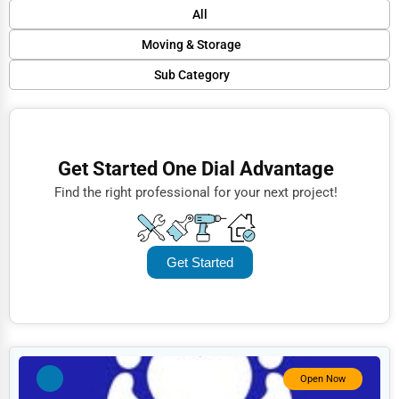
Default
All
Popular
Moving & Storage
Trending
Sub Category
Finance
Rating
Residential Moving
Restaurants
Name (A-Z)
Commercial Moving
Doctors
Get Started One Dial Advantage
Self-Storage
Lawyers
Find the right professional for your next project!
Packing Services
Construction
Vehicle Transport
Automotive
Get Started
International Moving
Dentists
Hotels
Education
Beauty
Open Now