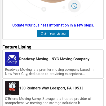
Event Rentals
Employment Agencies
Industrial Equipment Suppliers
Update your business information in a few steps.
B2B Services
Claim Your Listing
Export Import Services
Feature Listing
Ethical Fair Trade Businesses
Green Businesses
Roadway Moving - NYC Moving Company
Franchise Opportunities
Roadway Moving is a premier moving company based in
New York City, dedicated to providing exceptiona...
Office Supplies & Equipment
Research Institutions
130 Redners Way Leesport, PA 19533
Science Technology
O'Brien's Moving &amp; Storage is a trusted provider of
Public Speaking & Coaching
comprehensive moving and storage solutions b...