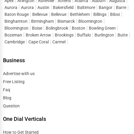
Apex
Arlington
Asheville
Athens
Atlanta
Auburn
Augusta
Aurora
Aurora
Austin
Bakersfield
Baltimore
Bangor
Barre
How One Dial Global Helps You Find the Best
Baton Rouge
Bellevue
Bellevue
Bethlehem
Billings
Biloxi
Moving & Storage Services
Binghamton
Birmingham
Bismarck
Bloomington
One Dial Global connects customers with
top-rated moving
Bloomington
Boise
Bolingbrook
Boston
Bowling Green
& storage businesses
across the country. Benefits include:
Bozeman
Broken Arrow
Brookings
Buffalo
Burlington
Butte
🔹 Verified business listings
Cambridge
Cape Coral
Carmel
🔹 User reviews & ratings
🔹 Easy quote comparison
Business
🔹 Contact details for quick inquiries
Advertise with us
Simply enter your location and required service, and find
Free Listing
reliable movers and storage providers
instantly!
Faq
How Businesses Can List Their Moving & Storage
Blog
Services on One Dial Global
Question
Moving companies and storage providers can
list their
business for free
on One Dial Global. Benefits include:
One Dial Verticals
✔ Increased visibility
How to Get Started
✔ Customer lead generation