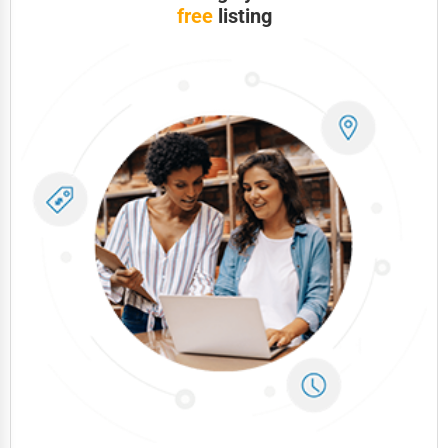
Telecommunications
free
listing
Government
Non-Profit
Personal Services
Arts
Printing
Industrial
E-commerce
Event Planning
Security Services
Waste Management
Pharmaceuticals