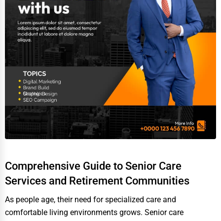
Video Production
Event Rentals
Employment Agencies
Industrial Equipment Suppliers
B2B Services
Export Import Services
Ethical Fair Trade Businesses
Green Businesses
Franchise Opportunities
Comprehensive Guide to Senior Care
Office Supplies & Equipment
Services and Retirement Communities
Research Institutions
As people age, their need for specialized care and
comfortable living environments grows. Senior care
Science Technology