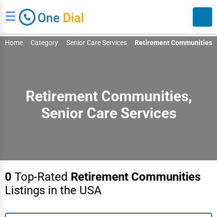
☰
Home
Category
Senior Care Services
Retirement Communities
Retirement Communities,
Senior Care Services
Search
0
Top-Rated
Retirement Communities
Listings in the USA