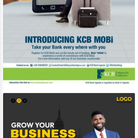
Immigration Services
Photography
Art & Craft Supplies
Dance & Music Schools
Martial Arts Training
Language Schools
Driving Schools
Auto Customization
Computer Repair
IT Support Services
Website Development
SEO & Digital Marketing