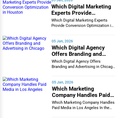
Retail & Wholesale
Social and recreational programs
Which Digital Marketing
Experts Provide
3. Retirement Communities
Services (Miscellaneous)
Retirement communities cater to active seniors who do not
Conversion Optimization
Which Digital Marketing Experts
Software & Internet
require medical assistance but prefer a social and engaging
in Houston
Provide Conversion Optimization in
Houston In...
environment. These communities feature:
Transportation & Storage
Independent living apartments or homes
05 Jan, 2026
Travel & Accommodation
Which Digital Agency
Recreational and wellness programs
Travel, Recreation, and Leisure
Offers Branding and
Advertising in Chicago
Dining and housekeeping services
Which Digital Agency Offers
Wholesale & Distribution
Branding and Advertising in Chicago
Access to emergency healthcare services
Real Estate & Construction
In the bustlin...
4. Skilled Nursing Homes
Other
05 Jan, 2026
For seniors needing continuous medical supervision, skilled
Which Marketing
nursing homes provide professional healthcare services,
Company Handles Paid
including:
Media in Los Angeles
Which Marketing Company Handles
24/7 nursing care
Paid Media in Los Angeles In the
vibrant and co...
Physical and occupational therapy