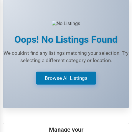
Beauty
Legal Services
Home
Retail
Oops! No Listings Found
Technology
We couldn't find any listings matching your selection. Try
Marketing
selecting a different category or location.
Manufacturing
Browse All Listings
Transportation
Entertainment
Sports
Agriculture
Energy
Manage your