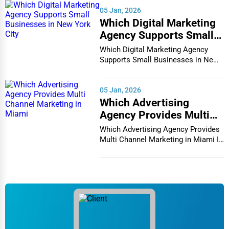
05 Jan, 2026
Chronic illness management
Which Digital Marketing
Agency Supports Small
Rehabilitation services
Businesses in New York
Which Digital Marketing Agency
5. Memory Care Centers
City
Supports Small Businesses in New
Specialized for seniors with Alzheimer’s or
York City In th...
dementia, memory care centers offer:
05 Jan, 2026
Secure environments to prevent wandering
Which Advertising
Cognitive therapy and memory-enhancing activities
Agency Provides Multi
Channel Marketing in
Which Advertising Agency Provides
Specialized staff trained in dementia care
Miami
Multi Channel Marketing in Miami In
today's h...
Personalized care plans
6. Respite Care for Seniors
Respite care is a short-term solution for caregivers who need
temporary relief. It ensures that seniors receive continuous
care when their primary caregivers take a break.
7. Geriatric Care Management