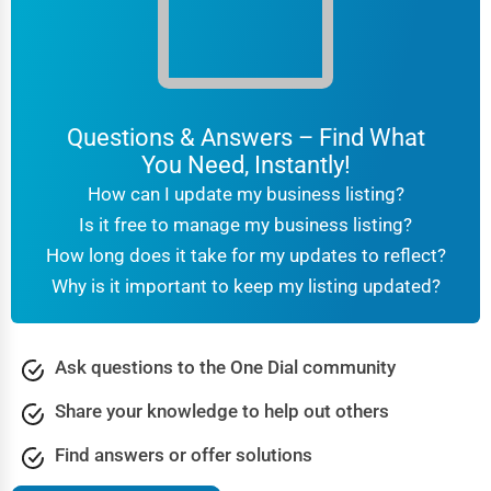
For families unsure about what type of senior care is best,
geriatric care management provides expert guidance on:
Assessing the senior’s medical and personal needs
Coordinating care between doctors, nurses, and
Questions & Answers – Find What
caregivers
You Need, Instantly!
Financial planning and insurance guidance
How can I update my business listing?
How to Choose the Right Senior Care Service
Is it free to manage my business listing?
Choosing the right senior care provider is a crucial decision
How long does it take for my updates to reflect?
that affects both the senior and their family. Here are some
Why is it important to keep my listing updated?
essential factors to consider:
Does the senior require medical
Medical Needs:
Ask questions to the One Dial community
supervision, or is independent living an option?
Share your knowledge to help out others
Would they prefer staying at
Lifestyle Preferences:
home, or do they seek a social environment?
Find answers or offer solutions
Compare the costs of in-home care, assisted
Budget: