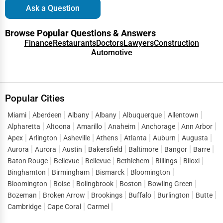
Ask a Question
living, and retirement communities.
Proximity to family and healthcare services is
Location:
Browse Popular Questions & Answers
Finance
Restaurants
Doctors
Lawyers
Construction
essential.
Automotive
Platforms like One Dial
Reputation and Reviews:
Global provide ratings and reviews to help families
make informed choices.
Popular Cities
Cost Considerations for Senior Care Services
Miami
Aberdeen
Albany
Albany
Albuquerque
Allentown
The cost of senior care varies depending on the type of
Alpharetta
Altoona
Amarillo
Anaheim
Anchorage
Ann Arbor
service and location. Here’s an estimate of average costs in
Apex
Arlington
Asheville
Athens
Atlanta
Auburn
Augusta
the USA:
Aurora
Aurora
Austin
Bakersfield
Baltimore
Bangor
Barre
Baton Rouge
Bellevue
Bellevue
Bethlehem
Billings
Biloxi
$4,500 per month
In-home senior care:
Binghamton
Birmingham
Bismarck
Bloomington
$4,000 per month
Assisted living facilities:
Bloomington
Boise
Bolingbrook
Boston
Bowling Green
Bozeman
Broken Arrow
Brookings
Buffalo
Burlington
Butte
$7,500 per month (semi-private room)
Nursing homes:
Cambridge
Cape Coral
Carmel
$6,000 per month
Memory care centers: