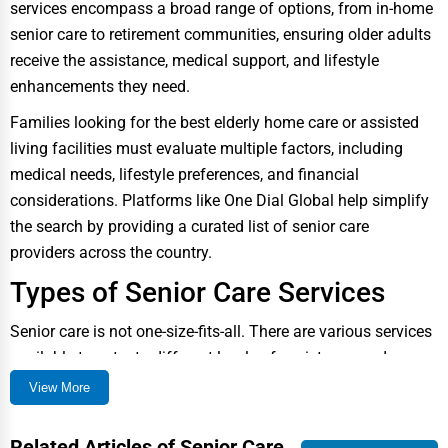
services encompass a broad range of options, from in-home
Public Speaking & Coaching
senior care to retirement communities, ensuring older adults
Adventure & Outdoor Activities
receive the assistance, medical support, and lifestyle
enhancements they need.
Spiritual Religious Centers
Families looking for the best elderly home care or assisted
Bookstores & Libraries
living facilities must evaluate multiple factors, including
Antique Stores
medical needs, lifestyle preferences, and financial
considerations. Platforms like One Dial Global help simplify
Tattoo Piercing Studios
the search by providing a curated list of senior care
Auction Houses Sales
providers across the country.
Health
Types of Senior Care Services
Accountants
Senior care is not one-size-fits-all. There are various services
Automobile
available to cater to different levels of assistance and
medical care. Below are the most common options:
View More
Travel
1. In-Home Senior Care
Real Estate
In-home senior care allows older adults to receive medical
Related Articles of Senior Care