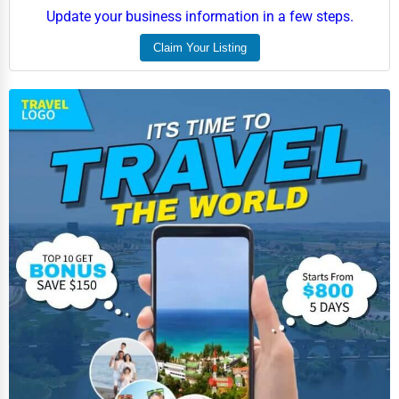
Aviation
Update your business information in a few steps.
Food
Claim Your Listing
HR
Textile
Mining
Fishing
Dairy
Handicrafts
Maritime
Child Care Services
Pest Control Services
Astrology
Courier