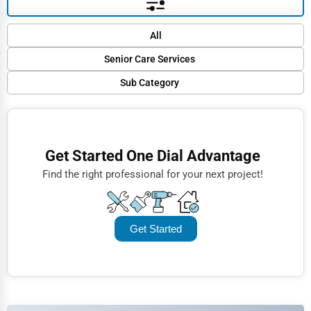
Default
All
Popular
Senior Care Services
Trending
Sub Category
Finance
Rating
Assisted Living
Restaurants
Name (A-Z)
Nursing Homes
Doctors
Get Started One Dial Advantage
Home Care
Lawyers
Find the right professional for your next project!
Hospice Care
Construction
Retirement Communities
Automotive
Get Started
Dentists
Hotels
Education