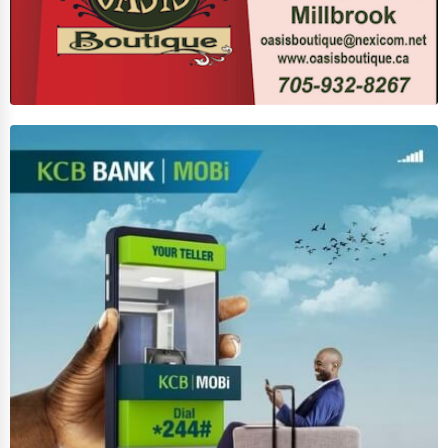
Counseling
Funeral Services
Interior Design
Architecture
Plumbing Services
Electrical Services
HVAC Services
Appliance Repair
Glass & Mirror Services
Printing Services
Legal Support Services
Tax Services