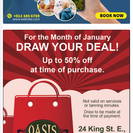
Home Automation
3D Printing
Blockchain
Water Purification
Research & Development
Cleaning Services
Pet Services
Home Improvement
Moving & Storage
Fitness
Alternative Medicine
Senior Care Services