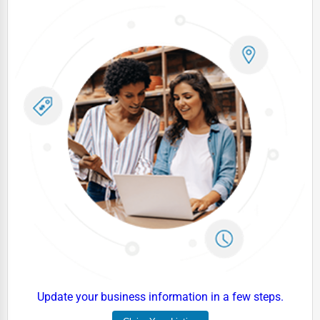
Update your business information in a few steps.