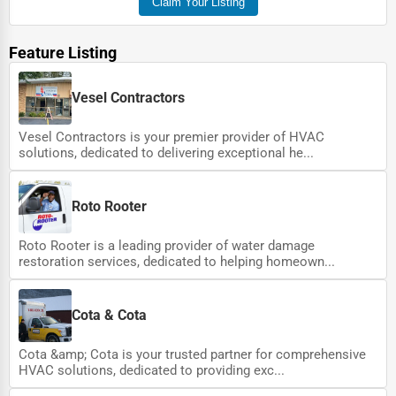
Claim Your Listing
Feature Listing
Vesel Contractors
Vesel Contractors is your premier provider of HVAC
solutions, dedicated to delivering exceptional he...
Roto Rooter
Roto Rooter is a leading provider of water damage
restoration services, dedicated to helping homeown...
Cota & Cota
Cota &amp; Cota is your trusted partner for comprehensive
HVAC solutions, dedicated to providing exc...