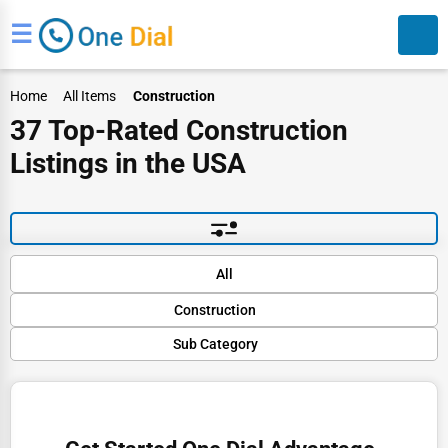
☰
Home
All Items
Construction
37 Top-Rated Construction
Listings in the USA
Search
Default
All
Popular
Construction
Trending
Rating
Sub Category
Finance
Name (A-Z)
Structural Repairs and Restoration
Restaurants
HVAC Solutions
Doctors