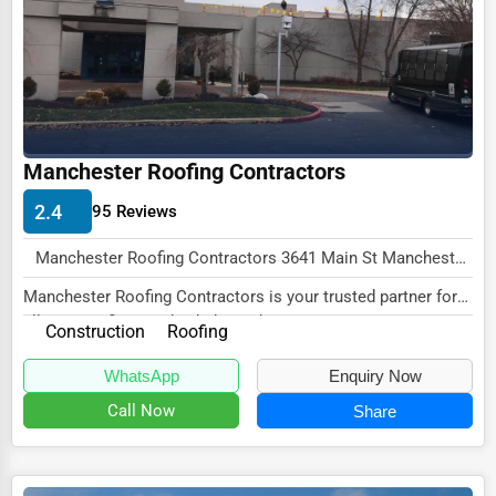
Wholesale & Distribution
Real Estate & Construction
Other
Manchester Roofing Contractors
2.4
95 Reviews
Manchester Roofing Contractors 3641 Main St Manchester, VT 05255 , New York City, USA
Manchester Roofing Contractors is your trusted partner for
all your roofing needs, dedicated to prov...
Construction
Roofing
WhatsApp
Enquiry Now
Call Now
Share