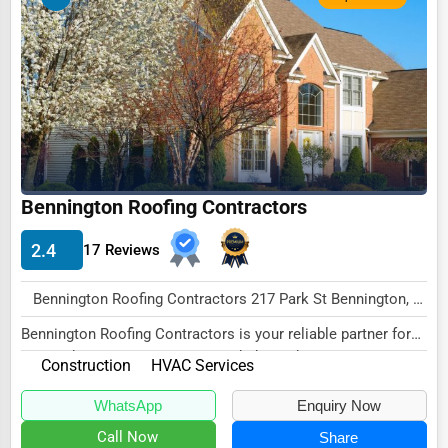
Ethical Fair Trade Businesses
Green Businesses
Franchise Opportunities
Office Supplies & Equipment
Research Institutions
Bennington Roofing Contractors
Science Technology
Public Speaking & Coaching
2.4
17 Reviews
Adventure & Outdoor Activities
Bennington Roofing Contractors 217 Park St Bennington, VT 05201 , New York City, USA
Spiritual Religious Centers
Bennington Roofing Contractors is your reliable partner for
Bookstores & Libraries
comprehensive HVAC services, dedicated t...
Construction
HVAC Services
Antique Stores
WhatsApp
Enquiry Now
Tattoo Piercing Studios
Call Now
Share