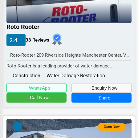
Industrial
E-commerce
Event Planning
Roto Rooter
Security Services
2.4
38 Reviews
Waste Management
Roto-Rooter 209 Riverside Heights Manchester Center, VT 05255 , New York City, USA
Pharmaceuticals
Roto Rooter is a leading provider of water damage
Aviation
restoration services, dedicated to helping homeown...
Construction
Water Damage Restoration
Food
WhatsApp
Enquiry Now
HR
Call Now
Share
Textile
Mining
Fishing
Open Now