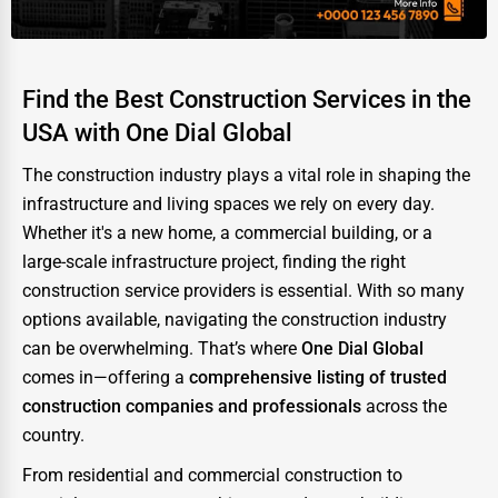
Find the Best Construction Services in the
USA with One Dial Global
The construction industry plays a vital role in shaping the
infrastructure and living spaces we rely on every day.
Whether it's a new home, a commercial building, or a
large-scale infrastructure project, finding the right
construction service providers is essential. With so many
options available, navigating the construction industry
can be overwhelming. That’s where
One Dial Global
comes in—offering a
comprehensive listing of trusted
construction companies and professionals
across the
country.
From residential and commercial construction to