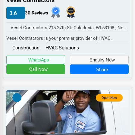
Vesel Contractors
Electricians
Manufacturing
3.6
30 Reviews
Transportation
Entertainment
Vesel Contractors 215 27th St. Caledonia, WI 53108 , New York City, USA
Sports
Vesel Contractors is your premier provider of HVAC
solutions, dedicated to delivering exceptional he...
Agriculture
Construction
HVAC Solutions
Energy
WhatsApp
Enquiry Now
Call Now
Share
Telecommunications
Government
Non-Profit
Open Now
Personal Services
Arts
Printing