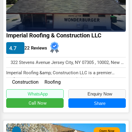
Driving Schools
Auto Customization
Computer Repair
Imperial Roofing & Construction LLC
IT Support Services
4.7
22 Reviews
Website Development
SEO & Digital Marketing
322 Stevens Avenue Jersey City, NY 07305 , 10002, New York City, USA
Imperial Roofing &amp; Construction LLC is a premier
Video Production
roofing and construction company dedicated to p...
Construction
Roofing
Event Rentals
WhatsApp
Enquiry Now
Employment Agencies
Call Now
Share
Industrial Equipment Suppliers
B2B Services
Export Import Services
Open Now