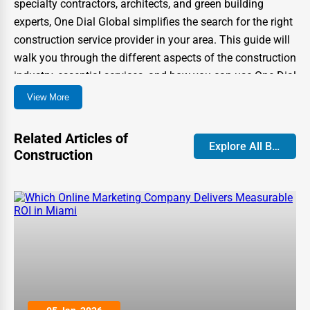
specialty contractors, architects, and green building
experts, One Dial Global simplifies the search for the right
construction service provider in your area. This guide will
walk you through the different aspects of the construction
industry, essential services, and how you can use One Dial
Global to find top-rated professionals near you.
View More
Types of Construction Services
Related Articles of
Available in the USA
Explore All Blog
Construction
Construction services cover a wide range of projects, from
home renovations to large-scale industrial structures.
Below are some of the most common construction
categories:
1. Residential Construction
Residential construction services focus on building and
renovating homes. These professionals handle everything