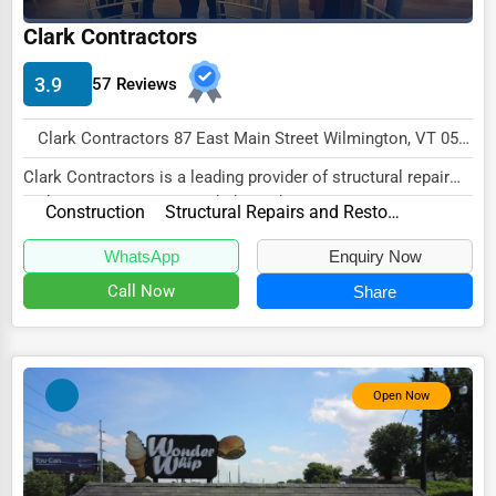
Clark Contractors
HVAC Services
Appliance Repair
3.9
57 Reviews
Glass & Mirror Services
Clark Contractors 87 East Main Street Wilmington, VT 05363 , New York City, USA
Printing Services
Clark Contractors is a leading provider of structural repair
Legal Support Services
and restoration services, dedicated to...
Construction
Structural Repairs and Restoration
Tax Services
WhatsApp
Enquiry Now
Immigration Services
Call Now
Share
Photography
Art & Craft Supplies
Open Now
Dance & Music Schools
Martial Arts Training
Language Schools