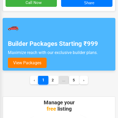
Call Now
Share
Builder Packages Starting ₹999
Maximize reach with our exclusive builder plans.
View Packages
1
‹
2
...
5
›
Manage your
free
listing