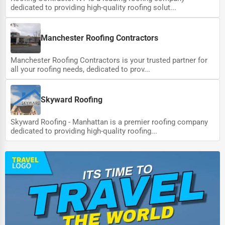
dedicated to providing high-quality roofing solut...
Manchester Roofing Contractors
Manchester Roofing Contractors is your trusted partner for
all your roofing needs, dedicated to prov...
Skyward Roofing
Skyward Roofing - Manhattan is a premier roofing company
dedicated to providing high-quality roofing...