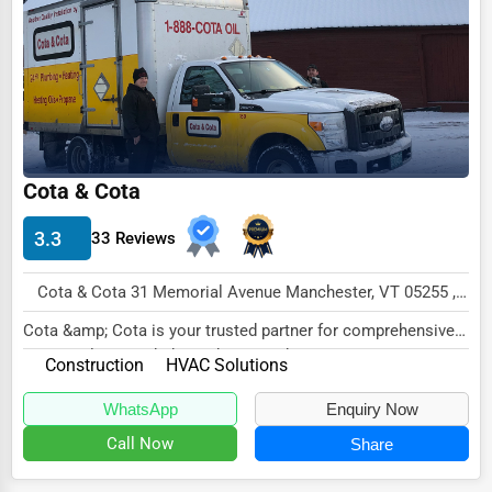
Dairy
Handicrafts
Maritime
Child Care Services
Pest Control Services
Cota & Cota
Astrology
3.3
33 Reviews
Courier
Home Automation
Cota & Cota 31 Memorial Avenue Manchester, VT 05255 , New York City, USA
3D Printing
Cota &amp; Cota is your trusted partner for comprehensive
HVAC solutions, dedicated to providing exc...
Construction
HVAC Solutions
Blockchain
Water Purification
WhatsApp
Enquiry Now
Call Now
Share
Research & Development
Cleaning Services