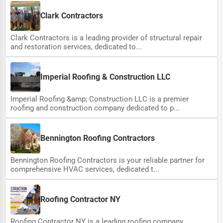
Clark Contractors
Clark Contractors is a leading provider of structural repair
and restoration services, dedicated to...
Imperial Roofing & Construction LLC
Imperial Roofing &amp; Construction LLC is a premier
roofing and construction company dedicated to p...
Bennington Roofing Contractors
Bennington Roofing Contractors is your reliable partner for
comprehensive HVAC services, dedicated t...
Roofing Contractor NY
Roofing Contractor NY is a leading roofing company