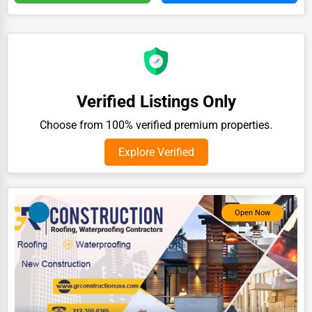
Auction Houses Sales
Health
Accountants
Automobile
Verified Listings Only
Travel
Choose from 100% verified premium properties.
Real Estate
Explore Verified
Home services
Business Services
Open Now
Agriculture & Mining
Computers & Electronics
Conglomerates
Consumer Services