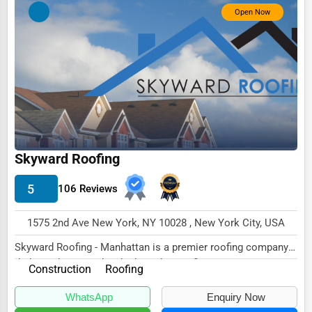
Open Now
Skyward Roofing
5
106 Reviews
1575 2nd Ave New York, NY 10028 , New York City, USA
Skyward Roofing - Manhattan is a premier roofing company
dedicated to providing high-quality roofing...
Construction
Roofing
WhatsApp
Enquiry Now