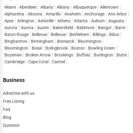
subcontractors, obtain permits, and ensure that the
Miami
Aberdeen
Albany
Albany
Albuquerque
Allentown
project meets quality standards and deadlines.
Alpharetta
Altoona
Amarillo
Anaheim
Anchorage
Ann Arbor
2. Specialty Contractors
Apex
Arlington
Asheville
Athens
Atlanta
Auburn
Augusta
Aurora
Aurora
Austin
Bakersfield
Baltimore
Bangor
Barre
Specialty contractors focus on specific areas of
Baton Rouge
Bellevue
Bellevue
Bethlehem
Billings
Biloxi
construction such as plumbing, electrical work, HVAC
Binghamton
Birmingham
Bismarck
Bloomington
installation, and roofing. Hiring licensed professionals in
Bloomington
Boise
Bolingbrook
Boston
Bowling Green
these fields ensures compliance with safety regulations.
Bozeman
Broken Arrow
Brookings
Buffalo
Burlington
Butte
Cambridge
Cape Coral
Carmel
3. Architects & Structural Engineers
Architects design the layout and appearance of buildings,
Business
while
structural engineers
ensure the integrity and
stability of the construction. Their expertise is essential
Advertise with us
for large-scale projects.
Free Listing
Faq
4. Interior Designers
Blog
Once construction is complete,
interior designers
Question
enhance the aesthetics and functionality of spaces. They