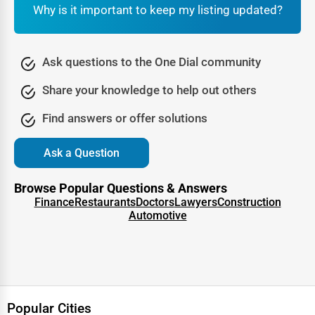
methods. Sustainable building companies use energy-
Why is it important to keep my listing updated?
efficient materials and techniques to minimize
environmental impact.
Ask questions to the One Dial community
Popular Green Building Techniques:
Share your knowledge to help out others
Solar & Renewable Energy Integration
LEED-Certified Construction Practices
Find answers or offer solutions
Eco-Friendly Insulation & Building Materials
Ask a Question
Water Conservation Systems
Browse Popular Questions & Answers
Smart Home Automation for Energy Efficiency
Finance
Restaurants
Doctors
Lawyers
Construction
Automotive
Essential Construction Professionals &
Contractors
1. General Contractors
A
general contractor (GC)
is responsible for overseeing a
construction project from start to finish. They manage
Popular Cities