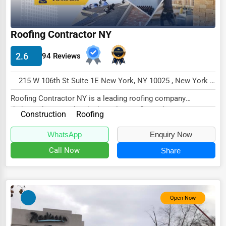
Energy & Utilities
Financial Services
Roofing Contractor NY
Food & Beverage
2.6
94 Reviews
Healthcare
215 W 106th St Suite 1E New York, NY 10025 , New York City, USA
Media & Entertainment
Roofing Contractor NY is a leading roofing company
Recreation & Leisure
dedicated to providing high-quality roofing solut...
Construction
Roofing
Retail & Wholesale
WhatsApp
Enquiry Now
Services (Miscellaneous)
Call Now
Share
Software & Internet
Transportation & Storage
Travel & Accommodation
Open Now
Travel, Recreation, and Leisure