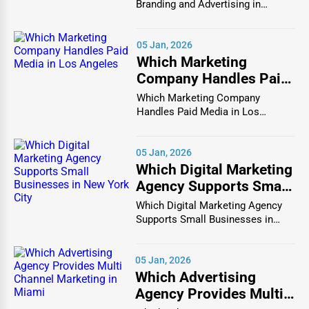
Branding and Advertising in
Chicago In the bustlin...
Commercial construction involves building and
renovating structures for business purposes. This sector
05 Jan, 2026
includes offices, retail stores, restaurants, hotels, and
Which Marketing
industrial facilities.
Commercial contractors
work with
Company Handles Paid
business owners, developers, and architects to create
Media in Los Angeles
Which Marketing Company
functional, aesthetically pleasing, and safe buildings.
Handles Paid Media in Los
Angeles In the vibrant and co...
Popular Commercial Construction Services:
05 Jan, 2026
Office Building Construction
Which Digital Marketing
Agency Supports Small
Retail & Shopping Mall Construction
Businesses in New York
Which Digital Marketing Agency
Warehouse & Industrial Facility Development
City
Supports Small Businesses in
New York City In th...
Hotel & Hospitality Construction
05 Jan, 2026
Restaurant & Food Service Construction
Which Advertising
3. Infrastructure & Civil Engineering
Agency Provides Multi