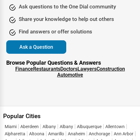
When unexpected illnesses or minor injuries occur, urgent
Ask questions to the One Dial community
care centers provide quick and efficient medical
attention without the long wait times of emergency
Share your knowledge to help out others
rooms. One Dial Global features a list of highly-rated
Find answers or offer solutions
urgent care facilities where patients can receive treatment
for flu symptoms, minor fractures, infections, burns, and
Ask a Question
more.
Chiropractors and Physical Therapists
Browse Popular Questions & Answers
Finance
Restaurants
Doctors
Lawyers
Construction
Millions of people seek chiropractic care and physical
Automotive
therapy for pain relief, injury recovery, and overall
wellness. Whether you suffer from back pain, neck pain,
sports injuries, or joint discomfort, finding a licensed
chiropractor or physical therapist can make a significant
difference in your recovery. One Dial Global helps users
Popular Cities
locate top-rated chiropractors and physical therapy
Miami
Aberdeen
Albany
Albany
Albuquerque
Allentown
clinics offering personalized treatment plans.
Alpharetta
Altoona
Amarillo
Anaheim
Anchorage
Ann Arbor
Mental Health and Counseling Services