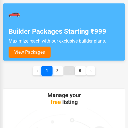
Builder Packages Starting ₹999
Maximize reach with our exclusive builder plans.
View Packages
1
‹
2
...
5
›
Manage your
free
listing