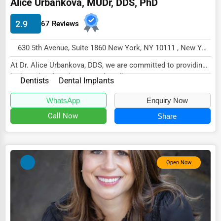
Alice Urbankova, MUDr, DDS, PhD
HVAC Services
2.9
67 Reviews
Appliance Repair
630 5th Avenue, Suite 1860 New York, NY 10111 , New York City, USA
Glass & Mirror Services
At Dr. Alice Urbankova, DDS, we are committed to providing
Printing Services
high-quality dental care in a friendly an...
Dentists
Dental Implants
Legal Support Services
WhatsApp
Enquiry Now
Tax Services
Call Now
Share
Immigration Services
Photography
Art & Craft Supplies
Open Now
Dance & Music Schools
Martial Arts Training
Language Schools