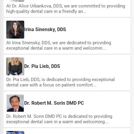
At Dr. Alice Urbankova, DDS, we are committed to providing
high-quality dental care in a friendly an...
Irina Sinensky, DDS
At Irina Sinensky, DDS, we are dedicated to providing
exceptional dental care in a warm and welcomin...
Dr. Pia Lieb, DDS
Dr. Pia Lieb, DDS, is dedicated to providing exceptional
dental care with a focus on patient comfort...
Dr. Robert M. Sorin DMD PC
Dr. Robert M. Sorin DMD PC is dedicated to providing
exceptional dental care in a warm and welcoming...