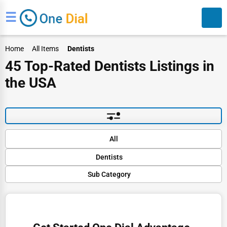
☰
Home
All Items
Dentists
45 Top-Rated Dentists Listings in
the USA
Search
Default
All
Popular
Dentists
Trending
Rating
Sub Category
Finance
Name (A-Z)
Cosmetic Dentistry
Restaurants
Dental Implants
Doctors