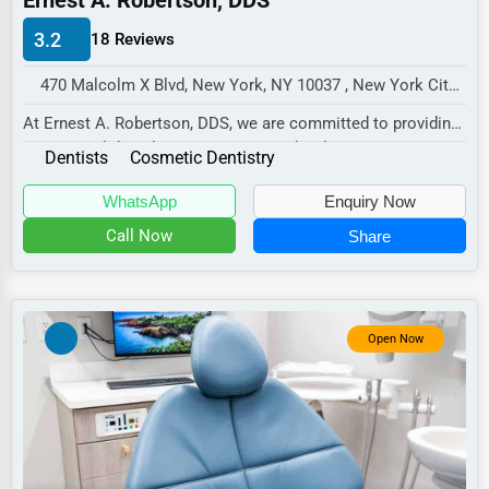
Ernest A. Robertson, DDS
Manufacturing
3.2
18 Reviews
Transportation
470 Malcolm X Blvd, New York, NY 10037 , New York City, USA
Entertainment
At Ernest A. Robertson, DDS, we are committed to providing
Sports
exceptional dental care in a warm and wel...
Dentists
Cosmetic Dentistry
Agriculture
WhatsApp
Enquiry Now
Energy
Call Now
Share
Telecommunications
Government
Non-Profit
Open Now
Personal Services
Arts
Printing