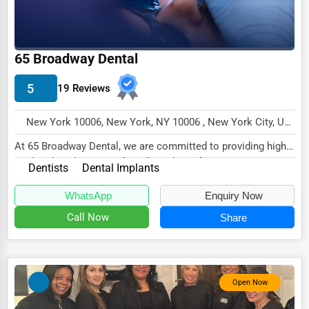
Wholesale & Distribution
Real Estate & Construction
65 Broadway Dental
Other
5
19 Reviews
New York 10006, New York, NY 10006 , New York City, USA
At 65 Broadway Dental, we are committed to providing high-
quality dental care in a friendly and comf...
Dentists
Dental Implants
WhatsApp
Enquiry Now
Call Now
Share
Open Now