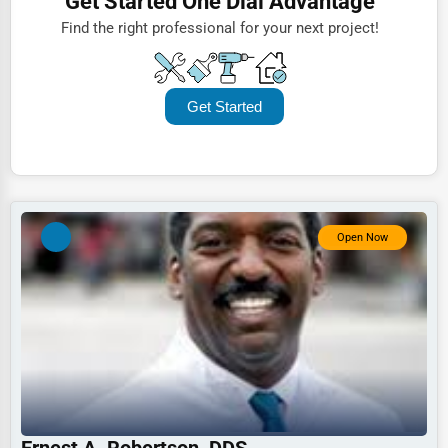
Get Started One Dial Advantage
ENT Services
Lawyers
Find the right professional for your next project!
Sinus and Allergy Care
Construction
Sinus Health & Surgery
Automotive
Get Started
Dentists
Hotels
Education
Beauty
Open Now
Legal Services
Home
Retail
Technology
Marketing