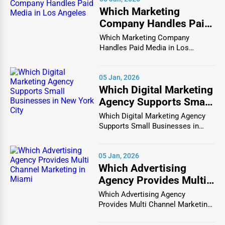
One Dial Global features an extensive list of dental
Which Marketing
Company Handles Paid
professionals, including general dentists, orthodontists,
Media in Los Angeles
periodontists, and oral surgeons. Whether you need teeth
Which Marketing Company
Handles Paid Media in Los
whitening, braces, dental implants, or a routine cleaning,
Angeles In the vibrant and co...
this platform ensures you find the right dental care
provider for your needs.
05 Jan, 2026
Which Digital Marketing
Finding the best dental clinic near you is now easier than
Agency Supports Small
ever with One Dial Global. The platform provides detailed
Businesses in New York
Which Digital Marketing Agency
information on each listing, including services offered,
City
Supports Small Businesses in
business hours, location, and patient reviews. Whether
New York City In th...
you're searching for a pediatric dentist for your child, a
05 Jan, 2026
cosmetic dentist for a smile makeover, or an emergency
Which Advertising
dentist for immediate care, One Dial Global connects you
Agency Provides Multi
with qualified dental professionals in your area.
Channel Marketing in
Which Advertising Agency
Healthcare Services Available on One Dial
Miami
Provides Multi Channel Marketing
Global
in Miami In today's h...