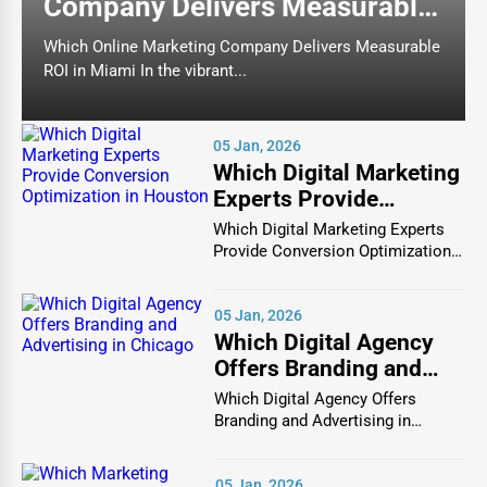
Company Delivers Measurable
by location, specialty, and ratings, ensuring they
find highly rated doctors, dentists, and healthcare
ROI in Miami
Which Online Marketing Company Delivers Measurable
specialists in their area.
ROI in Miami In the vibrant...
One of the standout features of One Dial Global is the
ability to filter search results based on specific needs,
05 Jan, 2026
insurance acceptance, and patient feedback. This ensures
Which Digital Marketing
that you are matched with reliable and experienced
Experts Provide
medical practitioners who meet your exact requirements.
Conversion
Which Digital Marketing Experts
Whether you are looking for a family physician, a
Optimization in Houston
Provide Conversion Optimization
pediatrician, a dermatologist, a chiropractor, or a dental
in Houston In...
specialist, One Dial Global connects you with top-rated
05 Jan, 2026
healthcare providers quickly and efficiently.
Which Digital Agency
Comprehensive Dental Care Listings for All
Offers Branding and
Your Oral Health Needs
Advertising in Chicago
Which Digital Agency Offers
Branding and Advertising in
Oral health is a crucial part of overall well-being, and
Chicago In the bustlin...
having access to the best dentists and dental
specialists is essential for maintaining a healthy smile.
05 Jan, 2026