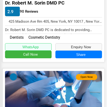
Dr. Robert M. Sorin DMD PC
Energy & Utilities
2.9
90 Reviews
Financial Services
Food & Beverage
425 Madison Ave Rm 405, New York, NY 10017 , New York City, USA
Dr. Robert M. Sorin DMD PC is dedicated to providing
Healthcare
exceptional dental care in a warm and welcoming...
Dentists
Cosmetic Dentistry
Media & Entertainment
WhatsApp
Enquiry Now
Recreation & Leisure
Call Now
Share
Retail & Wholesale
Services (Miscellaneous)
Software & Internet
Open Now
Transportation & Storage
Travel & Accommodation
Travel, Recreation, and Leisure