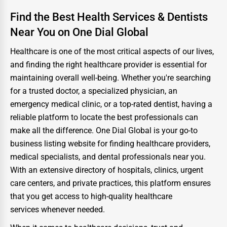
Find the Best Health Services & Dentists
Near You on One Dial Global
Healthcare is one of the most critical aspects of our lives,
and finding the right healthcare provider is essential for
maintaining overall well-being. Whether you're searching
for a trusted doctor, a specialized physician, an
emergency medical clinic, or a top-rated dentist, having a
reliable platform to locate the best professionals can
make all the difference. One Dial Global is your go-to
business listing website for finding healthcare providers,
medical specialists, and dental professionals near you.
With an extensive directory of hospitals, clinics, urgent
care centers, and private practices, this platform ensures
that you get access to high-quality healthcare
services whenever needed.