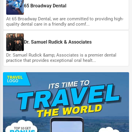
65 Broadway Dental
At 65 Broadway Dental, we are committed to providing high-
quality dental care in a friendly and comf...
Dr. Samuel Rudick & Associates
Dr. Samuel Rudick &amp; Associates is a premier dental
practice that provides exceptional oral healt...