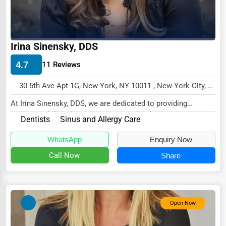
Driving Schools
Auto Customization
Irina Sinensky, DDS
Computer Repair
4.7
11 Reviews
IT Support Services
30 5th Ave Apt 1G, New York, NY 10011 , New York City, USA
Website Development
At Irina Sinensky, DDS, we are dedicated to providing
SEO & Digital Marketing
exceptional dental care in a warm and welcomin...
Dentists
Sinus and Allergy Care
Video Production
WhatsApp
Enquiry Now
Event Rentals
Call Now
Share
Employment Agencies
Industrial Equipment Suppliers
B2B Services
Open Now
Export Import Services