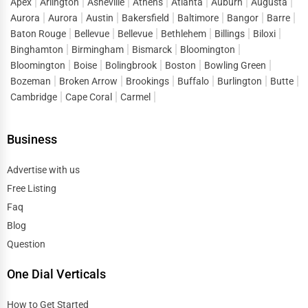
Apex
Arlington
Asheville
Athens
Atlanta
Auburn
Augusta
Aurora
Aurora
Austin
Bakersfield
Baltimore
Bangor
Barre
Mental health is just as important as physical health, and
Baton Rouge
Bellevue
Bellevue
Bethlehem
Billings
Biloxi
having access to licensed therapists, psychologists, and
Binghamton
Birmingham
Bismarck
Bloomington
counselors is essential for emotional well-being. One Dial
Bloomington
Boise
Bolingbrook
Boston
Bowling Green
Global lists mental health professionals who specialize
Bozeman
Broken Arrow
Brookings
Buffalo
Burlington
Butte
in anxiety, depression, stress management, relationship
Cambridge
Cape Coral
Carmel
counseling, and psychiatric care. Whether you need in-
person therapy or online counseling services, this
Business
platform connects you with the right professionals.
Specialized Medical Services
Advertise with us
Free Listing
In addition to general healthcare providers, One Dial
Faq
Global features medical specialists in various fields,
Blog
including:
Question
Cardiologists
for heart health and cardiovascular
One Dial Verticals
conditions
Dermatologists for skin, hair, and nail care
How to Get Started