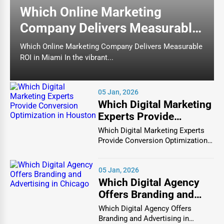
affordable restaurants serving diverse cuisines.
Which Online Marketing
Fast Food Chains
– Quick-service restaurants
Company Delivers Measurable
offering burgers, pizza, fried chicken, and more.
ROI in Miami
Which Online Marketing Company Delivers Measurable
Cafés & Coffee Shops
– Specialty coffee houses
ROI in Miami In the vibrant...
offering premium blends, artisanal pastries, and a
relaxing ambiance.
Food Trucks & Street Food Vendors
– On-the-go
05 Jan, 2026
Which Digital Marketing
food solutions providing unique, affordable meals.
Experts Provide
Conversion
Which Digital Marketing Experts
2. Catering Services
Optimization in Houston
Provide Conversion Optimization
in Houston In...
Catering services cater to
corporate events, weddings,
private parties, and social gatherings
, offering
05 Jan, 2026
Which Digital Agency
customized menus, gourmet platters, and on-site meal
Offers Branding and
preparation.
Advertising in Chicago
Which Digital Agency Offers
Popular Catering Categories
Branding and Advertising in