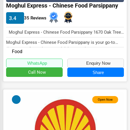
Moghul Express - Chinese Food Parsippany
HVAC Services
3.4
35 Reviews
Appliance Repair
Glass & Mirror Services
Moghul Express - Chinese Food Parsippany 1670 Oak Tree Rd, Edison, NJ 08820, United States Edison, NJ 08820 , USA
Printing Services
Moghul Express - Chinese Food Parsippany is your go-to
destination for authentic and delicious Chine...
Food
Legal Support Services
Tax Services
WhatsApp
Enquiry Now
Call Now
Share
Immigration Services
Photography
Art & Craft Supplies
Open Now
Dance & Music Schools
Martial Arts Training
Language Schools