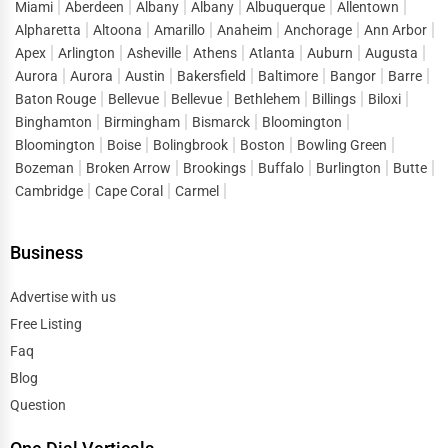
Miami
Aberdeen
Albany
Albany
Albuquerque
Allentown
With the rise of
online ordering and food delivery apps
,
Alpharetta
Altoona
Amarillo
Anaheim
Anchorage
Ann Arbor
the
cloud kitchen
model has emerged as a game-changer
Apex
Arlington
Asheville
Athens
Atlanta
Auburn
Augusta
Aurora
Aurora
Austin
Bakersfield
Baltimore
Bangor
Barre
in the food industry. These businesses operate without a
Baton Rouge
Bellevue
Bellevue
Bethlehem
Billings
Biloxi
physical storefront, focusing solely on online orders.
Binghamton
Birmingham
Bismarck
Bloomington
Top Online Food Business Models
Bloomington
Boise
Bolingbrook
Boston
Bowling Green
Bozeman
Broken Arrow
Brookings
Buffalo
Burlington
Butte
Cloud Kitchens & Ghost Restaurants
– Delivery-only
Cambridge
Cape Coral
Carmel
food businesses that operate out of commercial
kitchens.
Business
Meal Subscription Services
– Pre-packed meal kits
and healthy meal plans delivered to customers’
Advertise with us
homes.
Free Listing
Food Delivery Aggregators
– Restaurants partnering
Faq
with platforms like UberEats, DoorDash, and
Blog
Grubhub.
Question