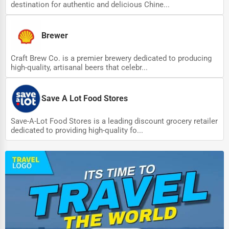
destination for authentic and delicious Chine...
Brewer
Craft Brew Co. is a premier brewery dedicated to producing
high-quality, artisanal beers that celebr...
Save A Lot Food Stores
Save-A-Lot Food Stores is a leading discount grocery retailer
dedicated to providing high-quality fo...