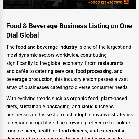
Food & Beverage Business Listing on One
Dial Global
The
food and beverage industry
is one of the largest and
most dynamic sectors worldwide, contributing
significantly to the global economy. From
restaurants
and cafés
to
catering services, food processing, and
beverage production
, this industry encompasses a vast
array of businesses catering to diverse consumer needs.
With evolving trends such as
organic food, plant-based
diets, sustainable packaging, and cloud kitchens
,
businesses in this sector must adopt innovative strategies
to remain competitive. The growing preference for
online
food delivery, healthier food choices, and experiential
dining
further emphasizes the need for businesses to