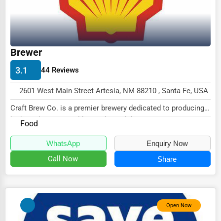
Driving Schools
Auto Customization
Computer Repair
Brewer
IT Support Services
3.1
44 Reviews
Website Development
2601 West Main Street Artesia, NM 88210 , Santa Fe, USA
SEO & Digital Marketing
Craft Brew Co. is a premier brewery dedicated to producing
high-quality, artisanal beers that celebr...
Video Production
Food
Event Rentals
WhatsApp
Enquiry Now
Call Now
Share
Employment Agencies
Industrial Equipment Suppliers
B2B Services
Open Now
Export Import Services