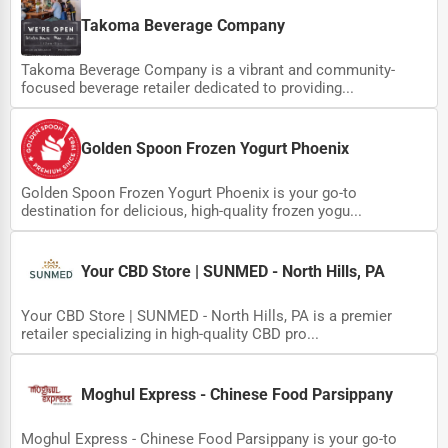
Wholesale & Distribution
Takoma Beverage Company
Real Estate & Construction
Takoma Beverage Company is a vibrant and community-
Other
focused beverage retailer dedicated to providing...
Golden Spoon Frozen Yogurt Phoenix
Golden Spoon Frozen Yogurt Phoenix is your go-to
destination for delicious, high-quality frozen yogu...
Your CBD Store | SUNMED - North Hills, PA
Your CBD Store | SUNMED - North Hills, PA is a premier
retailer specializing in high-quality CBD pro...
Moghul Express - Chinese Food Parsippany
Moghul Express - Chinese Food Parsippany is your go-to