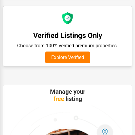
Auction Houses Sales
Health
Accountants
Verified Listings Only
Automobile
Choose from 100% verified premium properties.
Travel
Explore Verified
Real Estate
Home services
Business Services
Manage your
Agriculture & Mining
free
listing
Computers & Electronics
Conglomerates
Consumer Services