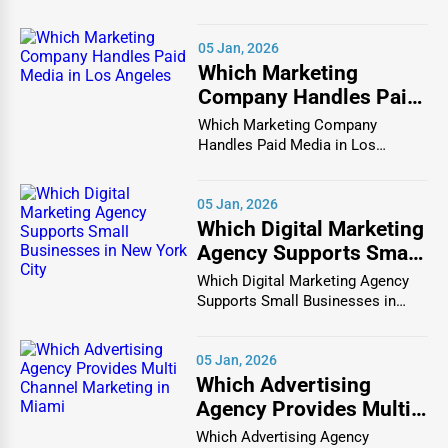
Chicago In the bustlin...
Wedding Catering
– Custom menus, buffets, and
full-service catering for wedding celebrations.
05 Jan, 2026
Corporate Catering
– Meal solutions for business
Which Marketing
Company Handles Paid
meetings, conferences, and office events.
Media in Los Angeles
Which Marketing Company
Party & Event Catering
– Themed food stations,
Handles Paid Media in Los
cocktail parties, and gourmet platters for special
Angeles In the vibrant and co...
events.
05 Jan, 2026
Healthy & Vegan Catering
– Plant-based and
Which Digital Marketing
organic catering for health-conscious clients.
Agency Supports Small
Businesses in New York
Which Digital Marketing Agency
City
3. Food Manufacturing & Processing
Supports Small Businesses in
New York City In th...
The
food manufacturing industry
supplies fresh,
05 Jan, 2026
processed, and packaged foods to supermarkets,
Which Advertising
restaurants, and food service providers.
Agency Provides Multi
Key Segments in Food Manufacturing
Channel Marketing in
Which Advertising Agency