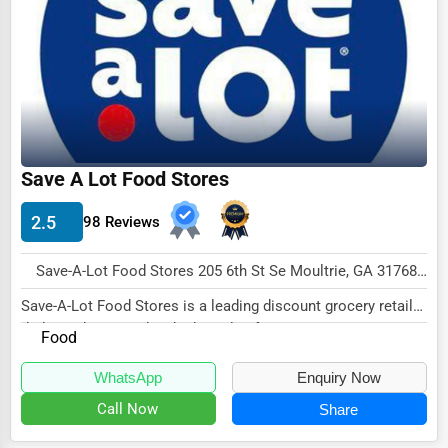
Ethical Fair Trade Businesses
Green Businesses
Franchise Opportunities
Office Supplies & Equipment
Research Institutions
Save A Lot Food Stores
Science Technology
2.5
98 Reviews
Public Speaking & Coaching
Save-A-Lot Food Stores 205 6th St Se Moultrie, GA 31768 , Duluth, USA
Adventure & Outdoor Activities
Save-A-Lot Food Stores is a leading discount grocery retailer
Spiritual Religious Centers
dedicated to providing high-quality fo...
Food
Bookstores & Libraries
WhatsApp
Enquiry Now
Antique Stores
Call Now
Share
Tattoo Piercing Studios