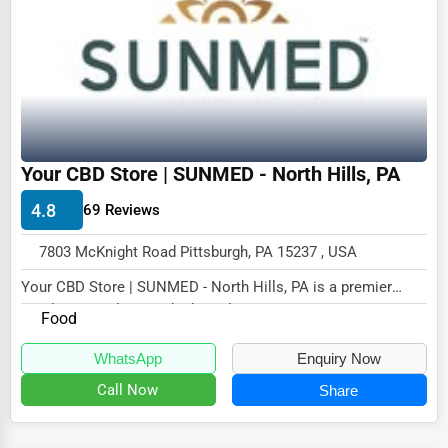
Dairy
Handicrafts
Maritime
Child Care Services
Pest Control Services
Your CBD Store | SUNMED - North Hills, PA
Astrology
4.8
69 Reviews
Courier
7803 McKnight Road Pittsburgh, PA 15237 , USA
Home Automation
Your CBD Store | SUNMED - North Hills, PA is a premier
3D Printing
retailer specializing in high-quality CBD pro...
Food
Blockchain
WhatsApp
Enquiry Now
Water Purification
Call Now
Share
Research & Development
Cleaning Services