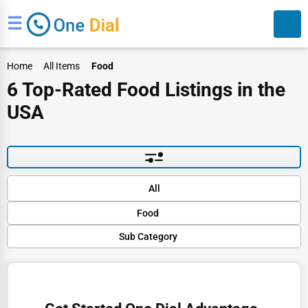
☰
Home
All Items
Food
6 Top-Rated Food Listings in the
USA
Search
Default
All
Popular
Food
Trending
Rating
Sub Category
Finance
Name (A-Z)
Organic Food
Restaurants
Gourmet Stores
Doctors