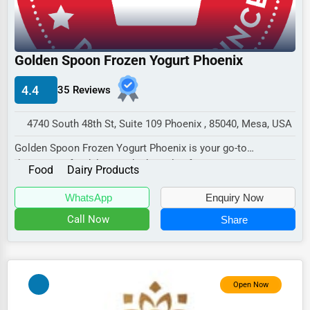
Industrial
E-commerce
Event Planning
Golden Spoon Frozen Yogurt Phoenix
Security Services
4.4
35 Reviews
Waste Management
4740 South 48th St, Suite 109 Phoenix , 85040, Mesa, USA
Pharmaceuticals
Golden Spoon Frozen Yogurt Phoenix is your go-to
Aviation
destination for delicious, high-quality frozen yogu...
Food
Dairy Products
Food
WhatsApp
Enquiry Now
HR
Call Now
Share
Textile
Mining
Fishing
Open Now