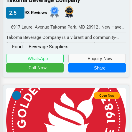
Takoma Beverage Company
Manufacturing
2.5
93 Reviews
Transportation
Entertainment
6917 Laurel Avenue Takoma Park, MD 20912 , New Haven, USA
Sports
Takoma Beverage Company is a vibrant and community-
focused beverage retailer dedicated to providing...
Agriculture
Food
Beverage Suppliers
Energy
WhatsApp
Enquiry Now
Call Now
Share
Telecommunications
Government
Non-Profit
Open Now
Personal Services
Arts
Printing