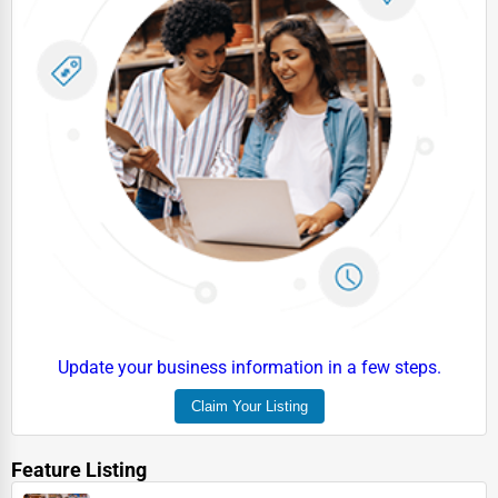
Energy & Utilities
Financial Services
Food & Beverage
Healthcare
Media & Entertainment
Recreation & Leisure
Retail & Wholesale
Services (Miscellaneous)
Software & Internet
Update your business information in a few steps.
Transportation & Storage
Claim Your Listing
Travel & Accommodation
Feature Listing
Travel, Recreation, and Leisure