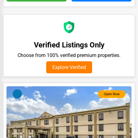
Auction Houses Sales
Health
Accountants
Automobile
Verified Listings Only
Travel
Choose from 100% verified premium properties.
Real Estate
Explore Verified
Home services
Business Services
Open Now
Agriculture & Mining
Computers & Electronics
Conglomerates
Consumer Services