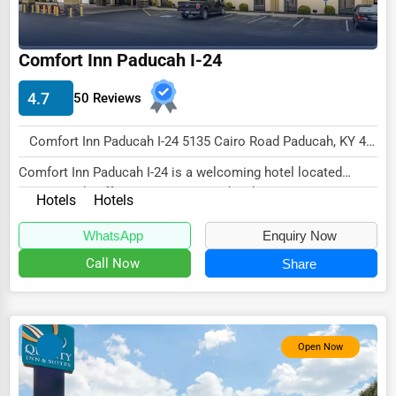
Energy & Utilities
Financial Services
Comfort Inn Paducah I-24
Food & Beverage
4.7
50 Reviews
Healthcare
Comfort Inn Paducah I-24 5135 Cairo Road Paducah, KY 42001 , New York City, USA
Media & Entertainment
Comfort Inn Paducah I-24 is a welcoming hotel located
Recreation & Leisure
conveniently off Interstate 24 in Paducah, Ken...
Hotels
Hotels
Retail & Wholesale
WhatsApp
Enquiry Now
Services (Miscellaneous)
Call Now
Share
Software & Internet
Transportation & Storage
Travel & Accommodation
Open Now
Travel, Recreation, and Leisure