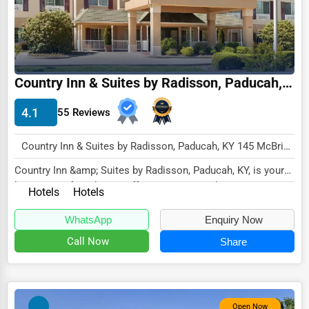
Driving Schools
Auto Customization
Computer Repair
Country Inn & Suites by Radisson, Paducah, KY
IT Support Services
4.1
55 Reviews
Website Development
SEO & Digital Marketing
Country Inn & Suites by Radisson, Paducah, KY 145 McBride Lane Paducah, KY 42001 , New York City, USA
Country Inn &amp; Suites by Radisson, Paducah, KY, is your
Video Production
home away from home, offering a warm and...
Hotels
Hotels
Event Rentals
WhatsApp
Enquiry Now
Employment Agencies
Call Now
Share
Industrial Equipment Suppliers
B2B Services
Export Import Services
Open Now