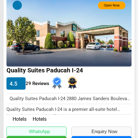
Open Now
Quality Suites Paducah I-24
4.5
29 Reviews
Quality Suites Paducah I-24 2880 James Sanders Boulevard Paducah, KY 42001 , New York City, USA
Quality Suites Paducah I-24 is a premier all-suite hotel
located conveniently off Interstate 24 in P...
Hotels
Hotels
WhatsApp
Enquiry Now