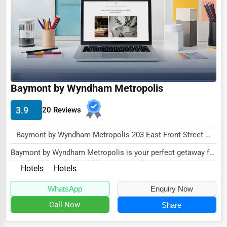
Dairy
Handicrafts
Maritime
Child Care Services
Pest Control Services
Baymont by Wyndham Metropolis
Astrology
3.9
20 Reviews
Courier
Home Automation
Baymont by Wyndham Metropolis 203 East Front Street Metropolis, IL 62960 , New York City, USA
3D Printing
Baymont by Wyndham Metropolis is your perfect getaway for
comfortable and affordable accommodations...
Hotels
Hotels
Blockchain
Water Purification
WhatsApp
Enquiry Now
Call Now
Share
Research & Development
Cleaning Services