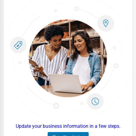
Update your business information in a few steps.