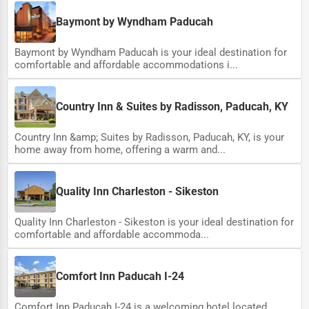
Baymont by Wyndham Paducah
Baymont by Wyndham Paducah is your ideal destination for
comfortable and affordable accommodations i...
Country Inn & Suites by Radisson, Paducah, KY
Country Inn &amp; Suites by Radisson, Paducah, KY, is your
home away from home, offering a warm and...
Quality Inn Charleston - Sikeston
Quality Inn Charleston - Sikeston is your ideal destination for
comfortable and affordable accommoda...
Comfort Inn Paducah I-24
Comfort Inn Paducah I-24 is a welcoming hotel located