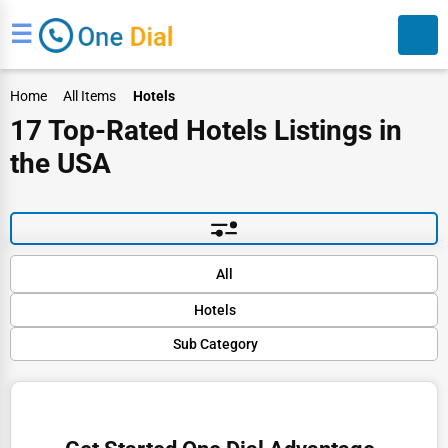
☰
Home
All Items
Hotels
17 Top-Rated Hotels Listings in
the USA
Search
Default
All
Popular
Hotels
Trending
Rating
Sub Category
Finance
Name (A-Z)
Hotels
Restaurants
Resorts
Doctors