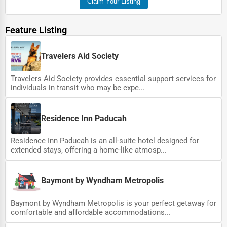
Claim Your Listing
Feature Listing
Travelers Aid Society
Travelers Aid Society provides essential support services for
individuals in transit who may be expe...
Residence Inn Paducah
Residence Inn Paducah is an all-suite hotel designed for
extended stays, offering a home-like atmosp...
Baymont by Wyndham Metropolis
Baymont by Wyndham Metropolis is your perfect getaway for
comfortable and affordable accommodations...