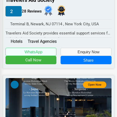
Travelers Aid Society
Manufacturing
2
28 Reviews
Transportation
Entertainment
Terminal B, Newark, NJ 07114 , New York City, USA
Sports
Travelers Aid Society provides essential support services for
individuals in transit who may be expe...
Agriculture
Hotels
Travel Agencies
Energy
WhatsApp
Enquiry Now
Call Now
Share
Telecommunications
Government
Non-Profit
Open Now
Personal Services
Arts
Printing