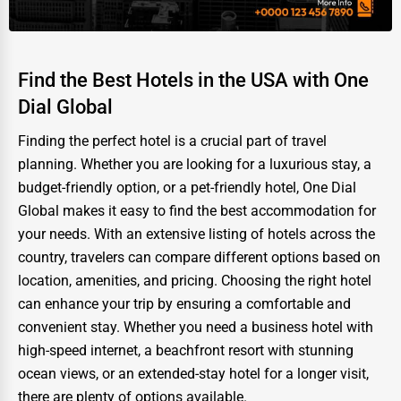
Find the Best Hotels in the USA with One
Dial Global
Finding the perfect hotel is a crucial part of travel
planning. Whether you are looking for a luxurious stay, a
budget-friendly option, or a pet-friendly hotel, One Dial
Global makes it easy to find the best accommodation for
your needs. With an extensive listing of hotels across the
country, travelers can compare different options based on
location, amenities, and pricing. Choosing the right hotel
can enhance your trip by ensuring a comfortable and
convenient stay. Whether you need a business hotel with
high-speed internet, a beachfront resort with stunning
ocean views, or an extended-stay hotel for a longer visit,
there are plenty of options available.