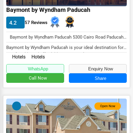
Baymont by Wyndham Paducah
HVAC Services
Appliance Repair
4.2
57 Reviews
Glass & Mirror Services
Baymont by Wyndham Paducah 5300 Cairo Road Paducah, KY 42001 , New York City, USA
Printing Services
Baymont by Wyndham Paducah is your ideal destination for
Legal Support Services
comfortable and affordable accommodations i...
Hotels
Hotels
Tax Services
WhatsApp
Enquiry Now
Immigration Services
Call Now
Share
Photography
Art & Craft Supplies
Open Now
Dance & Music Schools
Martial Arts Training
Language Schools