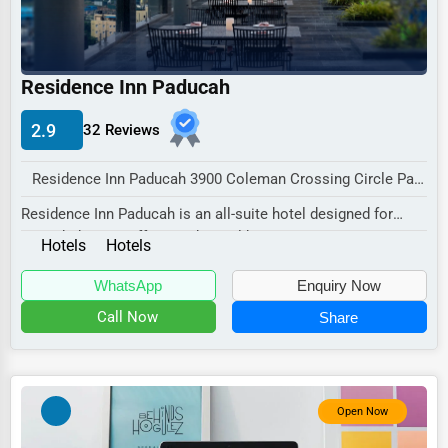
Industrial
E-commerce
Event Planning
Residence Inn Paducah
Security Services
2.9
32 Reviews
Waste Management
Residence Inn Paducah 3900 Coleman Crossing Circle Paducah, KY 42001 , New York City, USA
Pharmaceuticals
Residence Inn Paducah is an all-suite hotel designed for
Aviation
extended stays, offering a home-like atmosp...
Hotels
Hotels
Food
WhatsApp
Enquiry Now
HR
Call Now
Share
Textile
Mining
Fishing
Open Now