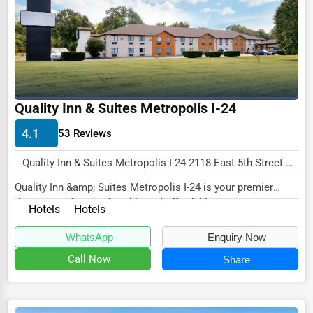
Wholesale & Distribution
Real Estate & Construction
Other
Quality Inn & Suites Metropolis I-24
4.1
53 Reviews
Quality Inn & Suites Metropolis I-24 2118 East 5th Street Metropolis, IL 62960 , New York City, USA
Quality Inn &amp; Suites Metropolis I-24 is your premier
destination for comfortable and affordable...
Hotels
Hotels
WhatsApp
Enquiry Now
Call Now
Share