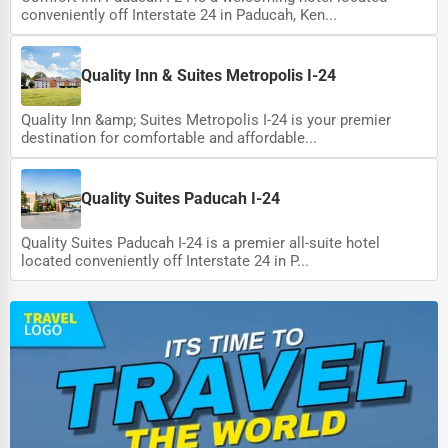
conveniently off Interstate 24 in Paducah, Ken...
Quality Inn & Suites Metropolis I-24
Quality Inn &amp; Suites Metropolis I-24 is your premier
destination for comfortable and affordable...
Quality Suites Paducah I-24
Quality Suites Paducah I-24 is a premier all-suite hotel
located conveniently off Interstate 24 in P...