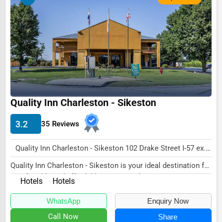
Ethical Fair Trade Businesses
Green Businesses
Franchise Opportunities
Office Supplies & Equipment
Research Institutions
Quality Inn Charleston - Sikeston
Science Technology
Public Speaking & Coaching
3.2
35 Reviews
Adventure & Outdoor Activities
Quality Inn Charleston - Sikeston 102 Drake Street I-57 ex. 10 Charleston, MO 63834 , New York City, USA
Spiritual Religious Centers
Quality Inn Charleston - Sikeston is your ideal destination for
Bookstores & Libraries
comfortable and affordable accommoda...
Hotels
Hotels
Antique Stores
WhatsApp
Enquiry Now
Tattoo Piercing Studios
Call Now
Share