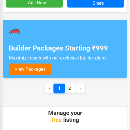
Call Now
Share
Builder Packages Starting ₹999
Maximize reach with our exclusive builder plans.
View Packages
1
‹
2
›
Manage your
free
listing