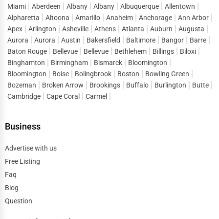
explore five-star hotels in cities like San Francisco,
Miami
Aberdeen
Albany
Albany
Albuquerque
Allentown
Alpharetta
Altoona
Amarillo
Anaheim
Anchorage
Ann Arbor
Washington D.C., and Boston. These hotels offer top-tier
Apex
Arlington
Asheville
Athens
Atlanta
Auburn
Augusta
services, Michelin-starred restaurants, and spa
Aurora
Aurora
Austin
Bakersfield
Baltimore
Bangor
Barre
treatments. For a more romantic experience, boutique
Baton Rouge
Bellevue
Bellevue
Bethlehem
Billings
Biloxi
hotels in Napa Valley, Charleston, and New Orleans
Binghamton
Birmingham
Bismarck
Bloomington
provide intimate settings with charming décor and
Bloomington
Boise
Bolingbrook
Boston
Bowling Green
personalized service. Families traveling with children
Bozeman
Broken Arrow
Brookings
Buffalo
Burlington
Butte
often look for hotels with kid-friendly amenities such as
Cambridge
Cape Coral
Carmel
pools, playgrounds, and family suites. Disney-area hotels
in Orlando cater specifically to families, offering shuttle
Business
services to theme parks and entertainment for all ages.
Advertise with us
For adventure seekers, mountain resorts and ski lodges in
Free Listing
Colorado, Utah, and Vermont offer cozy accommodations
Faq
with breathtaking views and outdoor activities. These
Blog
hotels provide easy access to skiing, hiking, and other
Question
nature-based experiences. Travelers visiting national
parks like Yellowstone, Grand Canyon, and Yosemite can