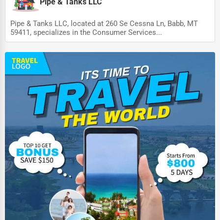
Dairy
Pipe & Tanks LLC
Handicrafts
Pipe & Tanks LLC, located at 260 Se Cessna Ln, Babb, MT
59411, specializes in the Consumer Services...
Maritime
Child Care Services
Pest Control Services
Astrology
Courier
Home Automation
3D Printing
Blockchain
Water Purification
Research & Development
Cleaning Services