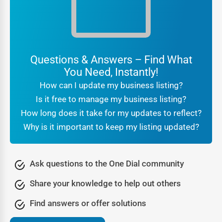
ratings act as social proof.
For customers searching
local businesses near me Babb
,
the reassurance that they are engaging with a verified
company makes all the difference. Businesses benefit
Questions & Answers – Find What
from this trust because it translates directly into higher
You Need, Instantly!
conversions and stronger brand reputation.
How can I update my business listing?
Being part of a professional
online directory Babb
also
Is it free to manage my business listing?
signals legitimacy to search engines. It tells Google that
How long does it take for my updates to reflect?
your business is real, consistent, and active, which further
Why is it important to keep my listing updated?
boosts your SEO rankings. In other words, trust is not just
about customer confidence—it’s also about algorithmic
recognition that leads to greater online visibility.
Ask questions to the One Dial community
Lead Generation Through the Babb Business Directory
Share your knowledge to help out others
Every business thrives on new opportunities, and One Dial
Find answers or offer solutions
transforms a directory listing into a lead-generation
engine. People visiting a
Babb business directory
are not