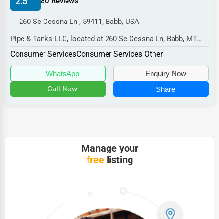
2.5
80 Reviews
Manufacturing
260 Se Cessna Ln , 59411, Babb, USA
Transportation
Pipe & Tanks LLC, located at 260 Se Cessna Ln, Babb, MT
Entertainment
59411,
Consumer Services
Consumer Services Other
Sports
specializes in the Consumer Services...
WhatsApp
Enquiry Now
Agriculture
Call Now
Share
Energy
Telecommunications
Government
Manage your
Non-Profit
free
listing
Personal Services
Arts
Printing