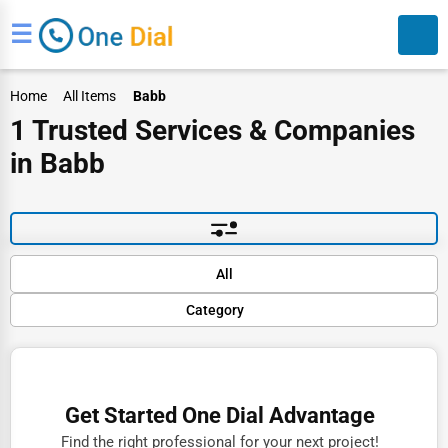
☰
Home
All Items
Babb
1 Trusted Services & Companies
in Babb
Search
Default
All
Popular
Category
Trending
Rating
Finance
Name (A-Z)
Restaurants
Get Started One Dial Advantage
Doctors
Find the right professional for your next project!