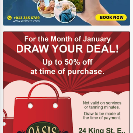
Pet Services
Home Improvement
Moving & Storage
Fitness
Alternative Medicine
Senior Care Services
Counseling
Funeral Services
Interior Design
Architecture
Plumbing Services
Electrical Services