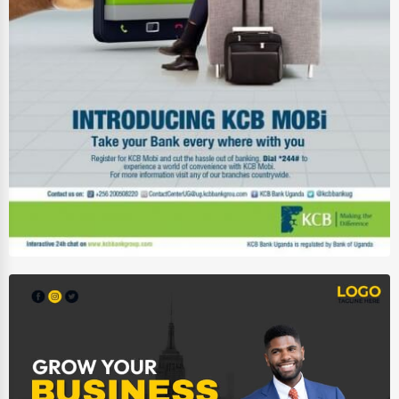
Driving Schools
Auto Customization
Computer Repair
IT Support Services
Website Development
SEO & Digital Marketing
Video Production
Event Rentals
Employment Agencies
Industrial Equipment Suppliers
B2B Services
Export Import Services