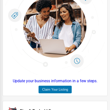
Industrial
E-commerce
Event Planning
Security Services
Waste Management
Pharmaceuticals
Aviation
Food
HR
Update your business information in a few steps.
Textile
Claim Your Listing
Mining
Fishing