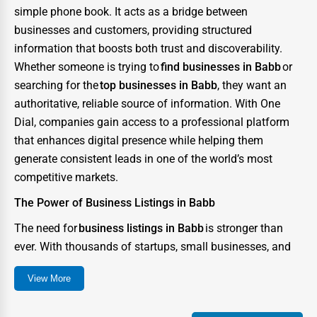
simple phone book. It acts as a bridge between
Auction Houses Sales
businesses and customers, providing structured
Health
information that boosts both trust and discoverability.
Accountants
Whether someone is trying to
find businesses in Babb
or
searching for the
top businesses in Babb
, they want an
Automobile
authoritative, reliable source of information. With One
Travel
Dial, companies gain access to a professional platform
that enhances digital presence while helping them
Real Estate
generate consistent leads in one of the world’s most
Home services
competitive markets.
Business Services
The Power of Business Listings in Babb
Agriculture & Mining
The need for
business listings in Babb
is stronger than
ever. With thousands of startups, small businesses, and
Computers & Electronics
enterprises competing for consumer attention, the city
Conglomerates
View More
has become a digital battlefield where visibility can
Consumer Services
determine success or failure. A strong directory presence