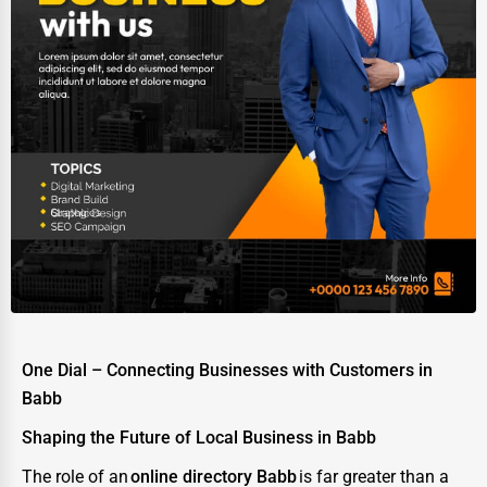
Ethical Fair Trade Businesses
Green Businesses
Franchise Opportunities
Office Supplies & Equipment
Research Institutions
Science Technology
Public Speaking & Coaching
Adventure & Outdoor Activities
Spiritual Religious Centers
One Dial – Connecting Businesses with Customers in
Bookstores & Libraries
Babb
Antique Stores
Shaping the Future of Local Business in Babb
Tattoo Piercing Studios
The role of an
online directory Babb
is far greater than a