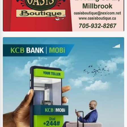
HVAC Services
Appliance Repair
Glass & Mirror Services
Printing Services
Legal Support Services
Tax Services
Immigration Services
Photography
Art & Craft Supplies
Dance & Music Schools
Martial Arts Training
Language Schools