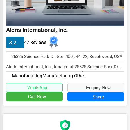
Ethical Fair Trade Businesses
Green Businesses
Franchise Opportunities
Aleris International, Inc.
Office Supplies & Equipment
3.2
47 Reviews
Research Institutions
25825 Science Park Dr. Ste. 400 , 44122, Beachwood, USA
Science Technology
Aleris International, Inc., located at 25825 Science Park Dr.
Public Speaking & Coaching
Ste. 400, Beachwood, OH 44122, special...
Manufacturing
Manufacturing Other
Adventure & Outdoor Activities
WhatsApp
Enquiry Now
Spiritual Religious Centers
Call Now
Share
Bookstores & Libraries
Antique Stores
Tattoo Piercing Studios