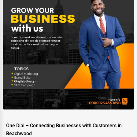
One Dial – Connecting Businesses with Customers in
Beachwood