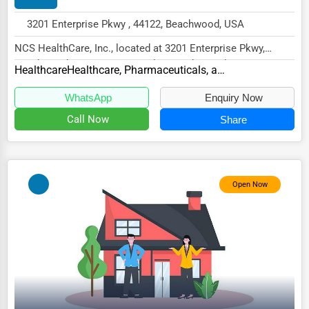
HVAC Services
3201 Enterprise Pkwy , 44122, Beachwood, USA
Appliance Repair
NCS HealthCare, Inc., located at 3201 Enterprise Pkwy,
Beachwood, OH 44122, specializes in the Healt...
Healthcare
Healthcare, Pharmaceuticals, and Biotech Other
Glass & Mirror Services
Printing Services
WhatsApp
Enquiry Now
Call Now
Share
Legal Support Services
Tax Services
Immigration Services
Open Now
Photography
Art & Craft Supplies
Dance & Music Schools
Martial Arts Training
Language Schools