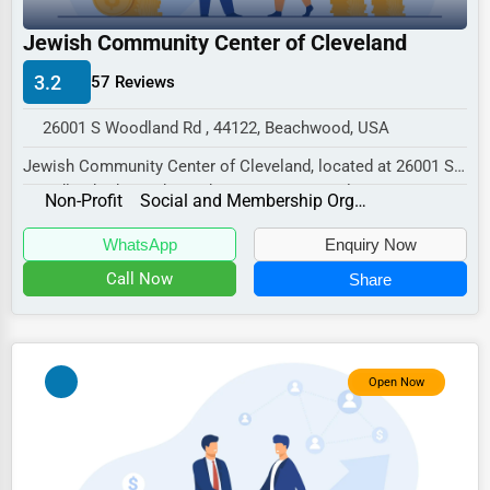
Industrial
Jewish Community Center of Cleveland
E-commerce
3.2
57 Reviews
Event Planning
Security Services
26001 S Woodland Rd , 44122, Beachwood, USA
Jewish Community Center of Cleveland, located at 26001 S
Waste Management
Woodland Rd, Beachwood, OH 44122, specializ...
Non-Profit
Social and Membership Organizations
Pharmaceuticals
WhatsApp
Enquiry Now
Aviation
Call Now
Share
Food
HR
Textile
Open Now
Mining
Fishing