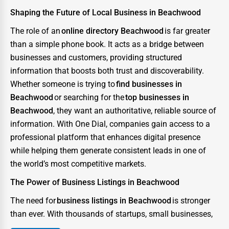
Shaping the Future of Local Business in Beachwood
The role of an
online directory Beachwood
is far greater
than a simple phone book. It acts as a bridge between
businesses and customers, providing structured
information that boosts both trust and discoverability.
Whether someone is trying to
find businesses in
Beachwood
or searching for the
top businesses in
Beachwood
, they want an authoritative, reliable source of
information. With One Dial, companies gain access to a
professional platform that enhances digital presence
while helping them generate consistent leads in one of
the world’s most competitive markets.
The Power of Business Listings in Beachwood
The need for
business listings in Beachwood
is stronger
than ever. With thousands of startups, small businesses,
and enterprises competing for consumer attention, the