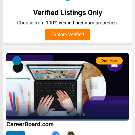
Auction Houses Sales
Verified Listings Only
Health
Choose from 100% verified premium properties.
Accountants
Explore Verified
Automobile
Travel
Open Now
Real Estate
Home services
Business Services
Agriculture & Mining
Computers & Electronics
Conglomerates
CareerBoard.com
Consumer Services