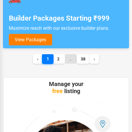
Builder Packages Starting ₹999
Maximize reach with our exclusive builder plans.
View Packages
1
‹
2
...
38
›
Manage your
free
listing