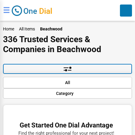
☰
Home
All Items
Beachwood
336 Trusted Services &
Companies in Beachwood
Search
Default
All
Popular
Category
Trending
Rating
Finance
Name (A-Z)
Restaurants
Get Started One Dial Advantage
Doctors
Find the right professional for your next project!