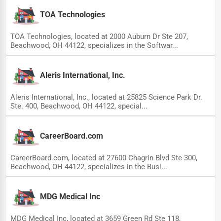
TOA Technologies
TOA Technologies, located at 2000 Auburn Dr Ste 207,
Beachwood, OH 44122, specializes in the Softwar...
Aleris International, Inc.
Aleris International, Inc., located at 25825 Science Park Dr.
Ste. 400, Beachwood, OH 44122, special...
CareerBoard.com
CareerBoard.com, located at 27600 Chagrin Blvd Ste 300,
Beachwood, OH 44122, specializes in the Busi...
MDG Medical Inc
MDG Medical Inc, located at 3659 Green Rd Ste 118,