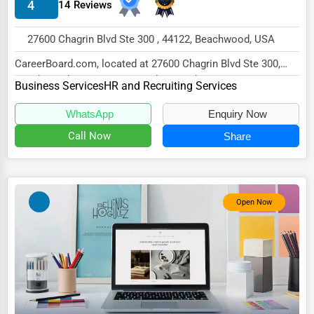
4
14 Reviews
Energy & Utilities
Financial Services
27600 Chagrin Blvd Ste 300 , 44122, Beachwood, USA
Food & Beverage
CareerBoard.com, located at 27600 Chagrin Blvd Ste 300,
Beachwood, OH 44122, specializes in the Busi...
Business Services
HR and Recruiting Services
Healthcare
Media & Entertainment
WhatsApp
Enquiry Now
Call Now
Share
Recreation & Leisure
Retail & Wholesale
Services (Miscellaneous)
Open Now
Software & Internet
Transportation & Storage
Travel & Accommodation
Travel, Recreation, and Leisure