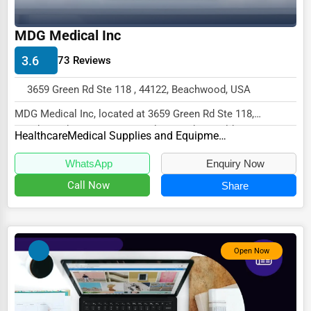
Wholesale & Distribution
MDG Medical Inc
Real Estate & Construction
Other
3.6
73 Reviews
3659 Green Rd Ste 118 , 44122, Beachwood, USA
MDG Medical Inc, located at 3659 Green Rd Ste 118,
Beachwood, OH 44122, specializes in the Healthcar...
Healthcare
Medical Supplies and Equipment
WhatsApp
Enquiry Now
Call Now
Share
Open Now