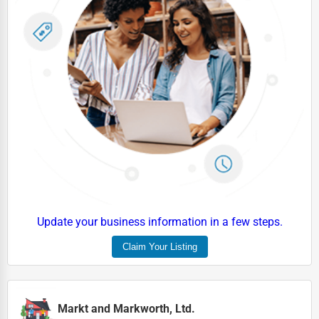
Update your business information in a few steps.
Claim Your Listing
Markt and Markworth, Ltd.