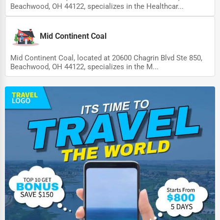
Beachwood, OH 44122, specializes in the Healthcar...
Mid Continent Coal
Mid Continent Coal, located at 20600 Chagrin Blvd Ste 850,
Beachwood, OH 44122, specializes in the M...