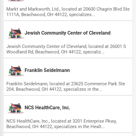
Markt and Markworth, Ltd., located at 20600 Chagrin Blvd Ste
1111A, Beachwood, OH 44122, specializes...
Jewish Community Center of Cleveland
Jewish Community Center of Cleveland, located at 26001 S
Woodland Rd, Beachwood, OH 44122, specializ...
Franklin Seidelmann
Franklin Seidelmann, located at 23625 Commerce Park Ste
204, Beachwood, OH 44122, specializes in the...
NCS HealthCare, Inc.
NCS HealthCare, Inc., located at 3201 Enterprise Pkwy,
Beachwood, OH 44122, specializes in the Healt...