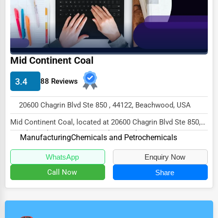
Mid Continent Coal
3.4
88 Reviews
20600 Chagrin Blvd Ste 850 , 44122, Beachwood, USA
Mid Continent Coal, located at 20600 Chagrin Blvd Ste 850,
Beachwood, OH 44122, specializes in the M...
Manufacturing
Chemicals and Petrochemicals
WhatsApp
Enquiry Now
Call Now
Share