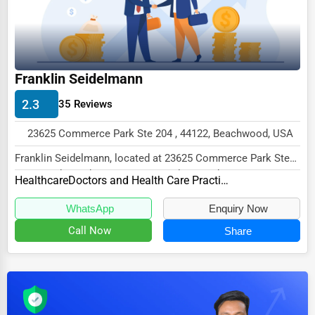
Dairy
Handicrafts
Maritime
Franklin Seidelmann
Child Care Services
2.3
35 Reviews
Pest Control Services
Astrology
23625 Commerce Park Ste 204 , 44122, Beachwood, USA
Courier
Franklin Seidelmann, located at 23625 Commerce Park Ste
204, Beachwood, OH 44122, specializes in the...
Healthcare
Doctors and Health Care Practitioners
Home Automation
WhatsApp
Enquiry Now
3D Printing
Call Now
Share
Blockchain
Water Purification
Research & Development
Cleaning Services