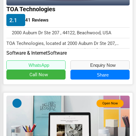
TOA Technologies
Driving Schools
Auto Customization
2.1
41 Reviews
Computer Repair
2000 Auburn Dr Ste 207 , 44122, Beachwood, USA
IT Support Services
TOA Technologies, located at 2000 Auburn Dr Ste 207,
Beachwood, OH 44122, specializes in the Softwar...
Software & Internet
Software
Website Development
SEO & Digital Marketing
WhatsApp
Enquiry Now
Call Now
Share
Video Production
Event Rentals
Employment Agencies
Open Now
Industrial Equipment Suppliers
B2B Services
Export Import Services