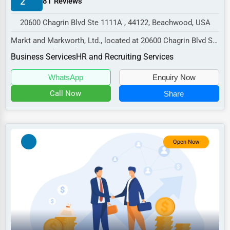
2
81 Reviews
Manufacturing
20600 Chagrin Blvd Ste 1111A , 44122, Beachwood, USA
Transportation
Markt and Markworth, Ltd., located at 20600 Chagrin Blvd Ste
Entertainment
1111A, Beachwood, OH 44122, specializes...
Business Services
HR and Recruiting Services
Sports
WhatsApp
Enquiry Now
Agriculture
Call Now
Share
Energy
Telecommunications
Government
Open Now
Non-Profit
Personal Services
Arts
Printing