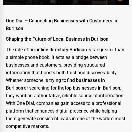
One Dial – Connecting Businesses with Customers in
Burlison
Shaping the Future of Local Business in Burlison
The role of an
online directory Burlison
is far greater than
a simple phone book. It acts as a bridge between
businesses and customers, providing structured
information that boosts both trust and discoverability.
Whether someone is trying to
find businesses in
Burlison
or searching for the
top businesses in Burlison
,
they want an authoritative, reliable source of information.
With One Dial, companies gain access to a professional
platform that enhances digital presence while helping
them generate consistent leads in one of the world’s most
competitive markets.