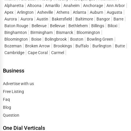
Alpharetta
Altoona
Amarillo
Anaheim
Anchorage
Ann Arbor
reducing the gap between search and conversion. Instead
Apex
Arlington
Asheville
Athens
Atlanta
Auburn
Augusta
of spending heavily on short-term ads, companies can
Aurora
Aurora
Austin
Bakersfield
Baltimore
Bangor
Barre
build a sustainable flow of leads by maintaining strong
Baton Rouge
Bellevue
Bellevue
Bethlehem
Billings
Biloxi
visibility in
business directory services Burlison
.
Binghamton
Birmingham
Bismarck
Bloomington
Bloomington
Boise
Bolingbrook
Boston
Bowling Green
This lead generation extends across sectors, helping both
Bozeman
Broken Arrow
Brookings
Buffalo
Burlington
Butte
startups and established enterprises stay competitive in a
Cambridge
Cape Coral
Carmel
market where consumer attention is fragmented across
thousands of options.
Business
Digital Marketing Advantages of One Dial
One of the defining features of One Dial is its ability to
Advertise with us
double as a digital marketing tool. A listing on an
online
Free Listing
directory Burlison
does more than provide visibility; it
Faq
strengthens overall digital strategy.
Blog
Question
Each business profile is SEO-optimized, meaning search
engines reward it with higher rankings. This not only
One Dial Verticals