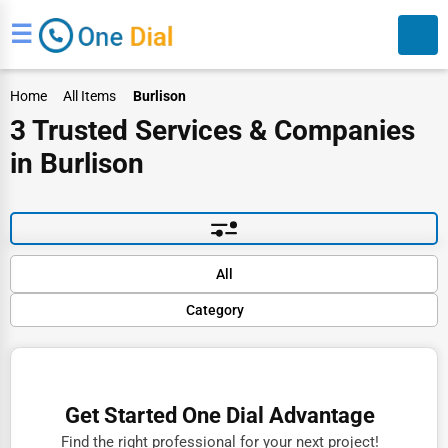
☰
Home
All Items
Burlison
3 Trusted Services & Companies
in Burlison
Search
Default
All
Popular
Category
Trending
Rating
Finance
Name (A-Z)
Restaurants
Get Started One Dial Advantage
Doctors
Find the right professional for your next project!