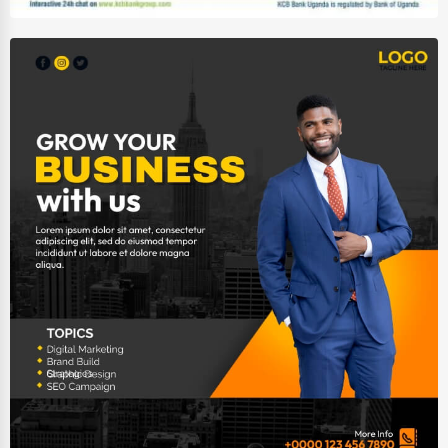
Wholesale & Distribution
Real Estate & Construction
Other