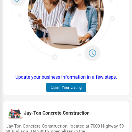
HVAC Services
Appliance Repair
Glass & Mirror Services
Printing Services
Legal Support Services
Tax Services
Immigration Services
Update your business information in a few steps.
Photography
Claim Your Listing
Art & Craft Supplies
Dance & Music Schools
Jay-Ton Concrete Construction
Martial Arts Training
Jay-Ton Concrete Construction, located at 7000 Highway 59
Language Schools
W, Burlison, TN 38015, specializes in the...