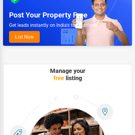
Pet Services
Post Your Property Free
Home Improvement
Get leads instantly on India's top platform.
Moving & Storage
List Now
Fitness
Alternative Medicine
Senior Care Services
Manage your
free
listing
Counseling
Funeral Services
Interior Design
Architecture
Plumbing Services
Electrical Services