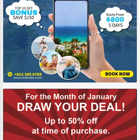
Ethical Fair Trade Businesses
Green Businesses
Franchise Opportunities
Office Supplies & Equipment
Research Institutions
Science Technology
Public Speaking & Coaching
Adventure & Outdoor Activities
Spiritual Religious Centers
Bookstores & Libraries
Antique Stores
Tattoo Piercing Studios