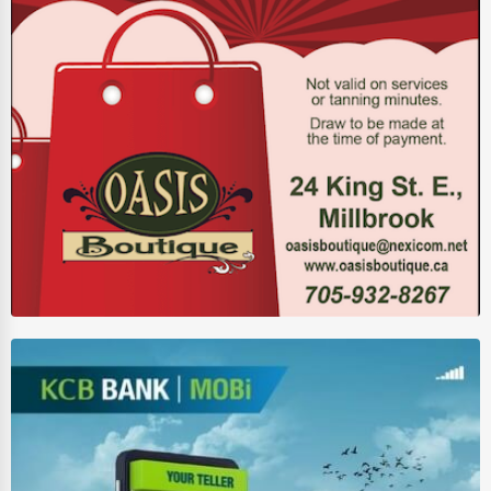
Auction Houses Sales
Health
Accountants
Automobile
Travel
Real Estate
Home services
Business Services
Agriculture & Mining
Computers & Electronics
Conglomerates
Consumer Services