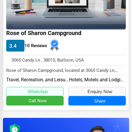
Dairy
Handicrafts
Maritime
Rose of Sharon Campground
Child Care Services
Pest Control Services
3.4
10 Reviews
Astrology
3065 Candy Ln , 38015, Burlison, USA
Courier
Rose of Sharon Campground, located at 3065 Candy Ln,
Home Automation
Burlison, TN 38015, specializes in the Travel,...
Travel, Recreation, and Leisure
Hotels, Motels and Lodging
3D Printing
WhatsApp
Enquiry Now
Blockchain
Call Now
Share
Water Purification
Research & Development
Cleaning Services