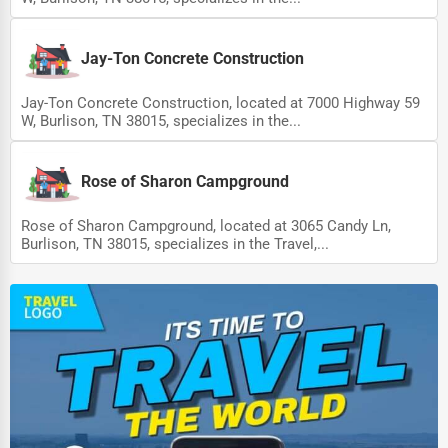
Driving Schools
Jay-Ton Concrete Construction
Auto Customization
Computer Repair
Jay-Ton Concrete Construction, located at 7000 Highway 59
W, Burlison, TN 38015, specializes in the...
IT Support Services
Website Development
Rose of Sharon Campground
SEO & Digital Marketing
Rose of Sharon Campground, located at 3065 Candy Ln,
Burlison, TN 38015, specializes in the Travel,...
Video Production
Event Rentals
Employment Agencies
Industrial Equipment Suppliers
B2B Services
Export Import Services