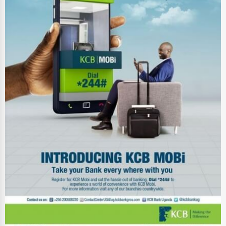
Energy & Utilities
Financial Services
Food & Beverage
Healthcare
Media & Entertainment
Recreation & Leisure
Retail & Wholesale
Services (Miscellaneous)
Software & Internet
Transportation & Storage
Travel & Accommodation
Travel, Recreation, and Leisure