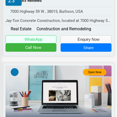
2.3
85 Reviews
Manufacturing
7000 Highway 59 W , 38015, Burlison, USA
Transportation
Jay-Ton Concrete Construction, located at 7000 Highway 59
Entertainment
W, Burlison, TN 38015,
Real Estate
Construction and Remodeling
Sports
specializes in the...
WhatsApp
Enquiry Now
Agriculture
Call Now
Share
Energy
Telecommunications
Government
Open Now
Non-Profit
Personal Services
Arts
Printing