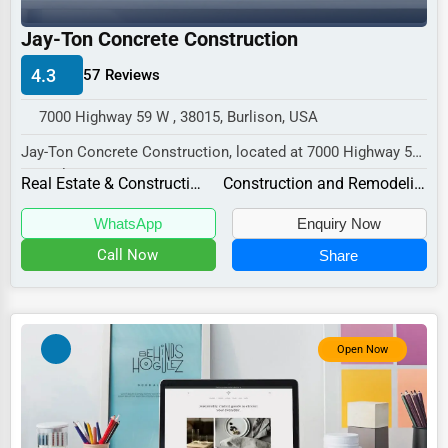
Industrial
Jay-Ton Concrete Construction
E-commerce
4.3
57 Reviews
Event Planning
Security Services
7000 Highway 59 W , 38015, Burlison, USA
Jay-Ton Concrete Construction, located at 7000 Highway 59
Waste Management
W, Burlison, TN 38015,
Real Estate & Construction
Construction and Remodeling
Pharmaceuticals
specializes in the...
WhatsApp
Enquiry Now
Aviation
Call Now
Share
Food
HR
Textile
Open Now
Mining
Fishing