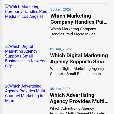
directories that act only as static lists, One Dial is SEO-
focused, mobile-friendly, and optimized for both customer
05 Jan, 2026
experience and business growth.
Which Marketing
Company Handles Paid
When companies list themselves on One Dial, they gain
Media in Los Angeles
Which Marketing Company
the benefit of being part of a
Burlison company
Handles Paid Media in Los
directory
that search engines recognize as authoritative.
Angeles In the vibrant and co...
This means their profiles are more likely to appear in
05 Jan, 2026
search results for queries like “
find businesses in
Which Digital Marketing
Burlison
” or “
best companies near me Burlison
.” Each
Agency Supports Small
listing is structured with metadata, keyword optimization,
Businesses in New York
Which Digital Marketing Agency
and backlink potential, ensuring businesses rank higher
City
Supports Small Businesses in
on Google.
New York City In th...
Beyond SEO, One Dial supports
top businesses in
05 Jan, 2026
Burlison
by offering a reputation-building platform. With
Which Advertising
space for descriptions, reviews, logos, images, and even
Agency Provides Multi
videos, businesses can create comprehensive profiles that
Channel Marketing in
Which Advertising Agency
appeal directly to their target audience. For consumers, it
Miami
Provides Multi Channel Marketing