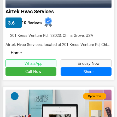
Driving Schools
Airtek Hvac Services
Auto Customization
3.6
10 Reviews
Computer Repair
201 Kress Venture Rd , 28023, China Grove, USA
IT Support Services
Airtek Hvac Services, located at 201 Kress Venture Rd, China
Website Development
Grove, NC 28023,
Home
SEO & Digital Marketing
specializes in the s...
WhatsApp
Enquiry Now
Video Production
Call Now
Share
Event Rentals
Employment Agencies
Industrial Equipment Suppliers
Open Now
B2B Services
Export Import Services