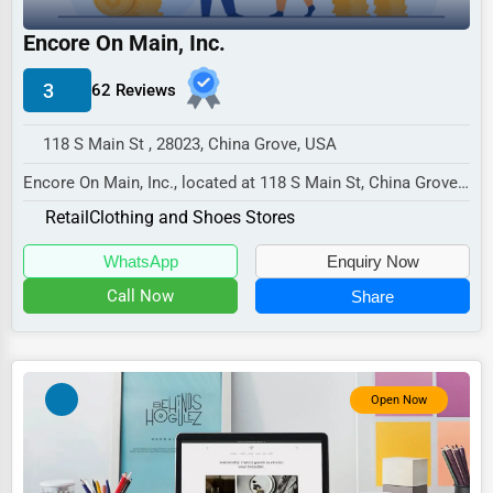
Industrial
Encore On Main, Inc.
E-commerce
Event Planning
3
62 Reviews
Security Services
118 S Main St , 28023, China Grove, USA
Waste Management
Encore On Main, Inc., located at 118 S Main St, China Grove,
NC 28023,
Pharmaceuticals
Retail
Clothing and Shoes Stores
specializes in the Retail se...
Aviation
WhatsApp
Enquiry Now
Food
Call Now
Share
HR
Textile
Open Now
Mining
Fishing