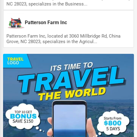
NC 28023, specializes in the Business...
Patterson Farm Inc
Patterson Farm Inc, located at 3060 Millbridge Rd, China
Grove, NC 28023, specializes in the Agricul...