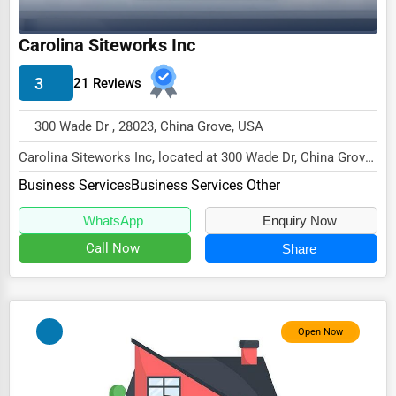
Wholesale & Distribution
Carolina Siteworks Inc
Real Estate & Construction
Other
3
21 Reviews
300 Wade Dr , 28023, China Grove, USA
Carolina Siteworks Inc, located at 300 Wade Dr, China Grove,
NC 28023,
Business Services
Business Services Other
specializes in the Business...
WhatsApp
Enquiry Now
Call Now
Share
Open Now