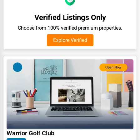
Auction Houses Sales
Verified Listings Only
Health
Choose from 100% verified premium properties.
Accountants
Explore Verified
Automobile
Travel
Real Estate
Open Now
Home services
Business Services
Agriculture & Mining
Computers & Electronics
Conglomerates
Warrior Golf Club
Consumer Services