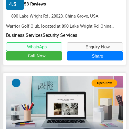
4.5
53 Reviews
Energy & Utilities
Financial Services
890 Lake Wright Rd , 28023, China Grove, USA
Food & Beverage
Warrior Golf Club, located at 890 Lake Wright Rd, China
Grove, NC 28023,
Business Services
Security Services
Healthcare
specializes in the Busines...
Media & Entertainment
WhatsApp
Enquiry Now
Call Now
Share
Recreation & Leisure
Retail & Wholesale
Services (Miscellaneous)
Open Now
Software & Internet
Transportation & Storage
Travel & Accommodation
Travel, Recreation, and Leisure