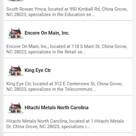
South Rowan Ymca, located at 950 Kimball Rd, China Grove,
NC 28023, specializes in the Education se...
Encore On Main, Inc.
Encore On Main, Inc., located at 118 S Main St, China Grove,
NC 28023, specializes in the Retail se...
King Eye Ctr
King Eye Ctr, located at 312 E Centerview St, China Grove,
NC 28023, specializes in the Telecommuni...
Hitachi Metals North Carolina
Hitachi Metals North Carolina, located at 1 Hitachi Metals
Dr, China Grove, NC 28023, specializes i...