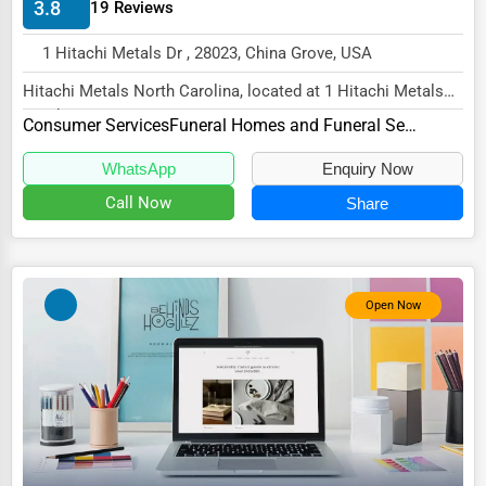
3.8
19 Reviews
HVAC Services
1 Hitachi Metals Dr , 28023, China Grove, USA
Appliance Repair
Hitachi Metals North Carolina, located at 1 Hitachi Metals
Glass & Mirror Services
Dr, China Grove, NC 28023,
Consumer Services
Funeral Homes and Funeral Services
specializes i...
Printing Services
WhatsApp
Enquiry Now
Legal Support Services
Call Now
Share
Tax Services
Immigration Services
Open Now
Photography
Art & Craft Supplies
Dance & Music Schools
Martial Arts Training
Language Schools