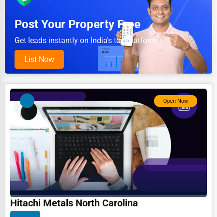
Pet Services
Post Your Property Free
Home Improvement
Get leads instantly on India's top platform.
Moving & Storage
List Now
Fitness
Alternative Medicine
Open Now
Senior Care Services
Counseling
Funeral Services
Interior Design
Architecture
Plumbing Services
Hitachi Metals North Carolina
Electrical Services