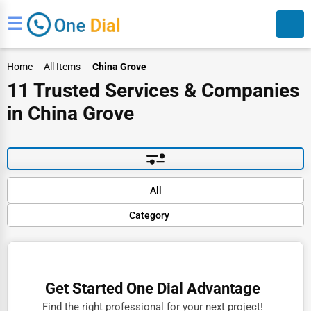
☰
Home
All Items
China Grove
11 Trusted Services & Companies
in China Grove
Search
Default
All
Popular
Category
Trending
Rating
Finance
Name (A-Z)
Restaurants
Get Started One Dial Advantage
Doctors
Find the right professional for your next project!