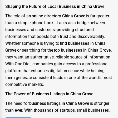
Shaping the Future of Local Business in China Grove
The role of an
online directory China Grove
is far greater
than a simple phone book. It acts as a bridge between
businesses and customers, providing structured
information that boosts both trust and discoverability.
Whether someone is trying to
find businesses in China
Grove
or searching for the
top businesses in China Grove
,
they want an authoritative, reliable source of information.
With One Dial, companies gain access to a professional
platform that enhances digital presence while helping
them generate consistent leads in one of the world’s most
competitive markets.
The Power of Business Listings in China Grove
The need for
business listings in China Grove
is stronger
than ever. With thousands of startups, small businesses,
and enterprises competing for consumer attention, the