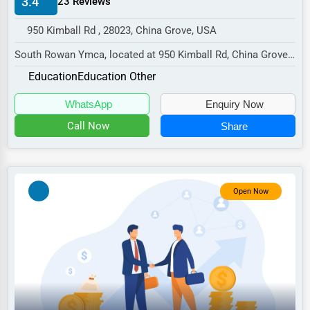
3.4
23 Reviews
Manufacturing
950 Kimball Rd , 28023, China Grove, USA
Transportation
South Rowan Ymca, located at 950 Kimball Rd, China Grove,
Entertainment
NC 28023,
Education
Education Other
Sports
specializes in the Education se...
WhatsApp
Enquiry Now
Agriculture
Call Now
Share
Energy
Telecommunications
Government
Open Now
Non-Profit
Personal Services
Arts
Printing