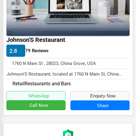
Ethical Fair Trade Businesses
Green Businesses
Franchise Opportunities
Johnson'S Restaurant
Office Supplies & Equipment
2.8
79 Reviews
Research Institutions
Science Technology
1760 N Main St , 28023, China Grove, USA
Johnson'S Restaurant, located at 1760 N Main St, China
Public Speaking & Coaching
Grove, NC 28023,
Retail
Restaurants and Bars
Adventure & Outdoor Activities
specializes in the Retail s...
WhatsApp
Enquiry Now
Spiritual Religious Centers
Call Now
Share
Bookstores & Libraries
Antique Stores
Tattoo Piercing Studios