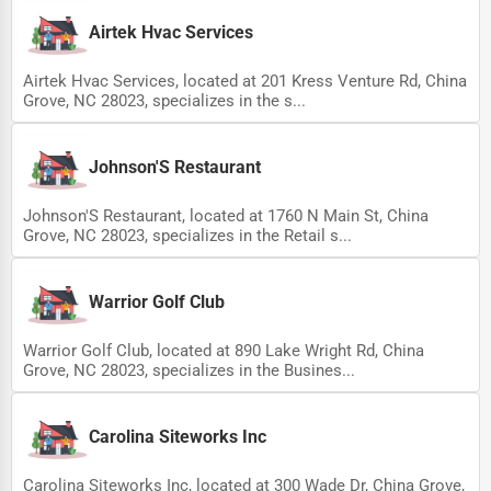
Airtek Hvac Services
Airtek Hvac Services, located at 201 Kress Venture Rd, China
Grove, NC 28023, specializes in the s...
Johnson'S Restaurant
Johnson'S Restaurant, located at 1760 N Main St, China
Grove, NC 28023, specializes in the Retail s...
Warrior Golf Club
Warrior Golf Club, located at 890 Lake Wright Rd, China
Grove, NC 28023, specializes in the Busines...
Carolina Siteworks Inc
Carolina Siteworks Inc, located at 300 Wade Dr, China Grove,