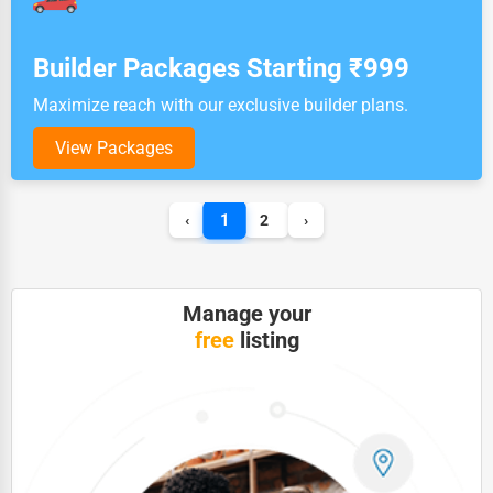
Builder Packages Starting ₹999
Maximize reach with our exclusive builder plans.
View Packages
1
‹
2
›
Manage your
free
listing