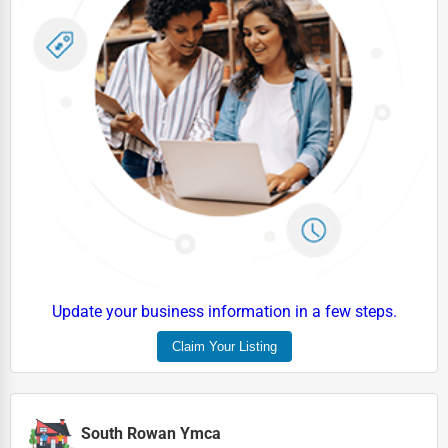
Update your business information in a few steps.
Claim Your Listing
South Rowan Ymca