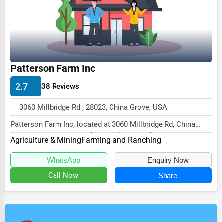
Patterson Farm Inc
2.7
38 Reviews
3060 Millbridge Rd , 28023, China Grove, USA
Patterson Farm Inc, located at 3060 Millbridge Rd, China
Grove, NC 28023, specializes in the Agricul...
Agriculture & Mining
Farming and Ranching
WhatsApp
Enquiry Now
Call Now
Share