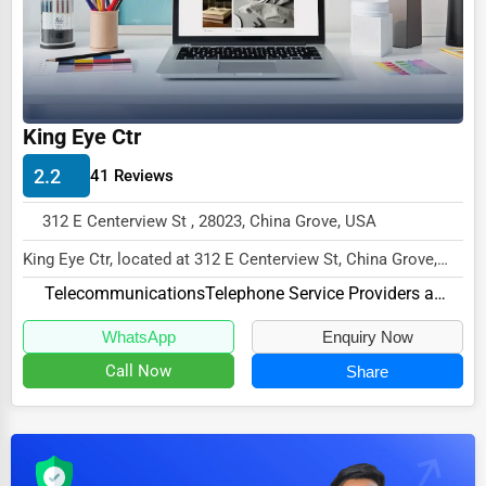
Dairy
Handicrafts
Maritime
Child Care Services
King Eye Ctr
Pest Control Services
2.2
41 Reviews
Astrology
312 E Centerview St , 28023, China Grove, USA
Courier
King Eye Ctr, located at 312 E Centerview St, China Grove,
Home Automation
NC 28023,
Telecommunications
Telephone Service Providers and Carriers
specializes in the Telecommuni...
3D Printing
WhatsApp
Enquiry Now
Blockchain
Call Now
Share
Water Purification
Research & Development
Cleaning Services