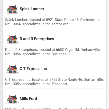
Ethical Fair Trade Businesses
Spink Lumber
Green Businesses
Spink Lumber, located at 5921 State Route 46, Durhamville,
Franchise Opportunities
NY 13054, specializes in the sector wit...
Office Supplies & Equipment
D and R Enterprises
Research Institutions
D and R Enterprises, located at 6633 Yager Rd, Durhamville,
Science Technology
NY 13054, specializes in the Business S...
Public Speaking & Coaching
Adventure & Outdoor Activities
C T Express Inc
Spiritual Religious Centers
C T Express Inc, located at 5755 State Route 46, Durhamville,
NY 13054, specializes in the Transport...
Bookstores & Libraries
Antique Stores
Mills Ford
Tattoo Piercing Studios