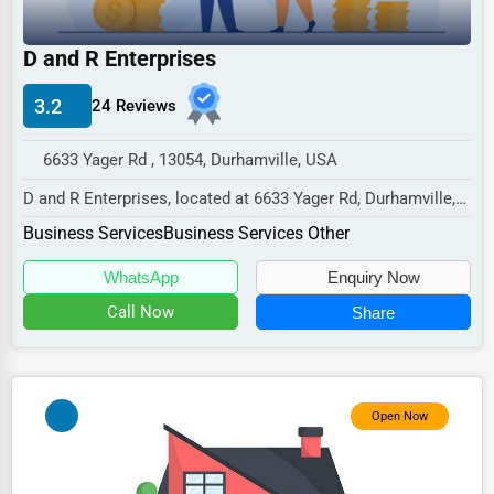
Industrial
E-commerce
D and R Enterprises
Event Planning
3.2
24 Reviews
Security Services
6633 Yager Rd , 13054, Durhamville, USA
Waste Management
D and R Enterprises, located at 6633 Yager Rd, Durhamville,
Pharmaceuticals
NY 13054,
Business Services
Business Services Other
specializes in the Business S...
Aviation
WhatsApp
Enquiry Now
Food
Call Now
Share
HR
Textile
Mining
Open Now
Fishing