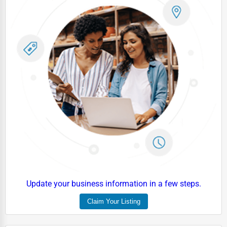
Driving Schools
Auto Customization
Computer Repair
IT Support Services
Website Development
SEO & Digital Marketing
Video Production
Event Rentals
Employment Agencies
Industrial Equipment Suppliers
Update your business information in a few steps.
B2B Services
Claim Your Listing
Export Import Services