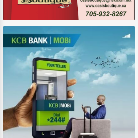
Wholesale & Distribution
Real Estate & Construction
Other