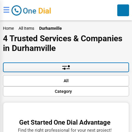
☰
Home
All Items
Durhamville
4 Trusted Services & Companies
in Durhamville
Search
Default
All
Popular
Category
Trending
Rating
Finance
Name (A-Z)
Restaurants
Get Started One Dial Advantage
Doctors
Find the right professional for your next project!