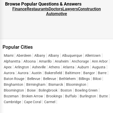
Browse Popular Questions & Answers
Every business thrives on new opportunities, and One Dial
Finance
Restaurants
Doctors
Lawyers
Construction
Automotive
transforms a directory listing into a lead-generation
engine. People visiting a
Durhamville business
directory
are not casual browsers—they are motivated
searchers looking for solutions. This intent-driven traffic is
what makes directory listings such a powerful marketing
Popular Cities
tool.
When customers look up terms like
business listings in
Miami
Aberdeen
Albany
Albany
Albuquerque
Allentown
Alpharetta
Altoona
Amarillo
Anaheim
Anchorage
Ann Arbor
Durhamville
or “
top businesses in Durhamville
,” they are
Apex
Arlington
Asheville
Athens
Atlanta
Auburn
Augusta
ready to connect, inquire, and purchase. One Dial captures
Aurora
Aurora
Austin
Bakersfield
Baltimore
Bangor
Barre
this demand and directs it straight to listed businesses,
Baton Rouge
Bellevue
Bellevue
Bethlehem
Billings
Biloxi
reducing the gap between search and conversion. Instead
Binghamton
Birmingham
Bismarck
Bloomington
of spending heavily on short-term ads, companies can
Bloomington
Boise
Bolingbrook
Boston
Bowling Green
build a sustainable flow of leads by maintaining strong
Bozeman
Broken Arrow
Brookings
Buffalo
Burlington
Butte
visibility in
business directory services Durhamville
.
Cambridge
Cape Coral
Carmel
This lead generation extends across sectors, helping both