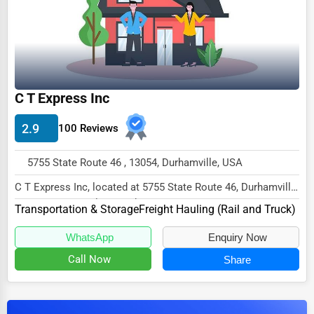
Dairy
Handicrafts
Maritime
Child Care Services
C T Express Inc
Pest Control Services
2.9
100 Reviews
Astrology
Courier
5755 State Route 46 , 13054, Durhamville, USA
Home Automation
C T Express Inc, located at 5755 State Route 46, Durhamville,
NY 13054, specializes in the Transport...
Transportation & Storage
3D Printing
Freight Hauling (Rail and Truck)
Blockchain
WhatsApp
Enquiry Now
Call Now
Share
Water Purification
Research & Development
Cleaning Services