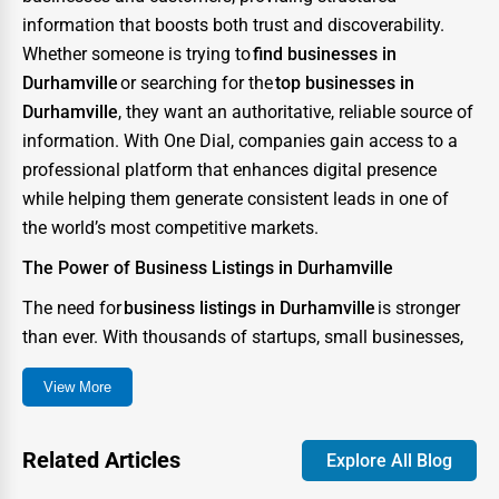
information that boosts both trust and discoverability.
Whether someone is trying to
find businesses in
Durhamville
or searching for the
top businesses in
Durhamville
, they want an authoritative, reliable source of
information. With One Dial, companies gain access to a
professional platform that enhances digital presence
while helping them generate consistent leads in one of
the world’s most competitive markets.
The Power of Business Listings in Durhamville
The need for
business listings in Durhamville
is stronger
than ever. With thousands of startups, small businesses,
and enterprises competing for consumer attention, the
View More
city has become a digital battlefield where visibility can
determine success or failure. A strong directory presence
ensures that your business not only appears in searches
Related Articles
Explore All Blog
but also stands out as credible and trustworthy.