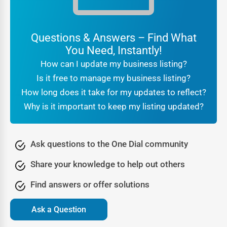
are authentic, while reviews and ratings act as social
proof.
Questions & Answers – Find What
For customers searching
local businesses near me
You Need, Instantly!
Durhamville
, the reassurance that they are engaging with
How can I update my business listing?
a verified company makes all the difference. Businesses
Is it free to manage my business listing?
benefit from this trust because it translates directly into
How long does it take for my updates to reflect?
higher conversions and stronger brand reputation.
Why is it important to keep my listing updated?
Being part of a professional
online directory
Durhamville
also signals legitimacy to search engines. It
tells Google that your business is real, consistent, and
Ask questions to the One Dial community
active, which further boosts your SEO rankings. In other
Share your knowledge to help out others
words, trust is not just about customer confidence—it’s
also about algorithmic recognition that leads to greater
Find answers or offer solutions
online visibility.
Ask a Question
Lead Generation Through the Durhamville Business
Directory