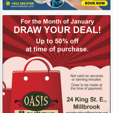
Energy & Utilities
Financial Services
Food & Beverage
Healthcare
Media & Entertainment
Recreation & Leisure
Retail & Wholesale
Services (Miscellaneous)
Software & Internet
Transportation & Storage
Travel & Accommodation
Travel, Recreation, and Leisure