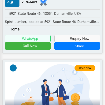
4.9
52 Reviews
Manufacturing
Transportation
5921 State Route 46 , 13054, Durhamville, USA
Entertainment
Spink Lumber, located at 5921 State Route 46, Durhamville,
NY 13054,
Sports
Home
specializes in the sector wit...
Agriculture
WhatsApp
Enquiry Now
Energy
Call Now
Share
Telecommunications
Government
Open Now
Non-Profit
Personal Services
Arts
Printing