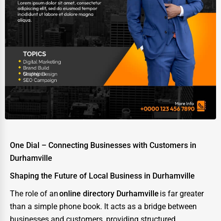
One Dial – Connecting Businesses with Customers in
Durhamville
Shaping the Future of Local Business in Durhamville
The role of an
online directory Durhamville
is far greater
than a simple phone book. It acts as a bridge between
businesses and customers, providing structured