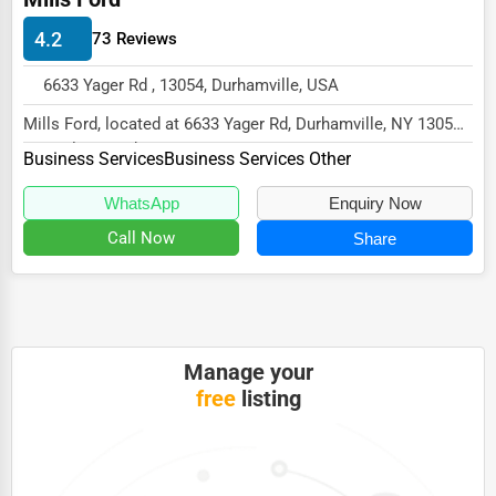
HVAC Services
4.2
73 Reviews
Appliance Repair
6633 Yager Rd , 13054, Durhamville, USA
Glass & Mirror Services
Mills Ford, located at 6633 Yager Rd, Durhamville, NY 13054,
specializes in the Business Services se...
Printing Services
Business Services
Business Services Other
Legal Support Services
WhatsApp
Enquiry Now
Call Now
Share
Tax Services
Immigration Services
Photography
Art & Craft Supplies
Manage your
free
listing
Dance & Music Schools
Martial Arts Training
Language Schools