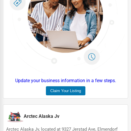
HVAC Services
Appliance Repair
Glass & Mirror Services
Printing Services
Legal Support Services
Tax Services
Immigration Services
Update your business information in a few steps.
Photography
Claim Your Listing
Art & Craft Supplies
Dance & Music Schools
Arctec Alaska Jv
Martial Arts Training
Language Schools
Arctec Alaska Jv, located at 9327 Jerstad Ave, Elmendorf