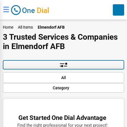
☰
Home
All Items
Elmendorf AFB
3 Trusted Services & Companies
in Elmendorf AFB
Search
Default
All
Popular
Category
Trending
Rating
Finance
Name (A-Z)
Restaurants
Get Started One Dial Advantage
Doctors
Find the right professional for your next project!