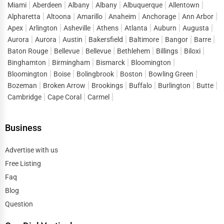
what makes directory listings such a powerful marketing
Miami
Aberdeen
Albany
Albany
Albuquerque
Allentown
tool.
Alpharetta
Altoona
Amarillo
Anaheim
Anchorage
Ann Arbor
Apex
Arlington
Asheville
Athens
Atlanta
Auburn
Augusta
When customers look up terms like
business listings in
Aurora
Aurora
Austin
Bakersfield
Baltimore
Bangor
Barre
Elmendorf AFB
or “
top businesses in Elmendorf AFB
,”
Baton Rouge
Bellevue
Bellevue
Bethlehem
Billings
Biloxi
they are ready to connect, inquire, and purchase. One Dial
Binghamton
Birmingham
Bismarck
Bloomington
captures this demand and directs it straight to listed
Bloomington
Boise
Bolingbrook
Boston
Bowling Green
businesses, reducing the gap between search and
Bozeman
Broken Arrow
Brookings
Buffalo
Burlington
Butte
conversion. Instead of spending heavily on short-term
Cambridge
Cape Coral
Carmel
ads, companies can build a sustainable flow of leads by
maintaining strong visibility in
business directory
Business
services Elmendorf AFB
.
Advertise with us
This lead generation extends across sectors, helping both
Free Listing
startups and established enterprises stay competitive in a
Faq
market where consumer attention is fragmented across
Blog
thousands of options.
Question
Digital Marketing Advantages of One Dial