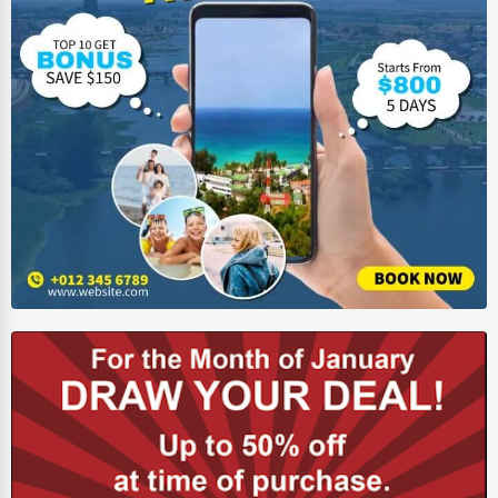
Ethical Fair Trade Businesses
Green Businesses
Franchise Opportunities
Office Supplies & Equipment
Research Institutions
Science Technology
Public Speaking & Coaching
Adventure & Outdoor Activities
Spiritual Religious Centers
Bookstores & Libraries
Antique Stores
Tattoo Piercing Studios