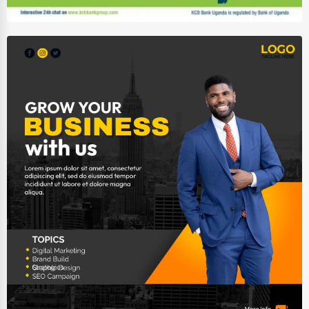
Wholesale & Distribution
Real Estate & Construction
Other