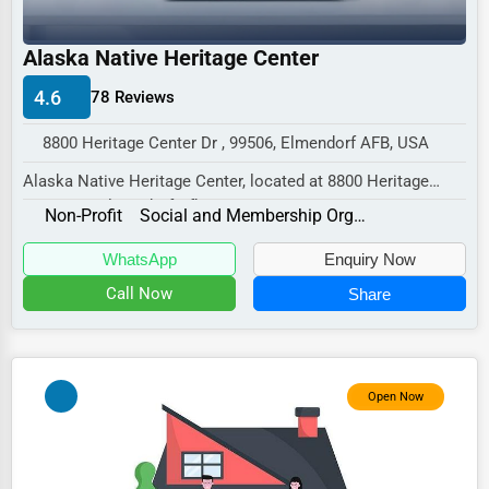
Industrial
E-commerce
Alaska Native Heritage Center
Event Planning
4.6
78 Reviews
Security Services
8800 Heritage Center Dr , 99506, Elmendorf AFB, USA
Waste Management
Alaska Native Heritage Center, located at 8800 Heritage
Center Dr, Elmendorf Afb, AK 99506,
Pharmaceuticals
Non-Profit
Social and Membership Organizations
special...
Aviation
WhatsApp
Enquiry Now
Food
Call Now
Share
HR
Textile
Open Now
Mining
Fishing