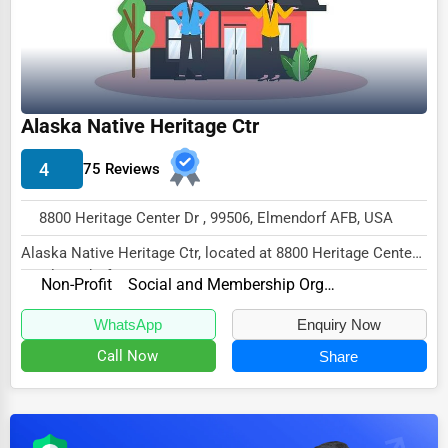
Dairy
Handicrafts
Maritime
Child Care Services
Alaska Native Heritage Ctr
Pest Control Services
4
75 Reviews
Astrology
8800 Heritage Center Dr , 99506, Elmendorf AFB, USA
Courier
Alaska Native Heritage Ctr, located at 8800 Heritage Center
Home Automation
Dr, Elmendorf AFB, AK 99506,
Non-Profit
Social and Membership Organizations
3D Printing
specialize...
WhatsApp
Enquiry Now
Blockchain
Call Now
Share
Water Purification
Research & Development
Cleaning Services