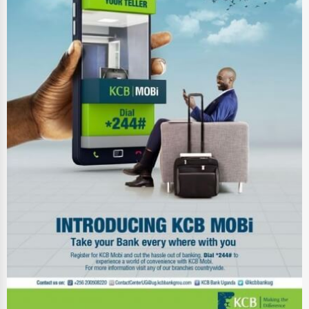
Energy & Utilities
Financial Services
Food & Beverage
Healthcare
Media & Entertainment
Recreation & Leisure
Retail & Wholesale
Services (Miscellaneous)
Software & Internet
Transportation & Storage
Travel & Accommodation
Travel, Recreation, and Leisure