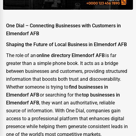
One Dial – Connecting Businesses with Customers in
Elmendorf AFB
Shaping the Future of Local Business in Elmendorf AFB
The role of an
online directory Elmendorf AFB
is far
greater than a simple phone book. It acts as a bridge
between businesses and customers, providing structured
information that boosts both trust and discoverability.
Whether someone is trying to
find businesses in
Elmendorf AFB
or searching for the
top businesses in
Elmendorf AFB
, they want an authoritative, reliable
source of information. With One Dial, companies gain
access to a professional platform that enhances digital
presence while helping them generate consistent leads in
one of the world’s most competitive markets.