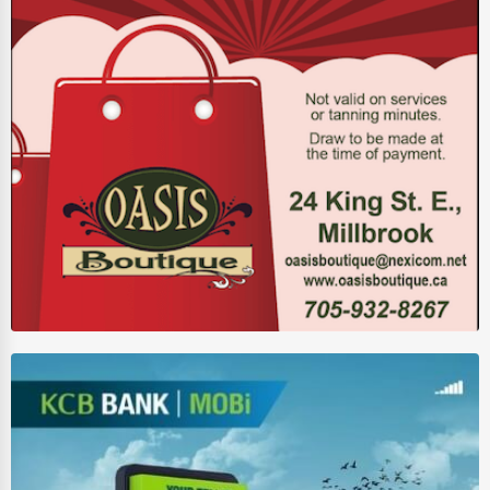
Auction Houses Sales
Health
Accountants
Automobile
Travel
Real Estate
Home services
Business Services
Agriculture & Mining
Computers & Electronics
Conglomerates
Consumer Services