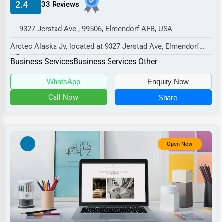
2.4
33 Reviews
Manufacturing
Transportation
9327 Jerstad Ave , 99506, Elmendorf AFB, USA
Entertainment
Arctec Alaska Jv, located at 9327 Jerstad Ave, Elmendorf
Afb, AK 99506,
Sports
Business Services
Business Services Other
specializes in the Business...
Agriculture
WhatsApp
Enquiry Now
Energy
Call Now
Share
Telecommunications
Government
Open Now
Non-Profit
Personal Services
Arts
Printing