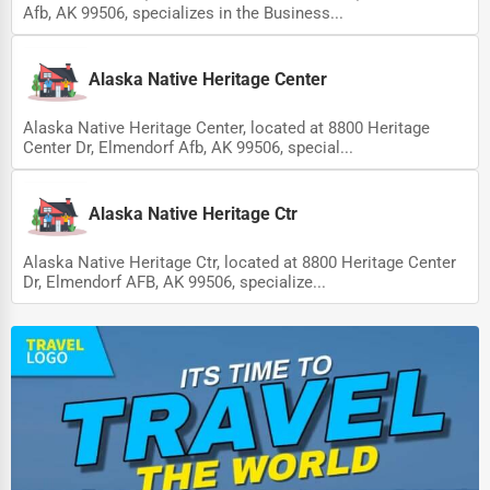
Afb, AK 99506, specializes in the Business...
Driving Schools
Auto Customization
Alaska Native Heritage Center
Computer Repair
Alaska Native Heritage Center, located at 8800 Heritage
Center Dr, Elmendorf Afb, AK 99506, special...
IT Support Services
Website Development
Alaska Native Heritage Ctr
SEO & Digital Marketing
Alaska Native Heritage Ctr, located at 8800 Heritage Center
Video Production
Dr, Elmendorf AFB, AK 99506, specialize...
Event Rentals
Employment Agencies
Industrial Equipment Suppliers
B2B Services
Export Import Services