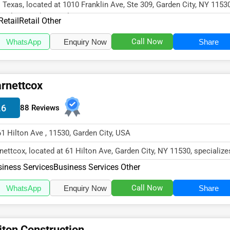
 Texas, located at 1010 Franklin Ave, Ste 309, Garden City, NY 11530
cializes in the Retail s...
Retail
Retail Other
Call Now
WhatsApp
Enquiry Now
Share
rnettcox
.6
88 Reviews
61 Hilton Ave , 11530, Garden City, USA
nettcox, located at 61 Hilton Ave, Garden City, NY 11530, specialize
 Business Services se...
iness Services
Business Services Other
Call Now
WhatsApp
Enquiry Now
Share
iton Construction