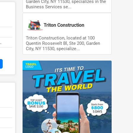
Garden City, NY 11530, specializes in the
Business Services se...
Triton Construction
Triton Construction, located at 100
Quentin Roosevelt Bl, Ste 200, Garden
City, NY 11530, specialize...