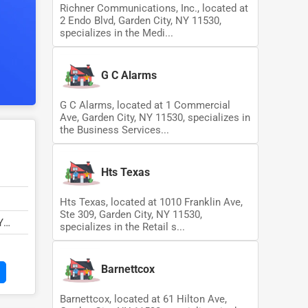
Richner Communications, Inc., located at
2 Endo Blvd, Garden City, NY 11530,
specializes in the Medi...
G C Alarms
G C Alarms, located at 1 Commercial
Ave, Garden City, NY 11530, specializes in
the Business Services...
Hts Texas
Hts Texas, located at 1010 Franklin Ave,
Ste 309, Garden City, NY 11530,
Y
specializes in the Retail s...
Barnettcox
Barnettcox, located at 61 Hilton Ave,