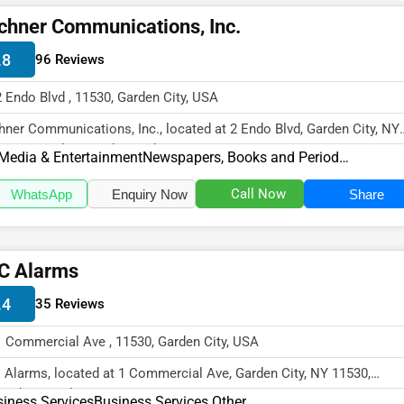
chner Communications, Inc.
.8
96 Reviews
2 Endo Blvd , 11530, Garden City, USA
hner Communications, Inc., located at 2 Endo Blvd, Garden City, NY
30, specializes in the Medi...
Media & Entertainment
Newspapers, Books and Periodicals
Call Now
WhatsApp
Enquiry Now
Share
C Alarms
.4
35 Reviews
1 Commercial Ave , 11530, Garden City, USA
 Alarms, located at 1 Commercial Ave, Garden City, NY 11530,
cializes in the Business Services...
iness Services
Business Services Other