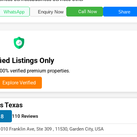
Call Now
WhatsApp
Enquiry Now
Share
ied Listings Only
0% verified premium properties.
Explore Verified
s Texas
.8
110 Reviews
1010 Franklin Ave, Ste 309 , 11530, Garden City, USA