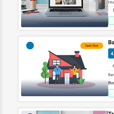
Glass & Mirror Services
Hts
spe
Printing Services
Legal Support Services
Tax Services
Immigration Services
Ba
Open Now
Photography
4
Art & Craft Supplies
Dance & Music Schools
Bar
Martial Arts Training
the
Bus
Language Schools
Driving Schools
Auto Customization
Tr
Computer Repair