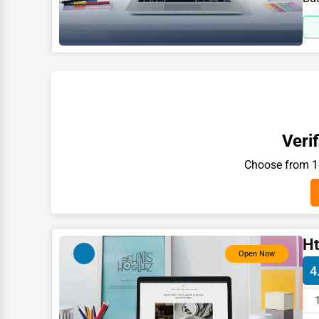
Moving & Storage
Fitness
Alternative Medicine
Senior Care Services
Counseling
Funeral Services
Verif
Interior Design
Choose from 10
Architecture
Plumbing Services
Electrical Services
Ht
Open Now
HVAC Services
4
Appliance Repair