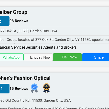
eiber Group
2
98 Reviews
377 Oak St , 11530, Garden City, USA
iber Group, located at 377 Oak St, Garden City, NY 11530, specialize
 Financial Services s...
ancial Services
Securities Agents and Brokers
Call Now
WhatsApp
Enquiry Now
Share
hen's Fashion Optical
.1
15 Reviews
630 Old Country Rd , 11530, Garden City, USA