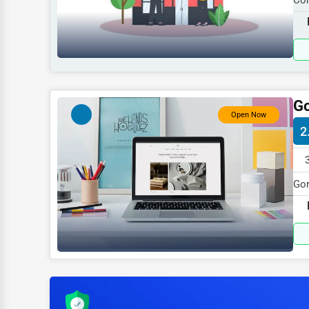
Coh
Sports
115
Agriculture
Energy
Telecommunications
Go
Government
Open Now
2
Non-Profit
Personal Services
Gor
Arts
spe
Printing
Industrial
E-commerce
Event Planning