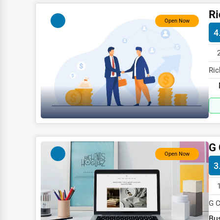
Child Care Services
Ri
Open Now
Pest Control Services
4
Astrology
Courier
Ric
Home Automation
115
3D Printing
Blockchain
Water Purification
G 
Research & Development
Open Now
3
Cleaning Services
Pet Services
G C
Home Improvement
spe
Bus