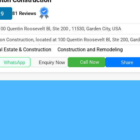
.9
81 Reviews
100 Quentin Roosevelt Bl, Ste 200 , 11530, Garden City, USA
ton Construction, located at 100 Quentin Roosevelt Bl, Ste 200, Gar
y, NY 11530, specialize...
l Estate & Construction
Construction and Remodeling
Call Now
WhatsApp
Enquiry Now
Share