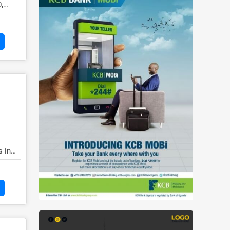
,
s in