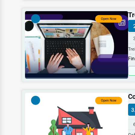
Dentists
Tr
Hotels
Open Now
Education
Beauty
Tre
Legal Services
the
Fin
Home
Retail
Technology
Marketing
Co
Open Now
Manufacturing
3
Transportation
Entertainment