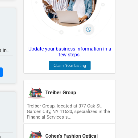
Update your business information in a
s in
few steps.
Claim Your Listing
Treiber Group
Treiber Group, located at 377 Oak St,
Garden City, NY 11530, specializes in the
Financial Services s...
Cohen's Fashion Optical