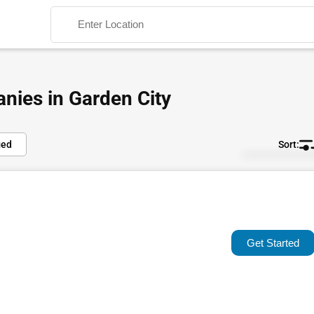
nies in Garden City
ied
Default
Search
Popular
Trending
Get Started
Rating
Name (A-Z)