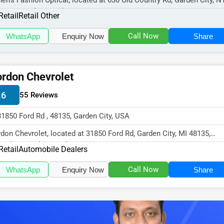
en's Fashion Optical, located at 630 Old Country Rd, Garden City, N
30, specializes in the Re...
Retail
Retail Other
Call Now
WhatsApp
Enquiry Now
Share
rdon Chevrolet
.6
55 Reviews
31850 Ford Rd , 48135, Garden City, USA
don Chevrolet, located at 31850 Ford Rd, Garden City, MI 48135,
cializes in the Retail sector...
Retail
Automobile Dealers
Call Now
WhatsApp
Enquiry Now
Share