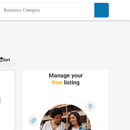
Sort
Manage your
free
listing