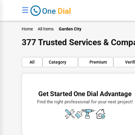
☰
Home
All Items
Garden City
377 Trusted Services & Compa
All
Category
Premium
Verif
Finance
Restaurants
Get Started One Dial Advantage
Doctors
Find the right professional for your next project!
Lawyers
Construction
Automotive