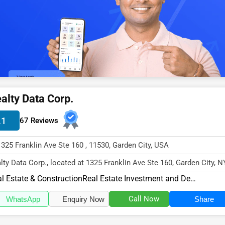
alty Data Corp.
.1
67 Reviews
1325 Franklin Ave Ste 160 , 11530, Garden City, USA
lty Data Corp., located at 1325 Franklin Ave Ste 160, Garden City, N
30, specializes in the R...
l Estate & Construction
Real Estate Investment and Development
Call Now
WhatsApp
Enquiry Now
Share