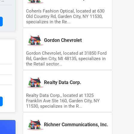
Y
Cohen's Fashion Optical, located at 630
Old Country Rd, Garden City, NY 11530,
specializes in the Re...
Gordon Chevrolet
Gordon Chevrolet, located at 31850 Ford
Rd, Garden City, MI 48135, specializes in
the Retail sector...
Realty Data Corp.
Realty Data Corp., located at 1325
Franklin Ave Ste 160, Garden City, NY
11530, specializes in the R...
Richner Communications, Inc.