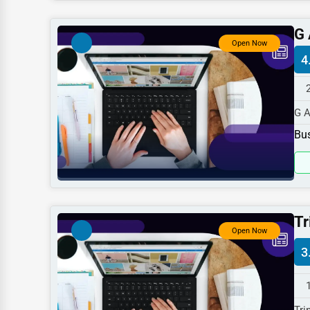
Dentists
G 
Hotels
Open Now
4
Education
Beauty
G A
Legal Services
spe
Bus
Home
Retail
Technology
Marketing
Tr
Open Now
Manufacturing
3
Transportation
Entertainment