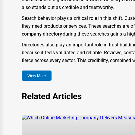
also stands out as credible and trustworthy.
IT Support Services
Search behavior plays a critical role in this shift. 
Website Development
they need products or services. These searches are o
SEO & Digital Marketing
company directory
during these searches gains a hig
Video Production
Directories also play an important role in trust-build
because it feels validated and reliable. Reviews, conta
Event Rentals
fierce across every sector. This credibility, combine
Employment Agencies
How One Dial Elevates Gassaway Businesses
View More
Industrial Equipment Suppliers
One Dial was created to go beyond a typical listing 
B2B Services
need in the digital marketplace. Unlike traditional dir
Related Articles
experience and business growth.
Export Import Services
When companies list themselves on One Dial, they gain
Ethical Fair Trade Businesses
means their profiles are more likely to appear in search
Green Businesses
structured with metadata, keyword optimization, and 
Franchise Opportunities