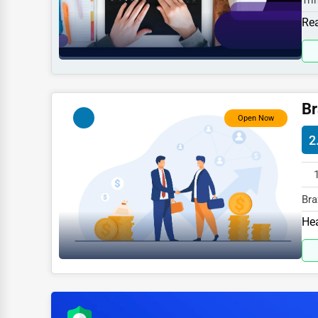
Tri
Sports
spe
Rea
Agriculture
Energy
Telecommunications
Br
Government
Open Now
2
Non-Profit
Personal Services
Arts
Bra
Gas
Hea
Printing
spe
Industrial
E-commerce
Event Planning