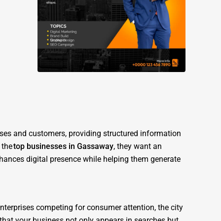
sses and customers, providing structured information
 the
top businesses in Gassaway
, they want an
nhances digital presence while helping them generate
enterprises competing for consumer attention, the city
s that your business not only appears in searches but