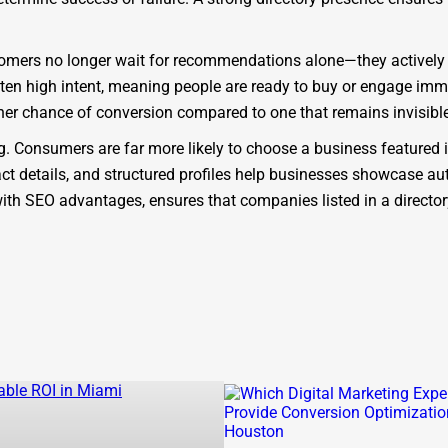
Customers no longer wait for recommendations alone—they actively
ften high intent, meaning people are ready to buy or engage imme
her chance of conversion compared to one that remains invisible
ing. Consumers are far more likely to choose a business featured 
ct details, and structured profiles help businesses showcase auth
d with SEO advantages, ensures that companies listed in a direct
platform. As a modern
Gassaway business directory
, it is desig
ectories that act only as static lists, One Dial is SEO-focused, m
 the benefit of being part of a
Gassaway company directory
th
 results for queries like “
find businesses in Gassaway
” or “
bes
backlink potential, ensuring businesses rank higher on Google.