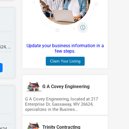
Update your business information in a
624,
few steps.
Claim Your Listing
G A Covey Engineering
G A Covey Engineering, located at 217
Enterprise Dr, Gassaway, WV 26624,
specializes in the Busines...
Trinity Contracting