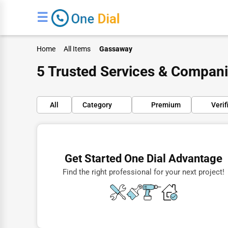
☰
Home
All Items
Gassaway
5 Trusted Services & Compan
All
Category
Premium
Verif
Finance
Restaurants
Get Started One Dial Advantage
Doctors
Find the right professional for your next project!
Lawyers
Construction
Automotive