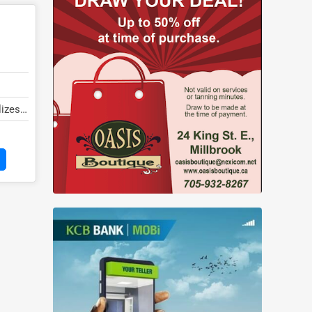
lizes