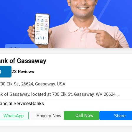
nk of Gassaway
3
23 Reviews
700 Elk St , 26624, Gassaway, USA
k of Gassaway, located at 700 Elk St, Gassaway, WV 26624,
cializes in the Financial Services...
ancial Services
Banks
Call Now
WhatsApp
Enquiry Now
Share