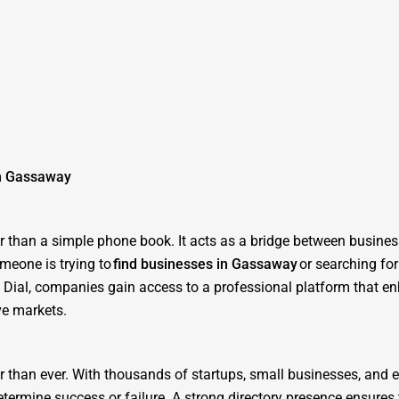
in Gassaway
ter than a simple phone book. It acts as a bridge between busine
meone is trying to
find businesses in Gassaway
or searching for
ne Dial, companies gain access to a professional platform that e
ve markets.
er than ever. With thousands of startups, small businesses, and 
determine success or failure. A strong directory presence ensure