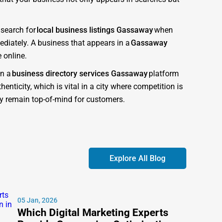
 search for
local business listings Gassaway
when
diately. A business that appears in a
Gassaway
 online.
in a
business directory services Gassaway
platform
enticity, which is vital in a city where competition is
ory remain top-of-mind for customers.
ned to give businesses the competitive advantage they
obile-friendly, and optimized for both customer
Explore All Blog
at search engines recognize as authoritative. This
t companies near me Gassaway
.” Each listing is
05 Jan, 2026
Which Digital Marketing Experts