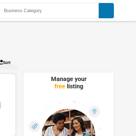
Sort
Manage your
free
listing