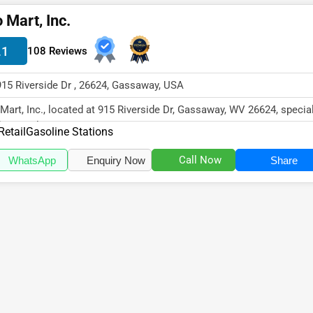
 Mart, Inc.
.1
108 Reviews
915 Riverside Dr , 26624, Gassaway, USA
Mart, Inc., located at 915 Riverside Dr, Gassaway, WV 26624, specia
the Retail sector wit...
Retail
Gasoline Stations
Call Now
WhatsApp
Enquiry Now
Share