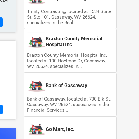
6624,
Trinity Contracting, located at 1534 State
St, Ste 101, Gassaway, WV 26624,
specializes in the Real...
Braxton County Memorial
Hospital Inc
Braxton County Memorial Hospital Inc,
located at 100 Hoylman Dr, Gassaway,
WV 26624, specializes in...
Bank of Gassaway
Bank of Gassaway, located at 700 Elk St,
Gassaway, WV 26624, specializes in the
Financial Services...
Go Mart, Inc.