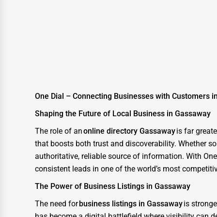
Glass & Mirror Services
Printing Services
Legal Support Services
Tax Services
Immigration Services
Photography
One Dial – Connecting Businesses with Customers 
Art & Craft Supplies
Shaping the Future of Local Business in Gassaway
Dance & Music Schools
The role of an
online directory Gassaway
is far grea
that boosts both trust and discoverability. Whether so
Martial Arts Training
authoritative, reliable source of information. With O
Language Schools
consistent leads in one of the world’s most competiti
Driving Schools
The Power of Business Listings in Gassaway
Auto Customization
The need for
business listings in Gassaway
is strong
Computer Repair
has become a digital battlefield where visibility can 