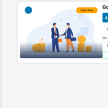
Child Care Services
Go
Open Now
Pest Control Services
4
Astrology
Courier
Home Automation
Go 
in 
3D Printing
Blockchain
Water Purification
Research & Development
Cleaning Services
Pet Services
Home Improvement