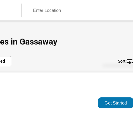
ies in Gassaway
ied
Default
Search
Popular
Trending
Get Started
Rating
Name (A-Z)