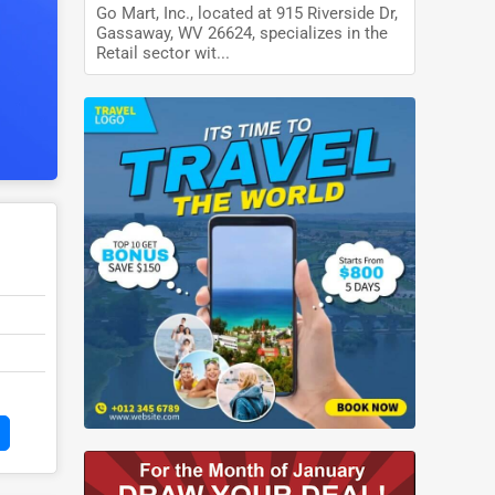
Go Mart, Inc., located at 915 Riverside Dr,
Gassaway, WV 26624, specializes in the
Retail sector wit...