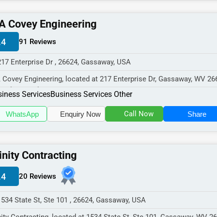
A Covey Engineering
.4
91 Reviews
217 Enterprise Dr , 26624, Gassaway, USA
 Covey Engineering, located at 217 Enterprise Dr, Gassaway, WV 26
cializes in the Busines...
iness Services
Business Services Other
Call Now
WhatsApp
Enquiry Now
Share
inity Contracting
.4
20 Reviews
1534 State St, Ste 101 , 26624, Gassaway, USA