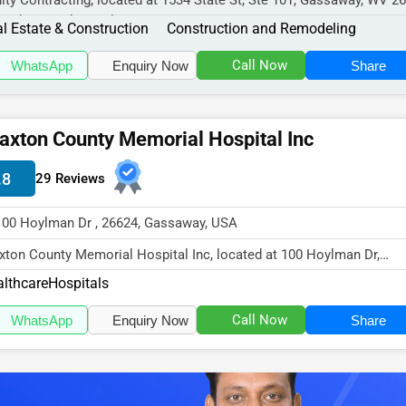
nity Contracting, located at 1534 State St, Ste 101, Gassaway, WV 2
cializes in the Real...
l Estate & Construction
Construction and Remodeling
Call Now
WhatsApp
Enquiry Now
Share
axton County Memorial Hospital Inc
.8
29 Reviews
100 Hoylman Dr , 26624, Gassaway, USA
xton County Memorial Hospital Inc, located at 100 Hoylman Dr,
saway, WV 26624,
lthcare
Hospitals
cializes in...
Call Now
WhatsApp
Enquiry Now
Share