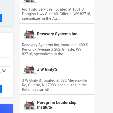
Y
Rio Tinto Services, located at 1001 S
Douglas Hwy Ste 160, Gillette, WY 82716,
specializes in the Ag...
Recovery Systems Inc
Recovery Systems Inc, located at 400 S
Kendrick Avenue # 202, Gillette, WY
82716, specializes in the...
J W Ginty'S
e, WY
J W Ginty'S, located at 632 Meyersville
Rd, Gillette, NJ 7933, specializes in the
Retail sector with...
Peregrine Leadership
Institute