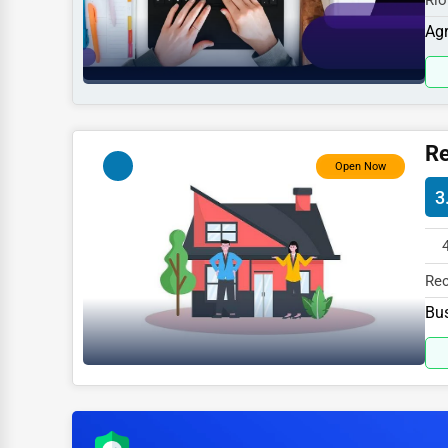
Rio
Sports
827
Agr
Agriculture
Energy
Telecommunications
Re
Government
Open Now
3
Non-Profit
Personal Services
Arts
Rec
827
Bus
Printing
Industrial
E-commerce
Event Planning