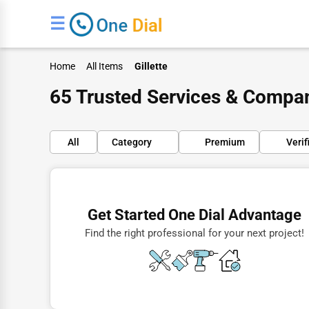
☰
Home
All Items
Gillette
65 Trusted Services & Compani
All
Category
Premium
Verif
Finance
Restaurants
Get Started One Dial Advantage
Doctors
Find the right professional for your next project!
Lawyers
Construction
Automotive