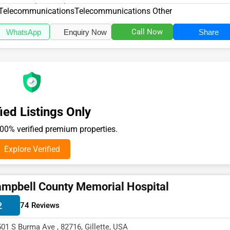
18, specializes in the Te...
Telecommunications
Telecommunications Other
Call Now
WhatsApp
Enquiry Now
Share
ied Listings Only
0% verified premium properties.
Explore Verified
mpbell County Memorial Hospital
2
74 Reviews
501 S Burma Ave , 82716, Gillette, USA