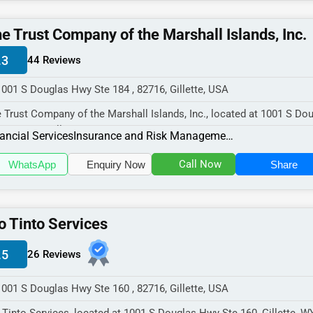
e Trust Company of the Marshall Islands, Inc.
.3
44 Reviews
1001 S Douglas Hwy Ste 184 , 82716, Gillette, USA
 Trust Company of the Marshall Islands, Inc., located at 1001 S Do
 Ste 184, Gillette, WY...
ancial Services
Insurance and Risk Management
Call Now
WhatsApp
Enquiry Now
Share
o Tinto Services
.5
26 Reviews
1001 S Douglas Hwy Ste 160 , 82716, Gillette, USA