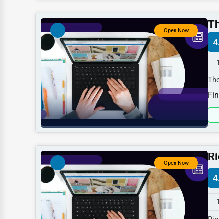
Dentists
Th
Hotels
Open Now
4
Education
Beauty
The
Legal Services
Hwy
Fin
Home
Retail
Technology
Marketing
Ri
Open Now
Manufacturing
4
Transportation
Entertainment