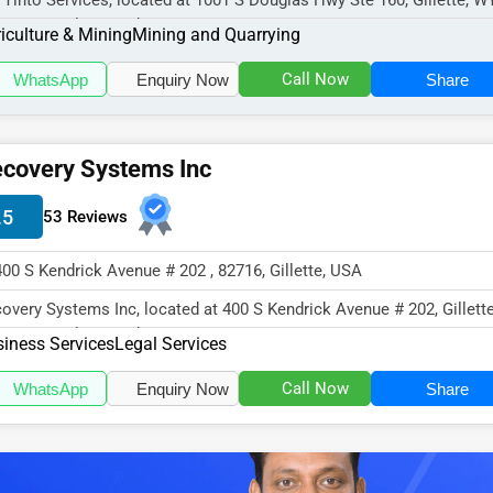
 Tinto Services, located at 1001 S Douglas Hwy Ste 160, Gillette, W
16, specializes in the Ag...
iculture & Mining
Mining and Quarrying
Call Now
WhatsApp
Enquiry Now
Share
covery Systems Inc
.5
53 Reviews
400 S Kendrick Avenue # 202 , 82716, Gillette, USA
overy Systems Inc, located at 400 S Kendrick Avenue # 202, Gillett
16, specializes in the...
iness Services
Legal Services
Call Now
WhatsApp
Enquiry Now
Share