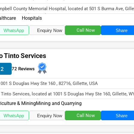
pbell County Memorial Hospital, located at 501 S Burma Ave, Gille
82716, specializes in th...
lthcare
Hospitals
Call Now
WhatsApp
Enquiry Now
Share
o Tinto Services
.2
72 Reviews
1001 S Douglas Hwy Ste 160 , 82716, Gillette, USA
 Tinto Services, located at 1001 S Douglas Hwy Ste 160, Gillette, W
16, specializes in the Ag...
iculture & Mining
Mining and Quarrying
Call Now
WhatsApp
Enquiry Now
Share