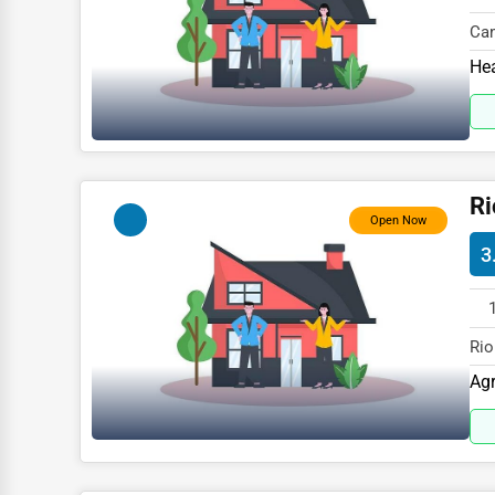
Glass & Mirror Services
Cam
Printing Services
WY 
Hea
Legal Support Services
Tax Services
Immigration Services
Ri
Photography
Open Now
Art & Craft Supplies
3
Dance & Music Schools
Martial Arts Training
Rio
Language Schools
827
Agr
Driving Schools
Auto Customization
Computer Repair