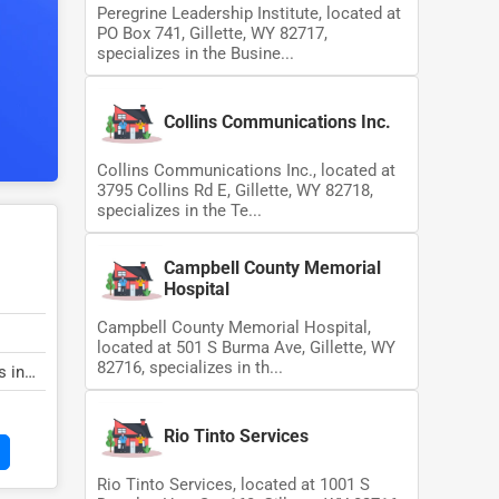
Peregrine Leadership Institute, located at
PO Box 741, Gillette, WY 82717,
specializes in the Busine...
Collins Communications Inc.
Collins Communications Inc., located at
3795 Collins Rd E, Gillette, WY 82718,
specializes in the Te...
Campbell County Memorial
Hospital
Campbell County Memorial Hospital,
located at 501 S Burma Ave, Gillette, WY
82716, specializes in th...
s in
Rio Tinto Services
Rio Tinto Services, located at 1001 S