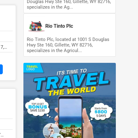
Douglas Hwy Ste 160, Gillette, WY 82716,
specializes in the Ag...
Rio Tinto Plc
Rio Tinto Plc, located at 1001 S Douglas
Hwy Ste 160, Gillette, WY 82716,
7,
specializes in the Agricul...
Y