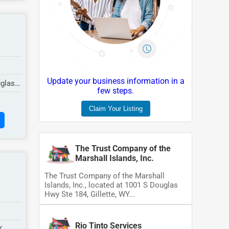
Update your business information in a
uglas
few steps.
Claim Your Listing
The Trust Company of the
Marshall Islands, Inc.
The Trust Company of the Marshall
Islands, Inc., located at 1001 S Douglas
Hwy Ste 184, Gillette, WY...
Rio Tinto Services