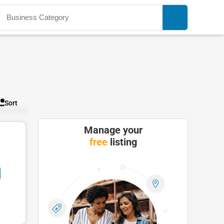
Sort
Manage your
free
listing