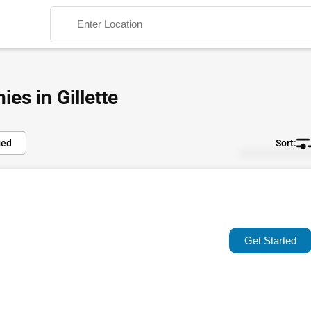
es in Gillette
ied
Default
Search
Popular
Trending
Get Started
Rating
Name (A-Z)