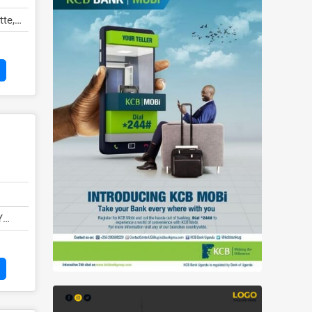
tte,
Y