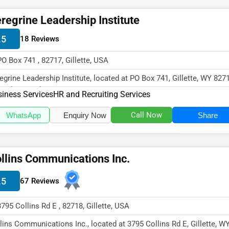
regrine Leadership Institute
.5
18 Reviews
PO Box 741 , 82717, Gillette, USA
egrine Leadership Institute, located at PO Box 741, Gillette, WY 8271
cializes in the Busine...
iness Services
HR and Recruiting Services
Call Now
WhatsApp
Enquiry Now
Share
llins Communications Inc.
.5
67 Reviews
3795 Collins Rd E , 82718, Gillette, USA
lins Communications Inc., located at 3795 Collins Rd E, Gillette, W