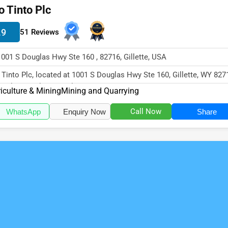
o Tinto Plc
.9
51 Reviews
1001 S Douglas Hwy Ste 160 , 82716, Gillette, USA
 Tinto Plc, located at 1001 S Douglas Hwy Ste 160, Gillette, WY 827
cializes in the Agricul...
iculture & Mining
Mining and Quarrying
Call Now
WhatsApp
Enquiry Now
Share