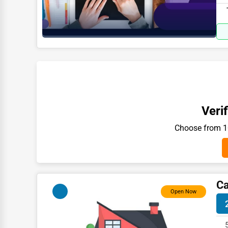
Moving & Storage
827
Fitness
Alternative Medicine
Senior Care Services
Counseling
Funeral Services
Verif
Interior Design
Choose from 10
Architecture
Plumbing Services
Electrical Services
Ca
HVAC Services
Open Now
Appliance Repair