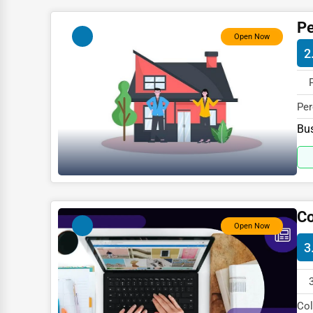
Child Care Services
Pe
Pest Control Services
Open Now
2
Astrology
Courier
Per
Home Automation
spe
Bus
3D Printing
Blockchain
Water Purification
Research & Development
Co
Open Now
Cleaning Services
3
Pet Services
Home Improvement
Col