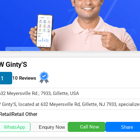
W Ginty'S
.1
10 Reviews
632 Meyersville Rd , 7933, Gillette, USA
 Ginty'S, located at 632 Meyersville Rd, Gillette, NJ 7933, specialize
 Retail sector with...
Retail
Retail Other
Call Now
WhatsApp
Enquiry Now
Share