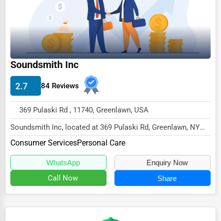
Ethical Fair Trade Businesses
Green Businesses
Franchise Opportunities
Soundsmith Inc
Office Supplies & Equipment
Research Institutions
2.7
84 Reviews
Science Technology
369 Pulaski Rd , 11740, Greenlawn, USA
Public Speaking & Coaching
Soundsmith Inc, located at 369 Pulaski Rd, Greenlawn, NY
11740,
Adventure & Outdoor Activities
Consumer Services
Personal Care
specializes in the Consumer Service...
Spiritual Religious Centers
WhatsApp
Enquiry Now
Bookstores & Libraries
Call Now
Share
Antique Stores
Tattoo Piercing Studios