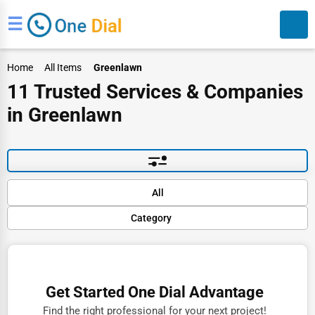
☰
Home
All Items
Greenlawn
11 Trusted Services & Companies
in Greenlawn
Search
Default
All
Popular
Category
Trending
Rating
Finance
Name (A-Z)
Restaurants
Get Started One Dial Advantage
Doctors
Find the right professional for your next project!