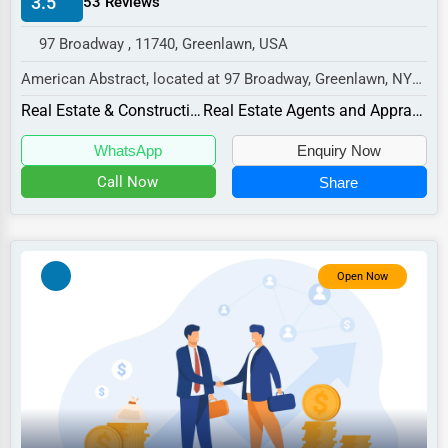
3.5
53 Reviews
Manufacturing
97 Broadway , 11740, Greenlawn, USA
Transportation
American Abstract, located at 97 Broadway, Greenlawn, NY
Entertainment
11740,
Real Estate & Construction
Real Estate Agents and Appraisers
Sports
specializes in the Real Estate & Co...
WhatsApp
Enquiry Now
Agriculture
Call Now
Share
Energy
Telecommunications
Government
Open Now
Non-Profit
Personal Services
Arts
Printing