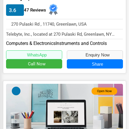
Energy & Utilities
3.6
47 Reviews
Financial Services
270 Pulaski Rd , 11740, Greenlawn, USA
Food & Beverage
Telebyte, Inc., located at 270 Pulaski Rd, Greenlawn, NY
Healthcare
11740,
Computers & Electronics
Instruments and Controls
Media & Entertainment
specializes in the Computers & Elec...
WhatsApp
Enquiry Now
Recreation & Leisure
Call Now
Share
Retail & Wholesale
Services (Miscellaneous)
Software & Internet
Open Now
Transportation & Storage
Travel & Accommodation
Travel, Recreation, and Leisure