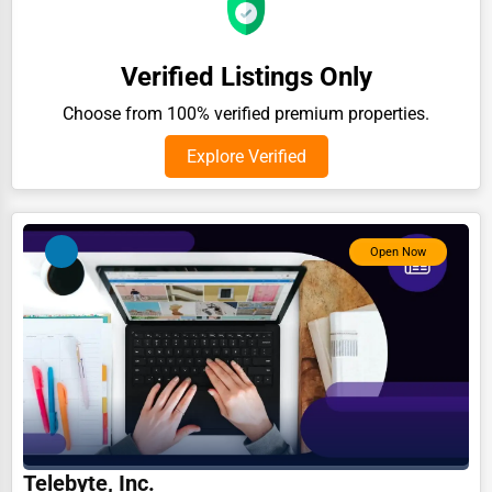
Auction Houses Sales
Health
Verified Listings Only
Accountants
Choose from 100% verified premium properties.
Automobile
Explore Verified
Travel
Real Estate
Open Now
Home services
Business Services
Agriculture & Mining
Computers & Electronics
Conglomerates
Consumer Services
Telebyte, Inc.