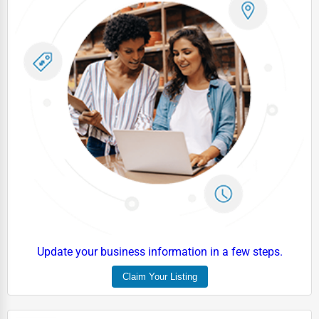
Update your business information in a few steps.
Claim Your Listing