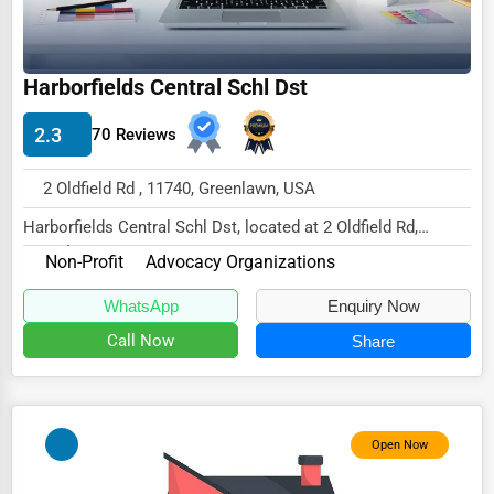
Wholesale & Distribution
Real Estate & Construction
Harborfields Central Schl Dst
Other
2.3
70 Reviews
2 Oldfield Rd , 11740, Greenlawn, USA
Harborfields Central Schl Dst, located at 2 Oldfield Rd,
Greenlawn, NY 11740,
Non-Profit
Advocacy Organizations
specializes in the No...
WhatsApp
Enquiry Now
Call Now
Share
Open Now