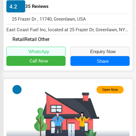
4.2
35 Reviews
HVAC Services
25 Frazer Dr , 11740, Greenlawn, USA
Appliance Repair
East Coast Fuel Inc, located at 25 Frazer Dr, Greenlawn, NY
Glass & Mirror Services
11740,
Retail
Retail Other
Printing Services
specializes in the Retail sector...
WhatsApp
Enquiry Now
Legal Support Services
Call Now
Share
Tax Services
Immigration Services
Photography
Open Now
Art & Craft Supplies
Dance & Music Schools
Martial Arts Training
Language Schools