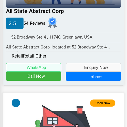
Industrial
All State Abstract Corp
E-commerce
Event Planning
3.5
54 Reviews
Security Services
52 Broadway Ste 4 , 11740, Greenlawn, USA
Waste Management
All State Abstract Corp, located at 52 Broadway Ste 4,
Greenlawn, NY 11740,
Pharmaceuticals
Retail
Retail Other
specializes in the Reta...
Aviation
WhatsApp
Enquiry Now
Food
Call Now
Share
HR
Textile
Open Now
Mining
Fishing