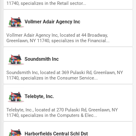
11740, specializes in the Retail sector...
Vollmer Adair Agency Inc
Vollmer Adair Agency Inc, located at 44 Broadway,
Greenlawn, NY 11740, specializes in the Financial...
Soundsmith Inc
Soundsmith Inc, located at 369 Pulaski Rd, Greenlawn, NY
11740, specializes in the Consumer Service...
Telebyte, Inc.
Telebyte, Inc., located at 270 Pulaski Rd, Greenlawn, NY
11740, specializes in the Computers & Elec...
Harborfields Central Schl Dst