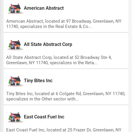
American Abstract
American Abstract, located at 97 Broadway, Greenlawn, NY
11740, specializes in the Real Estate & Co...
All State Abstract Corp
All State Abstract Corp, located at 52 Broadway Ste 4,
Greenlawn, NY 11740, specializes in the Reta...
Tiny Bites Inc
Tiny Bites Inc, located at 6 Colgate Rd, Greenlawn, NY 11740,
specializes in the Other sector with...
East Coast Fuel Inc
East Coast Fuel Inc, located at 25 Frazer Dr, Greenlawn, NY