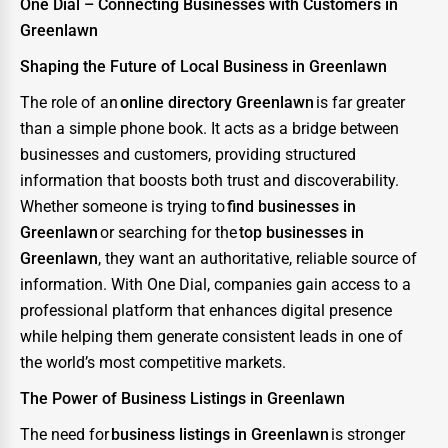
One Dial – Connecting Businesses with Customers in
Greenlawn
Shaping the Future of Local Business in Greenlawn
The role of an
online directory Greenlawn
is far greater
than a simple phone book. It acts as a bridge between
businesses and customers, providing structured
information that boosts both trust and discoverability.
Whether someone is trying to
find businesses in
Greenlawn
or searching for the
top businesses in
Greenlawn
, they want an authoritative, reliable source of
information. With One Dial, companies gain access to a
professional platform that enhances digital presence
while helping them generate consistent leads in one of
the world’s most competitive markets.
The Power of Business Listings in Greenlawn
The need for
business listings in Greenlawn
is stronger