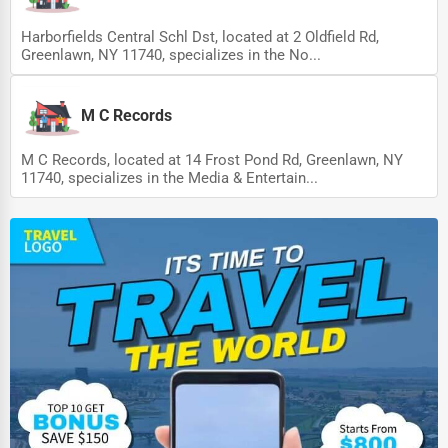
Harborfields Central Schl Dst, located at 2 Oldfield Rd,
Greenlawn, NY 11740, specializes in the No...
M C Records
M C Records, located at 14 Frost Pond Rd, Greenlawn, NY
11740, specializes in the Media & Entertain...