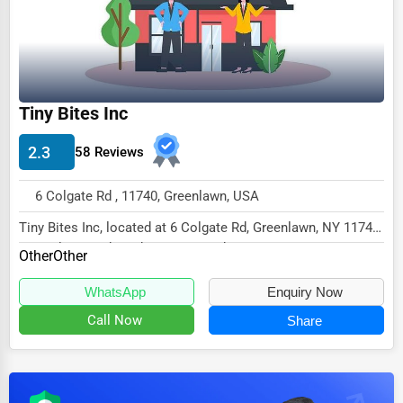
Dairy
Handicrafts
Maritime
Child Care Services
Tiny Bites Inc
Pest Control Services
2.3
58 Reviews
Astrology
6 Colgate Rd , 11740, Greenlawn, USA
Courier
Tiny Bites Inc, located at 6 Colgate Rd, Greenlawn, NY 11740,
Home Automation
specializes in the Other sector with...
Other
Other
3D Printing
WhatsApp
Enquiry Now
Blockchain
Call Now
Share
Water Purification
Research & Development
Cleaning Services