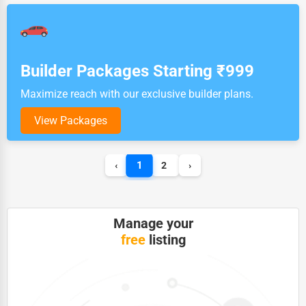
Builder Packages Starting ₹999
Maximize reach with our exclusive builder plans.
View Packages
1
‹
2
›
Manage your
free
listing