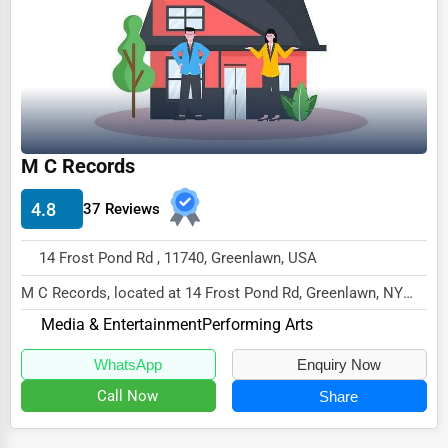
M C Records
4.8
37 Reviews
14 Frost Pond Rd , 11740, Greenlawn, USA
M C Records, located at 14 Frost Pond Rd, Greenlawn, NY
11740,
Media & Entertainment
Performing Arts
specializes in the Media & Entertain...
WhatsApp
Enquiry Now
Call Now
Share