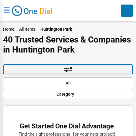
☰
Home
All Items
Huntington Park
40 Trusted Services & Companies
in Huntington Park
Search
Default
All
Popular
Category
Trending
Rating
Finance
Name (A-Z)
Restaurants
Get Started One Dial Advantage
Doctors
Find the right professional for your next project!