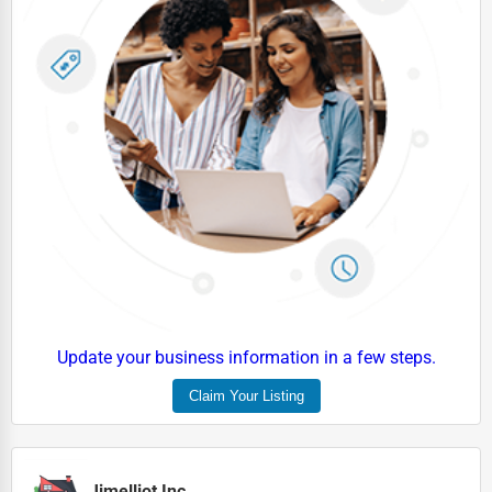
Update your business information in a few steps.
Claim Your Listing
Jimelliot Inc