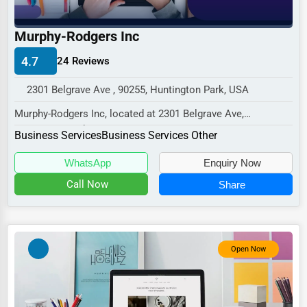
Industrial
E-commerce
Murphy-Rodgers Inc
Event Planning
4.7
24 Reviews
Security Services
2301 Belgrave Ave , 90255, Huntington Park, USA
Waste Management
Murphy-Rodgers Inc, located at 2301 Belgrave Ave,
Huntington Park, CA 90255,
Pharmaceuticals
Business Services
Business Services Other
specializes in the Bus...
Aviation
WhatsApp
Enquiry Now
Food
Call Now
Share
HR
Textile
Open Now
Mining
Fishing