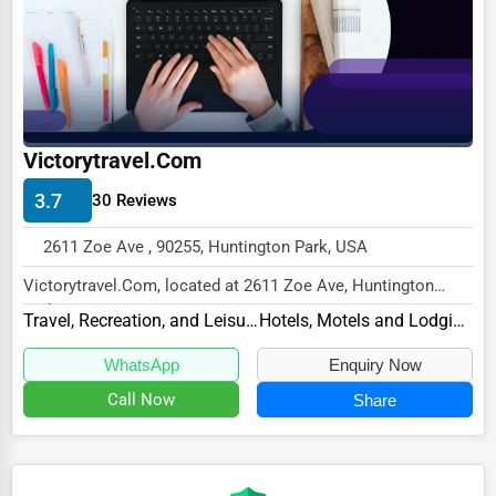
Ethical Fair Trade Businesses
Green Businesses
Franchise Opportunities
Office Supplies & Equipment
Victorytravel.Com
Research Institutions
3.7
30 Reviews
Science Technology
2611 Zoe Ave , 90255, Huntington Park, USA
Public Speaking & Coaching
Victorytravel.Com, located at 2611 Zoe Ave, Huntington
Park, CA 90255,
Adventure & Outdoor Activities
Travel, Recreation, and Leisure
Hotels, Motels and Lodging
specializes in the Travel, R...
Spiritual Religious Centers
WhatsApp
Enquiry Now
Bookstores & Libraries
Call Now
Share
Antique Stores
Tattoo Piercing Studios