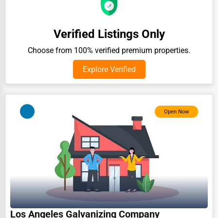
Auction Houses Sales
Health
Verified Listings Only
Accountants
Choose from 100% verified premium properties.
Automobile
Explore Verified
Travel
Real Estate
Open Now
Home services
Business Services
Agriculture & Mining
Computers & Electronics
Conglomerates
Consumer Services
Los Angeles Galvanizing Company