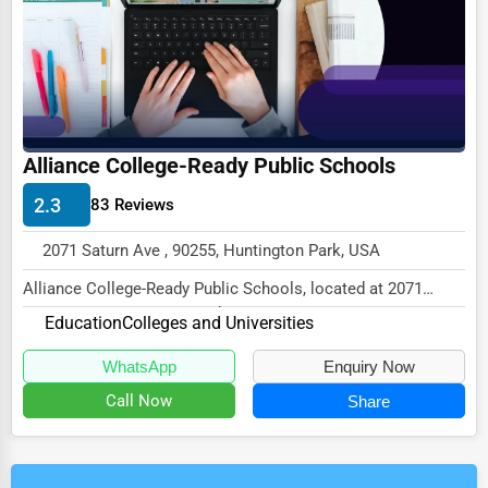
Alliance College-Ready Public Schools
2.3
83 Reviews
2071 Saturn Ave , 90255, Huntington Park, USA
Alliance College-Ready Public Schools, located at 2071
Saturn Ave, Huntington Park, CA 90255,
Education
Colleges and Universities
speci...
WhatsApp
Enquiry Now
Call Now
Share