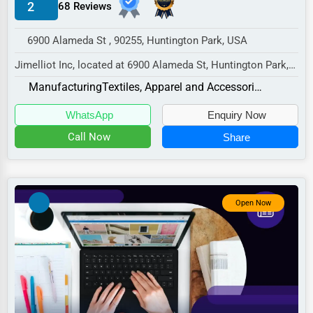
2
68 Reviews
Manufacturing
Transportation
6900 Alameda St , 90255, Huntington Park, USA
Entertainment
Jimelliot Inc, located at 6900 Alameda St, Huntington Park,
CA 90255,
Sports
Manufacturing
Textiles, Apparel and Accessories
specializes in the Manufactur...
Agriculture
WhatsApp
Enquiry Now
Energy
Call Now
Share
Telecommunications
Government
Open Now
Non-Profit
Personal Services
Arts
Printing