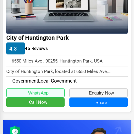
Dairy
Handicrafts
Maritime
Child Care Services
City of Huntington Park
Pest Control Services
4.3
45 Reviews
Astrology
6550 Miles Ave , 90255, Huntington Park, USA
Courier
City of Huntington Park, located at 6550 Miles Ave,
Home Automation
Huntington Park, CA 90255,
Government
Local Government
specializes in the G...
3D Printing
WhatsApp
Enquiry Now
Blockchain
Call Now
Share
Water Purification
Research & Development
Cleaning Services