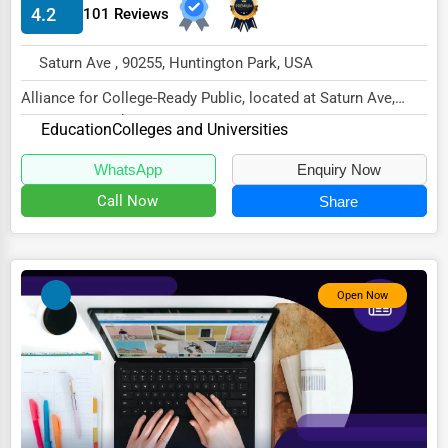
4.2
101 Reviews
HVAC Services
Saturn Ave , 90255, Huntington Park, USA
Appliance Repair
Alliance for College-Ready Public, located at Saturn Ave,
Glass & Mirror Services
Huntington Park, CA 90255,
Education
Colleges and Universities
Printing Services
specializes in...
WhatsApp
Enquiry Now
Legal Support Services
Call Now
Share
Tax Services
Immigration Services
Photography
Open Now
Art & Craft Supplies
Dance & Music Schools
Martial Arts Training
Language Schools