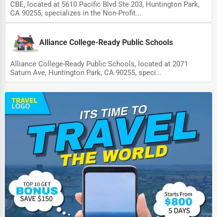
CBE, located at 5610 Pacific Blvd Ste 203, Huntington Park,
CA 90255, specializes in the Non-Profit...
Alliance College-Ready Public Schools
Alliance College-Ready Public Schools, located at 2071
Saturn Ave, Huntington Park, CA 90255, speci...