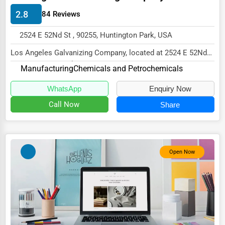
Energy & Utilities
2.8
84 Reviews
Financial Services
2524 E 52Nd St , 90255, Huntington Park, USA
Food & Beverage
Los Angeles Galvanizing Company, located at 2524 E 52Nd
Healthcare
St, Huntington Park, CA 90255,
Manufacturing
Chemicals and Petrochemicals
specializes...
Media & Entertainment
WhatsApp
Enquiry Now
Recreation & Leisure
Call Now
Share
Retail & Wholesale
Services (Miscellaneous)
Open Now
Software & Internet
Transportation & Storage
Travel & Accommodation
Travel, Recreation, and Leisure