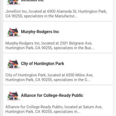
Jimelliot Inc, located at 6900 Alameda St, Huntington Park,
CA 90255, specializes in the Manufactur...
Murphy-Rodgers Inc
Murphy-Rodgers Inc, located at 2301 Belgrave Ave,
Huntington Park, CA 90255, specializes in the Bus...
City of Huntington Park
City of Huntington Park, located at 6550 Miles Ave,
Huntington Park, CA 90255, specializes in the G...
Alliance for College-Ready Public
Alliance for College-Ready Public, located at Saturn Ave,
Huntington Park, CA 90255, specializes in...