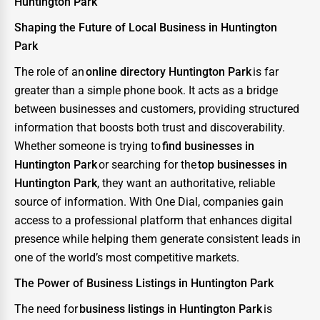
Huntington Park
Shaping the Future of Local Business in Huntington
Park
The role of an
online directory Huntington Park
is far
greater than a simple phone book. It acts as a bridge
between businesses and customers, providing structured
information that boosts both trust and discoverability.
Whether someone is trying to
find businesses in
Huntington Park
or searching for the
top businesses in
Huntington Park
, they want an authoritative, reliable
source of information. With One Dial, companies gain
access to a professional platform that enhances digital
presence while helping them generate consistent leads in
one of the world’s most competitive markets.
The Power of Business Listings in Huntington Park
The need for
business listings in Huntington Park
is