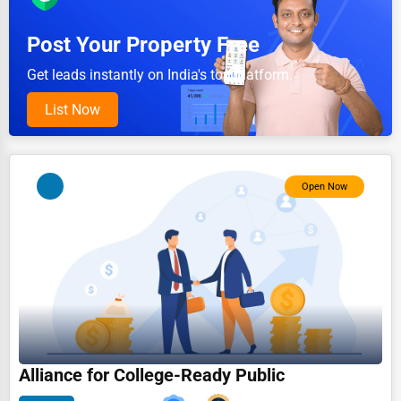
Pet Services
Post Your Property Free
Home Improvement
Get leads instantly on India's top platform.
Moving & Storage
List Now
Fitness
Alternative Medicine
Open Now
Senior Care Services
Counseling
Funeral Services
Interior Design
Architecture
Plumbing Services
Alliance for College-Ready Public
Electrical Services