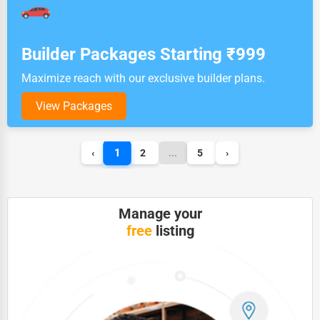
Builder Packages Starting ₹999
Maximize reach with our exclusive builder plans.
View Packages
1
‹
2
...
5
›
Manage your
free
listing