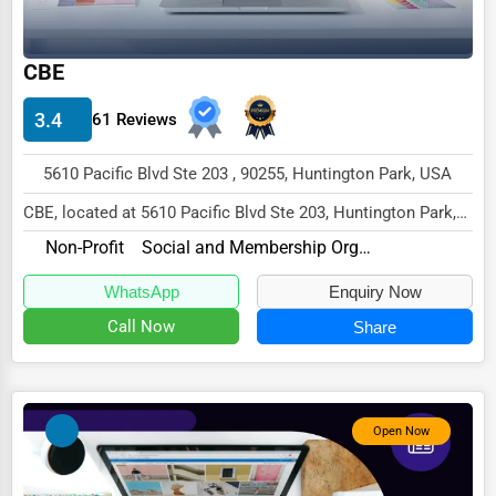
Wholesale & Distribution
Real Estate & Construction
CBE
Other
3.4
61 Reviews
5610 Pacific Blvd Ste 203 , 90255, Huntington Park, USA
CBE, located at 5610 Pacific Blvd Ste 203, Huntington Park,
CA 90255,
Non-Profit
Social and Membership Organizations
specializes in the Non-Profit...
WhatsApp
Enquiry Now
Call Now
Share
Open Now