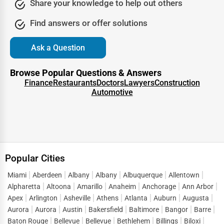
Share your knowledge to help out others
Being part of a professional
online directory Huntington
Find answers or offer solutions
Park
also signals legitimacy to search engines. It tells
Google that your business is real, consistent, and active,
Ask a Question
which further boosts your SEO rankings. In other words,
trust is not just about customer confidence—it’s also
Browse Popular Questions & Answers
about algorithmic recognition that leads to greater online
Finance
Restaurants
Doctors
Lawyers
Construction
Automotive
visibility.
Lead Generation Through the Huntington Park Business
Directory
Every business thrives on new opportunities, and One Dial
Popular Cities
transforms a directory listing into a lead-generation
engine. People visiting a
Huntington Park business
Miami
Aberdeen
Albany
Albany
Albuquerque
Allentown
directory
are not casual browsers—they are motivated
Alpharetta
Altoona
Amarillo
Anaheim
Anchorage
Ann Arbor
searchers looking for solutions. This intent-driven traffic is
Apex
Arlington
Asheville
Athens
Atlanta
Auburn
Augusta
what makes directory listings such a powerful marketing
Aurora
Aurora
Austin
Bakersfield
Baltimore
Bangor
Barre
Baton Rouge
Bellevue
Bellevue
Bethlehem
Billings
Biloxi
tool.