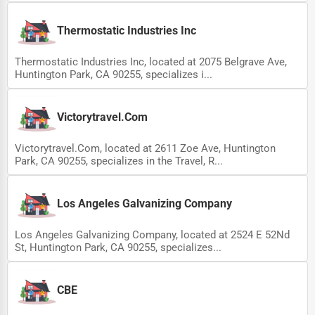
Thermostatic Industries Inc
Thermostatic Industries Inc, located at 2075 Belgrave Ave,
Huntington Park, CA 90255, specializes i...
Victorytravel.Com
Victorytravel.Com, located at 2611 Zoe Ave, Huntington
Park, CA 90255, specializes in the Travel, R...
Los Angeles Galvanizing Company
Los Angeles Galvanizing Company, located at 2524 E 52Nd
St, Huntington Park, CA 90255, specializes...
CBE