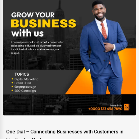
One Dial – Connecting Businesses with Customers in