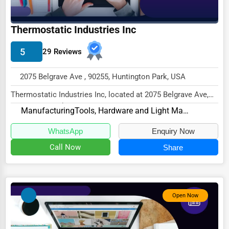
Driving Schools
Thermostatic Industries Inc
Auto Customization
5
Computer Repair
29 Reviews
IT Support Services
2075 Belgrave Ave , 90255, Huntington Park, USA
Website Development
Thermostatic Industries Inc, located at 2075 Belgrave Ave,
Huntington Park, CA 90255,
SEO & Digital Marketing
Manufacturing
Tools, Hardware and Light Machinery
specializes i...
Video Production
WhatsApp
Enquiry Now
Event Rentals
Call Now
Share
Employment Agencies
Industrial Equipment Suppliers
Open Now
B2B Services
Export Import Services