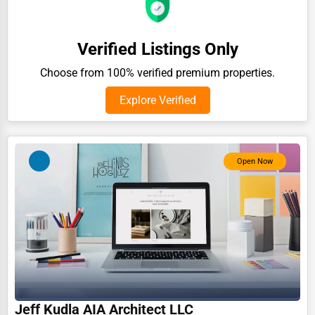
Auction Houses Sales
Health
Verified Listings Only
Accountants
Choose from 100% verified premium properties.
Automobile
Explore Verified
Travel
Real Estate
Open Now
Home services
Business Services
Agriculture & Mining
Computers & Electronics
Conglomerates
Consumer Services
Jeff Kudla AIA Architect LLC