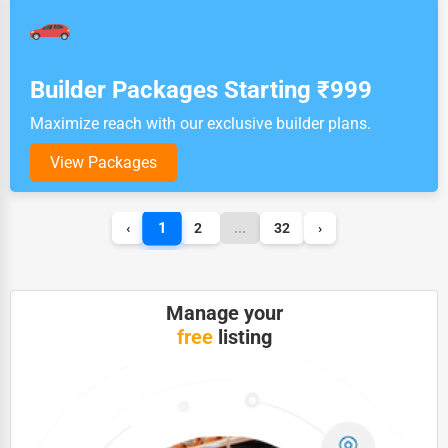
Builder Packages Starting ₹999
Maximize reach with our exclusive builder plans.
View Packages
1
‹
2
...
32
›
Manage your
free
listing