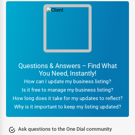
services that give your business an added advantage. Our
team of digital marketing experts will craft compelling
campaigns to enhance your brand visibility and attract
more customers. Here’s what you get:
Engage your target
Social Media Promotion:
audience with high-impact social media campaigns
on platforms like Facebook, Instagram, and Twitter.
Run hyper-targeted ad
Targeted Advertising:
Questions & Answers – Find What
campaigns that reach potential customers based on
You Need, Instantly!
demographics, interests, and location.
How can I update my business listing?
Position your brand as an
Content Marketing:
Is it free to manage my business listing?
authority with expertly crafted blog posts, articles,
How long does it take for my updates to reflect?
and press releases.
Why is it important to keep my listing updated?
Boost customer
Reputation Management:
confidence with positive reviews and testimonials
Ask questions to the One Dial community
displayed on your listing.