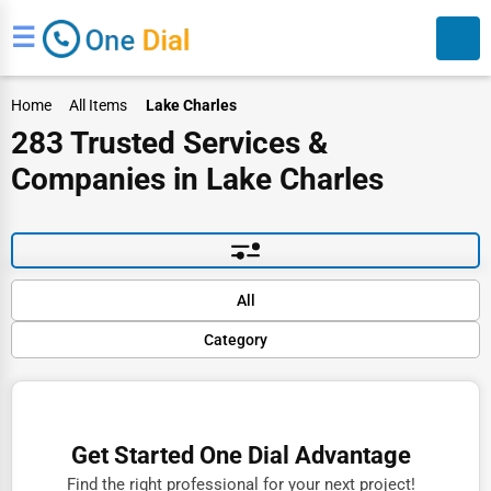
☰
Home
All Items
Lake Charles
283 Trusted Services &
Companies in Lake Charles
Search
Default
All
Popular
Category
Trending
Rating
Finance
Name (A-Z)
Restaurants
Get Started One Dial Advantage
Doctors
Find the right professional for your next project!