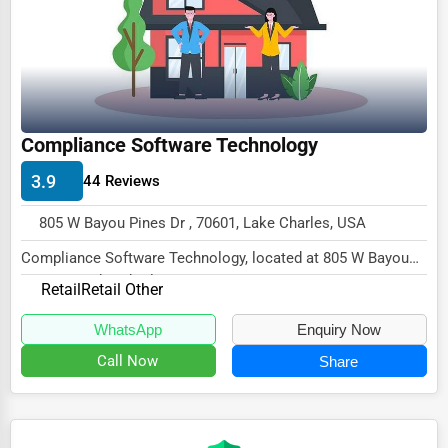
Ethical Fair Trade Businesses
Green Businesses
Franchise Opportunities
Office Supplies & Equipment
Compliance Software Technology
Research Institutions
3.9
44 Reviews
Science Technology
805 W Bayou Pines Dr , 70601, Lake Charles, USA
Public Speaking & Coaching
Compliance Software Technology, located at 805 W Bayou
Pines Dr, Lake Charles, LA 70601,
Adventure & Outdoor Activities
Retail
Retail Other
specialize...
Spiritual Religious Centers
WhatsApp
Enquiry Now
Bookstores & Libraries
Call Now
Share
Antique Stores
Tattoo Piercing Studios