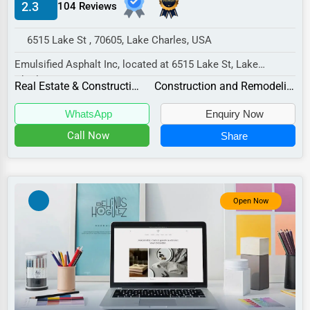
2.3
104 Reviews
Manufacturing
Transportation
6515 Lake St , 70605, Lake Charles, USA
Entertainment
Emulsified Asphalt Inc, located at 6515 Lake St, Lake
Charles, LA 70605,
Sports
Real Estate & Construction
Construction and Remodeling
specializes in the Real Es...
Agriculture
WhatsApp
Enquiry Now
Energy
Call Now
Share
Telecommunications
Government
Open Now
Non-Profit
Personal Services
Arts
Printing