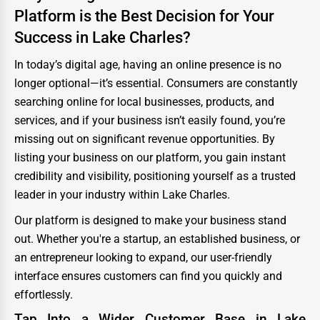
Platform is the Best Decision for Your
Success in Lake Charles?
In today’s digital age, having an online presence is no
longer optional—it’s essential. Consumers are constantly
searching online for local businesses, products, and
services, and if your business isn’t easily found, you’re
missing out on significant revenue opportunities. By
listing your business on our platform, you gain instant
credibility and visibility, positioning yourself as a trusted
leader in your industry within Lake Charles.
Our platform is designed to make your business stand
out. Whether you're a startup, an established business, or
an entrepreneur looking to expand, our user-friendly
interface ensures customers can find you quickly and
effortlessly.
Tap Into a Wider Customer Base in Lake