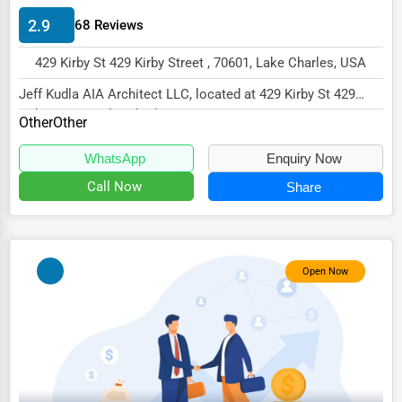
Energy & Utilities
2.9
68 Reviews
Financial Services
429 Kirby St 429 Kirby Street , 70601, Lake Charles, USA
Food & Beverage
Jeff Kudla AIA Architect LLC, located at 429 Kirby St 429
Healthcare
Kirby Street, Lake Charles, LA 70601,...
Other
Other
Media & Entertainment
WhatsApp
Enquiry Now
Recreation & Leisure
Call Now
Share
Retail & Wholesale
Services (Miscellaneous)
Open Now
Software & Internet
Transportation & Storage
Travel & Accommodation
Travel, Recreation, and Leisure