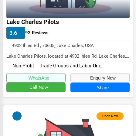
Driving Schools
Auto Customization
Lake Charles Pilots
Computer Repair
3.6
93 Reviews
IT Support Services
4902 Ihles Rd , 70605, Lake Charles, USA
Website Development
Lake Charles Pilots, located at 4902 Ihles Rd, Lake Charles,
LA 70605,
SEO & Digital Marketing
Non-Profit
Trade Groups and Labor Unions
specializes in the Non-Profi...
Video Production
WhatsApp
Enquiry Now
Event Rentals
Call Now
Share
Employment Agencies
Industrial Equipment Suppliers
Open Now
B2B Services
Export Import Services