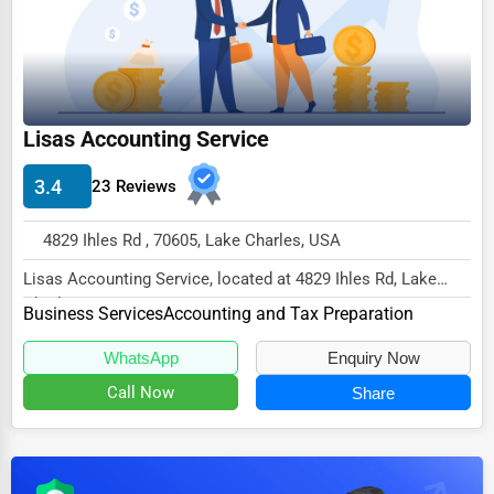
Dairy
Handicrafts
Maritime
Child Care Services
Lisas Accounting Service
Pest Control Services
3.4
23 Reviews
Astrology
4829 Ihles Rd , 70605, Lake Charles, USA
Courier
Lisas Accounting Service, located at 4829 Ihles Rd, Lake
Home Automation
Charles, LA 70605,
Business Services
Accounting and Tax Preparation
3D Printing
specializes in the Busi...
WhatsApp
Enquiry Now
Blockchain
Call Now
Share
Water Purification
Research & Development
Cleaning Services