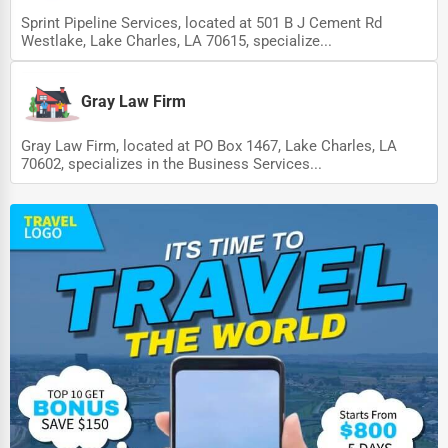
Sprint Pipeline Services, located at 501 B J Cement Rd
Westlake, Lake Charles, LA 70615, specialize...
Gray Law Firm
Gray Law Firm, located at PO Box 1467, Lake Charles, LA
70602, specializes in the Business Services...