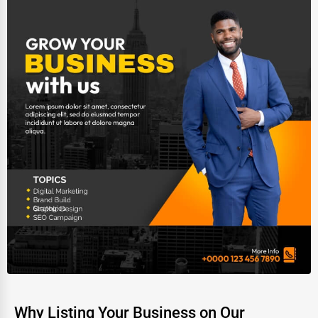
Why Listing Your Business on Our