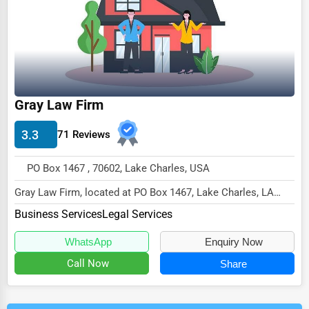
Gray Law Firm
3.3
71 Reviews
PO Box 1467 , 70602, Lake Charles, USA
Gray Law Firm, located at PO Box 1467, Lake Charles, LA
70602,
Business Services
Legal Services
specializes in the Business Services...
WhatsApp
Enquiry Now
Call Now
Share