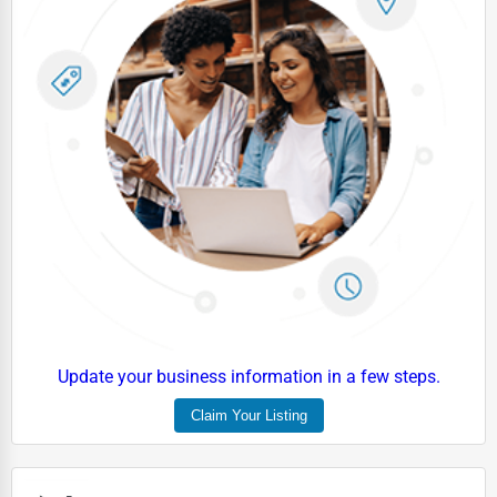
Update your business information in a few steps.
Claim Your Listing