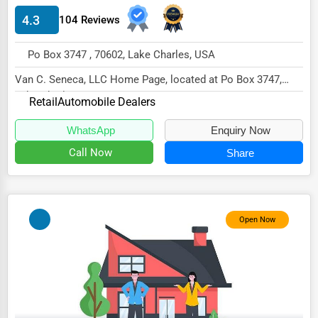
4.3
104 Reviews
HVAC Services
Appliance Repair
Po Box 3747 , 70602, Lake Charles, USA
Glass & Mirror Services
Van C. Seneca, LLC Home Page, located at Po Box 3747,
Lake Charles, LA 70602,
Printing Services
Retail
Automobile Dealers
specializes in the Re...
Legal Support Services
WhatsApp
Enquiry Now
Call Now
Share
Tax Services
Immigration Services
Photography
Open Now
Art & Craft Supplies
Dance & Music Schools
Martial Arts Training
Language Schools