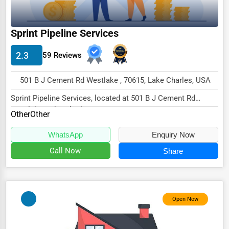
Wholesale & Distribution
Real Estate & Construction
Sprint Pipeline Services
Other
2.3
59 Reviews
501 B J Cement Rd Westlake , 70615, Lake Charles, USA
Sprint Pipeline Services, located at 501 B J Cement Rd
Westlake, Lake Charles, LA 70615,
Other
Other
specialize...
WhatsApp
Enquiry Now
Call Now
Share
Open Now