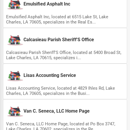
Emulsified Asphalt Inc
Emulsified Asphalt Inc, located at 6515 Lake St, Lake
Charles, LA 70605, specializes in the Real Es...
Calcasieau Parish Sheriff'S Office
Calcasieau Parish Sheriff'S Office, located at 5400 Broad St,
Lake Charles, LA 70615, specializes i...
Lisas Accounting Service
Lisas Accounting Service, located at 4829 Ihles Rd, Lake
Charles, LA 70605, specializes in the Busi...
Van C. Seneca, LLC Home Page
Van C. Seneca, LLC Home Page, located at Po Box 3747,
Lake Charles, LA 70602, specializes in the Re...