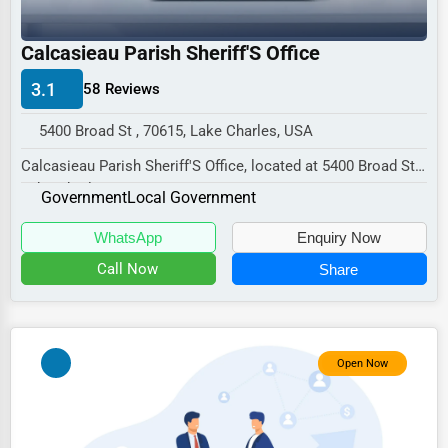
Industrial
E-commerce
Calcasieau Parish Sheriff'S Office
Event Planning
3.1
58 Reviews
Security Services
5400 Broad St , 70615, Lake Charles, USA
Waste Management
Calcasieau Parish Sheriff'S Office, located at 5400 Broad St,
Lake Charles, LA 70615,
Pharmaceuticals
Government
Local Government
specializes i...
Aviation
WhatsApp
Enquiry Now
Food
Call Now
Share
HR
Textile
Open Now
Mining
Fishing