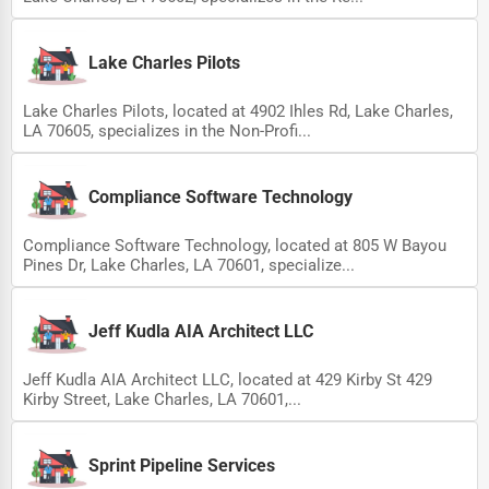
Lake Charles Pilots
Lake Charles Pilots, located at 4902 Ihles Rd, Lake Charles,
LA 70605, specializes in the Non-Profi...
Compliance Software Technology
Compliance Software Technology, located at 805 W Bayou
Pines Dr, Lake Charles, LA 70601, specialize...
Jeff Kudla AIA Architect LLC
Jeff Kudla AIA Architect LLC, located at 429 Kirby St 429
Kirby Street, Lake Charles, LA 70601,...
Sprint Pipeline Services