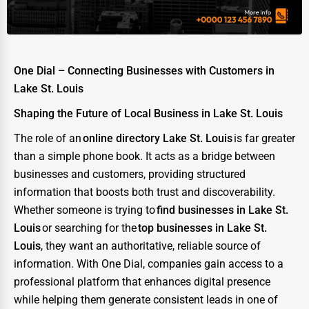
Energy & Utilities
Financial Services
Food & Beverage
One Dial – Connecting Businesses with Customers in
Healthcare
Lake St. Louis
Media & Entertainment
Shaping the Future of Local Business in Lake St. Louis
Recreation & Leisure
The role of an
online directory Lake St. Louis
is far greater
than a simple phone book. It acts as a bridge between
Retail & Wholesale
businesses and customers, providing structured
Services (Miscellaneous)
information that boosts both trust and discoverability.
Whether someone is trying to
find businesses in Lake St.
Software & Internet
Louis
or searching for the
top businesses in Lake St.
Transportation & Storage
Louis
, they want an authoritative, reliable source of
information. With One Dial, companies gain access to a
Travel & Accommodation
professional platform that enhances digital presence
Travel, Recreation, and Leisure
while helping them generate consistent leads in one of