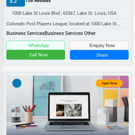
3.2
106 Reviews
Manufacturing
1000 Lake St Louis Blvd , 63367, Lake St. Louis, USA
Transportation
Colorado Pool Players League, located at 1000 Lake St
Entertainment
Louis Blvd, Lake St. Louis, MO 63367,
Business Services
Business Services Other
Sports
special...
WhatsApp
Enquiry Now
Agriculture
Call Now
Share
Energy
Telecommunications
Government
Open Now
Non-Profit
Personal Services
Arts
Printing