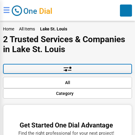
☰
Home
All Items
Lake St. Louis
2 Trusted Services & Companies
in Lake St. Louis
Search
Default
All
Popular
Category
Trending
Rating
Finance
Name (A-Z)
Restaurants
Get Started One Dial Advantage
Doctors
Find the right professional for your next project!