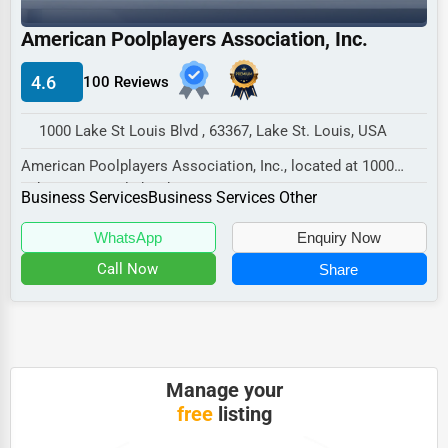
Industrial
American Poolplayers Association, Inc.
E-commerce
Event Planning
4.6
100 Reviews
Security Services
1000 Lake St Louis Blvd , 63367, Lake St. Louis, USA
Waste Management
American Poolplayers Association, Inc., located at 1000
Lake St Louis Blvd, Lake St. Louis, MO 63367...
Pharmaceuticals
Business Services
Business Services Other
Aviation
WhatsApp
Enquiry Now
Food
Call Now
Share
HR
Textile
Mining
Manage your
free
listing
Fishing