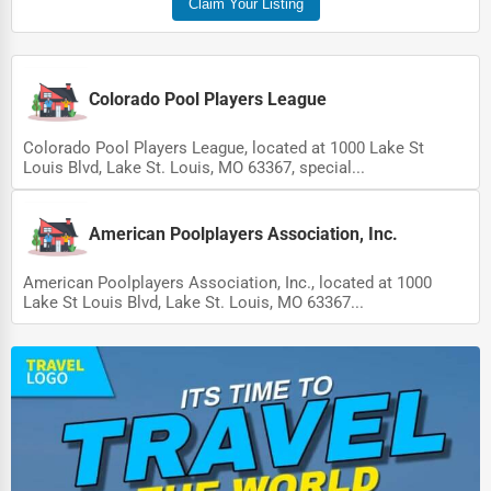
Claim Your Listing
Pet Services
Home Improvement
Colorado Pool Players League
Moving & Storage
Colorado Pool Players League, located at 1000 Lake St
Fitness
Louis Blvd, Lake St. Louis, MO 63367, special...
Alternative Medicine
American Poolplayers Association, Inc.
Senior Care Services
Counseling
American Poolplayers Association, Inc., located at 1000
Lake St Louis Blvd, Lake St. Louis, MO 63367...
Funeral Services
Interior Design
Architecture
Plumbing Services
Electrical Services