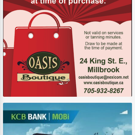
Driving Schools
Auto Customization
Computer Repair
IT Support Services
Website Development
SEO & Digital Marketing
Video Production
Event Rentals
Employment Agencies
Industrial Equipment Suppliers
B2B Services
Export Import Services