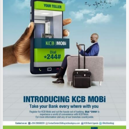
Ethical Fair Trade Businesses
Green Businesses
Franchise Opportunities
Office Supplies & Equipment
Research Institutions
Science Technology
Public Speaking & Coaching
Adventure & Outdoor Activities
Spiritual Religious Centers
Bookstores & Libraries
Antique Stores
Tattoo Piercing Studios