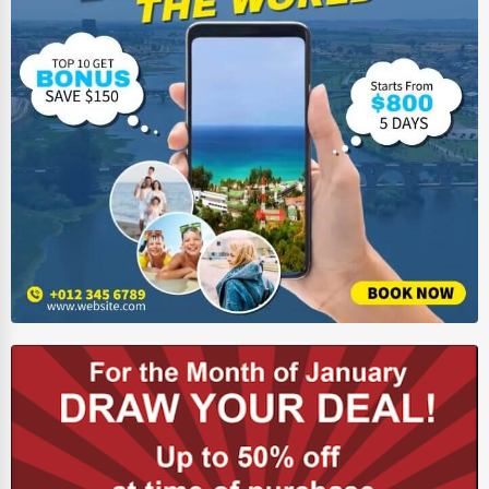
HVAC Services
Appliance Repair
Glass & Mirror Services
Printing Services
Legal Support Services
Tax Services
Immigration Services
Photography
Art & Craft Supplies
Dance & Music Schools
Martial Arts Training
Language Schools