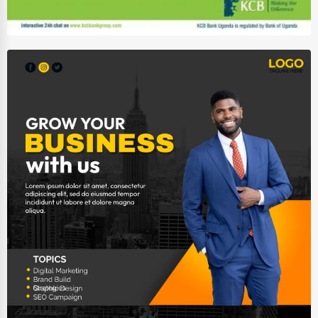
Auction Houses Sales
Health
Accountants
Automobile
Travel
Real Estate
Home services
Business Services
Agriculture & Mining
Computers & Electronics
Conglomerates
Consumer Services