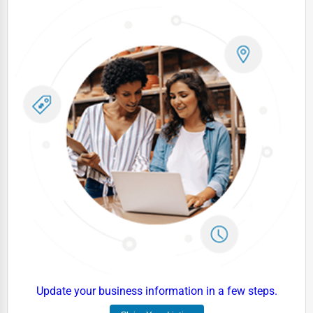
Dairy
Handicrafts
Maritime
Child Care Services
Pest Control Services
Astrology
Courier
Home Automation
3D Printing
Blockchain
Water Purification
Research & Development
Update your business information in a few steps.
Cleaning Services