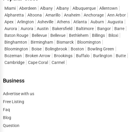
When customers look up terms like
business listings in
Miami
Aberdeen
Albany
Albany
Albuquerque
Allentown
Alpharetta
Altoona
Amarillo
Anaheim
Anchorage
Ann Arbor
Lake St. Louis
or “
top businesses in Lake St. Louis
,” they
Apex
Arlington
Asheville
Athens
Atlanta
Auburn
Augusta
are ready to connect, inquire, and purchase. One Dial
Aurora
Aurora
Austin
Bakersfield
Baltimore
Bangor
Barre
captures this demand and directs it straight to listed
Baton Rouge
Bellevue
Bellevue
Bethlehem
Billings
Biloxi
businesses, reducing the gap between search and
Binghamton
Birmingham
Bismarck
Bloomington
conversion. Instead of spending heavily on short-term
Bloomington
Boise
Bolingbrook
Boston
Bowling Green
ads, companies can build a sustainable flow of leads by
Bozeman
Broken Arrow
Brookings
Buffalo
Burlington
Butte
maintaining strong visibility in
business directory
Cambridge
Cape Coral
Carmel
services Lake St. Louis
.
Business
This lead generation extends across sectors, helping both
startups and established enterprises stay competitive in a
Advertise with us
market where consumer attention is fragmented across
Free Listing
thousands of options.
Faq
Digital Marketing Advantages of One Dial
Blog
One of the defining features of One Dial is its ability to
Question