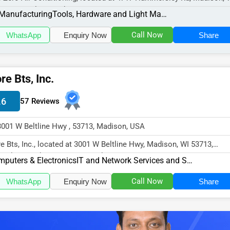
11, specializes in the Manu...
Manufacturing
Tools, Hardware and Light Machinery
Call Now
WhatsApp
Enquiry Now
Share
re Bts, Inc.
.6
57 Reviews
3001 W Beltline Hwy , 53713, Madison, USA
e Bts, Inc., located at 3001 W Beltline Hwy, Madison, WI 53713,
cializes in the Computers & El...
puters & Electronics
IT and Network Services and Support
Call Now
WhatsApp
Enquiry Now
Share