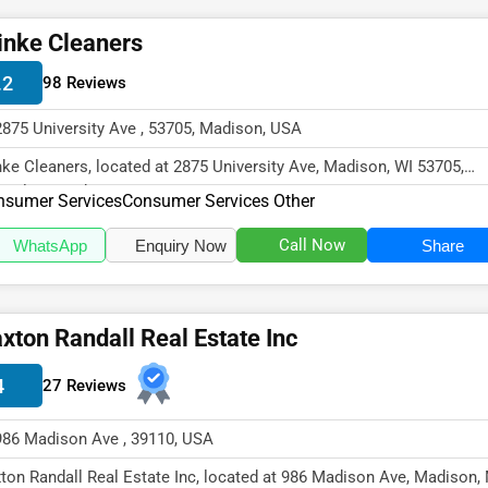
inke Cleaners
.2
98 Reviews
2875 University Ave , 53705, Madison, USA
nke Cleaners, located at 2875 University Ave, Madison, WI 53705,
cializes in the Consumer Serv...
nsumer Services
Consumer Services Other
Call Now
WhatsApp
Enquiry Now
Share
xton Randall Real Estate Inc
4
27 Reviews
986 Madison Ave , 39110, USA
ton Randall Real Estate Inc, located at 986 Madison Ave, Madison,