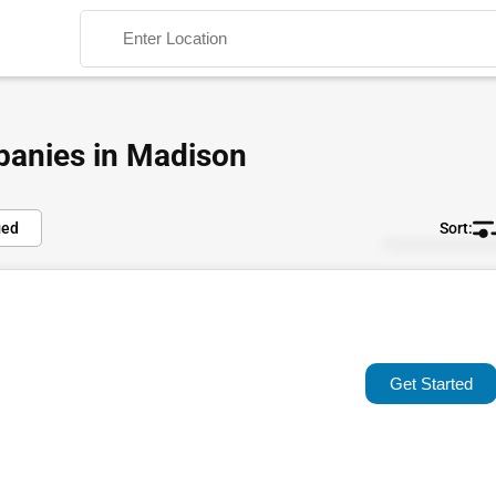
panies in Madison
ied
Default
Search
Popular
Trending
Get Started
Rating
Name (A-Z)