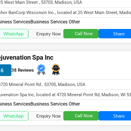
25 West Main Street , 53703, Madison, USA
hor BanCorp Wisconsin Inc., located at 25 West Main Street, Madis
53703, specializes in the...
iness Services
Business Services Other
Call Now
WhatsApp
Enquiry Now
Share
juvenation Spa Inc
.6
38 Reviews
4720 Mineral Point Rd , 53705, Madison, USA
uvenation Spa Inc, located at 4720 Mineral Point Rd, Madison, WI 5
cializes in the Busine...
iness Services
Business Services Other
Call Now
WhatsApp
Enquiry Now
Share