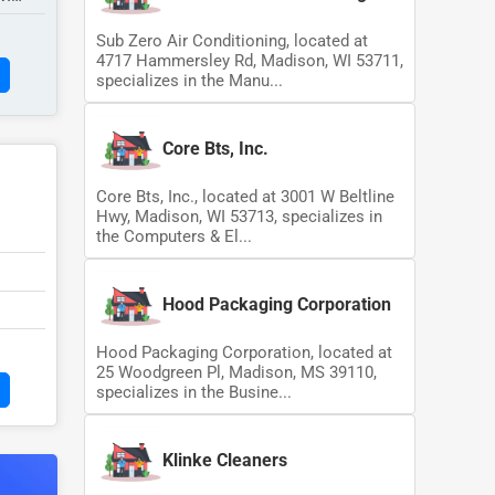
Sub Zero Air Conditioning, located at
4717 Hammersley Rd, Madison, WI 53711,
specializes in the Manu...
Core Bts, Inc.
Core Bts, Inc., located at 3001 W Beltline
Hwy, Madison, WI 53713, specializes in
the Computers & El...
Hood Packaging Corporation
Hood Packaging Corporation, located at
25 Woodgreen Pl, Madison, MS 39110,
specializes in the Busine...
Klinke Cleaners