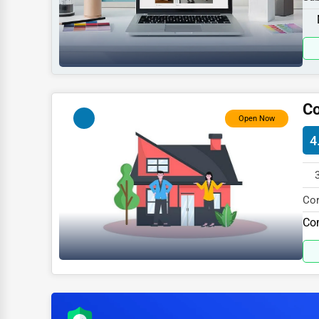
Sports
537
Agriculture
Energy
Telecommunications
Co
Government
Open Now
4
Non-Profit
Personal Services
Arts
Cor
spe
Com
Printing
Industrial
E-commerce
Event Planning