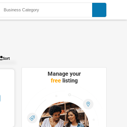
Sort
Manage your
free
listing