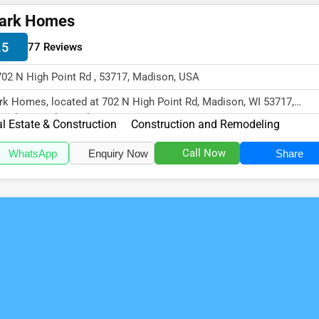
ark Homes
.5
77 Reviews
702 N High Point Rd , 53717, Madison, USA
rk Homes, located at 702 N High Point Rd, Madison, WI 53717,
cializes in the Real Estate & Con...
l Estate & Construction
Construction and Remodeling
Call Now
WhatsApp
Enquiry Now
Share