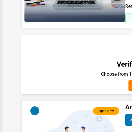
Moving & Storage
391
Rea
Fitness
Alternative Medicine
Senior Care Services
Counseling
Funeral Services
Verif
Interior Design
Choose from 10
Architecture
Plumbing Services
Electrical Services
An
HVAC Services
Open Now
Appliance Repair