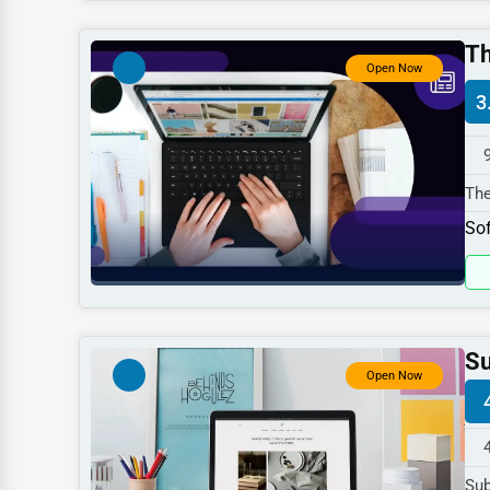
Dentists
Th
Hotels
Open Now
3
Education
Beauty
Legal Services
The
spe
Home
Sof
Retail
Technology
Marketing
Su
Open Now
Manufacturing
Transportation
Entertainment
Sub