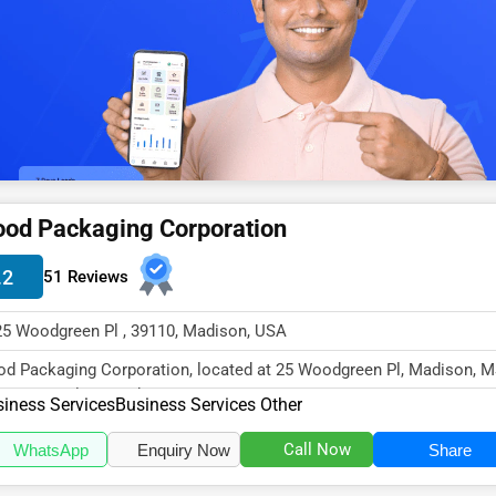
od Packaging Corporation
.2
51 Reviews
25 Woodgreen Pl , 39110, Madison, USA
d Packaging Corporation, located at 25 Woodgreen Pl, Madison, 
10, specializes in the Busine...
iness Services
Business Services Other
Call Now
WhatsApp
Enquiry Now
Share