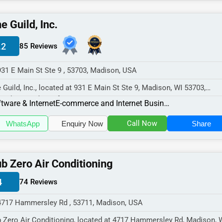
e Guild, Inc.
.2
85 Reviews
931 E Main St Ste 9 , 53703, Madison, USA
 Guild, Inc., located at 931 E Main St Ste 9, Madison, WI 53703,
cializes in the Software & In...
tware & Internet
E-commerce and Internet Businesses
Call Now
WhatsApp
Enquiry Now
Share
b Zero Air Conditioning
4
74 Reviews
4717 Hammersley Rd , 53711, Madison, USA
 Zero Air Conditioning, located at 4717 Hammersley Rd, Madison, 