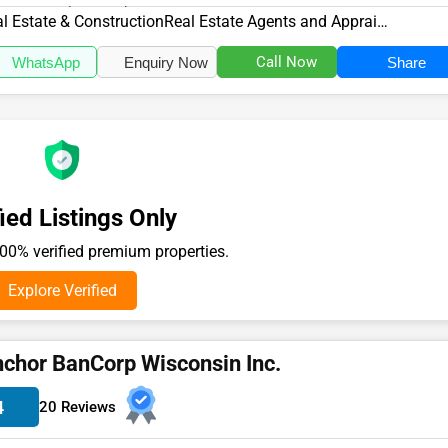
10, specializes in the Re...
l Estate & Construction
Real Estate Agents and Appraisers
Call Now
WhatsApp
Enquiry Now
Share
ied Listings Only
0% verified premium properties.
Explore Verified
chor BanCorp Wisconsin Inc.
4
20 Reviews