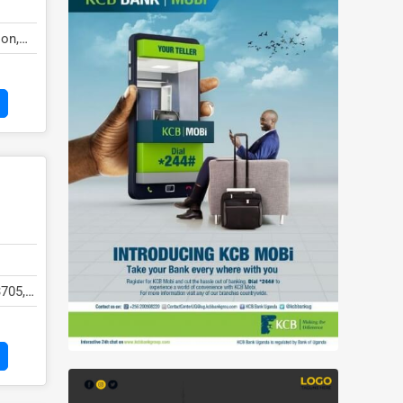
on,
3705,