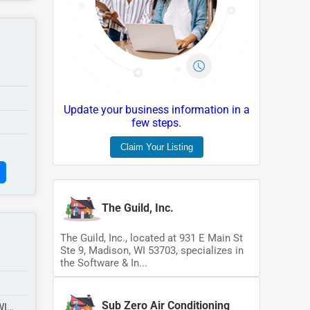
Update your business information in a
few steps.
Claim Your Listing
The Guild, Inc.
The Guild, Inc., located at 931 E Main St
Ste 9, Madison, WI 53703, specializes in
the Software & In...
Sub Zero Air Conditioning
WI