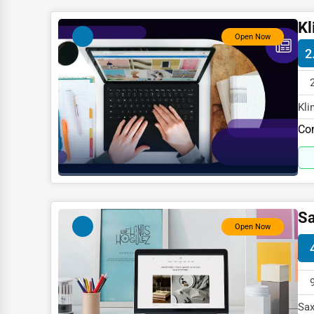
Child Care Services
Kl
Pest Control Services
Open Now
2
Astrology
Courier
Kli
Home Automation
spe
Co
3D Printing
Blockchain
Water Purification
Research & Development
Sa
Open Now
Cleaning Services
Pet Services
Home Improvement
Sax