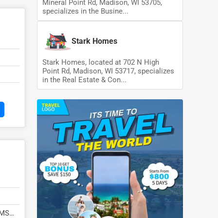
Mineral Point Rd, Madison, WI 53705,
specializes in the Busine...
Stark Homes
Stark Homes, located at 702 N High
Point Rd, Madison, WI 53717, specializes
in the Real Estate & Con...
 MS