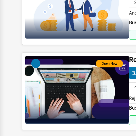
Glass & Mirror Services
Printing Services
Anc
WI 
Bus
Legal Support Services
Tax Services
Immigration Services
Photography
Re
Open Now
Art & Craft Supplies
3
Dance & Music Schools
Martial Arts Training
Rej
Language Schools
spe
Bus
Driving Schools
Auto Customization
Computer Repair