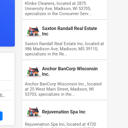
Klinke Cleaners, located at 2875
University Ave, Madison, WI 53705,
specializes in the Consumer Serv...
Saxton Randall Real Estate
Inc
Saxton Randall Real Estate Inc, located at
986 Madison Ave, Madison, MS 39110,
specializes in the Re...
Anchor BanCorp Wisconsin
Inc.
Anchor BanCorp Wisconsin Inc., located
at 25 West Main Street, Madison, WI
53703, specializes in the...
MS
Rejuvenation Spa Inc
Rejuvenation Spa Inc, located at 4720