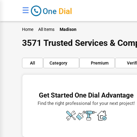
☰
Home
All Items
Madison
3571 Trusted Services & Com
All
Category
Premium
Verif
Finance
Restaurants
Get Started One Dial Advantage
Doctors
Find the right professional for your next project!
Lawyers
Construction
Automotive