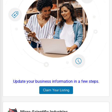
Update your business information in a few steps.
Claim Your Listing
Micro-Scientific Industries