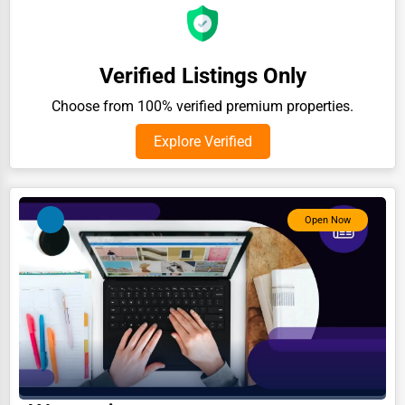
Auction Houses Sales
Health
Verified Listings Only
Accountants
Choose from 100% verified premium properties.
Automobile
Explore Verified
Travel
Real Estate
Home services
Open Now
Business Services
Agriculture & Mining
Computers & Electronics
Conglomerates
Consumer Services