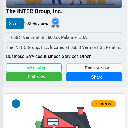
Industrial
The INTEC Group, Inc.
E-commerce
Event Planning
3.5
102 Reviews
Security Services
666 S Vermont St , 60067, Palatine, USA
Waste Management
The INTEC Group, Inc., located at 666 S Vermont St, Palatine,
IL 60067,
Pharmaceuticals
Business Services
Business Services Other
specializes in the Business...
Aviation
WhatsApp
Enquiry Now
Food
Call Now
Share
HR
Textile
Open Now
Mining
Fishing