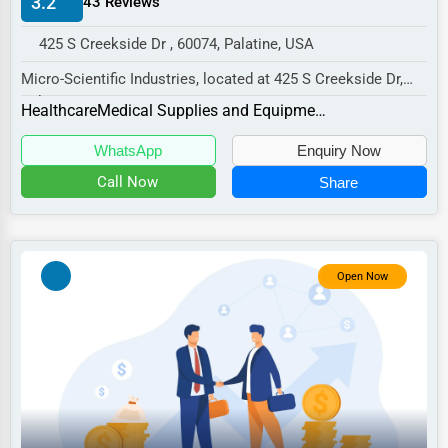
3.2
43 Reviews
Manufacturing
425 S Creekside Dr , 60074, Palatine, USA
Transportation
Micro-Scientific Industries, located at 425 S Creekside Dr,
Entertainment
Palatine, IL 60074,
Healthcare
Medical Supplies and Equipment
Sports
specializes in the...
WhatsApp
Enquiry Now
Agriculture
Call Now
Share
Energy
Telecommunications
Government
Open Now
Non-Profit
Personal Services
Arts
Printing