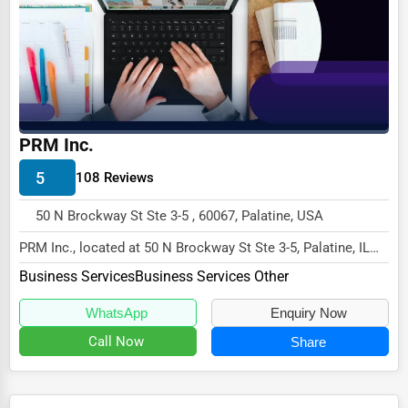
Ethical Fair Trade Businesses
Green Businesses
Franchise Opportunities
Office Supplies & Equipment
PRM Inc.
Research Institutions
5
108 Reviews
Science Technology
50 N Brockway St Ste 3-5 , 60067, Palatine, USA
Public Speaking & Coaching
PRM Inc., located at 50 N Brockway St Ste 3-5, Palatine, IL
Adventure & Outdoor Activities
60067,
Business Services
Business Services Other
specializes in the Business Serv...
Spiritual Religious Centers
WhatsApp
Enquiry Now
Bookstores & Libraries
Call Now
Share
Antique Stores
Tattoo Piercing Studios