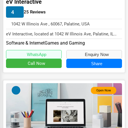
eV Interactive
Energy & Utilities
4
25 Reviews
Financial Services
1042 W Illinois Ave , 60067, Palatine, USA
Food & Beverage
eV Interactive, located at 1042 W Illinois Ave, Palatine, IL
Healthcare
60067,
Software & Internet
Games and Gaming
Media & Entertainment
specializes in the Software & I...
WhatsApp
Enquiry Now
Recreation & Leisure
Call Now
Share
Retail & Wholesale
Services (Miscellaneous)
Software & Internet
Open Now
Transportation & Storage
Travel & Accommodation
Travel, Recreation, and Leisure