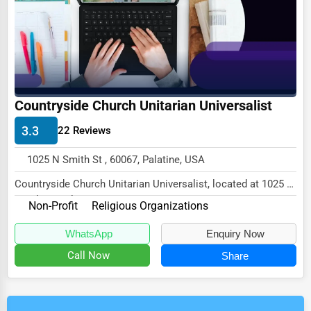
Countryside Church Unitarian Universalist
3.3
22 Reviews
1025 N Smith St , 60067, Palatine, USA
Countryside Church Unitarian Universalist, located at 1025 N
Smith St, Palatine, IL 60067,
Non-Profit
Religious Organizations
speciali...
WhatsApp
Enquiry Now
Call Now
Share