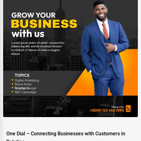
One Dial – Connecting Businesses with Customers in