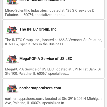
Micro-Scientific Industries, located at 425 S Creekside Dr,
Palatine, IL 60074, specializes in the...
The INTEC Group, Inc.
The INTEC Group, Inc., located at 666 S Vermont St, Palatine,
IL 60067, specializes in the Business...
MegaPOP A Service of US LEC
MegaPOP A Service of US LEC, located at 579 N 1st Bank Dr
Ste 100, Palatine, IL 60067, specializes...
northernappraisers.com
northernappraisers.com, located at Ste 3916 205 N Michigan
Ave, Palatine, IL 60074, specializes in...