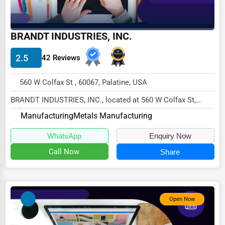
Driving Schools
Auto Customization
BRANDT INDUSTRIES, INC.
Computer Repair
2.5
42 Reviews
IT Support Services
560 W Colfax St , 60067, Palatine, USA
Website Development
BRANDT INDUSTRIES, INC., located at 560 W Colfax St,
SEO & Digital Marketing
Palatine, IL 60067,
Manufacturing
Metals Manufacturing
specializes in the Manufac...
Video Production
WhatsApp
Enquiry Now
Event Rentals
Call Now
Share
Employment Agencies
Industrial Equipment Suppliers
B2B Services
Open Now
Export Import Services