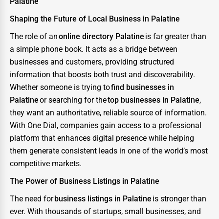
Palatine
Shaping the Future of Local Business in Palatine
The role of an
online directory Palatine
is far greater than
a simple phone book. It acts as a bridge between
businesses and customers, providing structured
information that boosts both trust and discoverability.
Whether someone is trying to
find businesses in
Palatine
or searching for the
top businesses in Palatine
,
they want an authoritative, reliable source of information.
With One Dial, companies gain access to a professional
platform that enhances digital presence while helping
them generate consistent leads in one of the world’s most
competitive markets.
The Power of Business Listings in Palatine
The need for
business listings in Palatine
is stronger than
ever. With thousands of startups, small businesses, and