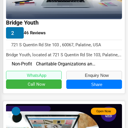
Wholesale & Distribution
Real Estate & Construction
Bridge Youth
Other
2
46 Reviews
721 S Quentin Rd Ste 103 , 60067, Palatine, USA
Bridge Youth, located at 721 S Quentin Rd Ste 103, Palatine,
IL 60067,
Non-Profit
Charitable Organizations and Foundations
specializes in the Non-Profi...
WhatsApp
Enquiry Now
Call Now
Share
Open Now