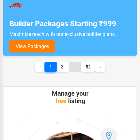
Builder Packages Starting ₹999
Maximize reach with our exclusive builder plans.
View Packages
1
‹
2
...
52
›
Manage your
free
listing