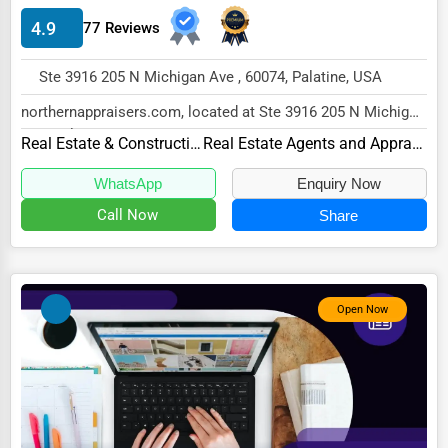
4.9
77 Reviews
HVAC Services
Appliance Repair
Ste 3916 205 N Michigan Ave , 60074, Palatine, USA
Glass & Mirror Services
northernappraisers.com, located at Ste 3916 205 N Michigan
Ave, Palatine, IL 60074,
Printing Services
Real Estate & Construction
Real Estate Agents and Appraisers
specializes in...
Legal Support Services
WhatsApp
Enquiry Now
Call Now
Share
Tax Services
Immigration Services
Photography
Open Now
Art & Craft Supplies
Dance & Music Schools
Martial Arts Training
Language Schools