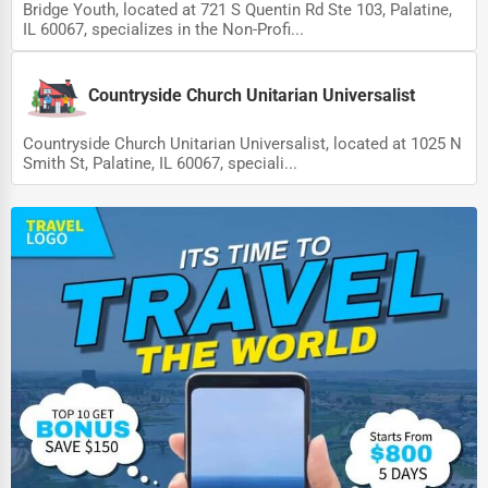
Bridge Youth, located at 721 S Quentin Rd Ste 103, Palatine,
IL 60067, specializes in the Non-Profi...
Countryside Church Unitarian Universalist
Countryside Church Unitarian Universalist, located at 1025 N
Smith St, Palatine, IL 60067, speciali...