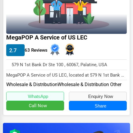
Dairy
Handicrafts
Maritime
Child Care Services
MegaPOP A Service of US LEC
Pest Control Services
2.7
63 Reviews
Astrology
579 N 1st Bank Dr Ste 100 , 60067, Palatine, USA
Courier
MegaPOP A Service of US LEC, located at 579 N 1st Bank Dr
Home Automation
Ste 100, Palatine, IL 60067,
Wholesale & Distribution
Wholesale & Distribution Other
3D Printing
specializes...
WhatsApp
Enquiry Now
Blockchain
Call Now
Share
Water Purification
Research & Development
Cleaning Services