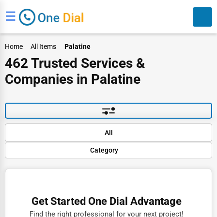
☰
Home
All Items
Palatine
462 Trusted Services &
Companies in Palatine
Search
Default
All
Popular
Category
Trending
Rating
Finance
Name (A-Z)
Restaurants
Get Started One Dial Advantage
Doctors
Find the right professional for your next project!