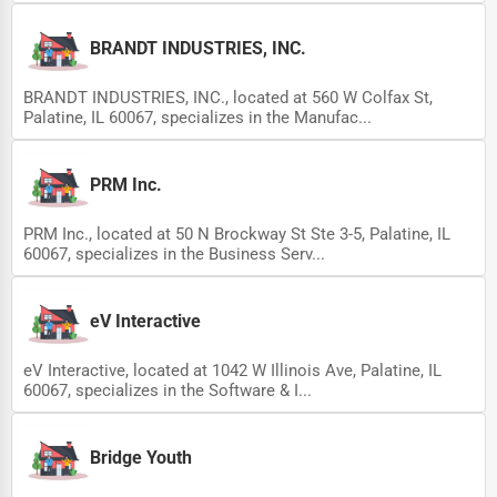
BRANDT INDUSTRIES, INC.
BRANDT INDUSTRIES, INC., located at 560 W Colfax St,
Palatine, IL 60067, specializes in the Manufac...
PRM Inc.
PRM Inc., located at 50 N Brockway St Ste 3-5, Palatine, IL
60067, specializes in the Business Serv...
eV Interactive
eV Interactive, located at 1042 W Illinois Ave, Palatine, IL
60067, specializes in the Software & I...
Bridge Youth