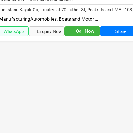
ne Island Kayak Co, located at 70 Luther St, Peaks Island, ME 4108,
cializes in the Manufactur...
Manufacturing
Automobiles, Boats and Motor Vehicles
Call Now
WhatsApp
Enquiry Now
Share