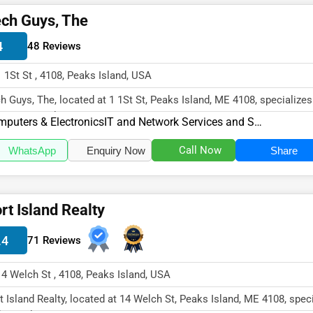
ch Guys, The
4
48 Reviews
1 1St St , 4108, Peaks Island, USA
h Guys, The, located at 1 1St St, Peaks Island, ME 4108, specializes
puters & Electroni...
puters & Electronics
IT and Network Services and Support
Call Now
WhatsApp
Enquiry Now
Share
rt Island Realty
.4
71 Reviews
14 Welch St , 4108, Peaks Island, USA
t Island Realty, located at 14 Welch St, Peaks Island, ME 4108, spec