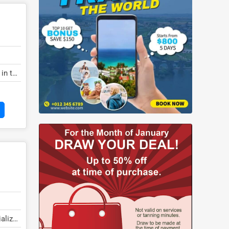
 in the
ializes