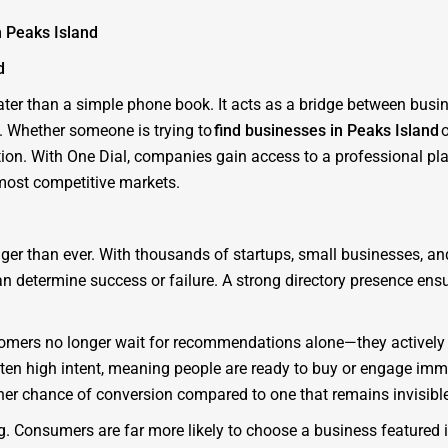
n Peaks Island
d
eater than a simple phone book. It acts as a bridge between bus
y. Whether someone is trying to
find businesses in Peaks Island
o
ation. With One Dial, companies gain access to a professional pl
 most competitive markets.
nger than ever. With thousands of startups, small businesses, a
 can determine success or failure. A strong directory presence en
Customers no longer wait for recommendations alone—they actively
ften high intent, meaning people are ready to buy or engage imme
her chance of conversion compared to one that remains invisible
ing. Consumers are far more likely to choose a business featured 