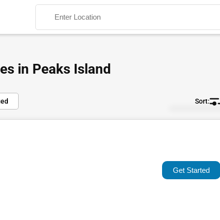
es in Peaks Island
ied
Default
Search
Popular
Trending
Get Started
Rating
Name (A-Z)