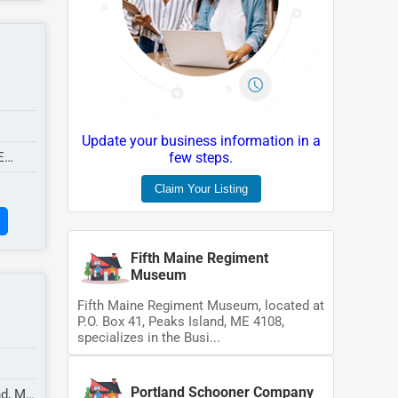
Update your business information in a
E
few steps.
Claim Your Listing
Fifth Maine Regiment
Museum
Fifth Maine Regiment Museum, located at
P.O. Box 41, Peaks Island, ME 4108,
specializes in the Busi...
Portland Schooner Company
nd, ME