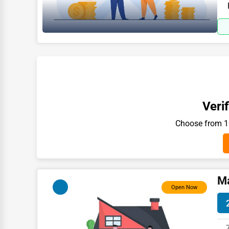
in 
Moving & Storage
Fitness
Alternative Medicine
Senior Care Services
Counseling
Funeral Services
Verif
Interior Design
Choose from 10
Architecture
Plumbing Services
Electrical Services
Ma
Open Now
HVAC Services
Appliance Repair