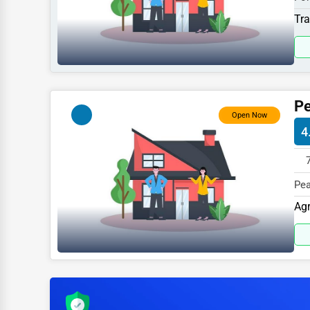
Sports
410
Tra
Agriculture
Energy
Telecommunications
Pe
Government
Open Now
4
Non-Profit
Personal Services
Pea
Arts
ME 
Agr
Printing
Industrial
E-commerce
Event Planning