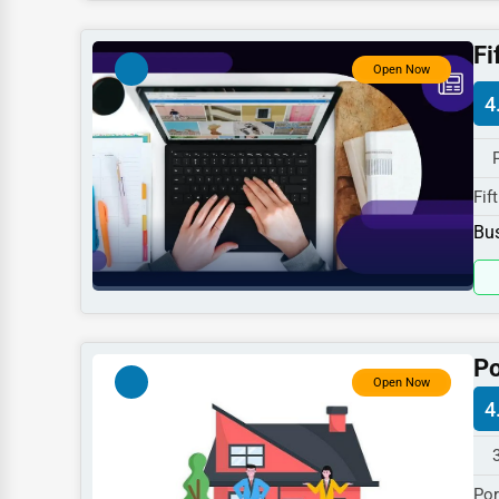
Dentists
Fi
Hotels
Open Now
4
Education
Beauty
Legal Services
Fif
410
Home
Bus
spe
Retail
Technology
Marketing
Po
Open Now
Manufacturing
4
Transportation
Entertainment
Por