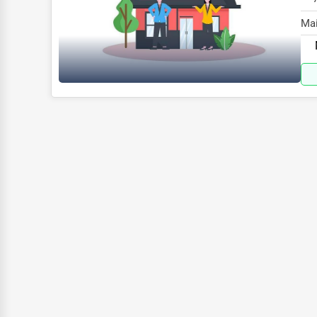
Glass & Mirror Services
Mai
Printing Services
spe
Legal Support Services
Tax Services
Immigration Services
Photography
Art & Craft Supplies
Dance & Music Schools
Martial Arts Training
Language Schools
Driving Schools
Auto Customization
Computer Repair