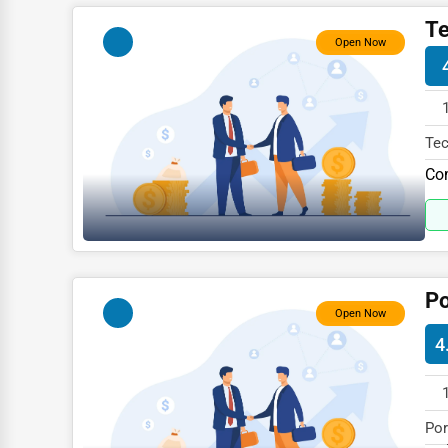
Child Care Services
Te
Open Now
Pest Control Services
Astrology
Courier
Tec
Home Automation
Com
Com
3D Printing
Blockchain
Water Purification
Po
Research & Development
Open Now
Cleaning Services
4
Pet Services
Home Improvement
Por