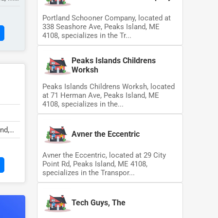
Portland Schooner Company, located at
338 Seashore Ave, Peaks Island, ME
4108, specializes in the Tr...
Peaks Islands Childrens
Worksh
Peaks Islands Childrens Worksh, located
at 71 Herman Ave, Peaks Island, ME
4108, specializes in the...
nd,
Avner the Eccentric
Avner the Eccentric, located at 29 City
Point Rd, Peaks Island, ME 4108,
specializes in the Transpor...
Tech Guys, The