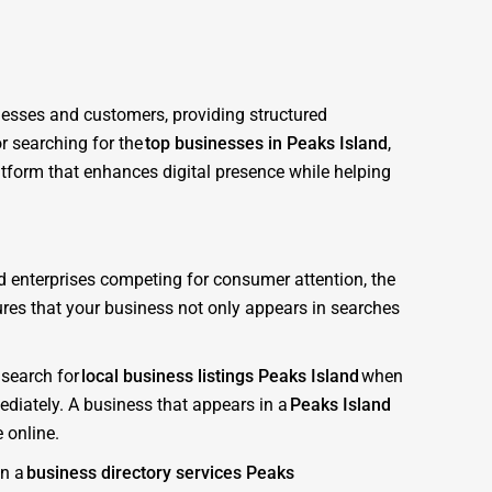
inesses and customers, providing structured
r searching for the
top businesses in Peaks Island
,
atform that enhances digital presence while helping
nd enterprises competing for consumer attention, the
sures that your business not only appears in searches
 search for
local business listings Peaks Island
when
diately. A business that appears in a
Peaks Island
 online.
in a
business directory services Peaks