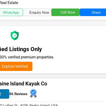
the Real Estate se...
Real Estate
Call Now
WhatsApp
Enquiry Now
Share
ied Listings Only
0% verified premium properties.
Explore Verified
ine Island Kayak Co
2
86 Reviews
70 Luther St , 4108, Peaks Island, USA