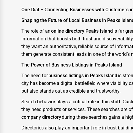
One Dial – Connecting Businesses with Customers i
IT Support Services
Shaping the Future of Local Business in Peaks Islan
Website Development
The role of an
online directory Peaks Island
is far gr
SEO & Digital Marketing
information that boosts both trust and discoverabilit
Video Production
they want an authoritative, reliable source of inform
Event Rentals
them generate consistent leads in one of the world’s
The Power of Business Listings in Peaks Island
Employment Agencies
The need for
business listings in Peaks Island
is stro
Industrial Equipment Suppliers
city has become a digital battlefield where visibility
B2B Services
but also stands out as credible and trustworthy.
Export Import Services
Search behavior plays a critical role in this shift. 
Ethical Fair Trade Businesses
they need products or services. These searches are o
company directory
during these searches gains a hig
Green Businesses
Directories also play an important role in trust-build
Franchise Opportunities