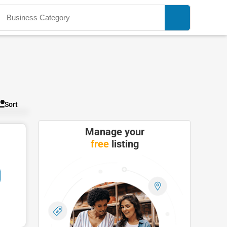
Sort
Manage your
free
listing