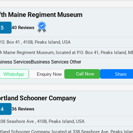
fth Maine Regiment Museum
.5
40 Reviews
P.O. Box 41 , 4108, Peaks Island, USA
th Maine Regiment Museum, located at P.O. Box 41, Peaks Island, M
8,
iness Services
Business Services Other
cializes in the Busi...
Call Now
WhatsApp
Enquiry Now
Share
rtland Schooner Company
.4
36 Reviews
338 Seashore Ave , 4108, Peaks Island, USA
tland Schooner Company, located at 338 Seashore Ave, Peaks Isla