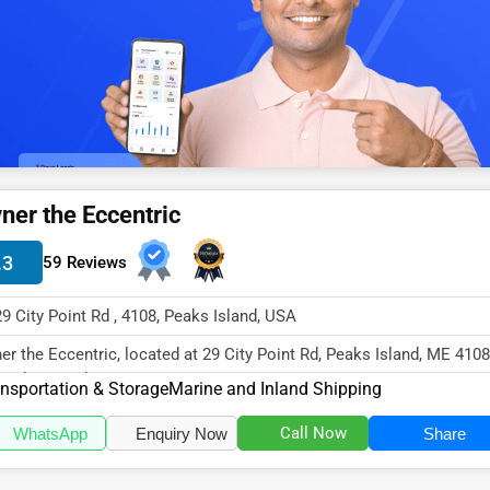
ner the Eccentric
.3
59 Reviews
29 City Point Rd , 4108, Peaks Island, USA
er the Eccentric, located at 29 City Point Rd, Peaks Island, ME 4108
cializes in the Transpor...
nsportation & Storage
Marine and Inland Shipping
Call Now
WhatsApp
Enquiry Now
Share