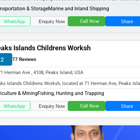
8, specializes in the Tr...
nsportation & Storage
Marine and Inland Shipping
Call Now
WhatsApp
Enquiry Now
Share
aks Islands Childrens Worksh
.2
77 Reviews
71 Herman Ave , 4108, Peaks Island, USA
ks Islands Childrens Worksh, located at 71 Herman Ave, Peaks Isla
4108, specializes in the...
iculture & Mining
Fishing, Hunting and Trapping
Call Now
WhatsApp
Enquiry Now
Share