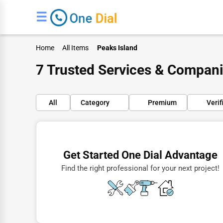
☰
Home
All Items
Peaks Island
7 Trusted Services & Compani
All
Category
Premium
Verif
Finance
Restaurants
Get Started One Dial Advantage
Doctors
Find the right professional for your next project!
Lawyers
Construction
Automotive