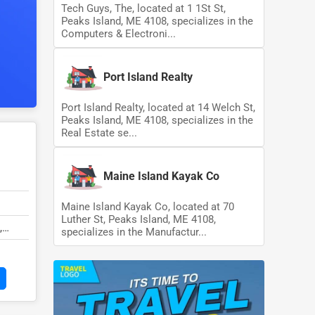
Tech Guys, The, located at 1 1St St,
Peaks Island, ME 4108, specializes in the
Computers & Electroni...
Port Island Realty
Port Island Realty, located at 14 Welch St,
Peaks Island, ME 4108, specializes in the
Real Estate se...
Maine Island Kayak Co
Maine Island Kayak Co, located at 70
Luther St, Peaks Island, ME 4108,
,
specializes in the Manufactur...