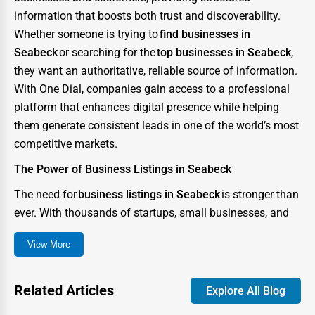
information that boosts both trust and discoverability.
Whether someone is trying to
find businesses in
Seabeck
or searching for the
top businesses in Seabeck
,
they want an authoritative, reliable source of information.
With One Dial, companies gain access to a professional
platform that enhances digital presence while helping
them generate consistent leads in one of the world’s most
competitive markets.
The Power of Business Listings in Seabeck
The need for
business listings in Seabeck
is stronger than
ever. With thousands of startups, small businesses, and
enterprises competing for consumer attention, the city
View More
has become a digital battlefield where visibility can
determine success or failure. A strong directory presence
ensures that your business not only appears in searches
Related Articles
Explore All Blog
but also stands out as credible and trustworthy.