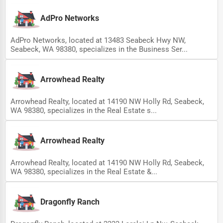
Ethical Fair Trade Businesses
AdPro Networks
Green Businesses
AdPro Networks, located at 13483 Seabeck Hwy NW,
Franchise Opportunities
Seabeck, WA 98380, specializes in the Business Ser...
Office Supplies & Equipment
Arrowhead Realty
Research Institutions
Arrowhead Realty, located at 14190 NW Holly Rd, Seabeck,
Science Technology
WA 98380, specializes in the Real Estate s...
Public Speaking & Coaching
Adventure & Outdoor Activities
Arrowhead Realty
Spiritual Religious Centers
Arrowhead Realty, located at 14190 NW Holly Rd, Seabeck,
WA 98380, specializes in the Real Estate &...
Bookstores & Libraries
Antique Stores
Dragonfly Ranch
Tattoo Piercing Studios