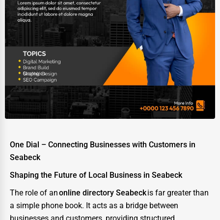
One Dial – Connecting Businesses with Customers in
Seabeck
Shaping the Future of Local Business in Seabeck
The role of an
online directory Seabeck
is far greater than
a simple phone book. It acts as a bridge between
businesses and customers, providing structured