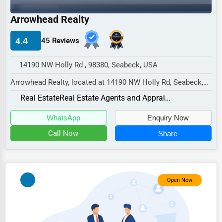
Industrial
Arrowhead Realty
E-commerce
Event Planning
4.4
45 Reviews
Security Services
14190 NW Holly Rd , 98380, Seabeck, USA
Waste Management
Arrowhead Realty, located at 14190 NW Holly Rd, Seabeck,
WA 98380,
Pharmaceuticals
Real Estate
Real Estate Agents and Appraisers
specializes in the Real Estate s...
Aviation
WhatsApp
Enquiry Now
Food
Call Now
Share
HR
Textile
Open Now
Mining
Fishing