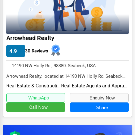
Dairy
Handicrafts
Maritime
Child Care Services
Arrowhead Realty
Pest Control Services
4.9
30 Reviews
Astrology
14190 NW Holly Rd , 98380, Seabeck, USA
Courier
Arrowhead Realty, located at 14190 NW Holly Rd, Seabeck,
Home Automation
WA 98380,
Real Estate & Construction
Real Estate Agents and Appraisers
3D Printing
specializes in the Real Estate &...
WhatsApp
Enquiry Now
Blockchain
Call Now
Share
Water Purification
Research & Development
Cleaning Services