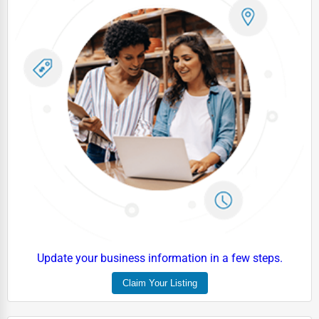
Driving Schools
Auto Customization
Computer Repair
IT Support Services
Website Development
SEO & Digital Marketing
Video Production
Event Rentals
Employment Agencies
Industrial Equipment Suppliers
Update your business information in a few steps.
B2B Services
Claim Your Listing
Export Import Services