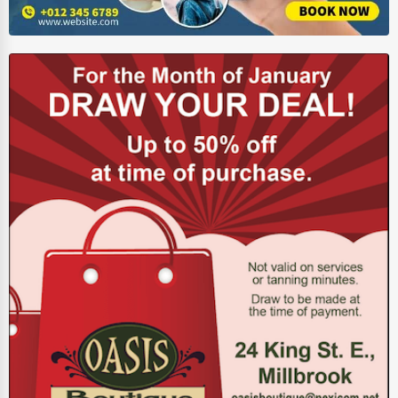
Energy & Utilities
Financial Services
Food & Beverage
Healthcare
Media & Entertainment
Recreation & Leisure
Retail & Wholesale
Services (Miscellaneous)
Software & Internet
Transportation & Storage
Travel & Accommodation
Travel, Recreation, and Leisure