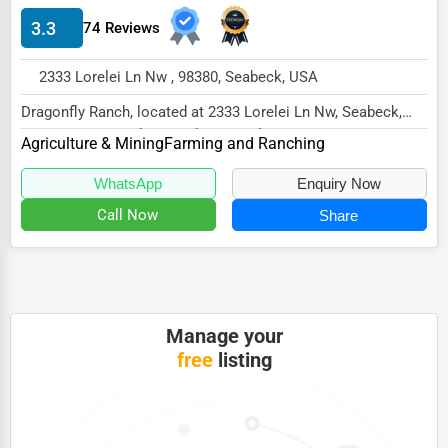
3.3
74 Reviews
HVAC Services
Appliance Repair
2333 Lorelei Ln Nw , 98380, Seabeck, USA
Glass & Mirror Services
Dragonfly Ranch, located at 2333 Lorelei Ln Nw, Seabeck,
WA 98380, specializes in the Agriculture &...
Printing Services
Agriculture & Mining
Farming and Ranching
Legal Support Services
WhatsApp
Enquiry Now
Call Now
Share
Tax Services
Immigration Services
Photography
Art & Craft Supplies
Manage your
free
listing
Dance & Music Schools
Martial Arts Training
Language Schools