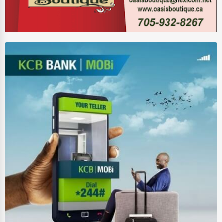
Wholesale & Distribution
Real Estate & Construction
Other