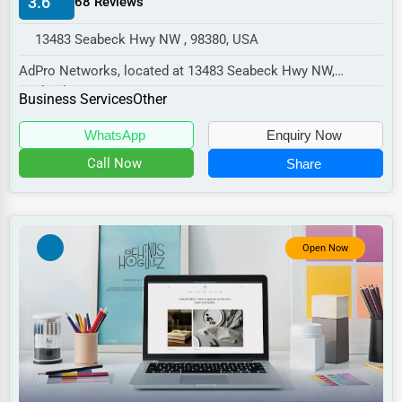
3.6
68 Reviews
Manufacturing
13483 Seabeck Hwy NW , 98380, USA
Transportation
AdPro Networks, located at 13483 Seabeck Hwy NW,
Entertainment
Seabeck, WA 98380,
Business Services
Other
Sports
specializes in the Business Ser...
WhatsApp
Enquiry Now
Agriculture
Call Now
Share
Energy
Telecommunications
Government
Open Now
Non-Profit
Personal Services
Arts
Printing