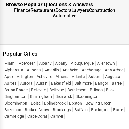
transforms a directory listing into a lead-generation
Browse Popular Questions & Answers
engine. People visiting a
Seabeck business directory
are
Finance
Restaurants
Doctors
Lawyers
Construction
Automotive
not casual browsers—they are motivated searchers
looking for solutions. This intent-driven traffic is what
makes directory listings such a powerful marketing tool.
When customers look up terms like
business listings in
Seabeck
or “
top businesses in Seabeck
,” they are ready to
Popular Cities
connect, inquire, and purchase. One Dial captures this
demand and directs it straight to listed businesses,
Miami
Aberdeen
Albany
Albany
Albuquerque
Allentown
Alpharetta
Altoona
Amarillo
Anaheim
Anchorage
Ann Arbor
reducing the gap between search and conversion. Instead
Apex
Arlington
Asheville
Athens
Atlanta
Auburn
Augusta
of spending heavily on short-term ads, companies can
Aurora
Aurora
Austin
Bakersfield
Baltimore
Bangor
Barre
build a sustainable flow of leads by maintaining strong
Baton Rouge
Bellevue
Bellevue
Bethlehem
Billings
Biloxi
visibility in
business directory services Seabeck
.
Binghamton
Birmingham
Bismarck
Bloomington
Bloomington
Boise
Bolingbrook
Boston
Bowling Green
This lead generation extends across sectors, helping both
Bozeman
Broken Arrow
Brookings
Buffalo
Burlington
Butte
startups and established enterprises stay competitive in a
Cambridge
Cape Coral
Carmel
market where consumer attention is fragmented across
thousands of options.