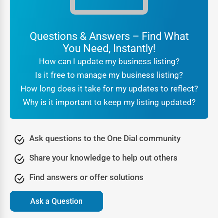
reviews and ratings act as social proof.
For customers searching
local businesses near me
Questions & Answers – Find What
Seabeck
, the reassurance that they are engaging with a
You Need, Instantly!
verified company makes all the difference. Businesses
How can I update my business listing?
benefit from this trust because it translates directly into
Is it free to manage my business listing?
higher conversions and stronger brand reputation.
How long does it take for my updates to reflect?
Being part of a professional
online directory Seabeck
also
Why is it important to keep my listing updated?
signals legitimacy to search engines. It tells Google that
your business is real, consistent, and active, which further
boosts your SEO rankings. In other words, trust is not just
Ask questions to the One Dial community
about customer confidence—it’s also about algorithmic
Share your knowledge to help out others
recognition that leads to greater online visibility.
Lead Generation Through the Seabeck Business
Find answers or offer solutions
Directory
Ask a Question
Every business thrives on new opportunities, and One Dial