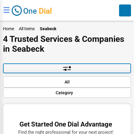
☰
Home
All Items
Seabeck
4 Trusted Services & Companies
in Seabeck
Search
Default
All
Popular
Category
Trending
Rating
Finance
Name (A-Z)
Restaurants
Get Started One Dial Advantage
Doctors
Find the right professional for your next project!