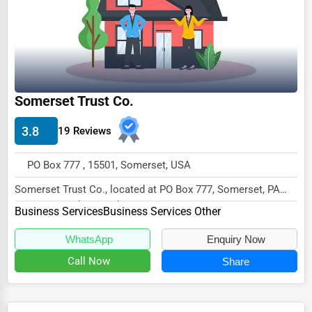
Ethical Fair Trade Businesses
Green Businesses
Franchise Opportunities
Office Supplies & Equipment
Somerset Trust Co.
Research Institutions
3.8
19 Reviews
Science Technology
PO Box 777 , 15501, Somerset, USA
Public Speaking & Coaching
Somerset Trust Co., located at PO Box 777, Somerset, PA
Adventure & Outdoor Activities
15501, specializes in the Business Services...
Business Services
Business Services Other
Spiritual Religious Centers
WhatsApp
Enquiry Now
Bookstores & Libraries
Call Now
Share
Antique Stores
Tattoo Piercing Studios