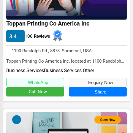
Wholesale & Distribution
Real Estate & Construction
Toppan Printing Co America Inc
Other
3.4
106 Reviews
1100 Randolph Rd , 8873, Somerset, USA
Toppan Printing Co America Inc, located at 1100 Randolph
Rd, Somerset, NJ 8873, specializes in the B...
Business Services
Business Services Other
WhatsApp
Enquiry Now
Call Now
Share
Open Now