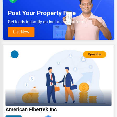
Pet Services
Post Your Property Free
Home Improvement
Get leads instantly on India's top platform.
Moving & Storage
List Now
Fitness
Alternative Medicine
Open Now
Senior Care Services
Counseling
Funeral Services
Interior Design
Architecture
Plumbing Services
American Fibertek Inc
Electrical Services