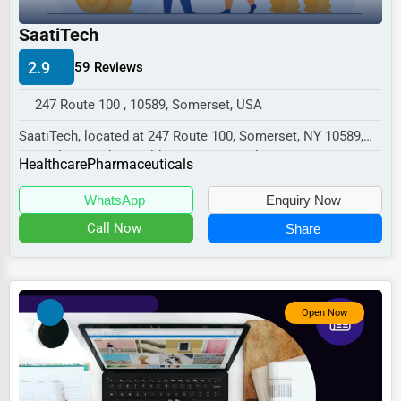
Industrial
SaatiTech
E-commerce
2.9
59 Reviews
Event Planning
Security Services
247 Route 100 , 10589, Somerset, USA
SaatiTech, located at 247 Route 100, Somerset, NY 10589,
Waste Management
specializes in the Healthcare sector with a...
Healthcare
Pharmaceuticals
Pharmaceuticals
WhatsApp
Enquiry Now
Aviation
Call Now
Share
Food
HR
Textile
Open Now
Mining
Fishing