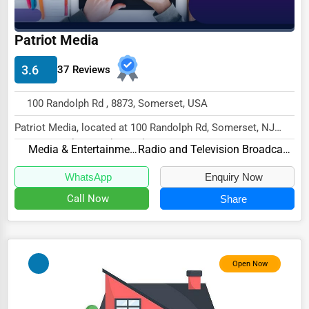
Driving Schools
Patriot Media
Auto Customization
3.6
Computer Repair
37 Reviews
IT Support Services
100 Randolph Rd , 8873, Somerset, USA
Website Development
Patriot Media, located at 100 Randolph Rd, Somerset, NJ
8873, specializes in the Media & Entertainme...
SEO & Digital Marketing
Media & Entertainment
Radio and Television Broadcasting
Video Production
WhatsApp
Enquiry Now
Event Rentals
Call Now
Share
Employment Agencies
Industrial Equipment Suppliers
Open Now
B2B Services
Export Import Services