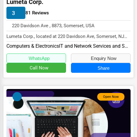
Lumeta Corp.
Energy & Utilities
3
81 Reviews
Financial Services
220 Davidson Ave , 8873, Somerset, USA
Food & Beverage
Lumeta Corp., located at 220 Davidson Ave, Somerset, NJ
Healthcare
8873, specializes in the Computers & Electro...
Computers & Electronics
IT and Network Services and Support
Media & Entertainment
WhatsApp
Enquiry Now
Recreation & Leisure
Call Now
Share
Retail & Wholesale
Services (Miscellaneous)
Software & Internet
Open Now
Transportation & Storage
Travel & Accommodation
Travel, Recreation, and Leisure