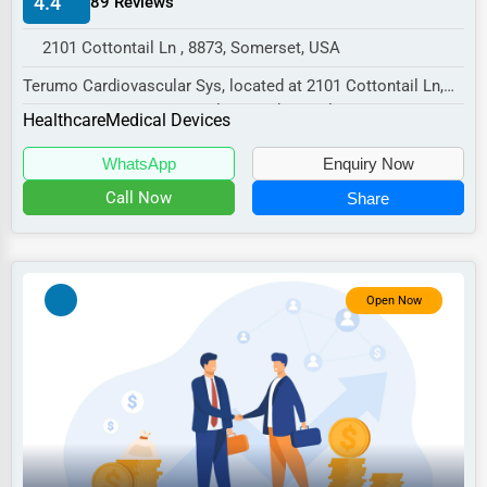
4.4
89 Reviews
Manufacturing
2101 Cottontail Ln , 8873, Somerset, USA
Transportation
Terumo Cardiovascular Sys, located at 2101 Cottontail Ln,
Entertainment
Somerset, NJ 8873, specializes in the Heal...
Healthcare
Medical Devices
Sports
WhatsApp
Enquiry Now
Agriculture
Call Now
Share
Energy
Telecommunications
Government
Open Now
Non-Profit
Personal Services
Arts
Printing