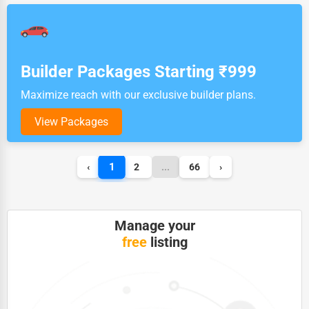
Builder Packages Starting ₹999
Maximize reach with our exclusive builder plans.
View Packages
1
‹
2
...
66
›
Manage your
free
listing