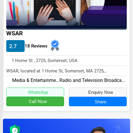
Dairy
Handicrafts
Maritime
WSAR
Child Care Services
Pest Control Services
2.7
18 Reviews
Astrology
1 Home St , 2725, Somerset, USA
Courier
WSAR, located at 1 Home St, Somerset, MA 2725,
Home Automation
specializes in the Media & Entertainment sector with...
Media & Entertainment
Radio and Television Broadcasting
3D Printing
WhatsApp
Enquiry Now
Blockchain
Call Now
Share
Water Purification
Research & Development
Cleaning Services