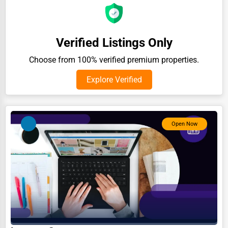
Auction Houses Sales
Health
Verified Listings Only
Accountants
Choose from 100% verified premium properties.
Automobile
Explore Verified
Travel
Real Estate
Home services
Open Now
Business Services
Agriculture & Mining
Computers & Electronics
Conglomerates
Consumer Services