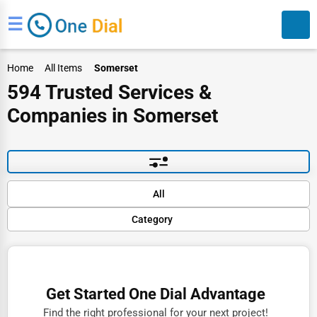
☰
Home
All Items
Somerset
594 Trusted Services &
Companies in Somerset
Search
Default
All
Popular
Category
Trending
Rating
Finance
Name (A-Z)
Restaurants
Get Started One Dial Advantage
Doctors
Find the right professional for your next project!