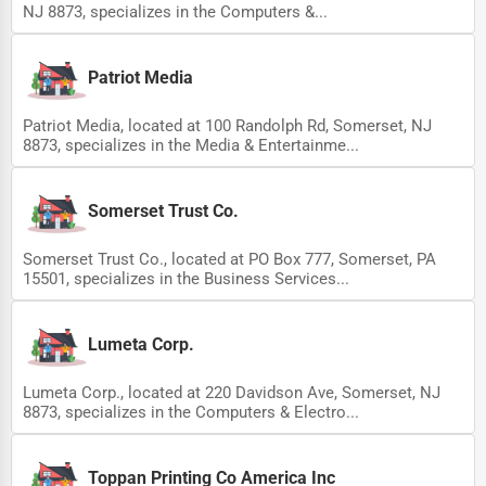
NJ 8873, specializes in the Computers &...
Patriot Media
Patriot Media, located at 100 Randolph Rd, Somerset, NJ
8873, specializes in the Media & Entertainme...
Somerset Trust Co.
Somerset Trust Co., located at PO Box 777, Somerset, PA
15501, specializes in the Business Services...
Lumeta Corp.
Lumeta Corp., located at 220 Davidson Ave, Somerset, NJ
8873, specializes in the Computers & Electro...
Toppan Printing Co America Inc