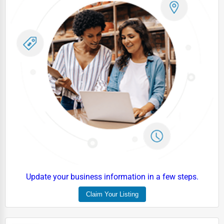
Update your business information in a few steps.
Claim Your Listing