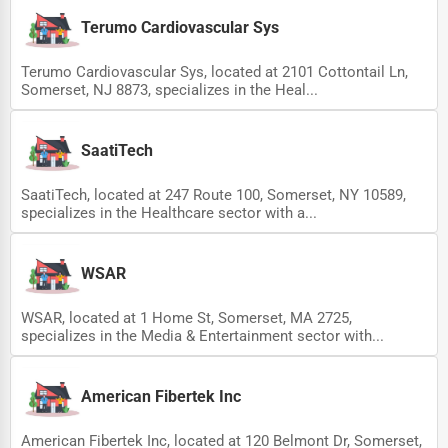
Terumo Cardiovascular Sys
Terumo Cardiovascular Sys, located at 2101 Cottontail Ln,
Somerset, NJ 8873, specializes in the Heal...
SaatiTech
SaatiTech, located at 247 Route 100, Somerset, NY 10589,
specializes in the Healthcare sector with a...
WSAR
WSAR, located at 1 Home St, Somerset, MA 2725,
specializes in the Media & Entertainment sector with...
American Fibertek Inc
American Fibertek Inc, located at 120 Belmont Dr, Somerset,