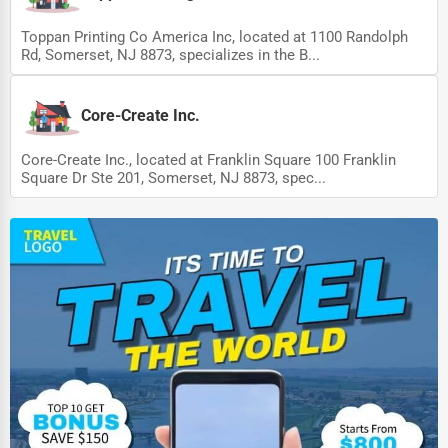
Toppan Printing Co America Inc, located at 1100 Randolph
Rd, Somerset, NJ 8873, specializes in the B...
Core-Create Inc.
Core-Create Inc., located at Franklin Square 100 Franklin
Square Dr Ste 201, Somerset, NJ 8873, spec...