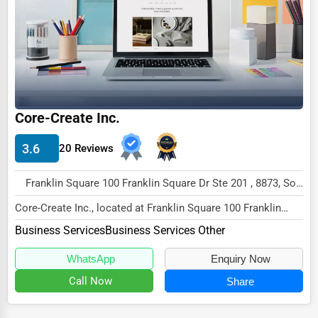
Core-Create Inc.
3.6
20 Reviews
Franklin Square 100 Franklin Square Dr Ste 201 , 8873, Somerset, USA
Core-Create Inc., located at Franklin Square 100 Franklin
Square Dr Ste 201, Somerset, NJ 8873, spec...
Business Services
Business Services Other
WhatsApp
Enquiry Now
Call Now
Share