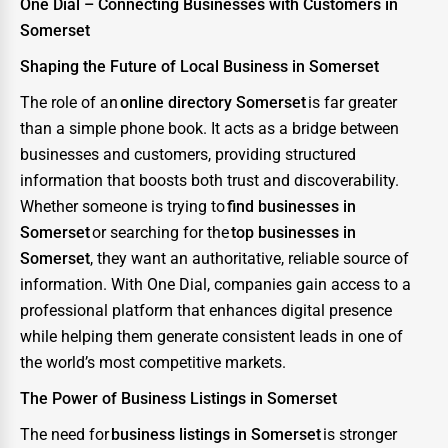
One Dial – Connecting Businesses with Customers in
Somerset
Shaping the Future of Local Business in Somerset
The role of an
online directory Somerset
is far greater
than a simple phone book. It acts as a bridge between
businesses and customers, providing structured
information that boosts both trust and discoverability.
Whether someone is trying to
find businesses in
Somerset
or searching for the
top businesses in
Somerset
, they want an authoritative, reliable source of
information. With One Dial, companies gain access to a
professional platform that enhances digital presence
while helping them generate consistent leads in one of
the world’s most competitive markets.
The Power of Business Listings in Somerset
The need for
business listings in Somerset
is stronger