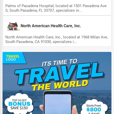
Palms of Pasadena Hospital, located at 1501 Pasadena Ave
S, South Pasadena, FL 33707, specializes in...
North American Health Care, Inc.
North American Health Care, Inc., located at 1968 Milan Ave,
South Pasadena, CA 91030, specializes i...