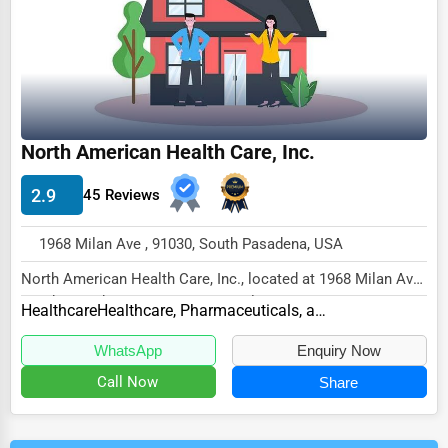
North American Health Care, Inc.
2.9
45 Reviews
1968 Milan Ave , 91030, South Pasadena, USA
North American Health Care, Inc., located at 1968 Milan Ave,
South Pasadena, CA 91030, specializes i...
Healthcare
Healthcare, Pharmaceuticals, and Biotech Other
WhatsApp
Enquiry Now
Call Now
Share