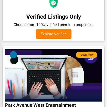
Auction Houses Sales
Health
Verified Listings Only
Accountants
Choose from 100% verified premium properties.
Automobile
Explore Verified
Travel
Real Estate
Open Now
Home services
Business Services
Agriculture & Mining
Computers & Electronics
Conglomerates
Consumer Services
Park Avenue West Entertainment