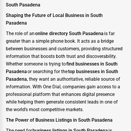
South Pasadena
Shaping the Future of Local Business in South
Pasadena
The role of an
online directory South Pasadena
is far
greater than a simple phone book. It acts as a bridge
between businesses and customers, providing structured
information that boosts both trust and discoverability.
Whether someone is trying to
find businesses in South
Pasadena
or searching for the
top businesses in South
Pasadena
, they want an authoritative, reliable source of
information. With One Dial, companies gain access to a
professional platform that enhances digital presence
while helping them generate consistent leads in one of
the world’s most competitive markets.
The Power of Business Listings in South Pasadena
The need for
business listings in South Pasadena
is