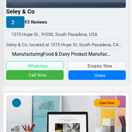
Industrial
Seley & Co
E-commerce
2
93 Reviews
Event Planning
Security Services
1515 Hope St , 91030, South Pasadena, USA
Seley & Co, located at 1515 Hope St, South Pasadena, CA
Waste Management
91030, specializes in the Manufacturing sect...
Manufacturing
Food & Dairy Product Manufacturing and Packaging
Pharmaceuticals
WhatsApp
Enquiry Now
Aviation
Call Now
Share
Food
HR
Textile
Open Now
Mining
Fishing