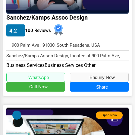
Driving Schools
Sanchez/Kamps Assoc Design
Auto Customization
4.2
Computer Repair
100 Reviews
IT Support Services
900 Palm Ave , 91030, South Pasadena, USA
Website Development
Sanchez/Kamps Assoc Design, located at 900 Palm Ave,
South Pasadena, CA 91030, specializes in the Bu...
SEO & Digital Marketing
Business Services
Business Services Other
Video Production
WhatsApp
Enquiry Now
Event Rentals
Call Now
Share
Employment Agencies
Industrial Equipment Suppliers
Open Now
B2B Services
Export Import Services