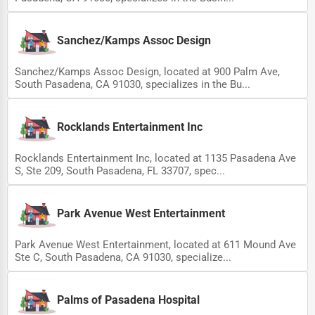
Sanchez/Kamps Assoc Design
Sanchez/Kamps Assoc Design, located at 900 Palm Ave,
South Pasadena, CA 91030, specializes in the Bu...
Rocklands Entertainment Inc
Rocklands Entertainment Inc, located at 1135 Pasadena Ave
S, Ste 209, South Pasadena, FL 33707, spec...
Park Avenue West Entertainment
Park Avenue West Entertainment, located at 611 Mound Ave
Ste C, South Pasadena, CA 91030, specialize...
Palms of Pasadena Hospital