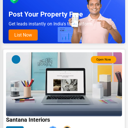
Pet Services
Post Your Property Free
Home Improvement
Get leads instantly on India's top platform.
Moving & Storage
List Now
Fitness
Alternative Medicine
Open Now
Senior Care Services
Counseling
Funeral Services
Interior Design
Architecture
Plumbing Services
Santana Interiors
Electrical Services