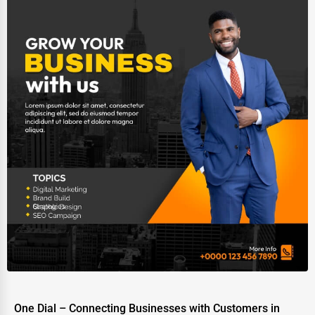
One Dial – Connecting Businesses with Customers in