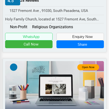
4.5
28 Reviews
Manufacturing
1527 Fremont Ave , 91030, South Pasadena, USA
Transportation
Holy Family Church, located at 1527 Fremont Ave, South
Entertainment
Pasadena, CA 91030, specializes in the Non-Pr...
Non-Profit
Religious Organizations
Sports
WhatsApp
Enquiry Now
Agriculture
Call Now
Share
Energy
Telecommunications
Government
Open Now
Non-Profit
Personal Services
Arts
Printing