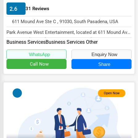
Energy & Utilities
2.6
31 Reviews
Financial Services
611 Mound Ave Ste C , 91030, South Pasadena, USA
Food & Beverage
Park Avenue West Entertainment, located at 611 Mound Ave
Healthcare
Ste C, South Pasadena, CA 91030, specialize...
Business Services
Business Services Other
Media & Entertainment
WhatsApp
Enquiry Now
Recreation & Leisure
Call Now
Share
Retail & Wholesale
Services (Miscellaneous)
Open Now
Software & Internet
Transportation & Storage
Travel & Accommodation
Travel, Recreation, and Leisure