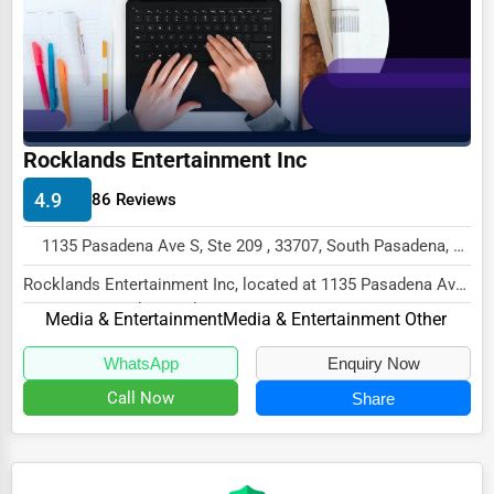
Ethical Fair Trade Businesses
Green Businesses
Franchise Opportunities
Office Supplies & Equipment
Rocklands Entertainment Inc
Research Institutions
4.9
86 Reviews
Science Technology
1135 Pasadena Ave S, Ste 209 , 33707, South Pasadena, USA
Public Speaking & Coaching
Rocklands Entertainment Inc, located at 1135 Pasadena Ave
S, Ste 209, South Pasadena, FL 33707, spec...
Adventure & Outdoor Activities
Media & Entertainment
Media & Entertainment Other
Spiritual Religious Centers
WhatsApp
Enquiry Now
Bookstores & Libraries
Call Now
Share
Antique Stores
Tattoo Piercing Studios