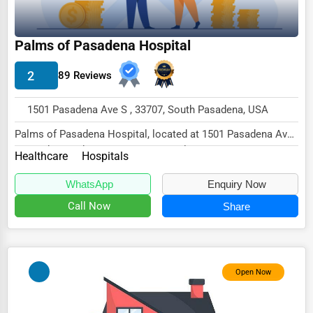
Wholesale & Distribution
Real Estate & Construction
Palms of Pasadena Hospital
Other
2
89 Reviews
1501 Pasadena Ave S , 33707, South Pasadena, USA
Palms of Pasadena Hospital, located at 1501 Pasadena Ave
S, South Pasadena, FL 33707, specializes in...
Healthcare
Hospitals
WhatsApp
Enquiry Now
Call Now
Share
Open Now