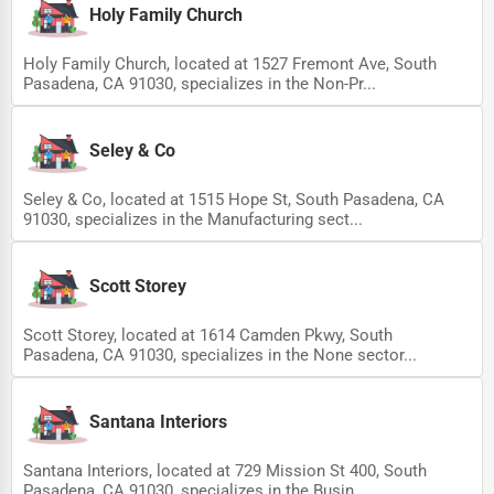
Holy Family Church
Holy Family Church, located at 1527 Fremont Ave, South
Pasadena, CA 91030, specializes in the Non-Pr...
Seley & Co
Seley & Co, located at 1515 Hope St, South Pasadena, CA
91030, specializes in the Manufacturing sect...
Scott Storey
Scott Storey, located at 1614 Camden Pkwy, South
Pasadena, CA 91030, specializes in the None sector...
Santana Interiors
Santana Interiors, located at 729 Mission St 400, South
Pasadena, CA 91030, specializes in the Busin...