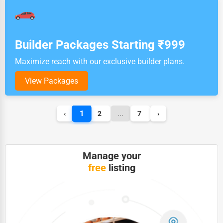
Builder Packages Starting ₹999
Maximize reach with our exclusive builder plans.
View Packages
1
‹
2
...
7
›
Manage your
free
listing