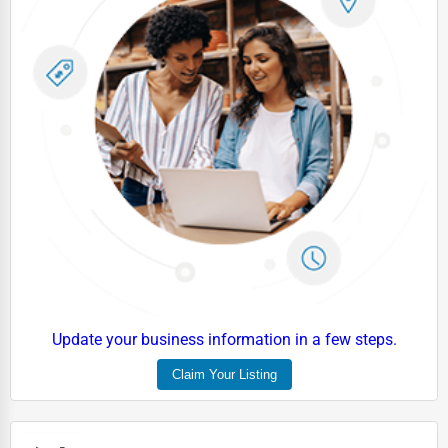
Update your business information in a few steps.
Claim Your Listing