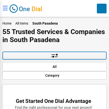
☰
Home
All Items
South Pasadena
55 Trusted Services & Companies
in South Pasadena
Search
Default
All
Popular
Category
Trending
Rating
Finance
Name (A-Z)
Restaurants
Get Started One Dial Advantage
Doctors
Find the right professional for your next project!