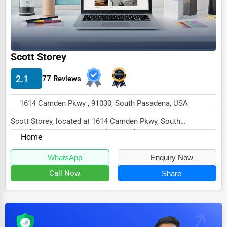
Dairy
Handicrafts
Maritime
Scott Storey
Child Care Services
Pest Control Services
2.1
77 Reviews
Astrology
1614 Camden Pkwy , 91030, South Pasadena, USA
Courier
Scott Storey, located at 1614 Camden Pkwy, South
Home Automation
Pasadena, CA 91030, specializes in the None sector...
Home
3D Printing
WhatsApp
Enquiry Now
Blockchain
Call Now
Share
Water Purification
Research & Development
Cleaning Services