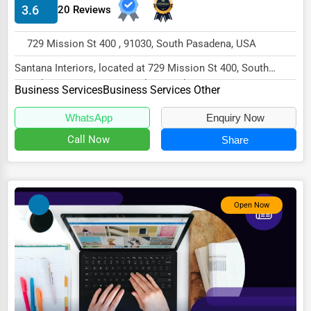
3.6
20 Reviews
HVAC Services
729 Mission St 400 , 91030, South Pasadena, USA
Appliance Repair
Santana Interiors, located at 729 Mission St 400, South
Glass & Mirror Services
Pasadena, CA 91030, specializes in the Busin...
Business Services
Business Services Other
Printing Services
WhatsApp
Enquiry Now
Legal Support Services
Call Now
Share
Tax Services
Immigration Services
Photography
Open Now
Art & Craft Supplies
Dance & Music Schools
Martial Arts Training
Language Schools