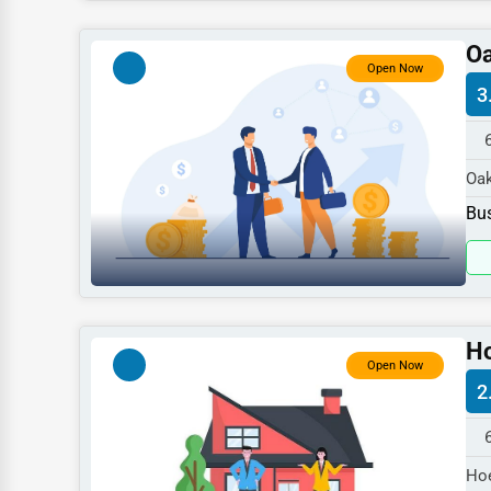
Dentists
Oa
Hotels
Open Now
3
Education
Beauty
Oak
Legal Services
spe
Bus
Home
Retail
Technology
Marketing
Ho
Open Now
Manufacturing
2
Transportation
Entertainment
Hoe