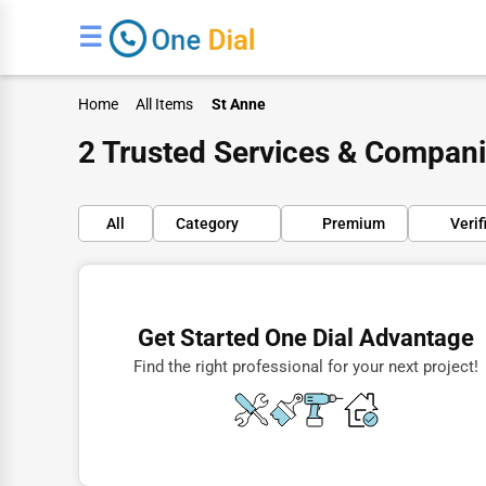
☰
Home
All Items
St Anne
2 Trusted Services & Compani
All
Category
Premium
Verif
Finance
Restaurants
Get Started One Dial Advantage
Doctors
Find the right professional for your next project!
Lawyers
Construction
Automotive