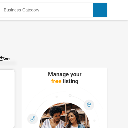
Sort
Manage your
free
listing