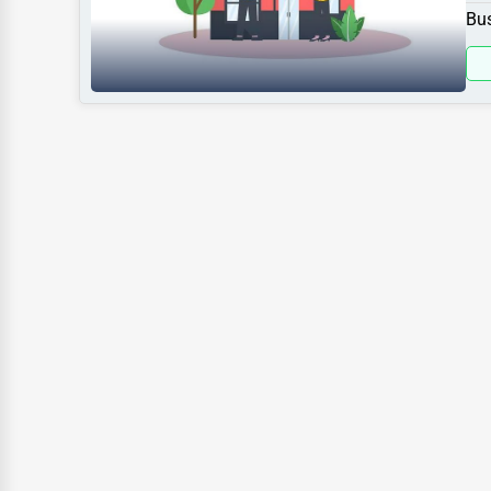
spe
Sports
Bus
Agriculture
Energy
Telecommunications
Government
Non-Profit
Personal Services
Arts
Printing
Industrial
E-commerce
Event Planning