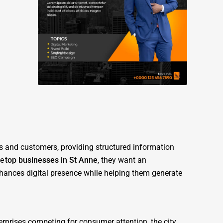
es and customers, providing structured information
he
top businesses in St Anne
, they want an
nhances digital presence while helping them generate
erprises competing for consumer attention, the city