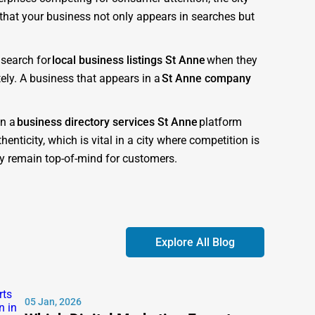
s that your business not only appears in searches but
 search for
local business listings St Anne
when they
ely. A business that appears in a
St Anne company
in a
business directory services St Anne
platform
enticity, which is vital in a city where competition is
ory remain top-of-mind for customers.
d to give businesses the competitive advantage they
obile-friendly, and optimized for both customer
Explore All Blog
 search engines recognize as authoritative. This
ompanies near me St Anne
.” Each listing is
05 Jan, 2026