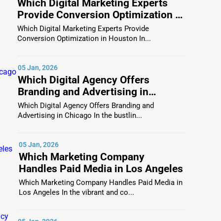
Which Digital Marketing Experts
escriptions, reviews, logos, images, and even videos,
Provide Conversion Optimization in
es decision-making, and for businesses, it generates
Houston
Which Digital Marketing Experts Provide
Conversion Optimization in Houston In...
05 Jan, 2026
Anne
come with validation and transparency, which
Which Digital Agency Offers
and ratings act as social proof.
Branding and Advertising in
Chicago
company makes all the difference. Businesses benefit
Which Digital Agency Offers Branding and
Advertising in Chicago In the bustlin...
ur business is real, consistent, and active, which
05 Jan, 2026
 recognition that leads to greater online visibility.
Which Marketing Company
Handles Paid Media in Los Angeles
Which Marketing Company Handles Paid Media in
 People visiting a
St Anne business directory
are not
Los Angeles In the vibrant and co...
 listings such a powerful marketing tool.
nect, inquire, and purchase. One Dial captures this