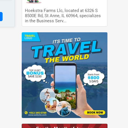
Hoekstra Farms Llc, located at 6326 S
8500E Rd, St Anne, IL 60964, specializes
in the Business Serv...