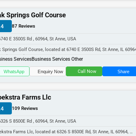
k Springs Golf Course
.4
87 Reviews
6740 E 3500S Rd , 60964, St Anne, USA
 Springs Golf Course, located at 6740 E 3500S Rd, St Anne, IL 6096
cializes in the Business...
iness Services
Business Services Other
Call Now
WhatsApp
Enquiry Now
Share
ekstra Farms Llc
.4
109 Reviews
6326 S 8500E Rd , 60964, St Anne, USA
kstra Farms Llc, located at 6326 S 8500E Rd, St Anne, IL 60964,