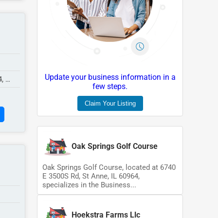
Update your business information in a
4,
few steps.
Claim Your Listing
Oak Springs Golf Course
Oak Springs Golf Course, located at 6740
E 3500S Rd, St Anne, IL 60964,
specializes in the Business...
Hoekstra Farms Llc