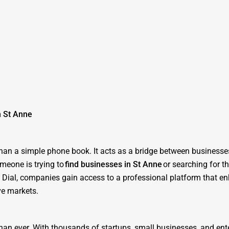
n St Anne
 than a simple phone book. It acts as a bridge between business
meone is trying to
find businesses in St Anne
or searching for t
ne Dial, companies gain access to a professional platform that e
ve markets.
than ever. With thousands of startups, small businesses, and ent