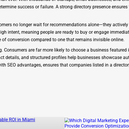
determine success or failure. A strong directory presence ensure
Customers no longer wait for recommendations alone—they actively
high intent, meaning people are ready to buy or engage immediat
 of conversion compared to one that remains invisible online.
ing. Consumers are far more likely to choose a business featured 
ct details, and structured profiles help businesses showcase auth
d with SEO advantages, ensures that companies listed in a direct
platform. As a modern
St Anne business directory
, it is designe
ectories that act only as static lists, One Dial is SEO-focused, m
 the benefit of being part of a
St Anne company directory
that
 results for queries like “
find businesses in St Anne
” or “
best c
backlink potential, ensuring businesses rank higher on Google.