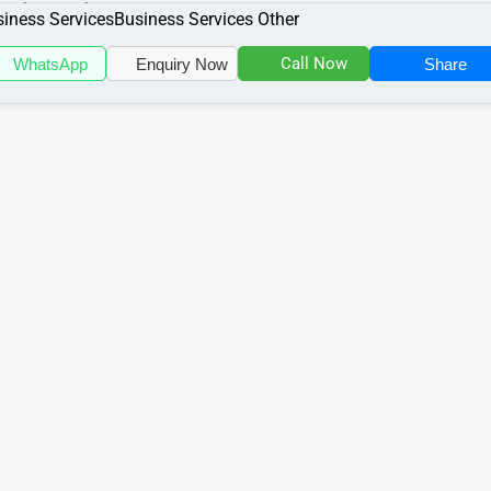
cializes in the Business Serv...
iness Services
Business Services Other
Call Now
WhatsApp
Enquiry Now
Share