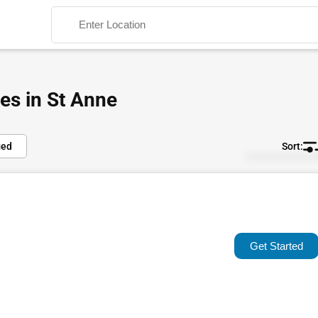
es in St Anne
ied
Default
Search
Popular
Trending
Get Started
Rating
Name (A-Z)