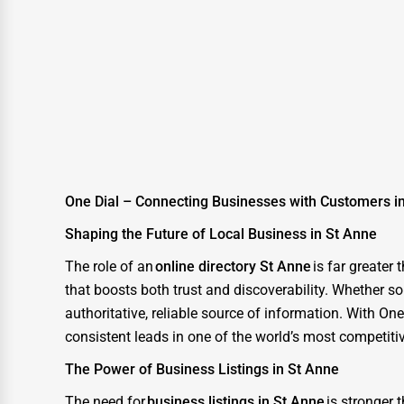
Moving & Storage
Fitness
Alternative Medicine
Senior Care Services
Counseling
Funeral Services
One Dial – Connecting Businesses with Customers i
Interior Design
Shaping the Future of Local Business in St Anne
Architecture
The role of an
online directory St Anne
is far greater
Plumbing Services
that boosts both trust and discoverability. Whether so
Electrical Services
authoritative, reliable source of information. With O
consistent leads in one of the world’s most competiti
HVAC Services
The Power of Business Listings in St Anne
Appliance Repair
The need for
business listings in St Anne
is stronger 