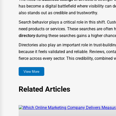
Glass & Mirror Services
has become a digital battlefield where visibility can 
Printing Services
also stands out as credible and trustworthy.
Legal Support Services
Search behavior plays a critical role in this shift. 
need products or services. These searches are often 
Tax Services
directory
during these searches gains a higher chance
Immigration Services
Directories also play an important role in trust-build
Photography
because it feels validated and reliable. Reviews, conta
Art & Craft Supplies
fierce across every sector. This credibility, combine
Dance & Music Schools
How One Dial Elevates St Anne Businesses
View More
Martial Arts Training
One Dial was created to go beyond a typical listing 
need in the digital marketplace. Unlike traditional dir
Language Schools
Related Articles
experience and business growth.
Driving Schools
When companies list themselves on One Dial, they gain
Auto Customization
means their profiles are more likely to appear in search
structured with metadata, keyword optimization, and 
Computer Repair