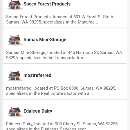
Socco Forest Products
Socco Forest Products, located at 601 W Front St Ste A,
Sumas, WA 98295, specializes in the Manufac...
Sumas Mini-Storage
Sumas Mini-Storage, located at 446 Harrison St, Sumas, WA
98295, specializes in the Transportation...
mostreferred
mostreferred, located at PO Box 8000, Sumas, WA 98295,
specializes in the Real Estate sector with a...
Edaleen Dairy
Edaleen Dairy, located at 908 Cherry St, Sumas, WA 98295,
specializes in the Business Services sect...