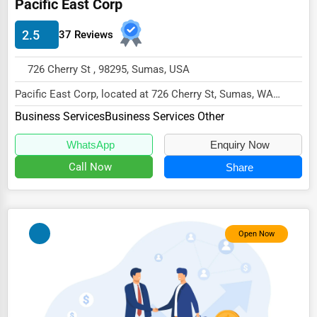
Pacific East Corp
Energy & Utilities
2.5
37 Reviews
Financial Services
Food & Beverage
726 Cherry St , 98295, Sumas, USA
Healthcare
Pacific East Corp, located at 726 Cherry St, Sumas, WA
98295,
Media & Entertainment
Business Services
Business Services Other
specializes in the Business Services...
Recreation & Leisure
WhatsApp
Enquiry Now
Call Now
Share
Retail & Wholesale
Services (Miscellaneous)
Software & Internet
Open Now
Transportation & Storage
Travel & Accommodation
Travel, Recreation, and Leisure