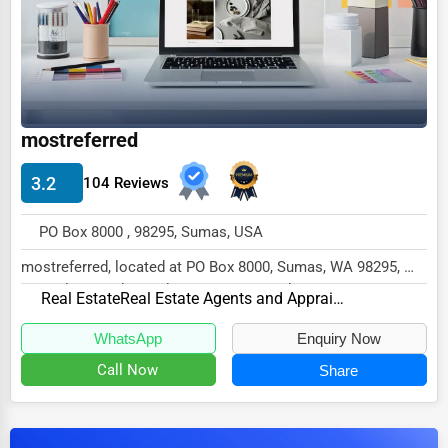
Dairy
Handicrafts
Maritime
Child Care Services
mostreferred
Pest Control Services
3.2
104 Reviews
Astrology
Courier
PO Box 8000 , 98295, Sumas, USA
Home Automation
mostreferred, located at PO Box 8000, Sumas, WA 98295,
specializes in the Real Estate sector with a...
3D Printing
Real Estate
Real Estate Agents and Appraisers
Blockchain
WhatsApp
Enquiry Now
Call Now
Share
Water Purification
Research & Development
Cleaning Services