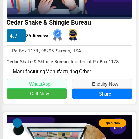
Driving Schools
Auto Customization
Cedar Shake & Shingle Bureau
Computer Repair
4.7
26 Reviews
IT Support Services
Po Box 1178 , 98295, Sumas, USA
Website Development
Cedar Shake & Shingle Bureau, located at Po Box 1178,
SEO & Digital Marketing
Sumas, WA 98295,
Manufacturing
Manufacturing Other
specializes in the Manufactu...
Video Production
WhatsApp
Enquiry Now
Event Rentals
Call Now
Share
Employment Agencies
Industrial Equipment Suppliers
B2B Services
Open Now
Export Import Services