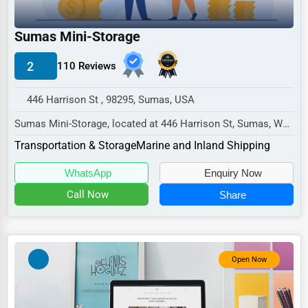
Industrial
E-commerce
Sumas Mini-Storage
Event Planning
2
110 Reviews
Security Services
446 Harrison St , 98295, Sumas, USA
Waste Management
Sumas Mini-Storage, located at 446 Harrison St, Sumas, WA
Pharmaceuticals
98295,
Transportation & Storage
Marine and Inland Shipping
specializes in the Transportation...
Aviation
WhatsApp
Enquiry Now
Food
Call Now
Share
HR
Textile
Mining
Open Now
Fishing