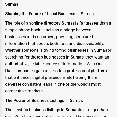
Sumas
Shaping the Future of Local Business in Sumas
The role of an
online directory Sumas
is far greater than a
simple phone book. It acts as a bridge between
businesses and customers, providing structured
information that boosts both trust and discoverability.
Whether someone is trying to
find businesses in Sumas
or
searching for the
top businesses in Sumas
, they want an
authoritative, reliable source of information. With One
Dial, companies gain access to a professional platform
that enhances digital presence while helping them
generate consistent leads in one of the world’s most
competitive markets.
The Power of Business Listings in Sumas
The need for
business listings in Sumas
is stronger than
ever. With thousands of startups, small businesses, and