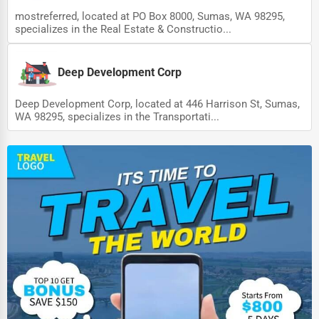
mostreferred, located at PO Box 8000, Sumas, WA 98295,
specializes in the Real Estate & Constructio...
Deep Development Corp
Deep Development Corp, located at 446 Harrison St, Sumas,
WA 98295, specializes in the Transportati...