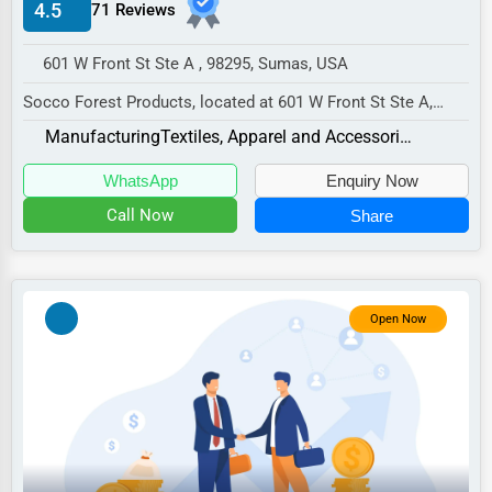
4.5
71 Reviews
Manufacturing
Transportation
601 W Front St Ste A , 98295, Sumas, USA
Entertainment
Socco Forest Products, located at 601 W Front St Ste A,
Sumas, WA 98295,
Sports
Manufacturing
Textiles, Apparel and Accessories
specializes in the Manufac...
Agriculture
WhatsApp
Enquiry Now
Energy
Call Now
Share
Telecommunications
Government
Open Now
Non-Profit
Personal Services
Arts
Printing