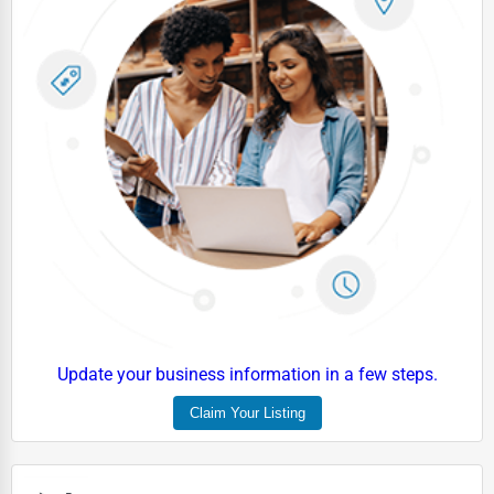
Update your business information in a few steps.
Claim Your Listing