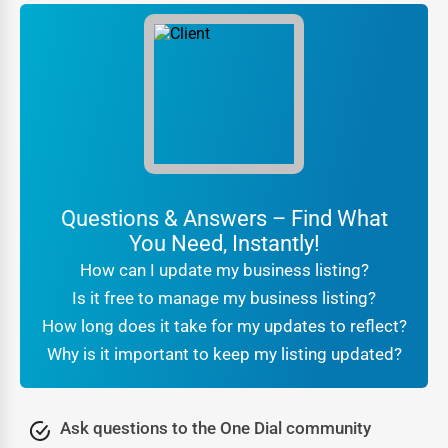
In a city as competitive as Sumas, trust is the currency of
business. One Dial ensures that
local business listings
Sumas
come with validation and transparency, which
helps customers make confident choices. Verification
processes confirm that businesses are authentic, while
reviews and ratings act as social proof.
For customers searching
local businesses near me
Sumas
, the reassurance that they are engaging with a
Questions & Answers – Find What
verified company makes all the difference. Businesses
You Need, Instantly!
benefit from this trust because it translates directly into
How can I update my business listing?
higher conversions and stronger brand reputation.
Is it free to manage my business listing?
Being part of a professional
online directory Sumas
also
How long does it take for my updates to reflect?
signals legitimacy to search engines. It tells Google that
Why is it important to keep my listing updated?
your business is real, consistent, and active, which further
boosts your SEO rankings. In other words, trust is not just
about customer confidence—it’s also about algorithmic
Ask questions to the One Dial community
recognition that leads to greater online visibility.