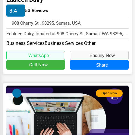
HVAC Services
3.4
53 Reviews
Appliance Repair
908 Cherry St , 98295, Sumas, USA
Glass & Mirror Services
Edaleen Dairy, located at 908 Cherry St, Sumas, WA 98295,
specializes in the Business Services sect...
Printing Services
Business Services
Business Services Other
Legal Support Services
WhatsApp
Enquiry Now
Call Now
Share
Tax Services
Immigration Services
Photography
Open Now
Art & Craft Supplies
Dance & Music Schools
Martial Arts Training
Language Schools