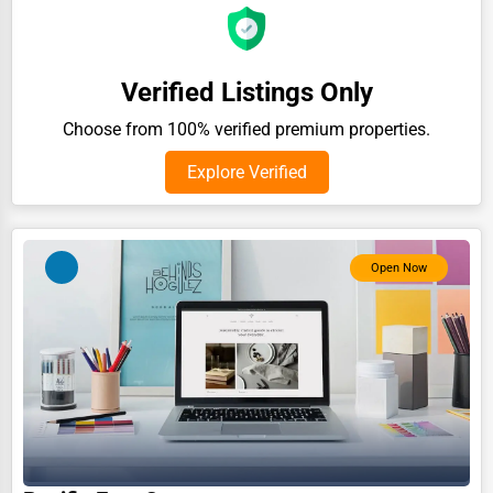
Auction Houses Sales
Health
Verified Listings Only
Accountants
Choose from 100% verified premium properties.
Automobile
Explore Verified
Travel
Real Estate
Home services
Open Now
Business Services
Agriculture & Mining
Computers & Electronics
Conglomerates
Consumer Services