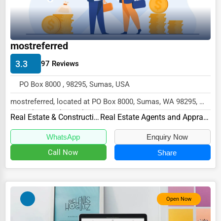
Wholesale & Distribution
Real Estate & Construction
Other
mostreferred
3.3
97 Reviews
PO Box 8000 , 98295, Sumas, USA
mostreferred, located at PO Box 8000, Sumas, WA 98295,
specializes in the Real Estate & Constructio...
Real Estate & Construction
Real Estate Agents and Appraisers
WhatsApp
Enquiry Now
Call Now
Share
Open Now