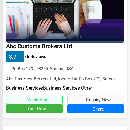
Ethical Fair Trade Businesses
Green Businesses
Franchise Opportunities
Office Supplies & Equipment
Abc Customs Brokers Ltd
Research Institutions
3.7
76 Reviews
Science Technology
Po Box 273 , 98295, Sumas, USA
Public Speaking & Coaching
Abc Customs Brokers Ltd, located at Po Box 273, Sumas,
Adventure & Outdoor Activities
WA 98295,
Business Services
Business Services Other
specializes in the Business Servic...
Spiritual Religious Centers
WhatsApp
Enquiry Now
Bookstores & Libraries
Call Now
Share
Antique Stores
Tattoo Piercing Studios