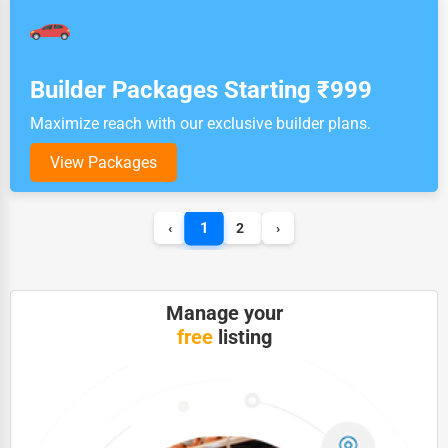
Builder Packages Starting ₹999
Maximize reach with our exclusive builder plans.
View Packages
1
‹
2
›
Manage your
free
listing