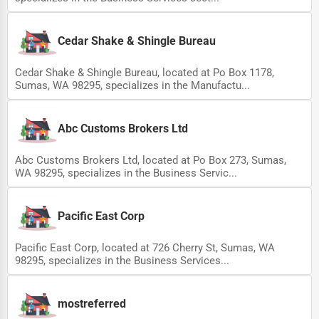
Cedar Shake & Shingle Bureau
Cedar Shake & Shingle Bureau, located at Po Box 1178,
Sumas, WA 98295, specializes in the Manufactu...
Abc Customs Brokers Ltd
Abc Customs Brokers Ltd, located at Po Box 273, Sumas,
WA 98295, specializes in the Business Servic...
Pacific East Corp
Pacific East Corp, located at 726 Cherry St, Sumas, WA
98295, specializes in the Business Services...
mostreferred