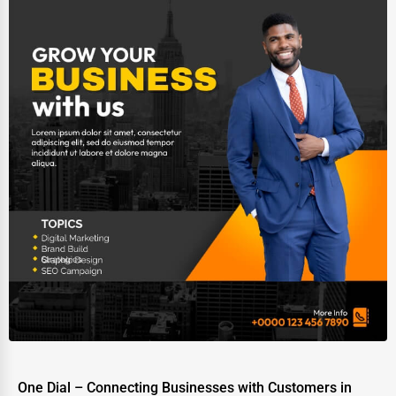
One Dial – Connecting Businesses with Customers in