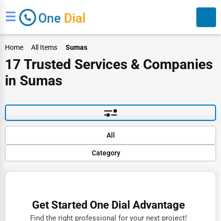
☰
Home
All Items
Sumas
17 Trusted Services & Companies
in Sumas
Search
Default
All
Popular
Category
Trending
Rating
Finance
Name (A-Z)
Restaurants
Get Started One Dial Advantage
Doctors
Find the right professional for your next project!