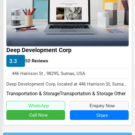
Deep Development Corp
3.3
50 Reviews
446 Harrison St , 98295, Sumas, USA
Deep Development Corp, located at 446 Harrison St, Sumas,
WA 98295,
Transportation & Storage
Transportation & Storage Other
specializes in the Transportati...
WhatsApp
Enquiry Now
Call Now
Share