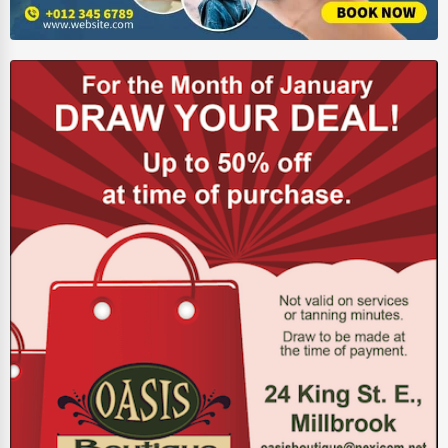
Energy & Utilities
Financial Services
Food & Beverage
Healthcare
Media & Entertainment
Recreation & Leisure
Retail & Wholesale
Services (Miscellaneous)
Software & Internet
Transportation & Storage
Travel & Accommodation
Travel, Recreation, and Leisure