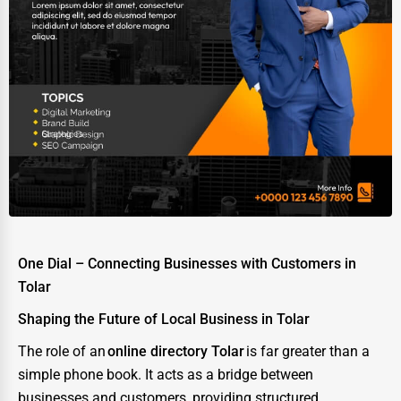
One Dial – Connecting Businesses with Customers in
Tolar
Shaping the Future of Local Business in Tolar
The role of an
online directory Tolar
is far greater than a
simple phone book. It acts as a bridge between
businesses and customers, providing structured