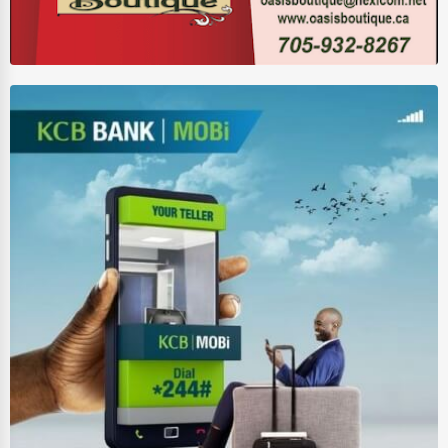
Wholesale & Distribution
Real Estate & Construction
Other