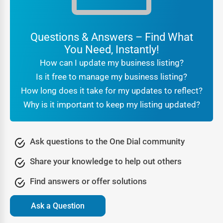
For customers searching
local businesses near me Tolar
,
the reassurance that they are engaging with a verified
company makes all the difference. Businesses benefit
Questions & Answers – Find What
from this trust because it translates directly into higher
You Need, Instantly!
conversions and stronger brand reputation.
How can I update my business listing?
Being part of a professional
online directory Tolar
also
Is it free to manage my business listing?
signals legitimacy to search engines. It tells Google that
How long does it take for my updates to reflect?
your business is real, consistent, and active, which further
Why is it important to keep my listing updated?
boosts your SEO rankings. In other words, trust is not just
about customer confidence—it’s also about algorithmic
recognition that leads to greater online visibility.
Ask questions to the One Dial community
Lead Generation Through the Tolar Business Directory
Share your knowledge to help out others
Every business thrives on new opportunities, and One Dial
Find answers or offer solutions
transforms a directory listing into a lead-generation
engine. People visiting a
Tolar business directory
are not
Ask a Question
casual browsers—they are motivated searchers looking