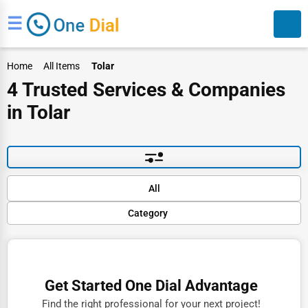
☰
Home
All Items
Tolar
4 Trusted Services & Companies
in Tolar
Search
Default
All
Popular
Category
Trending
Rating
Finance
Name (A-Z)
Restaurants
Get Started One Dial Advantage
Doctors
Find the right professional for your next project!