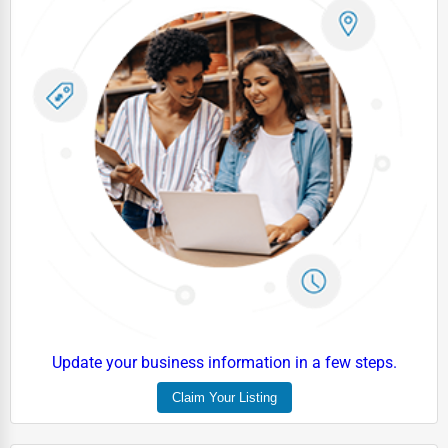
Driving Schools
Auto Customization
Computer Repair
IT Support Services
Website Development
SEO & Digital Marketing
Video Production
Event Rentals
Employment Agencies
Industrial Equipment Suppliers
Update your business information in a few steps.
B2B Services
Claim Your Listing
Export Import Services