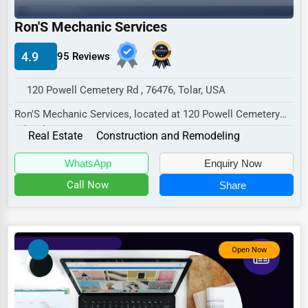
Industrial
Ron'S Mechanic Services
E-commerce
Event Planning
4.9
95 Reviews
Security Services
120 Powell Cemetery Rd , 76476, Tolar, USA
Waste Management
Ron'S Mechanic Services, located at 120 Powell Cemetery
Rd, Tolar, TX 76476,
Pharmaceuticals
Real Estate
Construction and Remodeling
specializes in the Rea...
Aviation
WhatsApp
Enquiry Now
Food
Call Now
Share
HR
Textile
Open Now
Mining
Fishing