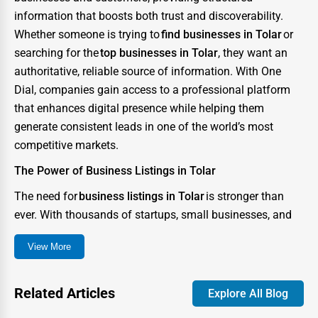
information that boosts both trust and discoverability.
Whether someone is trying to
find businesses in Tolar
or
searching for the
top businesses in Tolar
, they want an
authoritative, reliable source of information. With One
Dial, companies gain access to a professional platform
that enhances digital presence while helping them
generate consistent leads in one of the world’s most
competitive markets.
The Power of Business Listings in Tolar
The need for
business listings in Tolar
is stronger than
ever. With thousands of startups, small businesses, and
enterprises competing for consumer attention, the city
View More
has become a digital battlefield where visibility can
determine success or failure. A strong directory presence
ensures that your business not only appears in searches
Related Articles
Explore All Blog
but also stands out as credible and trustworthy.