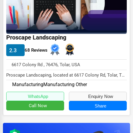
Dairy
Handicrafts
Maritime
Child Care Services
Proscape Landscaping
Pest Control Services
2.3
68 Reviews
Astrology
6617 Colony Rd , 76476, Tolar, USA
Courier
Proscape Landscaping, located at 6617 Colony Rd, Tolar, TX
Home Automation
76476, specializes in the Manufacturing s...
Manufacturing
Manufacturing Other
3D Printing
WhatsApp
Enquiry Now
Blockchain
Call Now
Share
Water Purification
Research & Development
Cleaning Services