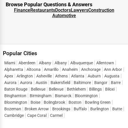
for solutions. This intent-driven traffic is what makes
Browse Popular Questions & Answers
directory listings such a powerful marketing tool.
Finance
Restaurants
Doctors
Lawyers
Construction
Automotive
When customers look up terms like
business listings in
Tolar
or “
top businesses in Tolar
,” they are ready to
connect, inquire, and purchase. One Dial captures this
demand and directs it straight to listed businesses,
reducing the gap between search and conversion. Instead
Popular Cities
of spending heavily on short-term ads, companies can
build a sustainable flow of leads by maintaining strong
Miami
Aberdeen
Albany
Albany
Albuquerque
Allentown
Alpharetta
Altoona
Amarillo
Anaheim
Anchorage
Ann Arbor
visibility in
business directory services Tolar
.
Apex
Arlington
Asheville
Athens
Atlanta
Auburn
Augusta
This lead generation extends across sectors, helping both
Aurora
Aurora
Austin
Bakersfield
Baltimore
Bangor
Barre
startups and established enterprises stay competitive in a
Baton Rouge
Bellevue
Bellevue
Bethlehem
Billings
Biloxi
market where consumer attention is fragmented across
Binghamton
Birmingham
Bismarck
Bloomington
Bloomington
Boise
Bolingbrook
Boston
Bowling Green
thousands of options.
Bozeman
Broken Arrow
Brookings
Buffalo
Burlington
Butte
Digital Marketing Advantages of One Dial
Cambridge
Cape Coral
Carmel
One of the defining features of One Dial is its ability to