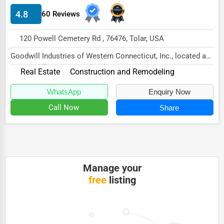
4.8
60 Reviews
HVAC Services
Appliance Repair
120 Powell Cemetery Rd , 76476, Tolar, USA
Glass & Mirror Services
Goodwill Industries of Western Connecticut, Inc., located at
120 Powell Cemetery Rd, Tolar, TX 76476...
Printing Services
Real Estate
Construction and Remodeling
Legal Support Services
WhatsApp
Enquiry Now
Call Now
Share
Tax Services
Immigration Services
Photography
Art & Craft Supplies
Manage your
free
listing
Dance & Music Schools
Martial Arts Training
Language Schools