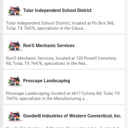
Ethical Fair Trade Businesses
Tolar Independent School District
Green Businesses
Tolar Independent School District, located at Po Box 368,
Franchise Opportunities
Tolar, TX 76476, specializes in the Educa...
Office Supplies & Equipment
Ron'S Mechanic Services
Research Institutions
Ron'S Mechanic Services, located at 120 Powell Cemetery
Science Technology
Rd, Tolar, TX 76476, specializes in the Rea...
Public Speaking & Coaching
Adventure & Outdoor Activities
Proscape Landscaping
Spiritual Religious Centers
Proscape Landscaping, located at 6617 Colony Rd, Tolar, TX
76476, specializes in the Manufacturing s...
Bookstores & Libraries
Antique Stores
Goodwill Industries of Western Connecticut, Inc.
Tattoo Piercing Studios