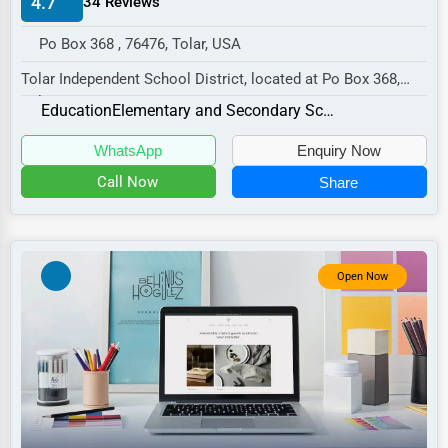
4.7
34 Reviews
Manufacturing
Po Box 368 , 76476, Tolar, USA
Transportation
Tolar Independent School District, located at Po Box 368,
Entertainment
Tolar, TX 76476,
Education
Elementary and Secondary Schools
Sports
specializes in the Educa...
WhatsApp
Enquiry Now
Agriculture
Call Now
Share
Energy
Telecommunications
Government
Open Now
Non-Profit
Personal Services
Arts
Printing