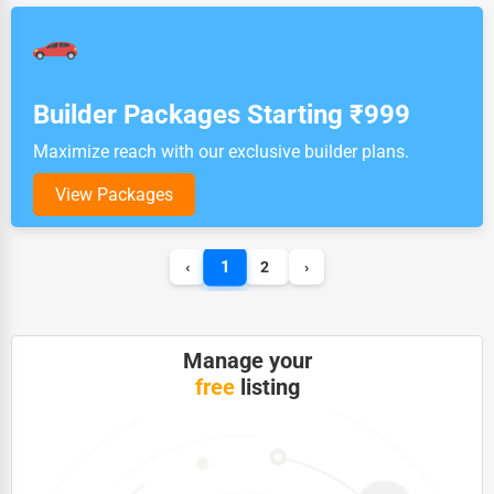
Builder Packages Starting ₹999
Maximize reach with our exclusive builder plans.
View Packages
1
‹
2
›
Manage your
free
listing