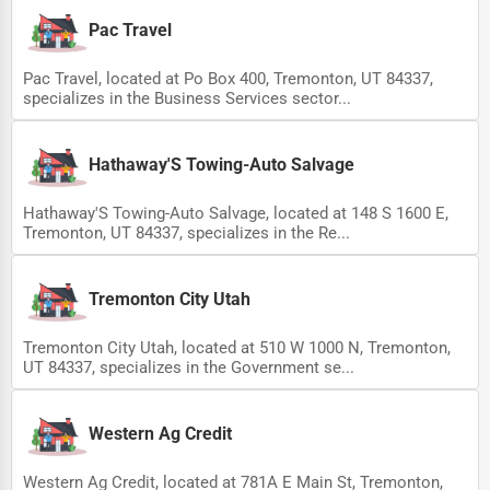
Pac Travel
Pac Travel, located at Po Box 400, Tremonton, UT 84337,
specializes in the Business Services sector...
Hathaway'S Towing-Auto Salvage
Hathaway'S Towing-Auto Salvage, located at 148 S 1600 E,
Tremonton, UT 84337, specializes in the Re...
Tremonton City Utah
Tremonton City Utah, located at 510 W 1000 N, Tremonton,
UT 84337, specializes in the Government se...
Western Ag Credit
Western Ag Credit, located at 781A E Main St, Tremonton,