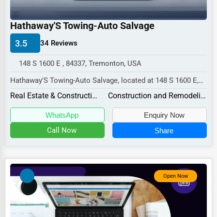
Industrial
E-commerce
Hathaway'S Towing-Auto Salvage
Event Planning
3.5
34 Reviews
Security Services
148 S 1600 E , 84337, Tremonton, USA
Waste Management
Hathaway'S Towing-Auto Salvage, located at 148 S 1600 E,
Tremonton, UT 84337,
Pharmaceuticals
Real Estate & Construction
Construction and Remodeling
specializes in the Re...
Aviation
WhatsApp
Enquiry Now
Food
Call Now
Share
HR
Textile
Open Now
Mining
Fishing