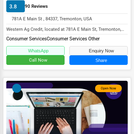
3.8
90 Reviews
HVAC Services
781A E Main St , 84337, Tremonton, USA
Appliance Repair
Western Ag Credit, located at 781A E Main St, Tremonton,
Glass & Mirror Services
UT 84337,
Consumer Services
Consumer Services Other
Printing Services
specializes in the Consumer Serv...
WhatsApp
Enquiry Now
Legal Support Services
Call Now
Share
Tax Services
Immigration Services
Photography
Open Now
Art & Craft Supplies
Dance & Music Schools
Martial Arts Training
Language Schools