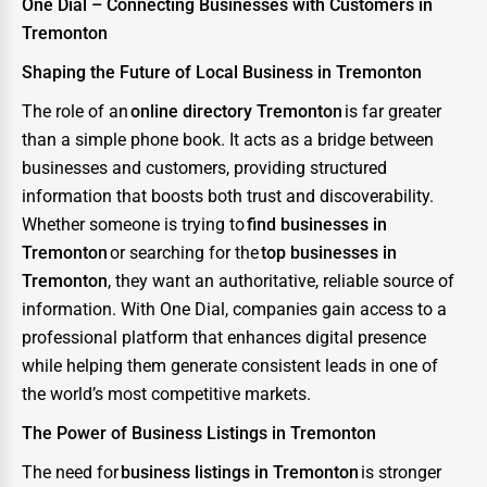
One Dial – Connecting Businesses with Customers in
Tremonton
Shaping the Future of Local Business in Tremonton
The role of an
online directory Tremonton
is far greater
than a simple phone book. It acts as a bridge between
businesses and customers, providing structured
information that boosts both trust and discoverability.
Whether someone is trying to
find businesses in
Tremonton
or searching for the
top businesses in
Tremonton
, they want an authoritative, reliable source of
information. With One Dial, companies gain access to a
professional platform that enhances digital presence
while helping them generate consistent leads in one of
the world’s most competitive markets.
The Power of Business Listings in Tremonton
The need for
business listings in Tremonton
is stronger