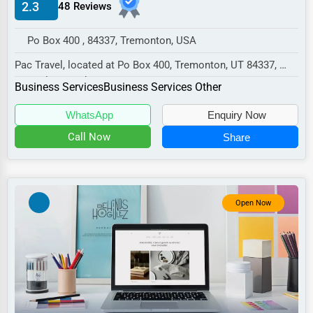
2.3
48 Reviews
Manufacturing
Transportation
Po Box 400 , 84337, Tremonton, USA
Entertainment
Pac Travel, located at Po Box 400, Tremonton, UT 84337,
specializes in the Business Services sector...
Sports
Business Services
Business Services Other
Agriculture
WhatsApp
Enquiry Now
Energy
Call Now
Share
Telecommunications
Government
Open Now
Non-Profit
Personal Services
Arts
Printing