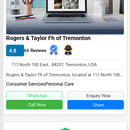
Ethical Fair Trade Businesses
Green Businesses
Franchise Opportunities
Rogers & Taylor Fh of Tremonton
Office Supplies & Equipment
Research Institutions
4.8
66 Reviews
Science Technology
111 North 100 East , 84337, Tremonton, USA
Public Speaking & Coaching
Rogers & Taylor Fh of Tremonton, located at 111 North 100
East, Tremonton, UT 84337, specializes in...
Adventure & Outdoor Activities
Consumer Services
Personal Care
Spiritual Religious Centers
WhatsApp
Enquiry Now
Bookstores & Libraries
Call Now
Share
Antique Stores
Tattoo Piercing Studios