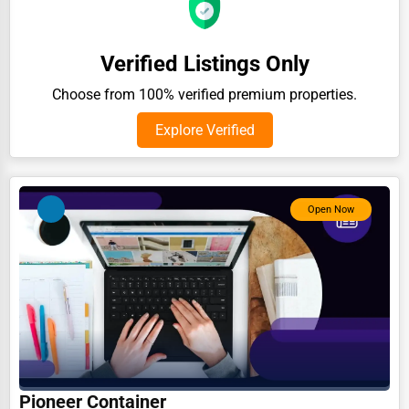
Auction Houses Sales
Health
Verified Listings Only
Accountants
Choose from 100% verified premium properties.
Automobile
Explore Verified
Travel
Real Estate
Open Now
Home services
Business Services
Agriculture & Mining
Computers & Electronics
Conglomerates
Consumer Services
Pioneer Container