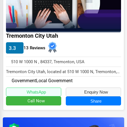
Dairy
Handicrafts
Maritime
Child Care Services
Tremonton City Utah
Pest Control Services
3.3
13 Reviews
Astrology
510 W 1000 N , 84337, Tremonton, USA
Courier
Tremonton City Utah, located at 510 W 1000 N, Tremonton,
Home Automation
UT 84337,
Government
Local Government
3D Printing
specializes in the Government se...
WhatsApp
Enquiry Now
Blockchain
Call Now
Share
Water Purification
Research & Development
Cleaning Services