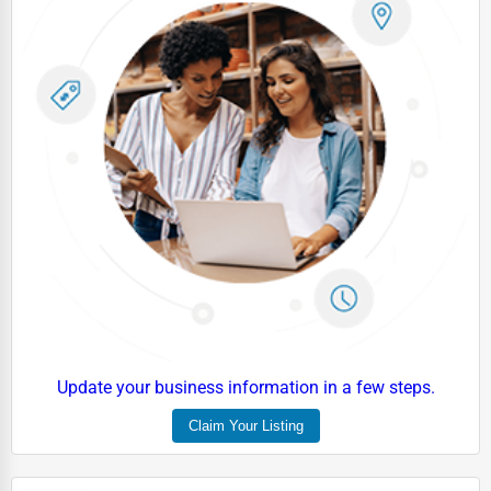
Update your business information in a few steps.
Claim Your Listing