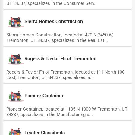
UT 84337, specializes in the Consumer Serv...
Sierra Homes Construction
Sierra Homes Construction, located at 470 N 2450 W,
Tremonton, UT 84337, specializes in the Real Est...
Rogers & Taylor Fh of Tremonton
Rogers & Taylor Fh of Tremonton, located at 111 North 100
East, Tremonton, UT 84337, specializes in...
Pioneer Container
Pioneer Container, located at 1135 N 1000 W, Tremonton, UT
84337, specializes in the Manufacturing s...
Leader Classifieds