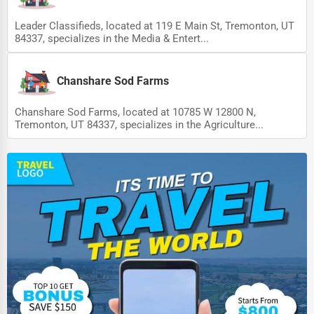
Leader Classifieds, located at 119 E Main St, Tremonton, UT
84337, specializes in the Media & Entert...
Chanshare Sod Farms
Chanshare Sod Farms, located at 10785 W 12800 N,
Tremonton, UT 84337, specializes in the Agriculture...