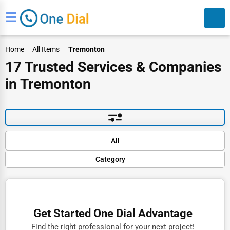
☰
Home
All Items
Tremonton
17 Trusted Services & Companies
in Tremonton
Search
Default
All
Popular
Category
Trending
Rating
Finance
Name (A-Z)
Restaurants
Get Started One Dial Advantage
Doctors
Find the right professional for your next project!