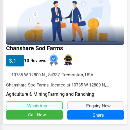
Chanshare Sod Farms
3.1
10 Reviews
10785 W 12800 N , 84337, Tremonton, USA
Chanshare Sod Farms, located at 10785 W 12800 N,
Tremonton, UT 84337, specializes in the Agriculture...
Agriculture & Mining
Farming and Ranching
WhatsApp
Enquiry Now
Call Now
Share