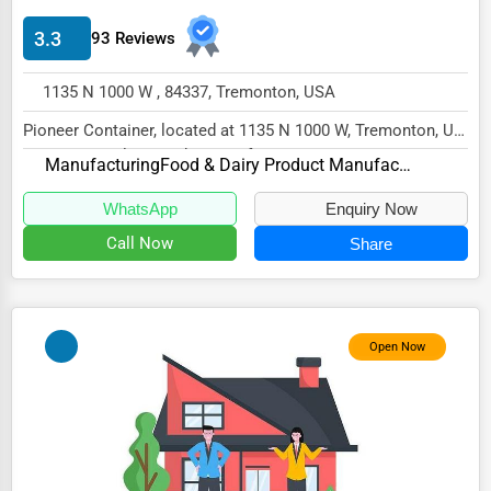
Energy & Utilities
3.3
93 Reviews
Financial Services
1135 N 1000 W , 84337, Tremonton, USA
Food & Beverage
Pioneer Container, located at 1135 N 1000 W, Tremonton, UT
Healthcare
84337, specializes in the Manufacturing s...
Manufacturing
Food & Dairy Product Manufacturing and Packaging
Media & Entertainment
WhatsApp
Enquiry Now
Recreation & Leisure
Call Now
Share
Retail & Wholesale
Services (Miscellaneous)
Software & Internet
Open Now
Transportation & Storage
Travel & Accommodation
Travel, Recreation, and Leisure