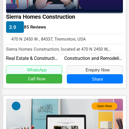
Driving Schools
Sierra Homes Construction
Auto Customization
3.9
85 Reviews
Computer Repair
470 N 2450 W , 84337, Tremonton, USA
IT Support Services
Sierra Homes Construction, located at 470 N 2450 W,
Website Development
Tremonton, UT 84337, specializes in the Real Est...
Real Estate & Construction
Construction and Remodeling
SEO & Digital Marketing
WhatsApp
Enquiry Now
Video Production
Call Now
Share
Event Rentals
Employment Agencies
Industrial Equipment Suppliers
Open Now
B2B Services
Export Import Services