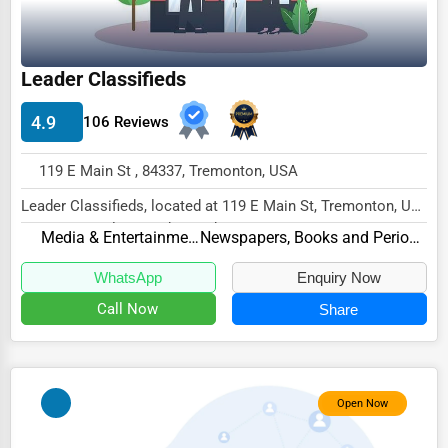
Wholesale & Distribution
Real Estate & Construction
Leader Classifieds
Other
4.9
106 Reviews
119 E Main St , 84337, Tremonton, USA
Leader Classifieds, located at 119 E Main St, Tremonton, UT
84337, specializes in the Media & Entert...
Media & Entertainment
Newspapers, Books and Periodicals
WhatsApp
Enquiry Now
Call Now
Share
Open Now