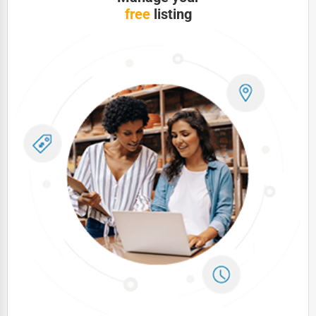
free
listing