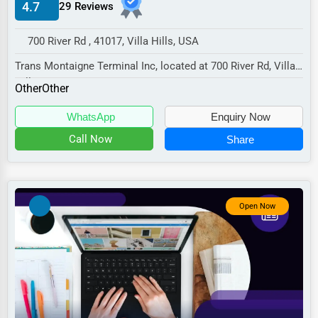
4.7
29 Reviews
Manufacturing
Transportation
700 River Rd , 41017, Villa Hills, USA
Entertainment
Trans Montaigne Terminal Inc, located at 700 River Rd, Villa
Hills, KY 41017,
Sports
Other
Other
specializes in the Ot...
Agriculture
WhatsApp
Enquiry Now
Energy
Call Now
Share
Telecommunications
Government
Open Now
Non-Profit
Personal Services
Arts
Printing