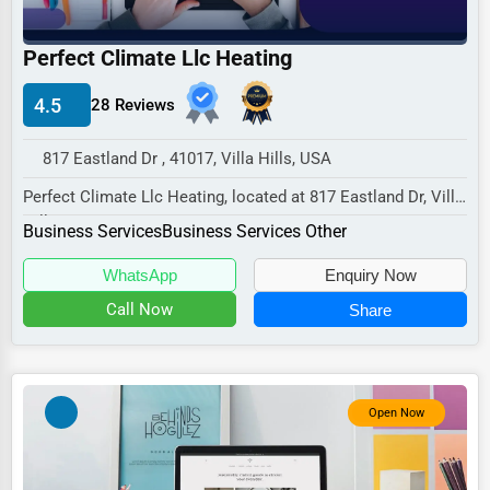
Industrial
E-commerce
Perfect Climate Llc Heating
Event Planning
4.5
28 Reviews
Security Services
817 Eastland Dr , 41017, Villa Hills, USA
Waste Management
Perfect Climate Llc Heating, located at 817 Eastland Dr, Villa
Pharmaceuticals
Hills, KY 41017,
Business Services
Business Services Other
specializes in the...
Aviation
WhatsApp
Enquiry Now
Food
Call Now
Share
HR
Textile
Mining
Open Now
Fishing