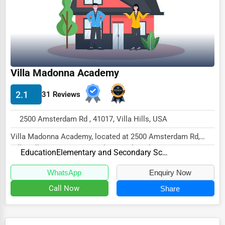
Ethical Fair Trade Businesses
Green Businesses
Franchise Opportunities
Office Supplies & Equipment
Villa Madonna Academy
Research Institutions
2.1
31 Reviews
Science Technology
2500 Amsterdam Rd , 41017, Villa Hills, USA
Public Speaking & Coaching
Villa Madonna Academy, located at 2500 Amsterdam Rd,
Adventure & Outdoor Activities
Villa Hills, KY 41017, specializes in the Educa...
Education
Elementary and Secondary Schools
Spiritual Religious Centers
WhatsApp
Enquiry Now
Bookstores & Libraries
Call Now
Share
Antique Stores
Tattoo Piercing Studios