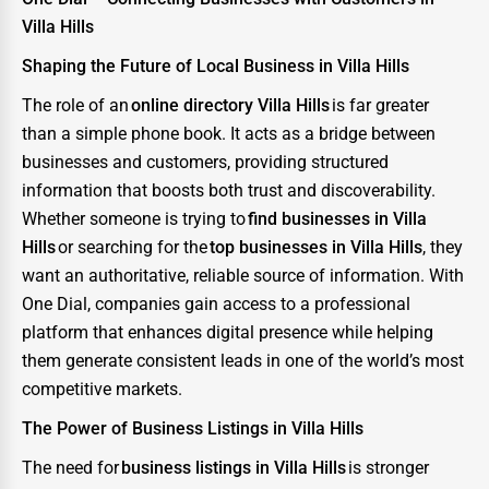
Villa Hills
Shaping the Future of Local Business in Villa Hills
The role of an
online directory Villa Hills
is far greater
than a simple phone book. It acts as a bridge between
businesses and customers, providing structured
information that boosts both trust and discoverability.
Whether someone is trying to
find businesses in Villa
Hills
or searching for the
top businesses in Villa Hills
, they
want an authoritative, reliable source of information. With
One Dial, companies gain access to a professional
platform that enhances digital presence while helping
them generate consistent leads in one of the world’s most
competitive markets.
The Power of Business Listings in Villa Hills
The need for
business listings in Villa Hills
is stronger