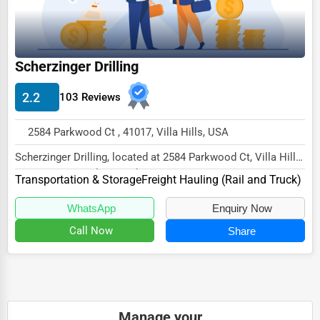
Wholesale & Distribution
Real Estate & Construction
Other
Scherzinger Drilling
2.2
103 Reviews
2584 Parkwood Ct , 41017, Villa Hills, USA
Scherzinger Drilling, located at 2584 Parkwood Ct, Villa Hills,
KY 41017, specializes in the Transpo...
Transportation & Storage
Freight Hauling (Rail and Truck)
WhatsApp
Enquiry Now
Call Now
Share
Manage your