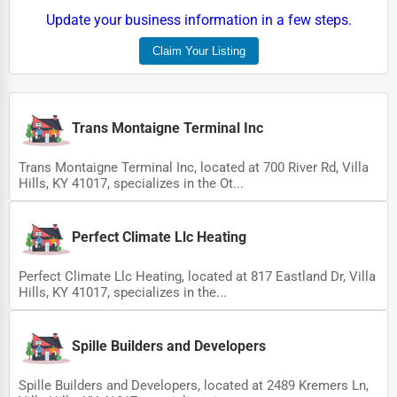
Update your business information in a few steps.
Claim Your Listing
Trans Montaigne Terminal Inc
Trans Montaigne Terminal Inc, located at 700 River Rd, Villa
Hills, KY 41017, specializes in the Ot...
Perfect Climate Llc Heating
Perfect Climate Llc Heating, located at 817 Eastland Dr, Villa
Hills, KY 41017, specializes in the...
Spille Builders and Developers
Spille Builders and Developers, located at 2489 Kremers Ln,