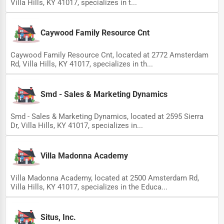
Villa Hills, KY 41017, specializes in t...
Caywood Family Resource Cnt
Caywood Family Resource Cnt, located at 2772 Amsterdam
Rd, Villa Hills, KY 41017, specializes in th...
Smd - Sales & Marketing Dynamics
Smd - Sales & Marketing Dynamics, located at 2595 Sierra
Dr, Villa Hills, KY 41017, specializes in...
Villa Madonna Academy
Villa Madonna Academy, located at 2500 Amsterdam Rd,
Villa Hills, KY 41017, specializes in the Educa...
Situs, Inc.