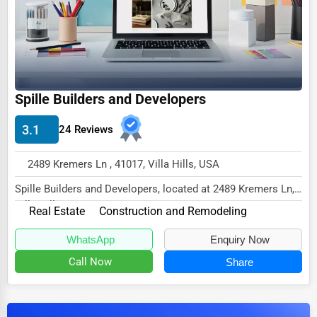
Dairy
Handicrafts
Maritime
Child Care Services
Spille Builders and Developers
Pest Control Services
3.1
24 Reviews
Astrology
Courier
2489 Kremers Ln , 41017, Villa Hills, USA
Home Automation
Spille Builders and Developers, located at 2489 Kremers Ln,
Villa Hills, KY 41017,
3D Printing
Real Estate
Construction and Remodeling
specializes in t...
Blockchain
WhatsApp
Enquiry Now
Call Now
Share
Water Purification
Research & Development
Cleaning Services