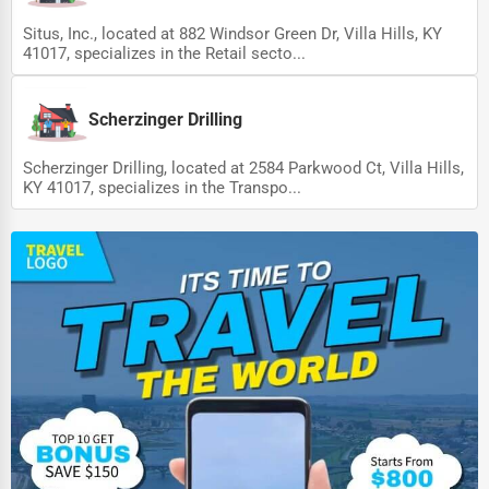
Situs, Inc., located at 882 Windsor Green Dr, Villa Hills, KY
41017, specializes in the Retail secto...
Scherzinger Drilling
Scherzinger Drilling, located at 2584 Parkwood Ct, Villa Hills,
KY 41017, specializes in the Transpo...