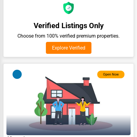
Auction Houses Sales
Health
Verified Listings Only
Accountants
Choose from 100% verified premium properties.
Automobile
Explore Verified
Travel
Real Estate
Home services
Open Now
Business Services
Agriculture & Mining
Computers & Electronics
Conglomerates
Consumer Services