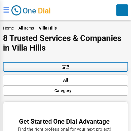
☰
Home
All Items
Villa Hills
8 Trusted Services & Companies
in Villa Hills
Search
Default
All
Popular
Category
Trending
Rating
Finance
Name (A-Z)
Restaurants
Get Started One Dial Advantage
Doctors
Find the right professional for your next project!