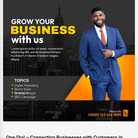
One Dial – Connecting Businesses with Customers in