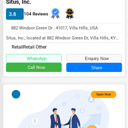
Situs, Inc.
Energy & Utilities
3.8
104 Reviews
Financial Services
Food & Beverage
882 Windsor Green Dr , 41017, Villa Hills, USA
Healthcare
Situs, Inc., located at 882 Windsor Green Dr, Villa Hills, KY
41017, specializes in the Retail secto...
Media & Entertainment
Retail
Retail Other
Recreation & Leisure
WhatsApp
Enquiry Now
Call Now
Share
Retail & Wholesale
Services (Miscellaneous)
Software & Internet
Open Now
Transportation & Storage
Travel & Accommodation
Travel, Recreation, and Leisure