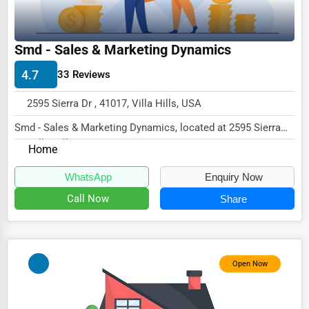
Driving Schools
Auto Customization
Smd - Sales & Marketing Dynamics
Computer Repair
4.7
33 Reviews
IT Support Services
2595 Sierra Dr , 41017, Villa Hills, USA
Website Development
Smd - Sales & Marketing Dynamics, located at 2595 Sierra
Dr, Villa Hills, KY 41017,
SEO & Digital Marketing
Home
specializes in...
Video Production
WhatsApp
Enquiry Now
Event Rentals
Call Now
Share
Employment Agencies
Industrial Equipment Suppliers
Open Now
B2B Services
Export Import Services