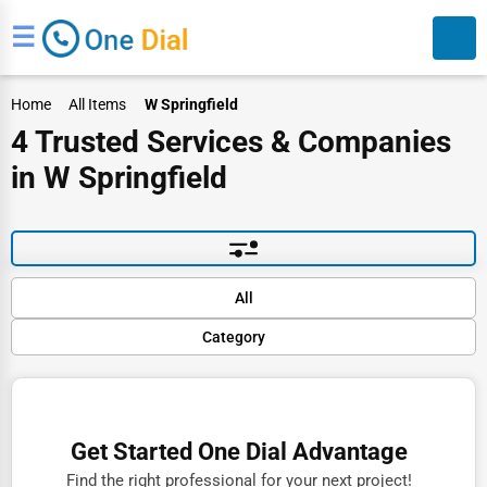
☰
Home
All Items
W Springfield
4 Trusted Services & Companies
in W Springfield
Search
Default
All
Popular
Category
Trending
Rating
Finance
Name (A-Z)
Restaurants
Get Started One Dial Advantage
Doctors
Find the right professional for your next project!