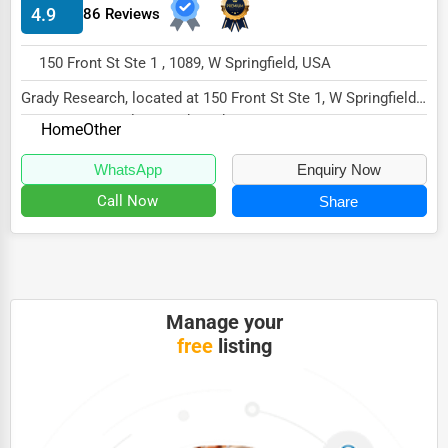
4.9
86 Reviews
HVAC Services
150 Front St Ste 1 , 1089, W Springfield, USA
Appliance Repair
Grady Research, located at 150 Front St Ste 1, W Springfield,
Glass & Mirror Services
MA 1089, specializes in the Other sect...
Home
Other
Printing Services
WhatsApp
Enquiry Now
Legal Support Services
Call Now
Share
Tax Services
Immigration Services
Photography
Manage your
Art & Craft Supplies
free
listing
Dance & Music Schools
Martial Arts Training
Language Schools