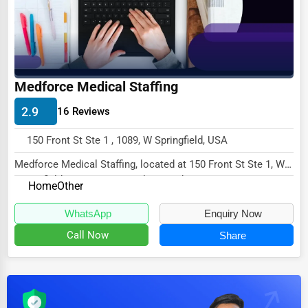
Dairy
Handicrafts
Maritime
Child Care Services
Medforce Medical Staffing
Pest Control Services
2.9
16 Reviews
Astrology
150 Front St Ste 1 , 1089, W Springfield, USA
Courier
Medforce Medical Staffing, located at 150 Front St Ste 1, W
Home Automation
Springfield, MA 1089, specializes in the...
Home
Other
3D Printing
WhatsApp
Enquiry Now
Blockchain
Call Now
Share
Water Purification
Research & Development
Cleaning Services