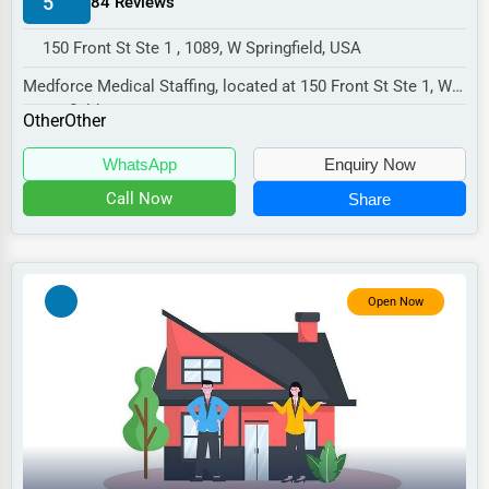
5
84 Reviews
Manufacturing
150 Front St Ste 1 , 1089, W Springfield, USA
Transportation
Medforce Medical Staffing, located at 150 Front St Ste 1, W
Entertainment
Springfield, MA 1089,
Other
Other
Sports
specializes in th...
WhatsApp
Enquiry Now
Agriculture
Call Now
Share
Energy
Telecommunications
Government
Open Now
Non-Profit
Personal Services
Arts
Printing