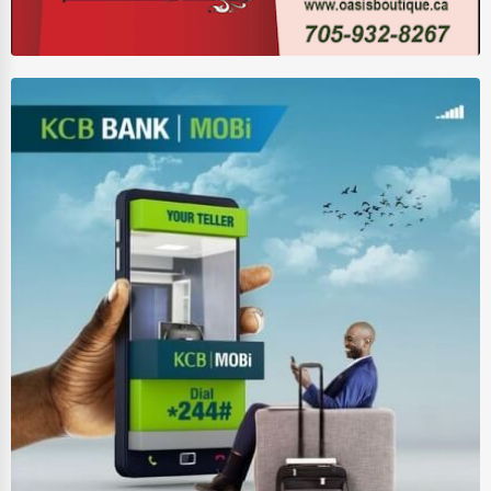
Wholesale & Distribution
Real Estate & Construction
Other