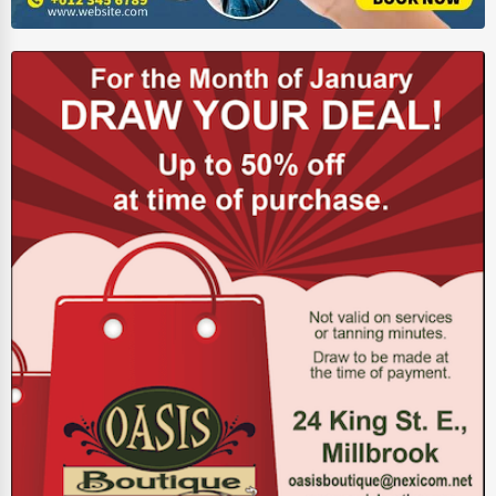
Energy & Utilities
Financial Services
Food & Beverage
Healthcare
Media & Entertainment
Recreation & Leisure
Retail & Wholesale
Services (Miscellaneous)
Software & Internet
Transportation & Storage
Travel & Accommodation
Travel, Recreation, and Leisure