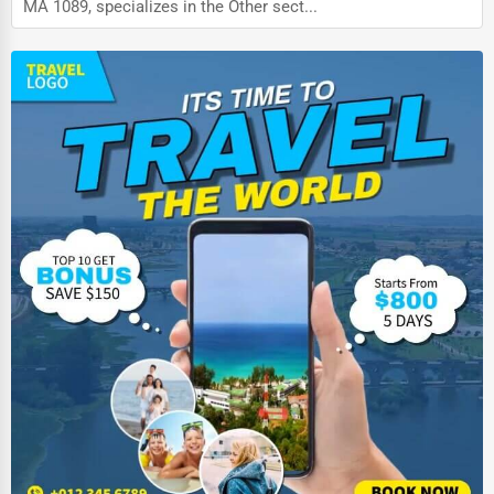
MA 1089, specializes in the Other sect...
Auction Houses Sales
Health
Accountants
Automobile
Travel
Real Estate
Home services
Business Services
Agriculture & Mining
Computers & Electronics
Conglomerates
Consumer Services