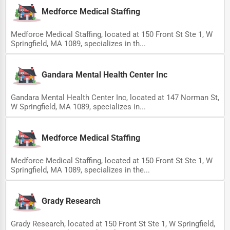
Medforce Medical Staffing
Ethical Fair Trade Businesses
Green Businesses
Medforce Medical Staffing, located at 150 Front St Ste 1, W
Springfield, MA 1089, specializes in th...
Franchise Opportunities
Office Supplies & Equipment
Gandara Mental Health Center Inc
Research Institutions
Gandara Mental Health Center Inc, located at 147 Norman St,
W Springfield, MA 1089, specializes in...
Science Technology
Public Speaking & Coaching
Medforce Medical Staffing
Adventure & Outdoor Activities
Medforce Medical Staffing, located at 150 Front St Ste 1, W
Spiritual Religious Centers
Springfield, MA 1089, specializes in the...
Bookstores & Libraries
Grady Research
Antique Stores
Tattoo Piercing Studios
Grady Research, located at 150 Front St Ste 1, W Springfield,