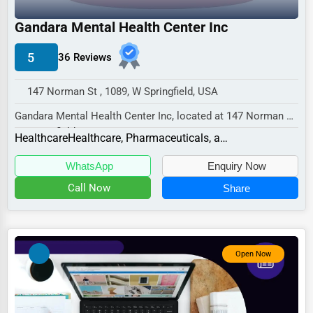
Industrial
Gandara Mental Health Center Inc
E-commerce
Event Planning
5
36 Reviews
Security Services
147 Norman St , 1089, W Springfield, USA
Waste Management
Gandara Mental Health Center Inc, located at 147 Norman St,
W Springfield, MA 1089,
Pharmaceuticals
Healthcare
Healthcare, Pharmaceuticals, and Biotech Other
specializes in...
Aviation
WhatsApp
Enquiry Now
Food
Call Now
Share
HR
Textile
Open Now
Mining
Fishing