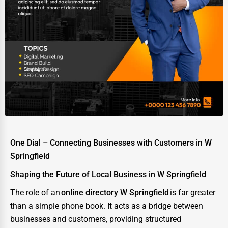
One Dial – Connecting Businesses with Customers in W
Springfield
Shaping the Future of Local Business in W Springfield
The role of an
online directory W Springfield
is far greater
than a simple phone book. It acts as a bridge between
businesses and customers, providing structured