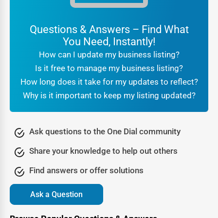
are authentic, while reviews and ratings act as social
proof.
Questions & Answers – Find What
For customers searching
local businesses near me W
You Need, Instantly!
Springfield
, the reassurance that they are engaging with a
How can I update my business listing?
verified company makes all the difference. Businesses
Is it free to manage my business listing?
benefit from this trust because it translates directly into
How long does it take for my updates to reflect?
higher conversions and stronger brand reputation.
Why is it important to keep my listing updated?
Being part of a professional
online directory W
Springfield
also signals legitimacy to search engines. It
tells Google that your business is real, consistent, and
Ask questions to the One Dial community
active, which further boosts your SEO rankings. In other
Share your knowledge to help out others
words, trust is not just about customer confidence—it’s
also about algorithmic recognition that leads to greater
Find answers or offer solutions
online visibility.
Ask a Question
Lead Generation Through the W Springfield Business
Directory