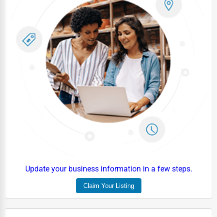
Driving Schools
Auto Customization
Computer Repair
IT Support Services
Website Development
SEO & Digital Marketing
Video Production
Event Rentals
Employment Agencies
Update your business information in a few steps.
Industrial Equipment Suppliers
Claim Your Listing
B2B Services
Export Import Services