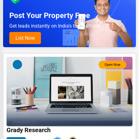
Pet Services
Post Your Property Free
Home Improvement
Get leads instantly on India's top platform.
Moving & Storage
List Now
Fitness
Alternative Medicine
Open Now
Senior Care Services
Counseling
Funeral Services
Interior Design
Architecture
Plumbing Services
Grady Research
Electrical Services