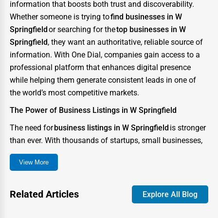
information that boosts both trust and discoverability.
Whether someone is trying to
find businesses in W
Springfield
or searching for the
top businesses in W
Springfield
, they want an authoritative, reliable source of
information. With One Dial, companies gain access to a
professional platform that enhances digital presence
while helping them generate consistent leads in one of
the world’s most competitive markets.
The Power of Business Listings in W Springfield
The need for
business listings in W Springfield
is stronger
than ever. With thousands of startups, small businesses,
and enterprises competing for consumer attention, the
View More
city has become a digital battlefield where visibility can
determine success or failure. A strong directory presence
ensures that your business not only appears in searches
Related Articles
Explore All Blog
but also stands out as credible and trustworthy.