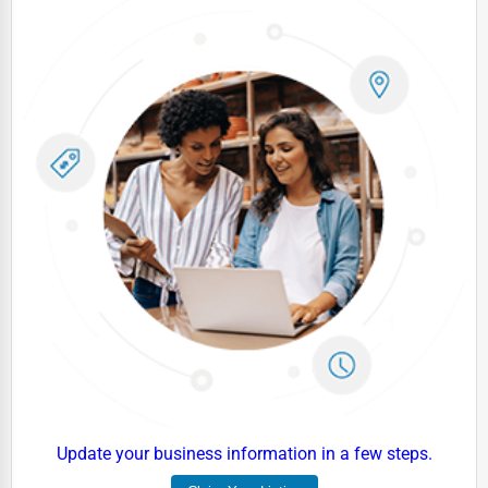
Dairy
Handicrafts
Maritime
Child Care Services
Pest Control Services
Astrology
Courier
Home Automation
3D Printing
Blockchain
Water Purification
Research & Development
Update your business information in a few steps.
Cleaning Services