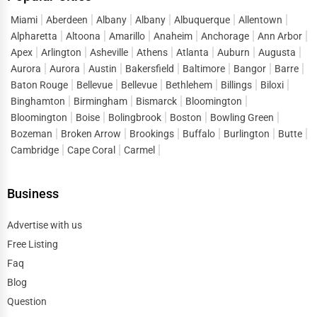
Wathena
or “
top businesses in Wathena
,” they are ready
to connect, inquire, and purchase. One Dial captures this
Miami
Aberdeen
Albany
Albany
Albuquerque
Allentown
Alpharetta
Altoona
Amarillo
Anaheim
Anchorage
Ann Arbor
demand and directs it straight to listed businesses,
Apex
Arlington
Asheville
Athens
Atlanta
Auburn
Augusta
reducing the gap between search and conversion. Instead
Aurora
Aurora
Austin
Bakersfield
Baltimore
Bangor
Barre
of spending heavily on short-term ads, companies can
Baton Rouge
Bellevue
Bellevue
Bethlehem
Billings
Biloxi
build a sustainable flow of leads by maintaining strong
Binghamton
Birmingham
Bismarck
Bloomington
visibility in
business directory services Wathena
.
Bloomington
Boise
Bolingbrook
Boston
Bowling Green
Bozeman
Broken Arrow
Brookings
Buffalo
Burlington
Butte
This lead generation extends across sectors, helping both
Cambridge
Cape Coral
Carmel
startups and established enterprises stay competitive in a
market where consumer attention is fragmented across
Business
thousands of options.
Digital Marketing Advantages of One Dial
Advertise with us
One of the defining features of One Dial is its ability to
Free Listing
double as a digital marketing tool. A listing on an
online
Faq
directory Wathena
does more than provide visibility; it
Blog
strengthens overall digital strategy.
Question