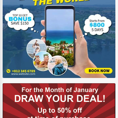
HVAC Services
Appliance Repair
Glass & Mirror Services
Printing Services
Legal Support Services
Tax Services
Immigration Services
Photography
Art & Craft Supplies
Dance & Music Schools
Martial Arts Training
Language Schools