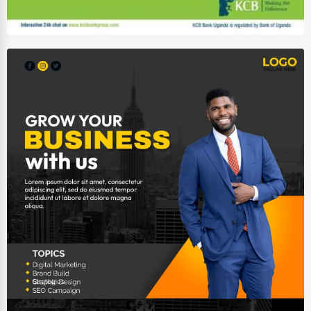
Auction Houses Sales
Health
Accountants
Automobile
Travel
Real Estate
Home services
Business Services
Agriculture & Mining
Computers & Electronics
Conglomerates
Consumer Services