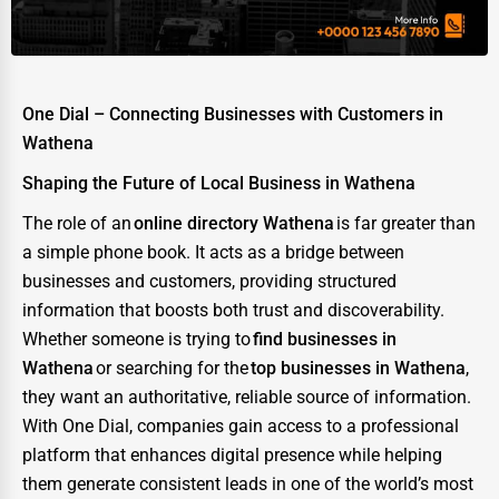
Energy & Utilities
Financial Services
Food & Beverage
One Dial – Connecting Businesses with Customers in
Healthcare
Wathena
Media & Entertainment
Shaping the Future of Local Business in Wathena
Recreation & Leisure
The role of an
online directory Wathena
is far greater than
a simple phone book. It acts as a bridge between
Retail & Wholesale
businesses and customers, providing structured
Services (Miscellaneous)
information that boosts both trust and discoverability.
Whether someone is trying to
find businesses in
Software & Internet
Wathena
or searching for the
top businesses in Wathena
,
Transportation & Storage
they want an authoritative, reliable source of information.
With One Dial, companies gain access to a professional
Travel & Accommodation
platform that enhances digital presence while helping
Travel, Recreation, and Leisure
them generate consistent leads in one of the world’s most