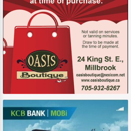
Driving Schools
Auto Customization
Computer Repair
IT Support Services
Website Development
SEO & Digital Marketing
Video Production
Event Rentals
Employment Agencies
Industrial Equipment Suppliers
B2B Services
Export Import Services