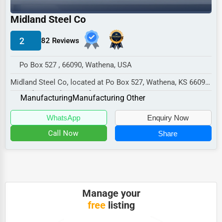
Industrial
Midland Steel Co
E-commerce
Event Planning
2
82 Reviews
Security Services
Po Box 527 , 66090, Wathena, USA
Waste Management
Midland Steel Co, located at Po Box 527, Wathena, KS 66090,
specializes in the Manufacturing sector...
Pharmaceuticals
Manufacturing
Manufacturing Other
Aviation
WhatsApp
Enquiry Now
Food
Call Now
Share
HR
Textile
Mining
Manage your
free
listing
Fishing