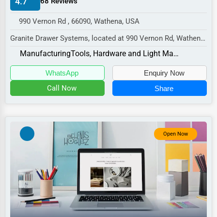
4.7
68 Reviews
Manufacturing
990 Vernon Rd , 66090, Wathena, USA
Transportation
Granite Drawer Systems, located at 990 Vernon Rd, Wathena,
Entertainment
KS 66090,
Manufacturing
Tools, Hardware and Light Machinery
Sports
specializes in the Manufacturi...
WhatsApp
Enquiry Now
Agriculture
Call Now
Share
Energy
Telecommunications
Government
Open Now
Non-Profit
Personal Services
Arts
Printing