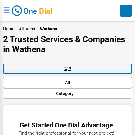
☰
Home
All Items
Wathena
2 Trusted Services & Companies
in Wathena
Search
Default
All
Popular
Category
Trending
Rating
Finance
Name (A-Z)
Restaurants
Get Started One Dial Advantage
Doctors
Find the right professional for your next project!