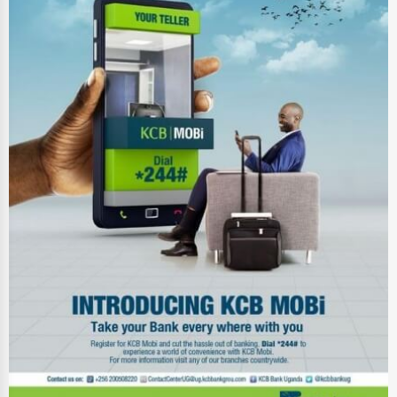
Ethical Fair Trade Businesses
Green Businesses
Franchise Opportunities
Office Supplies & Equipment
Research Institutions
Science Technology
Public Speaking & Coaching
Adventure & Outdoor Activities
Spiritual Religious Centers
Bookstores & Libraries
Antique Stores
Tattoo Piercing Studios