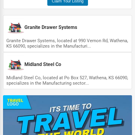
Claim Your Listing
Pet Services
Home Improvement
Granite Drawer Systems
Moving & Storage
Granite Drawer Systems, located at 990 Vernon Rd, Wathena,
Fitness
KS 66090, specializes in the Manufacturi...
Alternative Medicine
Midland Steel Co
Senior Care Services
Counseling
Midland Steel Co, located at Po Box 527, Wathena, KS 66090,
specializes in the Manufacturing sector...
Funeral Services
Interior Design
Architecture
Plumbing Services
Electrical Services