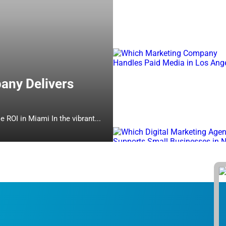
any Delivers
Which Online Marketing Company Delivers Measurable ROI in Miami In the vibrant...