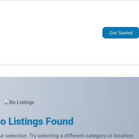
Popular
Trending
Get Started
Rating
Name (A-Z)
o Listings Found
r selection. Try selecting a different category or location.