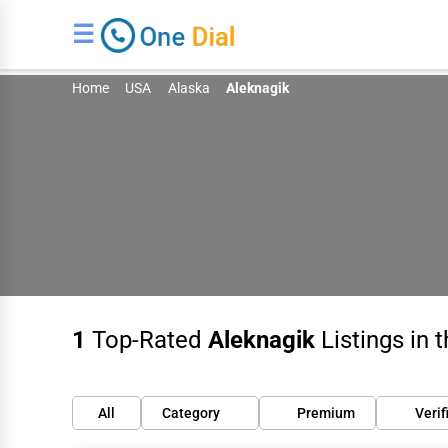
☰
Home
USA
Alaska
Aleknagik
1
Top-Rated
Aleknagik
Listings in 
All
Category
Premium
Verif