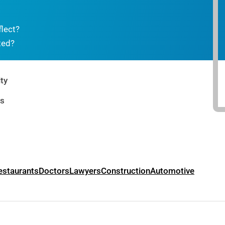
flect?
ted?
ty
rs
estaurants
Doctors
Lawyers
Construction
Automotive