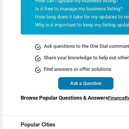
How can I update my business listing?
Dance & Music Schools
Is it free to manage my business listing?
Martial Arts Training
How long does it take for my updates to re
Why is it important to keep my listing upda
Language Schools
Driving Schools
Ask questions to the One Dial communi
Auto Customization
Share your knowledge to help out othe
Computer Repair
Find answers or offer solutions
IT Support Services
Website Development
Ask a Question
SEO & Digital Marketing
Browse Popular Questions & Answers
Finance
R
Video Production
Event Rentals
Employment Agencies
Popular Cities