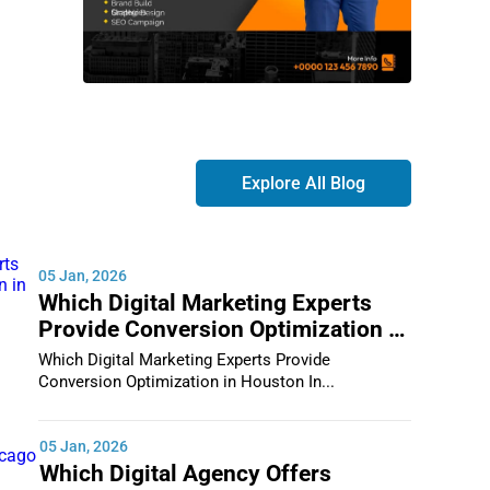
Explore All Blog
05 Jan, 2026
Which Digital Marketing Experts
Provide Conversion Optimization in
Houston
Which Digital Marketing Experts Provide
Conversion Optimization in Houston In...
05 Jan, 2026
Which Digital Agency Offers