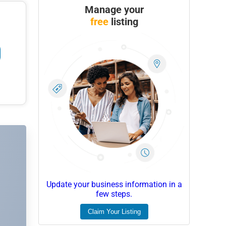
Manage your
free
listing
Update your business information in a
few steps.
Claim Your Listing