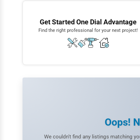
Finance
Restaurants
Get Started One Dial Advantage
Doctors
Find the right professional for your next project!
Lawyers
Construction
Automotive
Dentists
Hotels
Education
Beauty
Legal Services
Oops! N
Home
We couldn't find any listings matching you