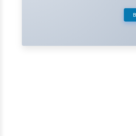
Retail
Technology
B
Marketing
Manufacturing
Transportation
Entertainment
Sports
Agriculture
Energy
Telecommunications
Government
Non-Profit
Personal Services