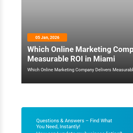
Architecture
Plumbing Services
Electrical Services
05 Jan, 2026
HVAC Services
Which Online Marketing Comp
Appliance Repair
Measurable ROI in Miami
Glass & Mirror Services
Printing Services
Legal Support Services
Tax Services
Immigration Services
Photography
Questions & Answers – Find What
You Need, Instantly!
Art & Craft Supplies