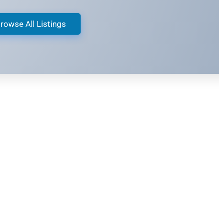
rowse All Listings