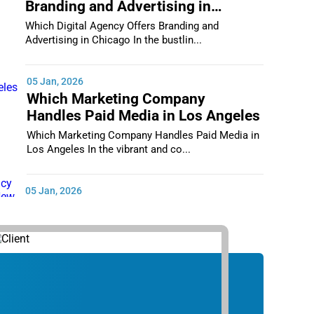
Branding and Advertising in
Chicago
Which Digital Agency Offers Branding and
Advertising in Chicago In the bustlin...
05 Jan, 2026
Which Marketing Company
Handles Paid Media in Los Angeles
Which Marketing Company Handles Paid Media in
Los Angeles In the vibrant and co...
05 Jan, 2026
Which Digital Marketing Agency
Supports Small Businesses in New
York City
Which Digital Marketing Agency Supports Small
Businesses in New York City In th...
05 Jan, 2026