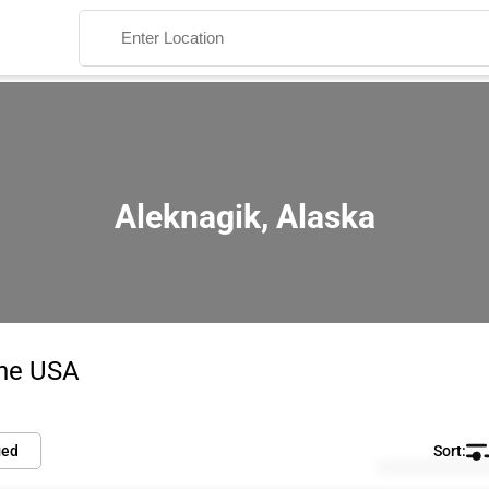
Aleknagik, Alaska
Search
the USA
ied
Default