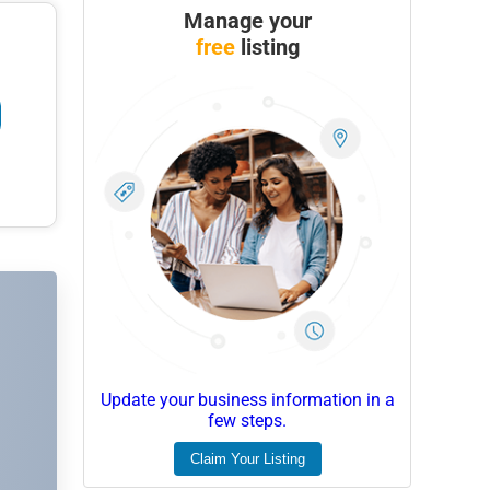
Manage your
free
listing
Update your business information in a
few steps.
Claim Your Listing