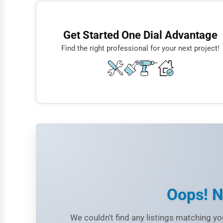
Finance
Restaurants
Get Started One Dial Advantage
Doctors
Find the right professional for your next project!
Lawyers
Construction
Automotive
Dentists
Hotels
Education
Beauty
Legal Services
Oops! N
Home
We couldn't find any listings matching you