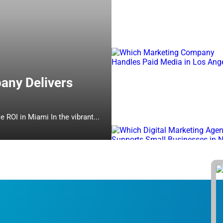
any Delivers
Which Online Marketing Company Delivers Measurable ROI in Miami In the vibrant...