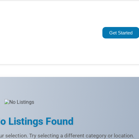
Popular
Trending
Get Started
Rating
Name (A-Z)
o Listings Found
r selection. Try selecting a different category or location.