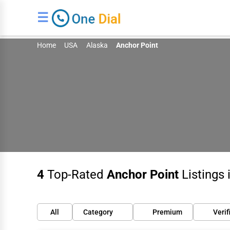
☰
Home
USA
Alaska
Anchor Point
4
Top-Rated
Anchor Point
Listings 
All
Category
Premium
Verif