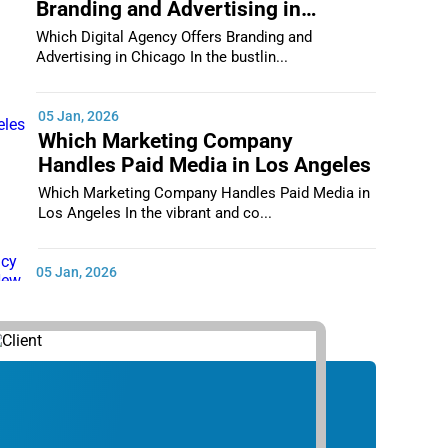
Branding and Advertising in
Chicago
Which Digital Agency Offers Branding and
Advertising in Chicago In the bustlin...
05 Jan, 2026
Which Marketing Company
Handles Paid Media in Los Angeles
Which Marketing Company Handles Paid Media in
Los Angeles In the vibrant and co...
05 Jan, 2026
Which Digital Marketing Agency
Supports Small Businesses in New
York City
Which Digital Marketing Agency Supports Small
Businesses in New York City In th...
05 Jan, 2026