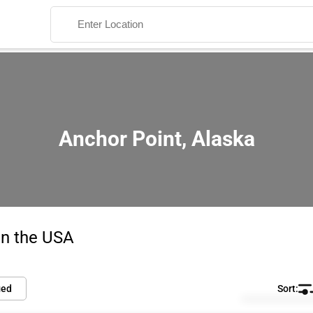
Anchor Point, Alaska
Search
in the USA
ied
Default