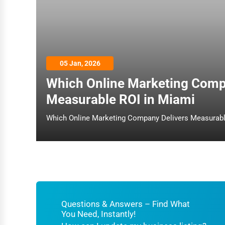
Architecture
Plumbing Services
Electrical Services
05 Jan, 2026
HVAC Services
Which Online Marketing Comp
Appliance Repair
Measurable ROI in Miami
Glass & Mirror Services
Printing Services
Legal Support Services
Tax Services
Immigration Services
Photography
Questions & Answers – Find What
You Need, Instantly!
Art & Craft Supplies