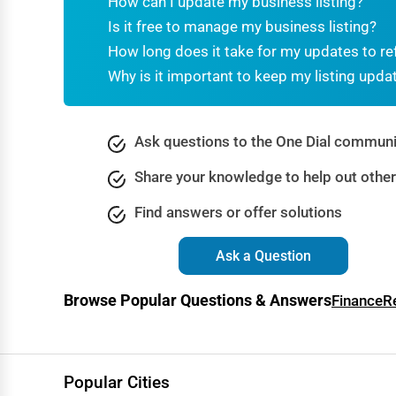
How can I update my business listing?
Dance & Music Schools
Is it free to manage my business listing?
Martial Arts Training
How long does it take for my updates to re
Why is it important to keep my listing upda
Language Schools
Driving Schools
Ask questions to the One Dial communi
Auto Customization
Share your knowledge to help out othe
Computer Repair
Find answers or offer solutions
IT Support Services
Website Development
Ask a Question
SEO & Digital Marketing
Browse Popular Questions & Answers
Finance
R
Video Production
Event Rentals
Employment Agencies
Popular Cities