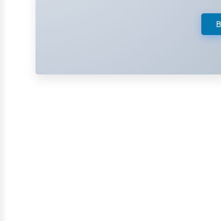
Retail
Technology
B
Marketing
Manufacturing
Transportation
Entertainment
Sports
Agriculture
Energy
Telecommunications
Government
Non-Profit
Personal Services