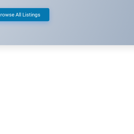
rowse All Listings