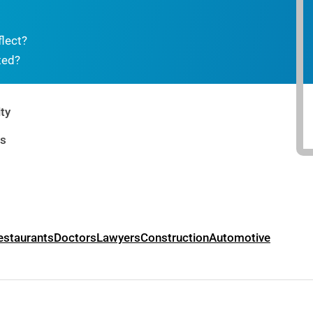
flect?
ted?
ty
rs
estaurants
Doctors
Lawyers
Construction
Automotive