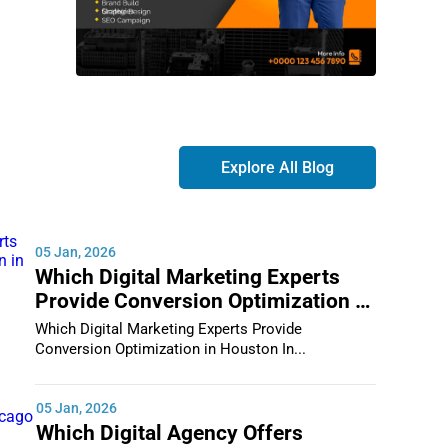
Explore All Blog
05 Jan, 2026
Which Digital Marketing Experts
Provide Conversion Optimization in
Houston
Which Digital Marketing Experts Provide
Conversion Optimization in Houston In...
05 Jan, 2026
Which Digital Agency Offers