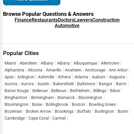
Browse Popular Questions & Answers
Finance
Restaurants
Doctors
Lawyers
Construction
Automotive
Popular Cities
Miami
Aberdeen
Albany
Albany
Albuquerque
Allentown
Alpharetta
Altoona
Amarillo
Anaheim
Anchorage
Ann Arbor
Apex
Arlington
Asheville
Athens
Atlanta
Auburn
Augusta
Aurora
Aurora
Austin
Bakersfield
Baltimore
Bangor
Barre
Baton Rouge
Bellevue
Bellevue
Bethlehem
Billings
Biloxi
Binghamton
Birmingham
Bismarck
Bloomington
Bloomington
Boise
Bolingbrook
Boston
Bowling Green
Bozeman
Broken Arrow
Brookings
Buffalo
Burlington
Butte
Cambridge
Cape Coral
Carmel