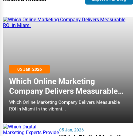
05 Jan, 2026
Which Online Marketing
Company Delivers Measurable
ROI in Miami
Which Online Marketing Company Delivers Measurable
ROI in Miami In the vibrant...
05 Jan, 2026