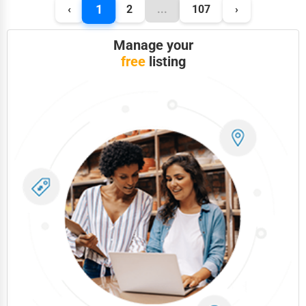
1
‹
2
...
107
›
Manage your
free
listing