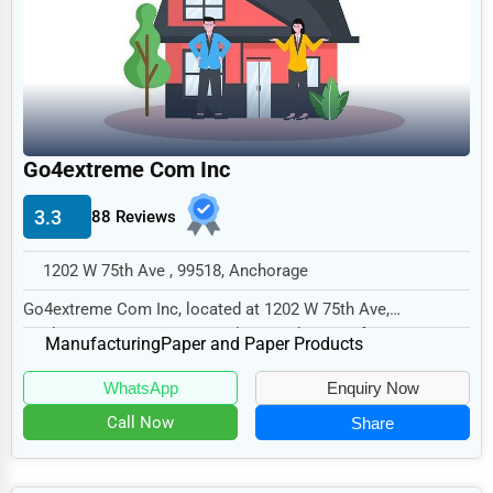
Legal Services
Home
Retail
Technology
Go4extreme Com Inc
Marketing
3.3
88 Reviews
Manufacturing
Transportation
1202 W 75th Ave , 99518, Anchorage
Entertainment
Go4extreme Com Inc, located at 1202 W 75th Ave,
Anchorage, AK 99518, specializes in the Manufacturin...
Sports
Manufacturing
Paper and Paper Products
Agriculture
WhatsApp
Enquiry Now
Energy
Call Now
Share
Telecommunications