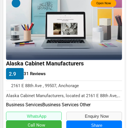
Open Now
Business Services
Agriculture & Mining
Computers & Electronics
Conglomerates
Consumer Services
Energy & Utilities
Alaska Cabinet Manufacturers
Financial Services
2.9
31 Reviews
Food & Beverage
2161 E 88th Ave , 99507, Anchorage
Healthcare
Alaska Cabinet Manufacturers, located at 2161 E 88th Ave,
Media & Entertainment
Anchorage, AK 99507, specializes in the Bu...
Business Services
Business Services Other
Recreation & Leisure
WhatsApp
Enquiry Now
Retail & Wholesale
Call Now
Share