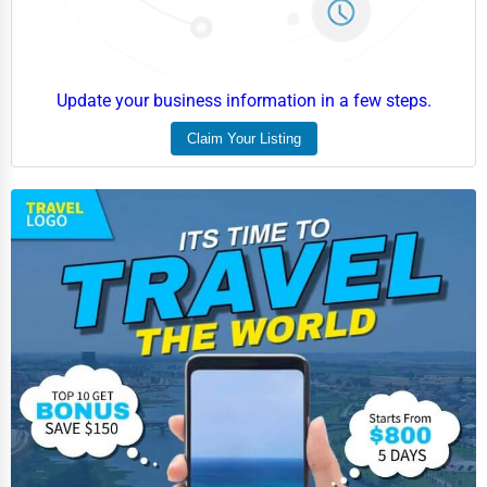
Update your business information in a few steps.
Claim Your Listing