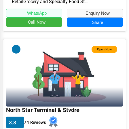
Retail
Grocery and Specialty Food Stores
WhatsApp
Enquiry Now
Call Now
Share
Open Now
North Star Terminal & Stvdre
3.3
74 Reviews