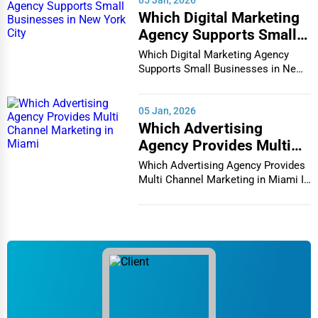
05 Jan, 2026
Which Digital Marketing
Agency Supports Small
Businesses in New York
Which Digital Marketing Agency
City
Supports Small Businesses in New
York City In th...
05 Jan, 2026
Which Advertising
Agency Provides Multi
Channel Marketing in
Which Advertising Agency Provides
Miami
Multi Channel Marketing in Miami In
today's h...