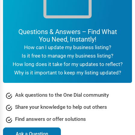
Questions & Answers – Find What
You Need, Instantly!
How can I update my business listing?
Is it free to manage my business listing?
How long does it take for my updates to reflect?
Why is it important to keep my listing updated?
Ask questions to the One Dial community
Share your knowledge to help out others
Find answers or offer solutions
Ask a Question