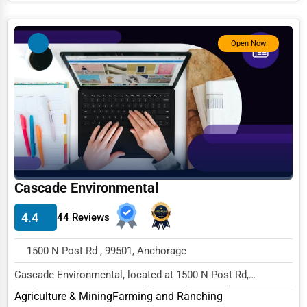
Photography
Open Now
Art & Craft Supplies
Dance & Music Schools
Martial Arts Training
Language Schools
Driving Schools
Auto Customization
Cascade Environmental
Computer Repair
4.4
44 Reviews
IT Support Services
Website Development
1500 N Post Rd , 99501, Anchorage
SEO & Digital Marketing
Cascade Environmental, located at 1500 N Post Rd,
Anchorage, AK 99501, specializes in the Agricultur...
Agriculture & Mining
Farming and Ranching
Video Production