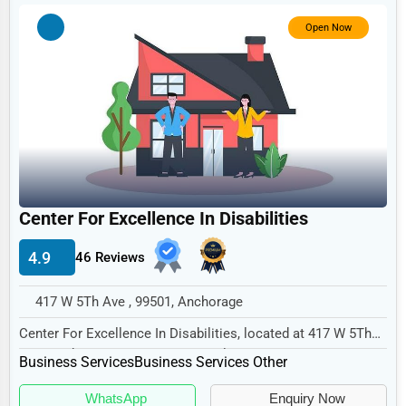
Government
Open Now
Non-Profit
Personal Services
Arts
Printing
Industrial
E-commerce
Center For Excellence In Disabilities
Event Planning
4.9
46 Reviews
Security Services
417 W 5Th Ave , 99501, Anchorage
Waste Management
Center For Excellence In Disabilities, located at 417 W 5Th
Pharmaceuticals
Ave, Anchorage, AK 99501, specializes in...
Business Services
Business Services Other
Aviation
WhatsApp
Enquiry Now