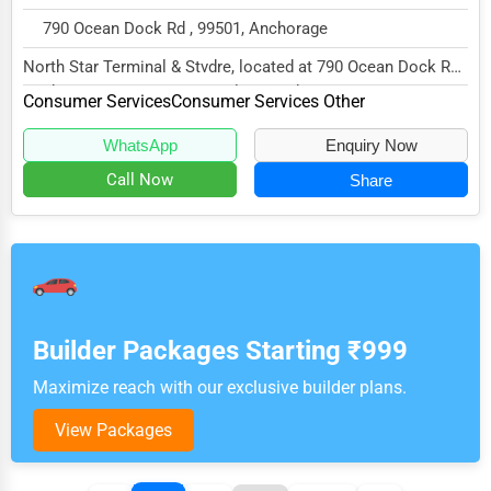
790 Ocean Dock Rd , 99501, Anchorage
North Star Terminal & Stvdre, located at 790 Ocean Dock Rd,
Anchorage, AK 99501, specializes in the...
Consumer Services
Consumer Services Other
WhatsApp
Enquiry Now
Call Now
Share
Builder Packages Starting ₹999
Maximize reach with our exclusive builder plans.
View Packages