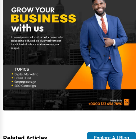
Related Articles
Explore All Blog