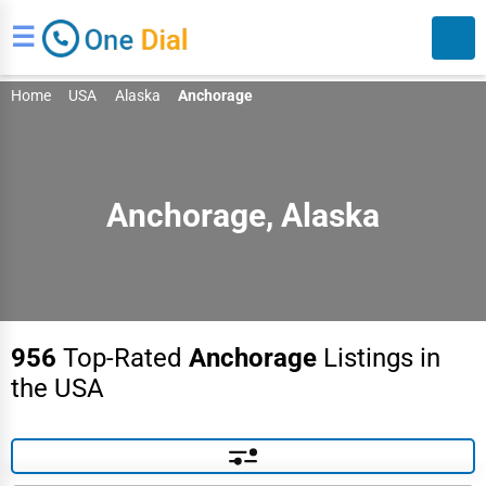
☰
Home
USA
Alaska
Anchorage
Anchorage, Alaska
Search
956
Top-Rated
Anchorage
Listings in
the USA