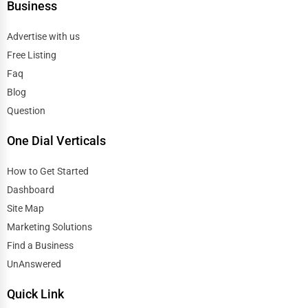
Business
Advertise with us
Free Listing
Faq
Blog
Question
One Dial Verticals
How to Get Started
Dashboard
Site Map
Marketing Solutions
Find a Business
UnAnswered
Quick Link