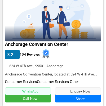
Funeral Services
Interior Design
Architecture
Plumbing Services
Electrical Services
Anchorage Convention Center
HVAC Services
3.2
104 Reviews
Appliance Repair
524 W 4Th Ave , 99501, Anchorage
Glass & Mirror Services
Anchorage Convention Center, located at 524 W 4Th Ave,
Printing Services
Anchorage, AK 99501, specializes in the Consu...
Consumer Services
Consumer Services Other
Legal Support Services
WhatsApp
Enquiry Now
Tax Services
Call Now
Share
Immigration Services