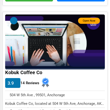
Services (Miscellaneous)
Software & Internet
Open Now
Transportation & Storage
Travel & Accommodation
Travel, Recreation, and Leisure
Wholesale & Distribution
Real Estate & Construction
Other
Kobuk Coffee Co
3.9
14 Reviews
504 W 5th Ave , 99501, Anchorage
Kobuk Coffee Co, located at 504 W 5th Ave, Anchorage, AK
99501, specializes in the Retail sector wit...