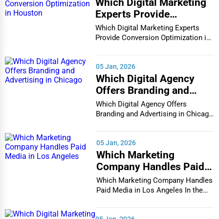
Which Digital Marketing
Experts Provide
Conversion Optimization
Which Digital Marketing Experts
in Houston
Provide Conversion Optimization in
Houston In...
05 Jan, 2026
Which Digital Agency
Offers Branding and
Advertising in Chicago
Which Digital Agency Offers
Branding and Advertising in Chicago
In the bustlin...
05 Jan, 2026
Which Marketing
Company Handles Paid
Media in Los Angeles
Which Marketing Company Handles
Paid Media in Los Angeles In the
vibrant and co...