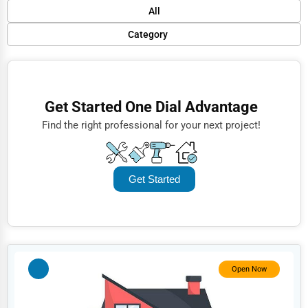
Default
All
Popular
Category
Trending
Finance
Rating
Restaurants
Get Started One Dial Advantage
Name (A-Z)
Doctors
Find the right professional for your next project!
Lawyers
Construction
Get Started
Automotive
Dentists
Hotels
Education
Open Now
Beauty