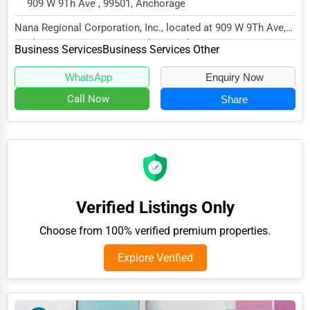
909 W 9Th Ave , 99501, Anchorage
Adventure & Outdoor Activities
Nana Regional Corporation, Inc., located at 909 W 9Th Ave,
Spiritual Religious Centers
Anchorage, AK 99501, specializes in the B...
Business Services
Business Services Other
Bookstores & Libraries
WhatsApp
Enquiry Now
Antique Stores
Call Now
Share
Tattoo Piercing Studios
Auction Houses Sales
Health
Accountants
Verified Listings Only
Automobile
Choose from 100% verified premium properties.
Travel
Explore Verified
Real Estate
Home services