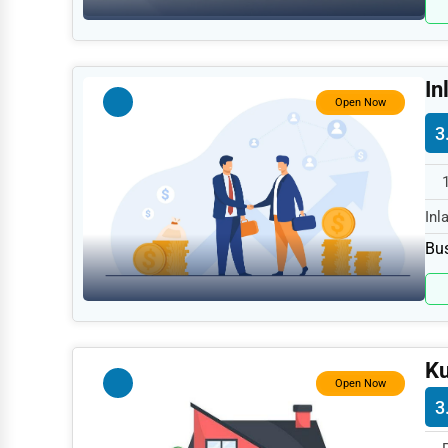
Retail
Technology
Marketing
In
Open Now
Manufacturing
3
Transportation
Entertainment
Inl
Sports
spe
Bus
Agriculture
Energy
Telecommunications
Ku
Government
Open Now
3
Non-Profit
Personal Services