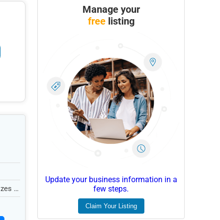
Manage your
free
listing
Update your business information in a
zes in
few steps.
Claim Your Listing