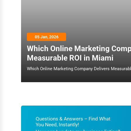
Architecture
Plumbing Services
Electrical Services
05 Jan, 2026
HVAC Services
Which Online Marketing Comp
Appliance Repair
Measurable ROI in Miami
Glass & Mirror Services
Printing Services
Legal Support Services
Tax Services
Immigration Services
Photography
Questions & Answers – Find What
You Need, Instantly!
Art & Craft Supplies