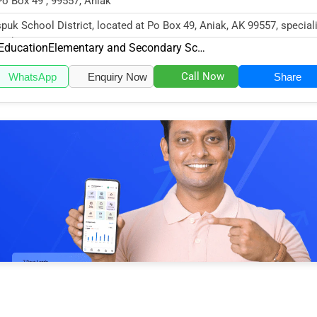
Po Box 49 , 99557, Aniak
puk School District, located at Po Box 49, Aniak, AK 99557, speciali
 Education sector w...
Education
Elementary and Secondary Schools
Call Now
WhatsApp
Enquiry Now
Share