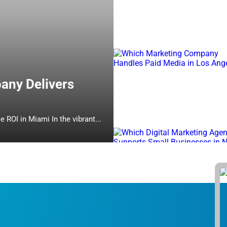
any Delivers
Which Online Marketing Company Delivers Measurable ROI in Miami In the vibrant...