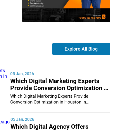
Explore All Blog
05 Jan, 2026
Which Digital Marketing Experts
Provide Conversion Optimization in
Houston
Which Digital Marketing Experts Provide
Conversion Optimization in Houston In...
05 Jan, 2026
Which Digital Agency Offers