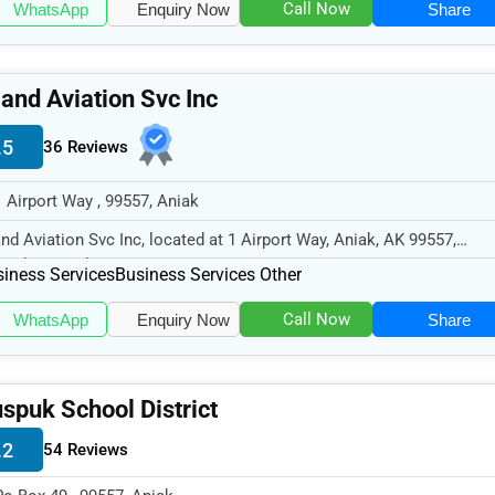
Call Now
WhatsApp
Enquiry Now
Share
land Aviation Svc Inc
.5
36 Reviews
1 Airport Way , 99557, Aniak
and Aviation Svc Inc, located at 1 Airport Way, Aniak, AK 99557,
cializes in the Business Serv...
iness Services
Business Services Other
Call Now
WhatsApp
Enquiry Now
Share
spuk School District
.2
54 Reviews