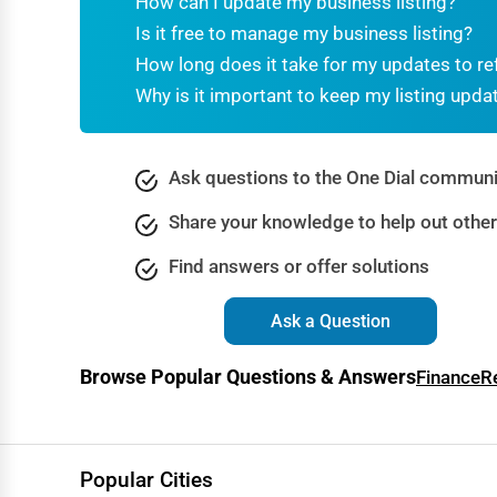
How can I update my business listing?
Dance & Music Schools
Is it free to manage my business listing?
Martial Arts Training
How long does it take for my updates to re
Why is it important to keep my listing upda
Language Schools
Driving Schools
Ask questions to the One Dial communi
Auto Customization
Share your knowledge to help out othe
Computer Repair
Find answers or offer solutions
IT Support Services
Website Development
Ask a Question
SEO & Digital Marketing
Browse Popular Questions & Answers
Finance
R
Video Production
Event Rentals
Employment Agencies
Popular Cities