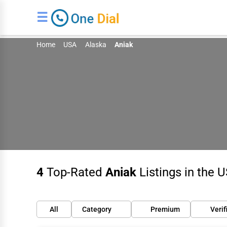
☰
Home
USA
Alaska
Aniak
4
Top-Rated
Aniak
Listings in the 
All
Category
Premium
Verif