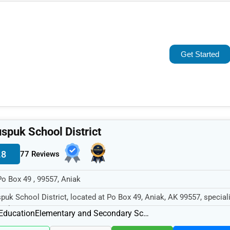
Popular
Trending
Get Started
Rating
Name (A-Z)
spuk School District
.8
77 Reviews
Po Box 49 , 99557, Aniak
puk School District, located at Po Box 49, Aniak, AK 99557, speciali
 Education sector w...
Education
Elementary and Secondary Schools