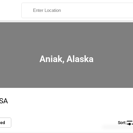
Aniak, Alaska
Search
USA
ied
Default