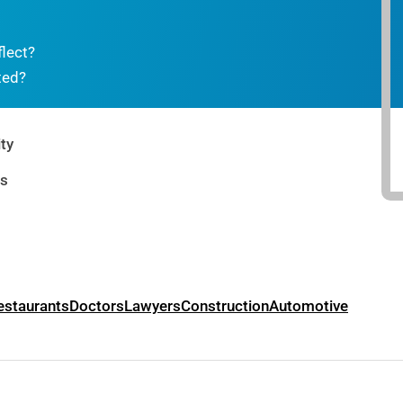
flect?
ted?
ty
rs
estaurants
Doctors
Lawyers
Construction
Automotive