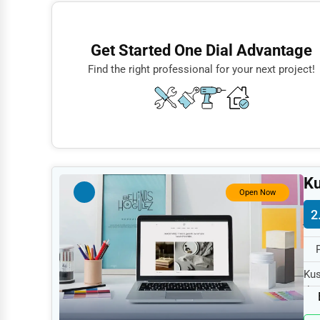
Finance
Restaurants
Get Started One Dial Advantage
Doctors
Find the right professional for your next project!
Lawyers
Construction
Automotive
Dentists
Ku
Hotels
Open Now
2
Education
Beauty
Legal Services
Kus
the
Home