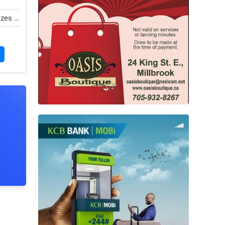
zes in