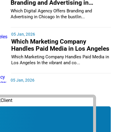
Branding and Advertising in
Chicago
Which Digital Agency Offers Branding and
Advertising in Chicago In the bustlin...
05 Jan, 2026
Which Marketing Company
Handles Paid Media in Los Angeles
Which Marketing Company Handles Paid Media in
Los Angeles In the vibrant and co...
05 Jan, 2026
Which Digital Marketing Agency
Supports Small Businesses in New
York City
Which Digital Marketing Agency Supports Small
Businesses in New York City In th...
05 Jan, 2026