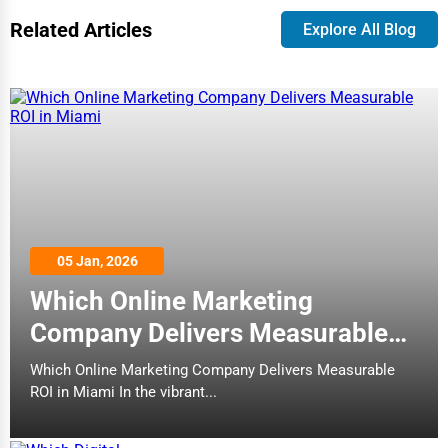
Related Articles
Explore All Blog
05 Jan, 2026
Which Online Marketing
Company Delivers Measurable
ROI in Miami
Which Online Marketing Company Delivers Measurable
ROI in Miami In the vibrant...