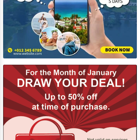
Adventure & Outdoor Activities
Spiritual Religious Centers
Bookstores & Libraries
Antique Stores
Tattoo Piercing Studios
Auction Houses Sales
Health
Accountants
Automobile
Travel
Real Estate
Home services