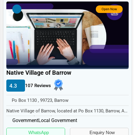
Government
Open Now
Non-Profit
Personal Services
Arts
Printing
Industrial
E-commerce
Native Village of Barrow
Event Planning
4.3
107 Reviews
Security Services
Po Box 1130 , 99723, Barrow
Waste Management
Native Village of Barrow, located at Po Box 1130, Barrow, AK
Pharmaceuticals
99723, specializes in the Government se...
Government
Local Government
Aviation
WhatsApp
Enquiry Now