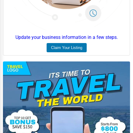
Event Rentals
Employment Agencies
Industrial Equipment Suppliers
Update your business information in a few steps.
B2B Services
Claim Your Listing
Export Import Services
Ethical Fair Trade Businesses
Green Businesses
Franchise Opportunities
Office Supplies & Equipment
Research Institutions
Science Technology
Public Speaking & Coaching