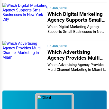
05 Jan, 2026
Which Digital Marketing
Agency Supports Small
Businesses in New York
Which Digital Marketing Agency
City
Supports Small Businesses in New
York City In th...
05 Jan, 2026
Which Advertising
Agency Provides Multi
Channel Marketing in
Which Advertising Agency Provides
Miami
Multi Channel Marketing in Miami In
today's h...