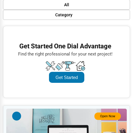
Default
All
Popular
Category
Trending
Finance
Rating
Restaurants
Get Started One Dial Advantage
Name (A-Z)
Doctors
Find the right professional for your next project!
Lawyers
Construction
Get Started
Automotive
Dentists
Hotels
Education
Open Now
Beauty