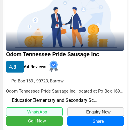
Funeral Services
Interior Design
Architecture
Plumbing Services
Electrical Services
Odom Tennessee Pride Sausage Inc
HVAC Services
4.3
64 Reviews
Appliance Repair
Po Box 169 , 99723, Barrow
Glass & Mirror Services
Odom Tennessee Pride Sausage Inc, located at Po Box 169,
Printing Services
Barrow, AK 99723, specializes in the Educat...
Education
Elementary and Secondary Schools
Legal Support Services
WhatsApp
Enquiry Now
Tax Services
Call Now
Share
Immigration Services