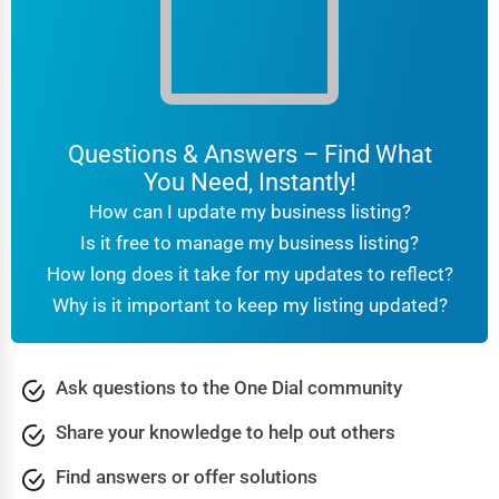
Questions & Answers – Find What
You Need, Instantly!
How can I update my business listing?
Is it free to manage my business listing?
How long does it take for my updates to reflect?
Why is it important to keep my listing updated?
Ask questions to the One Dial community
Share your knowledge to help out others
Find answers or offer solutions