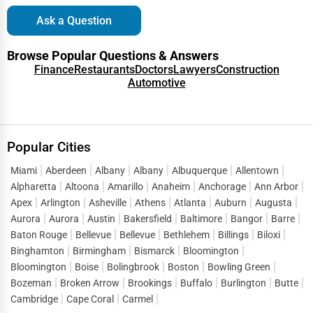
Ask a Question
Browse Popular Questions & Answers
Finance
Restaurants
Doctors
Lawyers
Construction
Automotive
Popular Cities
Miami
Aberdeen
Albany
Albany
Albuquerque
Allentown
Alpharetta
Altoona
Amarillo
Anaheim
Anchorage
Ann Arbor
Apex
Arlington
Asheville
Athens
Atlanta
Auburn
Augusta
Aurora
Aurora
Austin
Bakersfield
Baltimore
Bangor
Barre
Baton Rouge
Bellevue
Bellevue
Bethlehem
Billings
Biloxi
Binghamton
Birmingham
Bismarck
Bloomington
Bloomington
Boise
Bolingbrook
Boston
Bowling Green
Bozeman
Broken Arrow
Brookings
Buffalo
Burlington
Butte
Cambridge
Cape Coral
Carmel