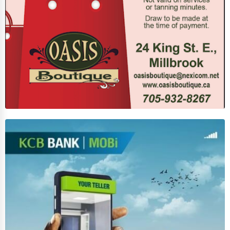
Business Services
Agriculture & Mining
Computers & Electronics
Conglomerates
Consumer Services
Energy & Utilities
Financial Services
Food & Beverage
Healthcare
Media & Entertainment
Recreation & Leisure
Retail & Wholesale