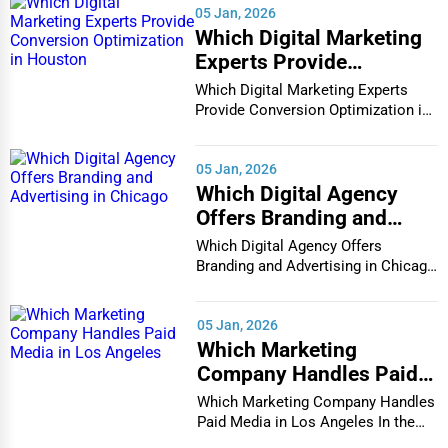
05 Jan, 2026
Which Digital Marketing
Experts Provide
Conversion Optimization
Which Digital Marketing Experts
in Houston
Provide Conversion Optimization in
Houston In...
05 Jan, 2026
Which Digital Agency
Offers Branding and
Advertising in Chicago
Which Digital Agency Offers
Branding and Advertising in Chicago
In the bustlin...
05 Jan, 2026
Which Marketing
Company Handles Paid
Media in Los Angeles
Which Marketing Company Handles
Paid Media in Los Angeles In the
vibrant and co...