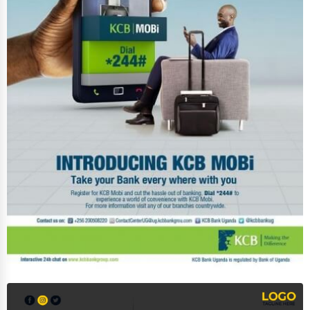
Services (Miscellaneous)
Software & Internet
Transportation & Storage
Travel & Accommodation
Travel, Recreation, and Leisure
Wholesale & Distribution
Real Estate & Construction
Other