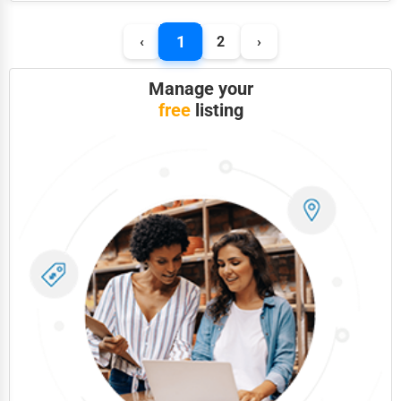
Photography
1
‹
2
›
Art & Craft Supplies
Manage your
Dance & Music Schools
free
listing
Martial Arts Training
Language Schools
Driving Schools
Auto Customization
Computer Repair
IT Support Services
Website Development
SEO & Digital Marketing
Video Production