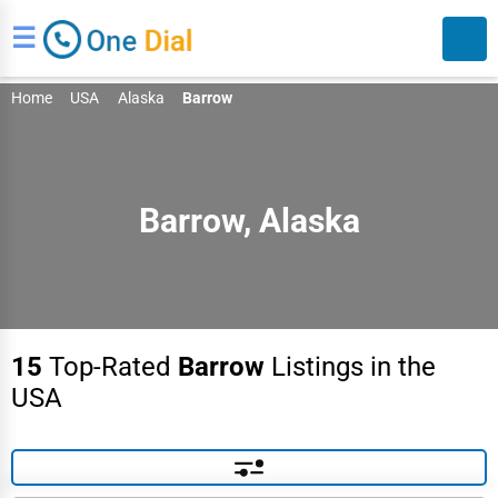
☰
Home
USA
Alaska
Barrow
Barrow, Alaska
Search
15
Top-Rated
Barrow
Listings in the
USA