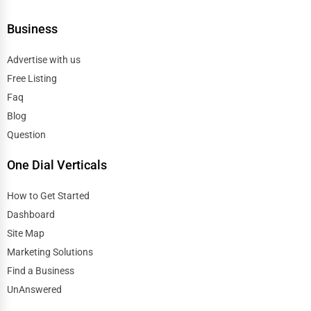
Business
Advertise with us
Free Listing
Faq
Blog
Question
One Dial Verticals
How to Get Started
Dashboard
Site Map
Marketing Solutions
Find a Business
UnAnswered