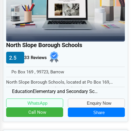
Legal Services
Home
Retail
Technology
North Slope Borough Schools
Marketing
2.5
33 Reviews
Manufacturing
Transportation
Po Box 169 , 99723, Barrow
Entertainment
North Slope Borough Schools, located at Po Box 169,
Barrow, AK 99723, specializes in the Education s...
Sports
Education
Elementary and Secondary Schools
Agriculture
WhatsApp
Enquiry Now
Energy
Call Now
Share
Telecommunications