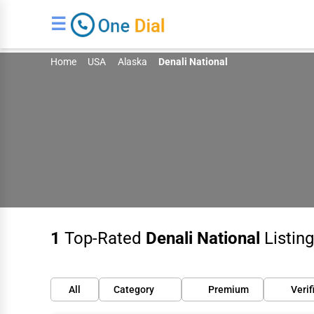
☰
Home
USA
Alaska
Denali National
1
Top-Rated
Denali National
Listing
All
Category
Premium
Verif