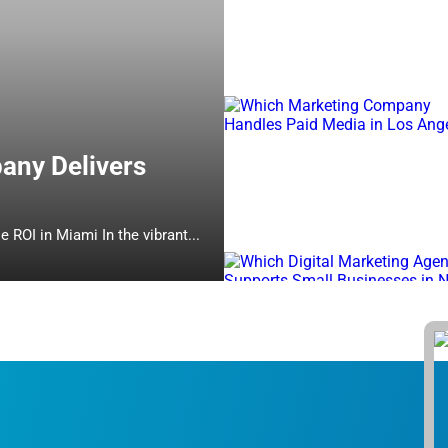
any Delivers
Which Online Marketing Company Delivers Measurable ROI in Miami In the vibrant...