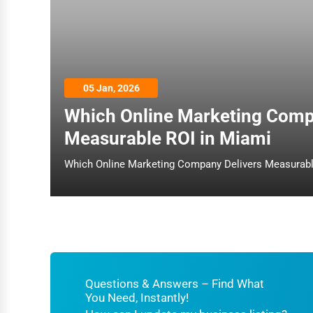
Architecture
Plumbing Services
Electrical Services
05 Jan, 2026
HVAC Services
Which Online Marketing Comp
Appliance Repair
Measurable ROI in Miami
Glass & Mirror Services
Printing Services
Legal Support Services
Tax Services
Immigration Services
Photography
Questions & Answers – Find What
You Need, Instantly!
Art & Craft Supplies