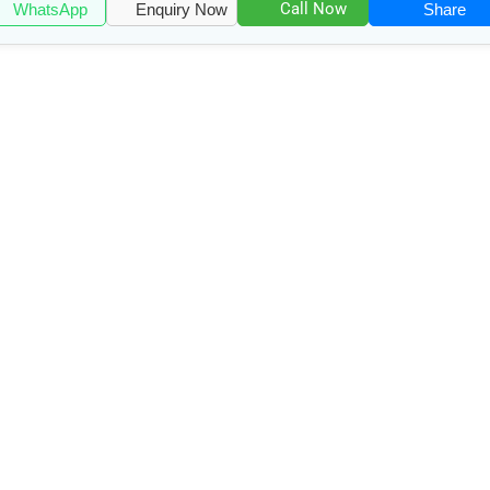
Call Now
WhatsApp
Enquiry Now
Share