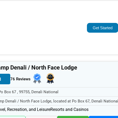
Popular
Trending
Get Started
Rating
Name (A-Z)
mp Denali / North Face Lodge
3
76 Reviews
Po Box 67 , 99755, Denali National
p Denali / North Face Lodge, located at Po Box 67, Denali Nationa
55, specializes in the...
vel, Recreation, and Leisure
Resorts and Casinos