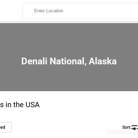
Denali National, Alaska
Search
s in the USA
ied
Default