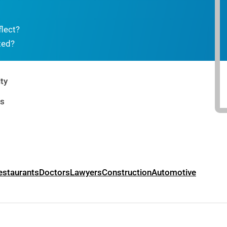
flect?
ted?
ty
rs
estaurants
Doctors
Lawyers
Construction
Automotive