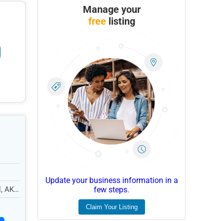
Manage your
free
listing
Update your business information in a
l, AK
few steps.
Claim Your Listing