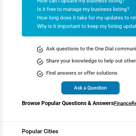
How can I update my business listing?
Dance & Music Schools
Is it free to manage my business listing?
Martial Arts Training
How long does it take for my updates to re
Why is it important to keep my listing upda
Language Schools
Driving Schools
Ask questions to the One Dial communi
Auto Customization
Share your knowledge to help out othe
Computer Repair
Find answers or offer solutions
IT Support Services
Website Development
Ask a Question
SEO & Digital Marketing
Browse Popular Questions & Answers
Finance
R
Video Production
Event Rentals
Employment Agencies
Popular Cities