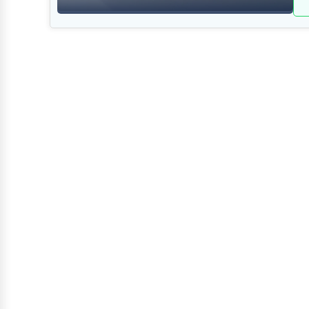
Retail
Technology
Marketing
Manufacturing
Transportation
Entertainment
Sports
Agriculture
Energy
Telecommunications
Government
Non-Profit
Personal Services