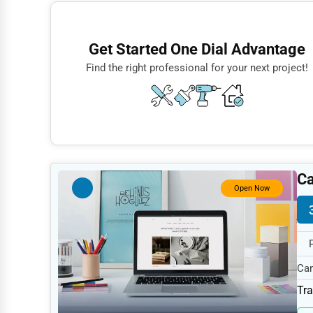
Finance
Restaurants
Get Started One Dial Advantage
Doctors
Find the right professional for your next project!
Lawyers
Construction
Automotive
Dentists
Ca
Hotels
Open Now
Education
Beauty
Legal Services
Cam
997
Home
Tra