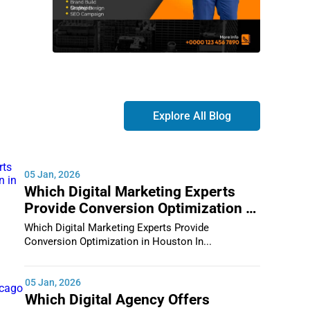
Explore All Blog
05 Jan, 2026
Which Digital Marketing Experts
Provide Conversion Optimization in
Houston
Which Digital Marketing Experts Provide
Conversion Optimization in Houston In...
05 Jan, 2026
Which Digital Agency Offers