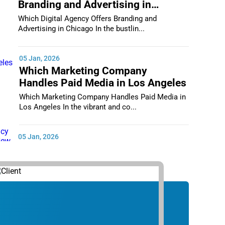
Branding and Advertising in
Chicago
Which Digital Agency Offers Branding and
Advertising in Chicago In the bustlin...
05 Jan, 2026
Which Marketing Company
Handles Paid Media in Los Angeles
Which Marketing Company Handles Paid Media in
Los Angeles In the vibrant and co...
05 Jan, 2026
Which Digital Marketing Agency
Supports Small Businesses in New
York City
Which Digital Marketing Agency Supports Small
Businesses in New York City In th...
05 Jan, 2026