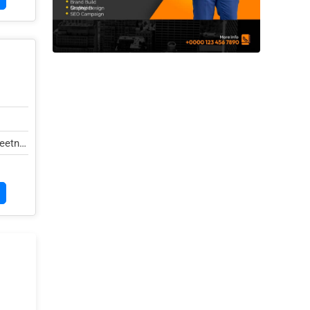
eetna,