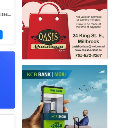
lizes