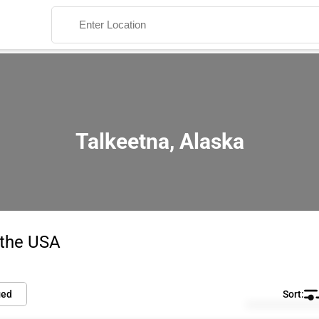
Talkeetna, Alaska
Search
 the USA
ied
Default