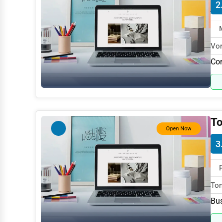
2
Dance & Music Schools
Martial Arts Training
Language Schools
Vor
spe
Co
Driving Schools
Auto Customization
Computer Repair
IT Support Services
To
Open Now
Website Development
3
SEO & Digital Marketing
Video Production
Tom
Event Rentals
spe
Bus
Employment Agencies