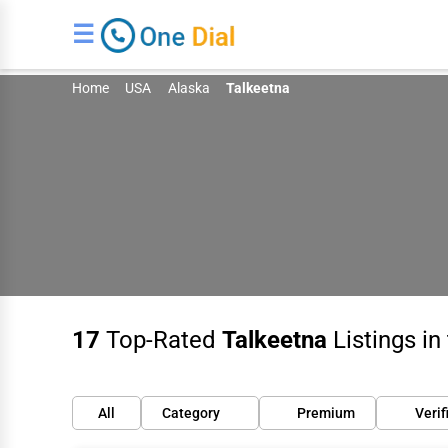
☰
Home
USA
Alaska
Talkeetna
17
Top-Rated
Talkeetna
Listings in
All
Category
Premium
Verif