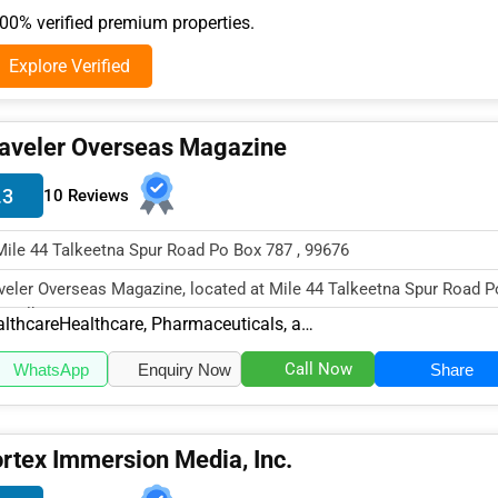
0% verified premium properties.
Explore Verified
aveler Overseas Magazine
.3
10 Reviews
Mile 44 Talkeetna Spur Road Po Box 787 , 99676
veler Overseas Magazine, located at Mile 44 Talkeetna Spur Road P
, Talkeetna, AK 99676,...
lthcare
Healthcare, Pharmaceuticals, and Biotech Other
Call Now
WhatsApp
Enquiry Now
Share
rtex Immersion Media, Inc.