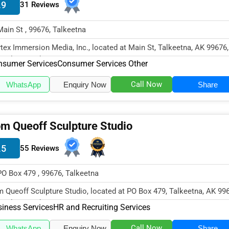
.9
31 Reviews
Main St , 99676, Talkeetna
tex Immersion Media, Inc., located at Main St, Talkeetna, AK 99676,
cializes in the Consumer S...
nsumer Services
Consumer Services Other
Call Now
WhatsApp
Enquiry Now
Share
m Queoff Sculpture Studio
.5
55 Reviews
PO Box 479 , 99676, Talkeetna
 Queoff Sculpture Studio, located at PO Box 479, Talkeetna, AK 99
cializes in the Business...
iness Services
HR and Recruiting Services
Call Now
WhatsApp
Enquiry Now
Share