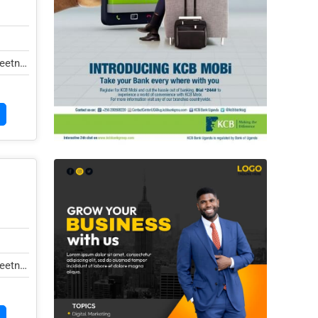
eetna,
eetna,