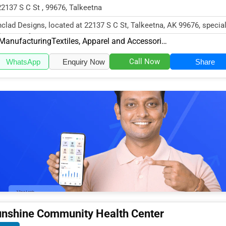
22137 S C St , 99676, Talkeetna
nclad Designs, located at 22137 S C St, Talkeetna, AK 99676, specia
the Manufacturing sec...
Manufacturing
Textiles, Apparel and Accessories
Call Now
WhatsApp
Enquiry Now
Share
nshine Community Health Center