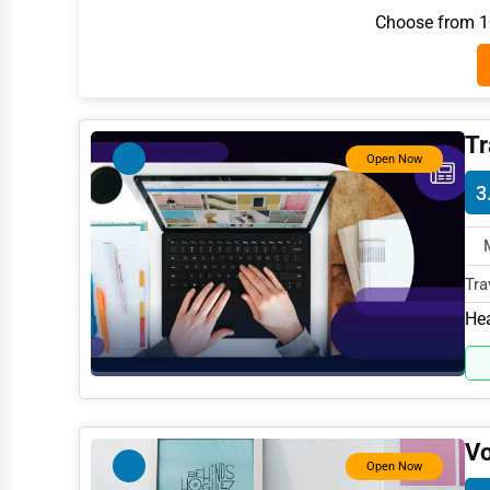
Choose from 10
Architecture
Plumbing Services
Electrical Services
Tr
HVAC Services
Open Now
Appliance Repair
3
Glass & Mirror Services
Printing Services
Tra
Legal Support Services
787
Hea
Tax Services
Immigration Services
Photography
Vo
Open Now
Art & Craft Supplies