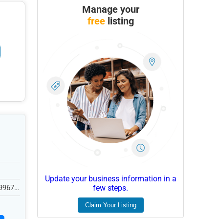
Manage your
free
listing
Update your business information in a
99676,
few steps.
Claim Your Listing