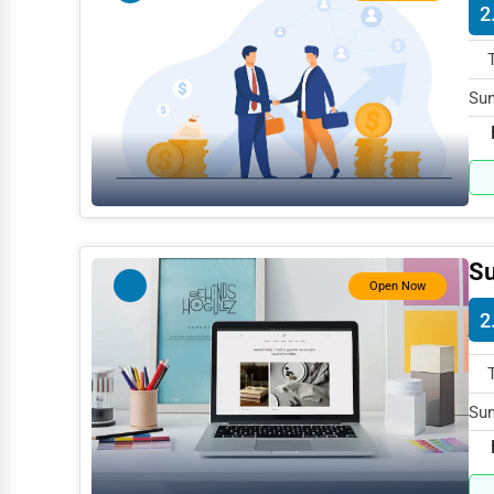
2
Mining
Fishing
Sun
Dairy
AK 
Handicrafts
Maritime
Child Care Services
Su
Pest Control Services
Open Now
2
Astrology
Courier
Home Automation
Sun
AK 
3D Printing
Blockchain