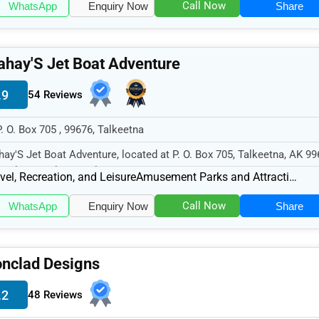
Call Now
WhatsApp
Enquiry Now
Share
hay'S Jet Boat Adventure
.9
54 Reviews
P. O. Box 705 , 99676, Talkeetna
ay'S Jet Boat Adventure, located at P. O. Box 705, Talkeetna, AK 99
cializes in the Travel...
vel, Recreation, and Leisure
Amusement Parks and Attractions
Call Now
WhatsApp
Enquiry Now
Share
onclad Designs
.2
48 Reviews