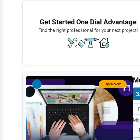
Finance
Restaurants
Get Started One Dial Advantage
Doctors
Find the right professional for your next project!
Lawyers
Construction
Automotive
Dentists
Mc
Hotels
Open Now
3
Education
Beauty
Legal Services
Mck
spe
Home