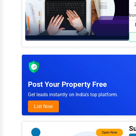
Arts
Iro
Printing
in 
Industrial
E-commerce
Event Planning
Security Services
Waste Management
Post Your Property Free
Pharmaceuticals
Get leads instantly on India's top platform.
Aviation
List Now
Food
HR
Su
Open Now
Textile