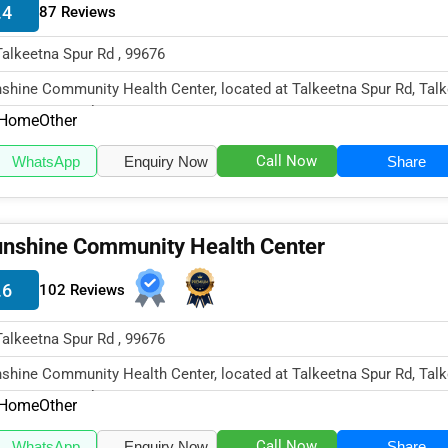
.4
87 Reviews
Talkeetna Spur Rd , 99676
shine Community Health Center, located at Talkeetna Spur Rd, Talk
99676, specializes in...
Home
Other
Call Now
WhatsApp
Enquiry Now
Share
nshine Community Health Center
.6
102 Reviews
Talkeetna Spur Rd , 99676
shine Community Health Center, located at Talkeetna Spur Rd, Talk
99676, specializes in...
Home
Other
Call Now
WhatsApp
Enquiry Now
Share