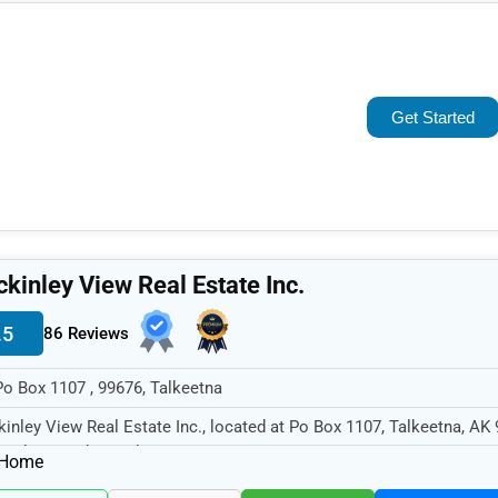
Popular
Trending
Get Started
Rating
Name (A-Z)
kinley View Real Estate Inc.
.5
86 Reviews
Po Box 1107 , 99676, Talkeetna
inley View Real Estate Inc., located at Po Box 1107, Talkeetna, AK 
cializes in the Real...
Home