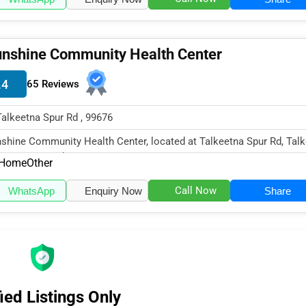
nshine Community Health Center
.4
65 Reviews
Talkeetna Spur Rd , 99676
shine Community Health Center, located at Talkeetna Spur Rd, Talk
99676, specializes in...
Home
Other
Call Now
WhatsApp
Enquiry Now
Share
ied Listings Only