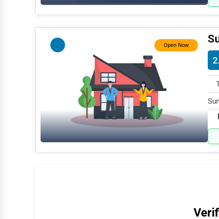
Water Purification
Research & Development
Su
Open Now
Cleaning Services
2
Pet Services
Home Improvement
Sun
Moving & Storage
AK 
Fitness
Alternative Medicine
Senior Care Services
Counseling
Funeral Services
Verif
Interior Design