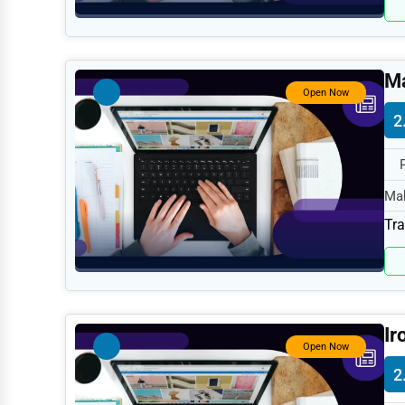
Retail
Technology
Marketing
Ma
Open Now
Manufacturing
2
Transportation
Entertainment
Mah
Sports
spe
Tra
Agriculture
Energy
Telecommunications
Ir
Government
Open Now
Non-Profit
2
Personal Services