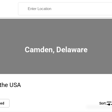
Camden, Delaware
Search
 the USA
ied
Default