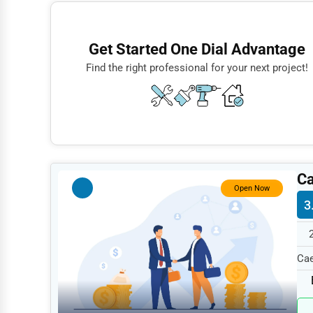
Finance
Restaurants
Get Started One Dial Advantage
Doctors
Find the right professional for your next project!
Lawyers
Construction
Automotive
Dentists
Ca
Hotels
Open Now
3
Education
Beauty
Cae
Legal Services
199
Home