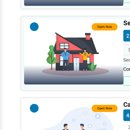
Retail
Technology
Marketing
Se
Open Now
Manufacturing
2
Transportation
Entertainment
Sec
Sports
199
Com
Agriculture
Energy
Telecommunications
Ca
Government
Open Now
4
Non-Profit
Personal Services