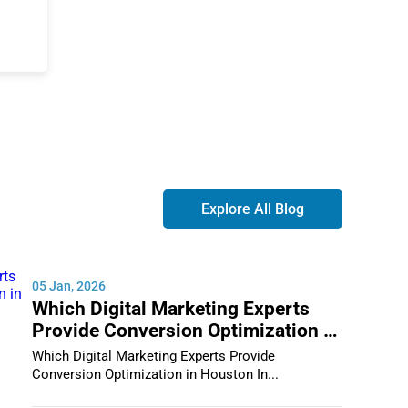
Explore All Blog
05 Jan, 2026
Which Digital Marketing Experts
Provide Conversion Optimization in
Houston
Which Digital Marketing Experts Provide
Conversion Optimization in Houston In...