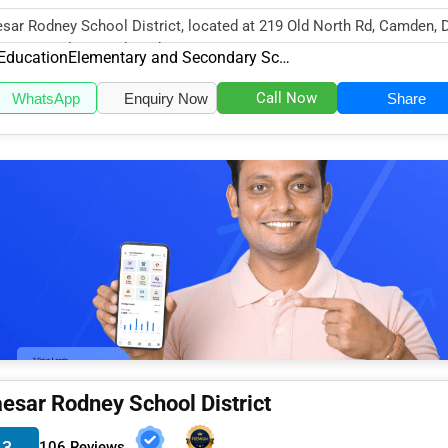
sar Rodney School District, located at 219 Old North Rd, Camden, 
34, specializes in the Edu...
Education
Elementary and Secondary Schools
Call Now
WhatsApp
Enquiry Now
Share
esar Rodney School District
.3
106 Reviews