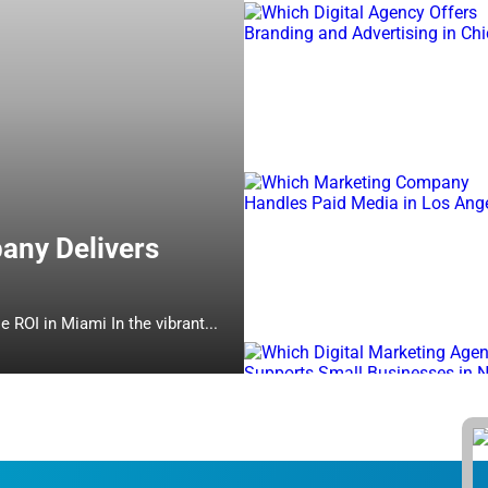
any Delivers
Which Online Marketing Company Delivers Measurable ROI in Miami In the vibrant...