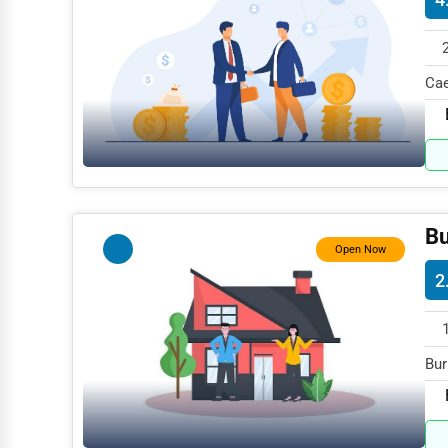
Mining
Fishing
Cae
Dairy
199
Handicrafts
Maritime
Child Care Services
Bu
Open Now
Pest Control Services
2
Astrology
Courier
Home Automation
Bur
spe
3D Printing
Blockchain