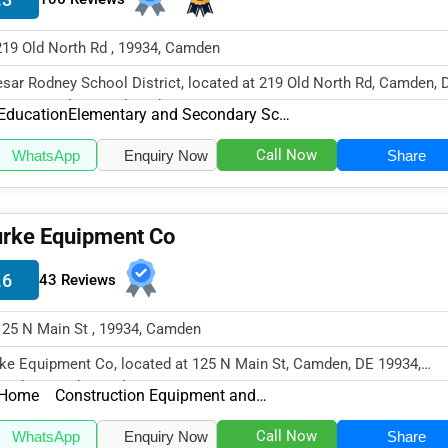
219 Old North Rd , 19934, Camden
sar Rodney School District, located at 219 Old North Rd, Camden, 
34, specializes in the Edu...
Education
Elementary and Secondary Schools
Call Now
WhatsApp
Enquiry Now
Share
rke Equipment Co
.6
43 Reviews
125 N Main St , 19934, Camden
ke Equipment Co, located at 125 N Main St, Camden, DE 19934,
cializes in the Real Estate & Con...
Home
Construction Equipment and Supplies
Call Now
WhatsApp
Enquiry Now
Share