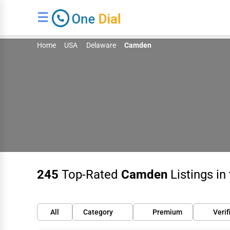
☰
Home
USA
Delaware
Camden
245
Top-Rated
Camden
Listings in
All
Category
Premium
Verif