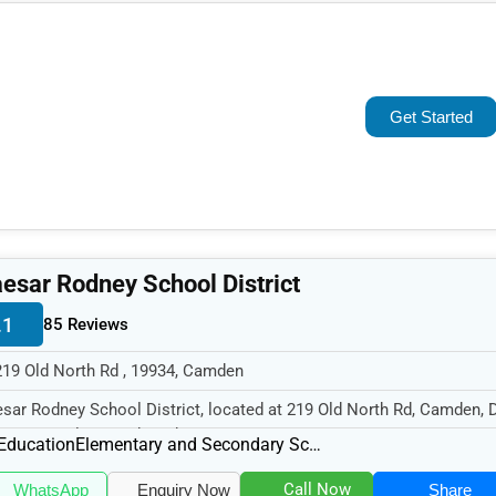
Popular
Trending
Get Started
Rating
Name (A-Z)
esar Rodney School District
.1
85 Reviews
219 Old North Rd , 19934, Camden
sar Rodney School District, located at 219 Old North Rd, Camden, 
34, specializes in the Edu...
Education
Elementary and Secondary Schools
Call Now
WhatsApp
Enquiry Now
Share