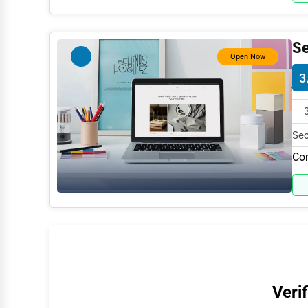
Water Purification
Research & Development
Se
Open Now
Cleaning Services
3
Pet Services
Home Improvement
Sec
Moving & Storage
199
Com
Fitness
Alternative Medicine
Senior Care Services
Counseling
Funeral Services
Verif
Interior Design