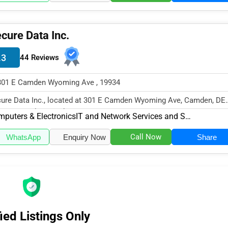
cure Data Inc.
.3
44 Reviews
301 E Camden Wyoming Ave , 19934
ure Data Inc., located at 301 E Camden Wyoming Ave, Camden, DE
34, specializes in the Computer...
puters & Electronics
IT and Network Services and Support
Call Now
WhatsApp
Enquiry Now
Share
ied Listings Only