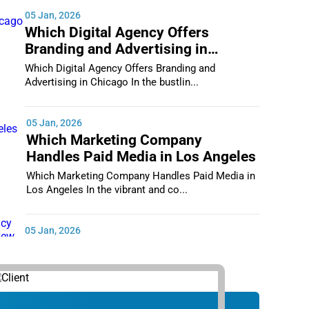
05 Jan, 2026
Which Digital Agency Offers
Branding and Advertising in
Chicago
Which Digital Agency Offers Branding and
Advertising in Chicago In the bustlin...
05 Jan, 2026
Which Marketing Company
Handles Paid Media in Los Angeles
Which Marketing Company Handles Paid Media in
Los Angeles In the vibrant and co...
05 Jan, 2026
Which Digital Marketing Agency
Supports Small Businesses in New
York City
Which Digital Marketing Agency Supports Small
Businesses in New York City In th...