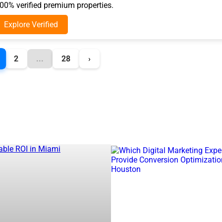
0% verified premium properties.
Explore Verified
2
...
28
›