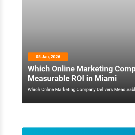
Dance & Music Schools
Martial Arts Training
Language Schools
Driving Schools
Auto Customization
05 Jan, 2026
Computer Repair
Which Online Marketing Comp
IT Support Services
Measurable ROI in Miami
Website Development
SEO & Digital Marketing
Video Production
Event Rentals
Employment Agencies