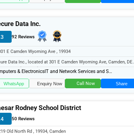
cure Data Inc.
.3
92 Reviews
301 E Camden Wyoming Ave , 19934
ure Data Inc., located at 301 E Camden Wyoming Ave, Camden, DE
34, specializes in the Computer...
puters & Electronics
IT and Network Services and Support
Call Now
WhatsApp
Enquiry Now
Share
esar Rodney School District
.4
50 Reviews
219 Old North Rd , 19934, Camden