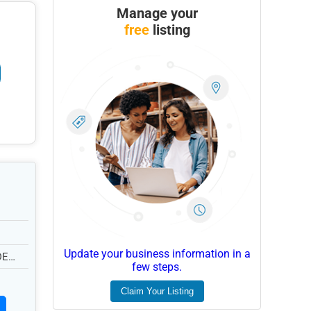
Manage your
free
listing
Update your business information in a
DE
few steps.
Claim Your Listing