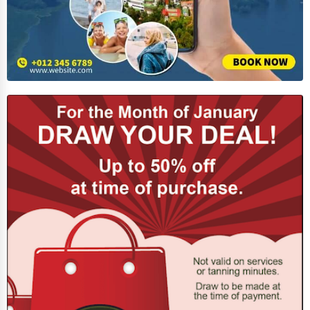
Spiritual Religious Centers
Bookstores & Libraries
Antique Stores
Tattoo Piercing Studios
Auction Houses Sales
Health
Accountants
Automobile
Travel
Real Estate
Home services
Business Services