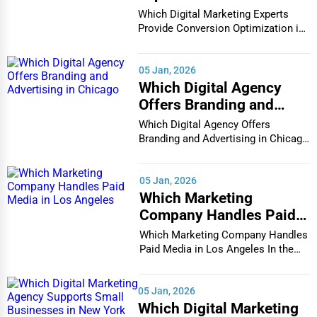
Conversion Optimization
Which Digital Marketing Experts
in Houston
Provide Conversion Optimization in
Houston In...
05 Jan, 2026
Which Digital Agency
Offers Branding and
Advertising in Chicago
Which Digital Agency Offers
Branding and Advertising in Chicago
In the bustlin...
05 Jan, 2026
Which Marketing
Company Handles Paid
Media in Los Angeles
Which Marketing Company Handles
Paid Media in Los Angeles In the
vibrant and co...
05 Jan, 2026
Which Digital Marketing