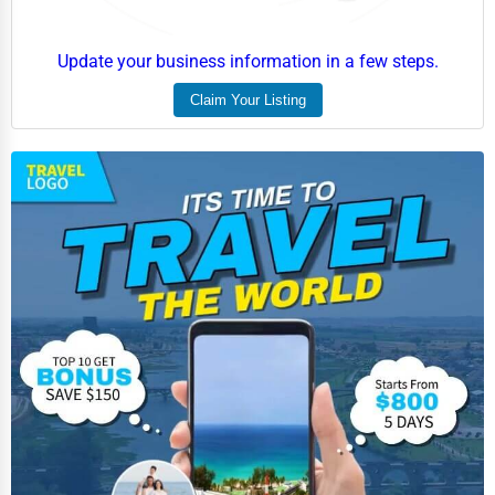
Employment Agencies
Update your business information in a few steps.
Industrial Equipment Suppliers
Claim Your Listing
B2B Services
Export Import Services
Ethical Fair Trade Businesses
Green Businesses
Franchise Opportunities
Office Supplies & Equipment
Research Institutions
Science Technology
Public Speaking & Coaching
Adventure & Outdoor Activities