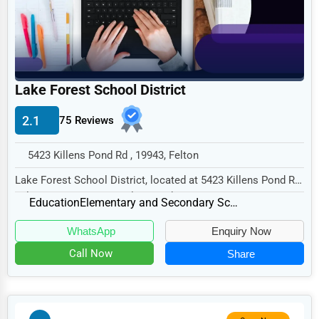
Home
Retail
Technology
Lake Forest School District
Marketing
2.1
75 Reviews
Manufacturing
Transportation
5423 Killens Pond Rd , 19943, Felton
Entertainment
Lake Forest School District, located at 5423 Killens Pond Rd,
Felton, DE 19943, specializes in the E...
Sports
Education
Elementary and Secondary Schools
Agriculture
WhatsApp
Enquiry Now
Energy
Call Now
Share
Telecommunications
Government