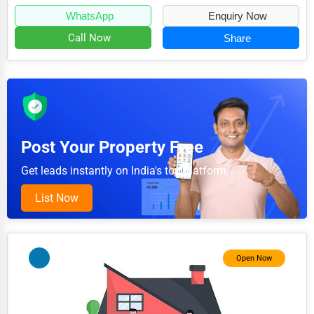
3D Printing
WhatsApp
Enquiry Now
Blockchain
Call Now
Share
Water Purification
Research & Development
Cleaning Services
Pet Services
Post Your Property Free
Home Improvement
Get leads instantly on India's top platform.
Moving & Storage
List Now
Fitness
Alternative Medicine
Open Now
Senior Care Services
Counseling