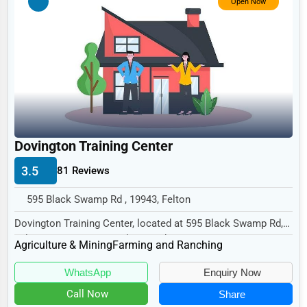
Open Now
Non-Profit
Personal Services
Arts
Printing
Industrial
E-commerce
Dovington Training Center
Event Planning
3.5
81 Reviews
Security Services
595 Black Swamp Rd , 19943, Felton
Waste Management
Dovington Training Center, located at 595 Black Swamp Rd,
Felton, DE 19943, specializes in the Agric...
Pharmaceuticals
Agriculture & Mining
Farming and Ranching
Aviation
WhatsApp
Enquiry Now
Food
Call Now
Share