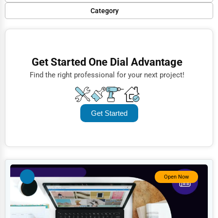
Popular
Category
Trending
Finance
Rating
Restaurants
Get Started One Dial Advantage
Name (A-Z)
Doctors
Find the right professional for your next project!
Lawyers
Construction
Get Started
Automotive
Dentists
Hotels
Education
Open Now
Beauty
Legal Services