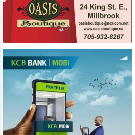
Agriculture & Mining
Computers & Electronics
Conglomerates
Consumer Services
Energy & Utilities
Financial Services
Food & Beverage
Healthcare
Media & Entertainment
Recreation & Leisure
Retail & Wholesale
Services (Miscellaneous)