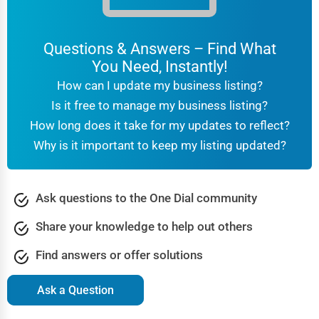
Questions & Answers – Find What
You Need, Instantly!
How can I update my business listing?
Is it free to manage my business listing?
How long does it take for my updates to reflect?
Why is it important to keep my listing updated?
Ask questions to the One Dial community
Share your knowledge to help out others
Find answers or offer solutions
Ask a Question