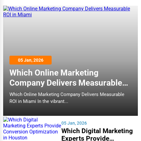
05 Jan, 2026
Which Online Marketing
Company Delivers Measurable
ROI in Miami
Which Online Marketing Company Delivers Measurable
ROI in Miami In the vibrant...
05 Jan, 2026
Which Digital Marketing
Experts Provide