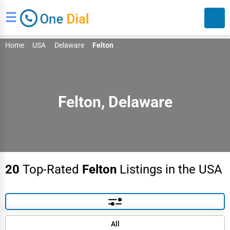
☰
Home
USA
Delaware
Felton
Felton, Delaware
Search
20
Top-Rated
Felton
Listings in the USA
Default
All