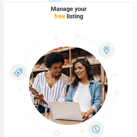
Photography
Manage your
Art & Craft Supplies
free
listing
Dance & Music Schools
Martial Arts Training
Language Schools
Driving Schools
Auto Customization
Computer Repair
IT Support Services
Website Development
SEO & Digital Marketing
Video Production
Event Rentals