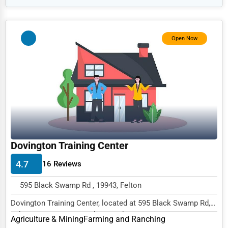
HR
Textile
Open Now
Mining
Fishing
Dairy
Handicrafts
Maritime
Child Care Services
Dovington Training Center
Pest Control Services
4.7
16 Reviews
Astrology
595 Black Swamp Rd , 19943, Felton
Courier
Dovington Training Center, located at 595 Black Swamp Rd,
Home Automation
Felton, DE 19943, specializes in the Agric...
Agriculture & Mining
Farming and Ranching