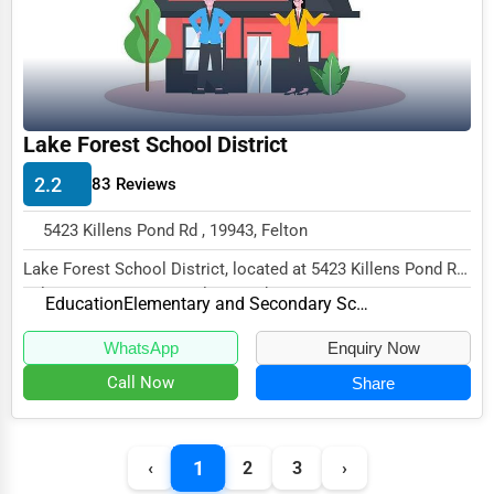
Funeral Services
Interior Design
Architecture
Plumbing Services
Lake Forest School District
Electrical Services
2.2
83 Reviews
HVAC Services
5423 Killens Pond Rd , 19943, Felton
Appliance Repair
Lake Forest School District, located at 5423 Killens Pond Rd,
Glass & Mirror Services
Felton, DE 19943, specializes in the E...
Education
Elementary and Secondary Schools
Printing Services
WhatsApp
Enquiry Now
Legal Support Services
Call Now
Share
Tax Services
Immigration Services
1
‹
2
3
›