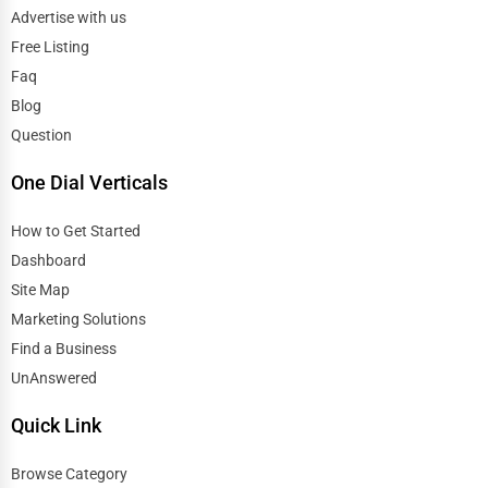
Advertise with us
Free Listing
Faq
Blog
Question
One Dial Verticals
How to Get Started
Dashboard
Site Map
Marketing Solutions
Find a Business
UnAnswered
Quick Link
Browse Category