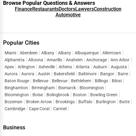
Browse Popular Questions & Answers
Finance
Restaurants
Doctors
Lawyers
Construction
Automotive
Popular Cities
Miami
Aberdeen
Albany
Albany
Albuquerque
Allentown
Alpharetta
Altoona
Amarillo
Anaheim
Anchorage
Ann Arbor
Apex
Arlington
Asheville
Athens
Atlanta
Auburn
Augusta
Aurora
Aurora
Austin
Bakersfield
Baltimore
Bangor
Barre
Baton Rouge
Bellevue
Bellevue
Bethlehem
Billings
Biloxi
Binghamton
Birmingham
Bismarck
Bloomington
Bloomington
Boise
Bolingbrook
Boston
Bowling Green
Bozeman
Broken Arrow
Brookings
Buffalo
Burlington
Butte
Cambridge
Cape Coral
Carmel
Business