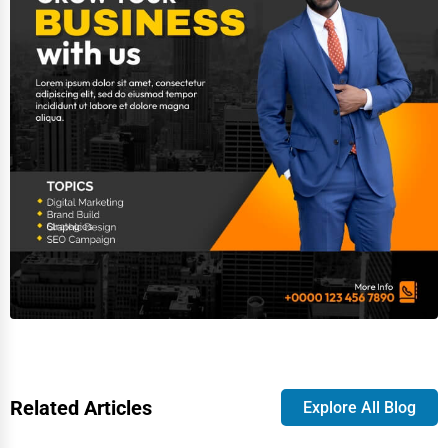
Related Articles
Explore All Blog