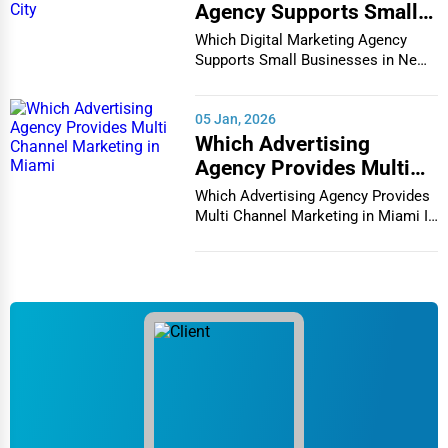
Agency Supports Small
Businesses in New York
Which Digital Marketing Agency
City
Supports Small Businesses in New
York City In th...
05 Jan, 2026
Which Advertising
Agency Provides Multi
Channel Marketing in
Which Advertising Agency Provides
Miami
Multi Channel Marketing in Miami In
today's h...