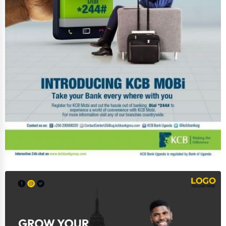
Software & Internet
Transportation & Storage
Travel & Accommodation
Travel, Recreation, and Leisure
Wholesale & Distribution
Real Estate & Construction
Other