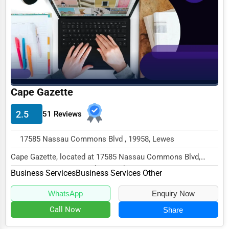
Agriculture & Mining
Computers & Electronics
Conglomerates
Consumer Services
Energy & Utilities
Cape Gazette
Financial Services
2.5
51 Reviews
Food & Beverage
17585 Nassau Commons Blvd , 19958, Lewes
Healthcare
Cape Gazette, located at 17585 Nassau Commons Blvd,
Media & Entertainment
Lewes, DE 19958, specializes in the Business Ser...
Business Services
Business Services Other
Recreation & Leisure
WhatsApp
Enquiry Now
Retail & Wholesale
Call Now
Share
Services (Miscellaneous)