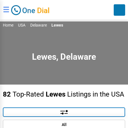
☰
Home
USA
Delaware
Lewes
Lewes, Delaware
Search
82
Top-Rated
Lewes
Listings in the USA
Default
All