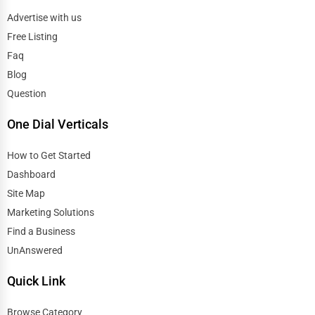
Advertise with us
Free Listing
Faq
Blog
Question
One Dial Verticals
How to Get Started
Dashboard
Site Map
Marketing Solutions
Find a Business
UnAnswered
Quick Link
Browse Category