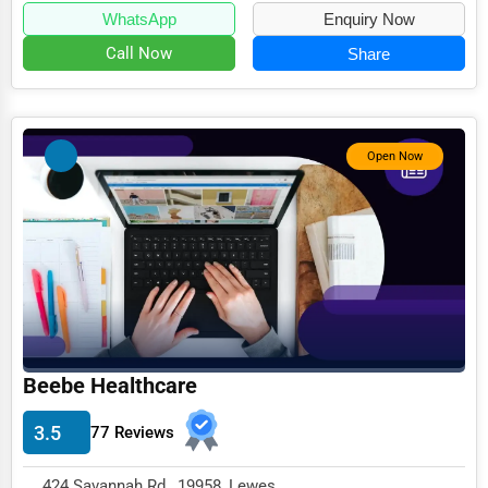
WhatsApp
Enquiry Now
Call Now
Share
Open Now
Beebe Healthcare
3.5
77 Reviews
424 Savannah Rd , 19958, Lewes