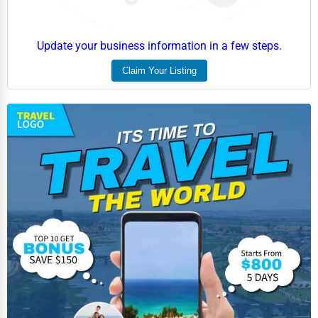
Update your business information in a few steps.
Claim Your Listing