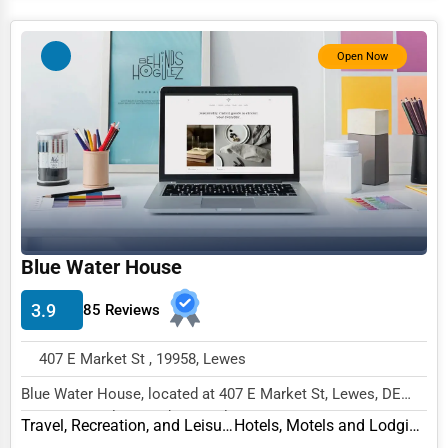
Software & Internet
Open Now
Transportation & Storage
Travel & Accommodation
Travel, Recreation, and Leisure
Wholesale & Distribution
Real Estate & Construction
Other
Blue Water House
3.9
85 Reviews
407 E Market St , 19958, Lewes
Blue Water House, located at 407 E Market St, Lewes, DE
19958, specializes in the Travel, Recreation...
Travel, Recreation, and Leisure
Hotels, Motels and Lodging