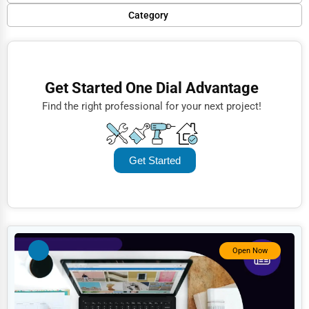
Popular
Category
Trending
Finance
Rating
Restaurants
Get Started One Dial Advantage
Name (A-Z)
Doctors
Find the right professional for your next project!
Lawyers
Construction
Get Started
Automotive
Dentists
Hotels
Education
Open Now
Beauty
Legal Services