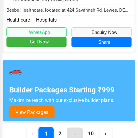
Beebe Healthcare, located at 424 Savannah Rd, Lewes, DE
19958, specializes in the Healthcare sector...
Healthcare
Hospitals
WhatsApp
Enquiry Now
Call Now
Share
Builder Packages Starting ₹999
Maximize reach with our exclusive builder plans.
View Packages
1
‹
2
...
10
›