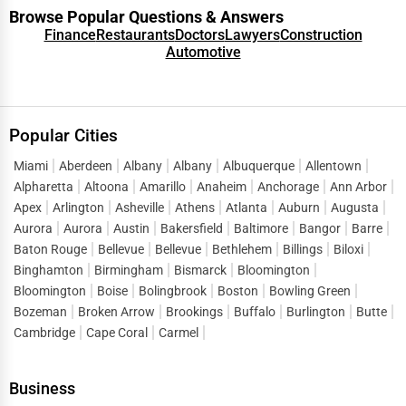
Browse Popular Questions & Answers
Finance
Restaurants
Doctors
Lawyers
Construction
Automotive
Popular Cities
Miami
Aberdeen
Albany
Albany
Albuquerque
Allentown
Alpharetta
Altoona
Amarillo
Anaheim
Anchorage
Ann Arbor
Apex
Arlington
Asheville
Athens
Atlanta
Auburn
Augusta
Aurora
Aurora
Austin
Bakersfield
Baltimore
Bangor
Barre
Baton Rouge
Bellevue
Bellevue
Bethlehem
Billings
Biloxi
Binghamton
Birmingham
Bismarck
Bloomington
Bloomington
Boise
Bolingbrook
Boston
Bowling Green
Bozeman
Broken Arrow
Brookings
Buffalo
Burlington
Butte
Cambridge
Cape Coral
Carmel
Business