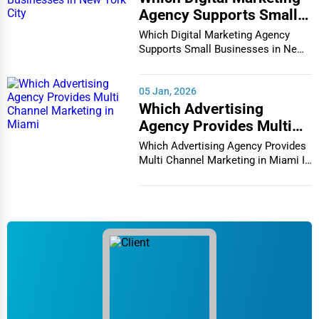
Agency Supports Small
Businesses in New York
Which Digital Marketing Agency
City
Supports Small Businesses in New
York City In th...
05 Jan, 2026
Which Advertising
Agency Provides Multi
Channel Marketing in
Which Advertising Agency Provides
Miami
Multi Channel Marketing in Miami In
today's h...