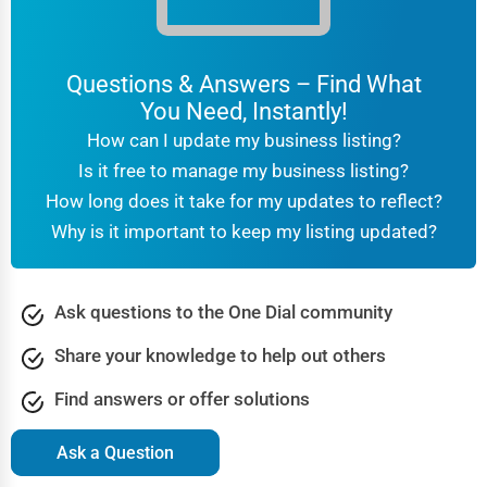
Questions & Answers – Find What
You Need, Instantly!
How can I update my business listing?
Is it free to manage my business listing?
How long does it take for my updates to reflect?
Why is it important to keep my listing updated?
Ask questions to the One Dial community
Share your knowledge to help out others
Find answers or offer solutions
Ask a Question