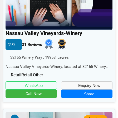
Home
Retail
Technology
Nassau Valley Vineyards-Winery
Marketing
2.9
31 Reviews
Manufacturing
Transportation
32165 Winery Way , 19958, Lewes
Entertainment
Nassau Valley Vineyards-Winery, located at 32165 Winery
Way, Lewes, DE 19958, specializes in the Ret...
Sports
Retail
Retail Other
Agriculture
WhatsApp
Enquiry Now
Energy
Call Now
Share
Telecommunications
Government