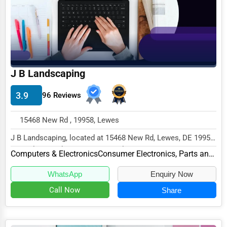
Funeral Services
Interior Design
Architecture
Plumbing Services
J B Landscaping
Electrical Services
3.9
96 Reviews
HVAC Services
Appliance Repair
15468 New Rd , 19958, Lewes
Glass & Mirror Services
J B Landscaping, located at 15468 New Rd, Lewes, DE 19958,
specializes in the Computers & Electronic...
Printing Services
Computers & Electronics
Consumer Electronics, Parts and Repair
Legal Support Services
WhatsApp
Enquiry Now
Call Now
Share
Tax Services
Immigration Services