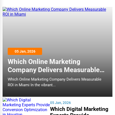
05 Jan, 2026
Which Online Marketing
Company Delivers Measurable
ROI in Miami
Which Online Marketing Company Delivers Measurable
ROI in Miami In the vibrant...
05 Jan, 2026
Which Digital Marketing