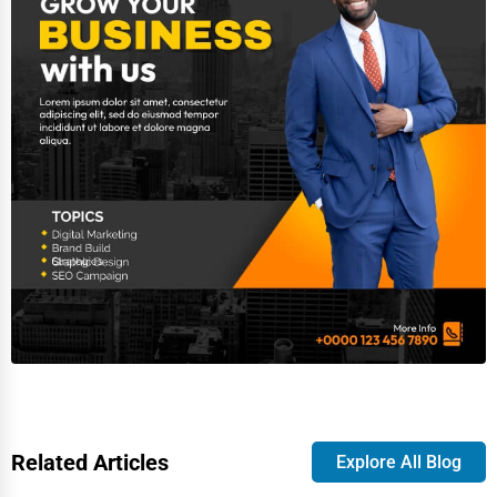
Related Articles
Explore All Blog