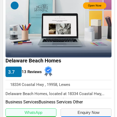
Photography
Open Now
Art & Craft Supplies
Dance & Music Schools
Martial Arts Training
Language Schools
Driving Schools
Auto Customization
Delaware Beach Homes
Computer Repair
3.7
13 Reviews
IT Support Services
18334 Coastal Hwy , 19958, Lewes
Website Development
Delaware Beach Homes, located at 18334 Coastal Hwy,
SEO & Digital Marketing
Lewes, DE 19958, specializes in the Business Ser...
Business Services
Business Services Other
Video Production
WhatsApp
Enquiry Now
Event Rentals