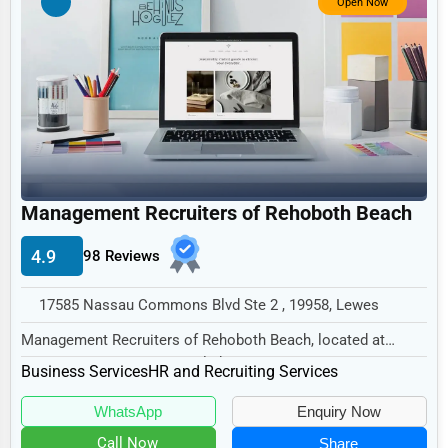
Open Now
Non-Profit
Personal Services
Arts
Printing
Industrial
E-commerce
Management Recruiters of Rehoboth Beach
Event Planning
4.9
98 Reviews
Security Services
17585 Nassau Commons Blvd Ste 2 , 19958, Lewes
Waste Management
Management Recruiters of Rehoboth Beach, located at
Pharmaceuticals
17585 Nassau Commons Blvd Ste 2, Lewes, DE 19958...
Business Services
HR and Recruiting Services
Aviation
WhatsApp
Enquiry Now
Food
Call Now
Share