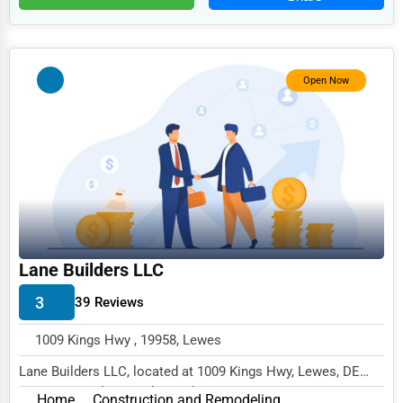
HR
Textile
Mining
Open Now
Fishing
Dairy
Handicrafts
Maritime
Child Care Services
Lane Builders LLC
Pest Control Services
3
39 Reviews
Astrology
1009 Kings Hwy , 19958, Lewes
Courier
Lane Builders LLC, located at 1009 Kings Hwy, Lewes, DE
Home Automation
19958, specializes in the Real Estate & Cons...
Home
Construction and Remodeling