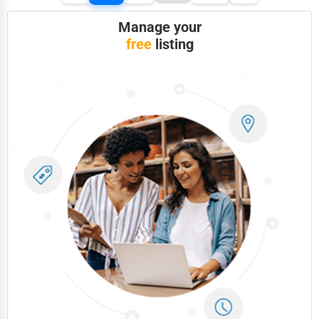
Manage your
free
listing