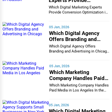
Experts Provide
Conversion Optimization
Which Digital Marketing Experts
in Houston
Provide Conversion Optimization in
Houston In...
05 Jan, 2026
Which Digital Agency
Offers Branding and
Advertising in Chicago
Which Digital Agency Offers
Branding and Advertising in Chicago
In the bustlin...
05 Jan, 2026
Which Marketing
Company Handles Paid
Media in Los Angeles
Which Marketing Company Handles
Paid Media in Los Angeles In the
vibrant and co...
05 Jan, 2026
Which Digital Marketing