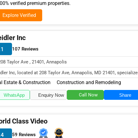
0% verified premium properties.
Explore Verified
idler Inc
.1
107 Reviews
208 Taylor Ave , 21401, Annapolis
dler Inc, located at 208 Taylor Ave, Annapolis, MD 21401, specialize
 Real Estate & Constr...
l Estate & Construction
Construction and Remodeling
Call Now
WhatsApp
Enquiry Now
Share
rld Class Video
.4
59 Reviews