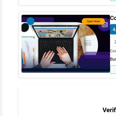
Water Purification
Research & Development
Co
Open Now
Cleaning Services
4
Pet Services
Home Improvement
Cor
Moving & Storage
spe
Bus
Fitness
Alternative Medicine
Senior Care Services
Counseling
Funeral Services
Verif
Interior Design