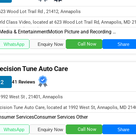
623 Wood Lot Trail Rd , 21412, Annapolis
ld Class Video, located at 623 Wood Lot Trail Rd, Annapolis, MD 2
cializes in the Media &...
Media & Entertainment
Motion Picture and Recording Producers
Call Now
WhatsApp
Enquiry Now
Share
ecision Tune Auto Care
.2
41 Reviews
1992 West St , 21401, Annapolis
cision Tune Auto Care, located at 1992 West St, Annapolis, MD 214
cializes in the Consumer...
nsumer Services
Consumer Services Other
Call Now
WhatsApp
Enquiry Now
Share