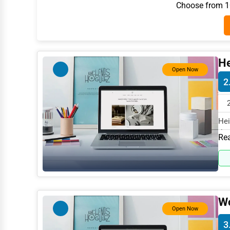
Choose from 10
Architecture
Plumbing Services
Electrical Services
He
HVAC Services
Open Now
2
Appliance Repair
Glass & Mirror Services
Hei
Printing Services
the
Rea
Legal Support Services
Tax Services
Immigration Services
Wo
Photography
Open Now
Art & Craft Supplies
3