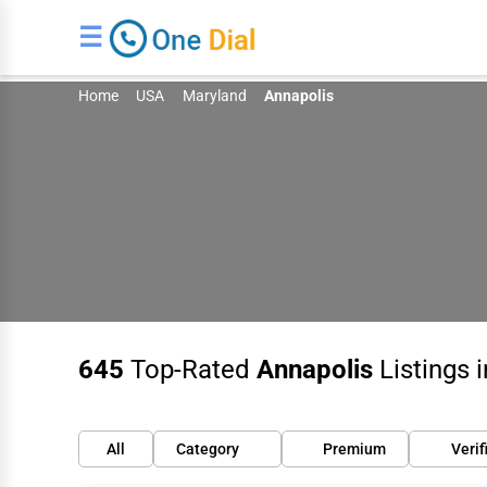
☰
Home
USA
Maryland
Annapolis
645
Top-Rated
Annapolis
Listings 
All
Category
Premium
Verif