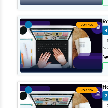
Retail
Technology
Marketing
Re
Open Now
Manufacturing
4
Transportation
Entertainment
Rea
Sports
spe
Agr
Agriculture
Energy
Telecommunications
H
Government
Open Now
3
Non-Profit
Personal Services