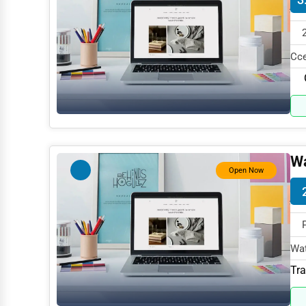
Mining
Fishing
Cce
Dairy
Gov
Handicrafts
Maritime
Child Care Services
Wa
Open Now
Pest Control Services
Astrology
Courier
Home Automation
Wat
spe
Tra
3D Printing
Blockchain