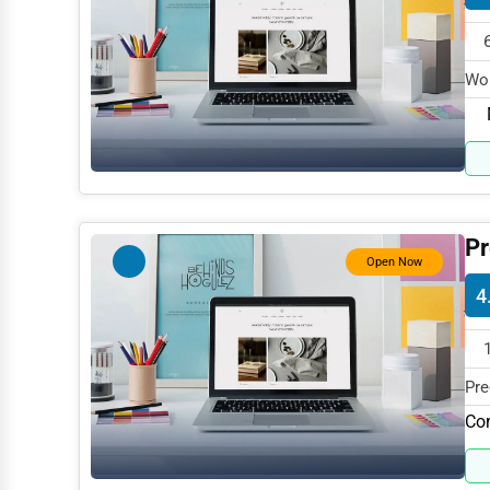
Dance & Music Schools
Martial Arts Training
Wor
Language Schools
spe
Driving Schools
Auto Customization
Computer Repair
Pr
IT Support Services
Open Now
4
Website Development
SEO & Digital Marketing
Video Production
Pre
spe
Co
Event Rentals
Employment Agencies