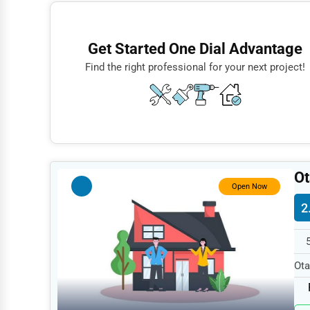
Finance
Restaurants
Get Started One Dial Advantage
Doctors
Find the right professional for your next project!
Lawyers
Construction
Automotive
Dentists
Ot
Hotels
Open Now
2
Education
Beauty
Legal Services
Ota
spe
Home