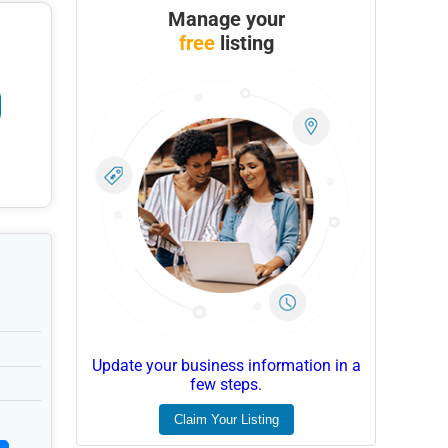
Manage your
free
listing
Update your business information in a
few steps.
Claim Your Listing