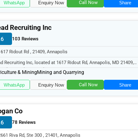
Call Now
WhatsApp
Enquiry Now
Share
ad Recruiting Inc
.6
103 Reviews
1617 Ridout Rd , 21409, Annapolis
d Recruiting Inc, located at 1617 Ridout Rd, Annapolis, MD 21409,
cializes in the Agriculture...
iculture & Mining
Mining and Quarrying
Call Now
WhatsApp
Enquiry Now
Share
ogan Co
.6
78 Reviews
2661 Riva Rd, Ste 300 , 21401, Annapolis