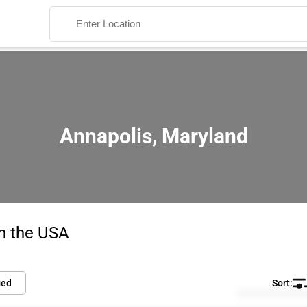
Annapolis, Maryland
Search
in the USA
ied
Default