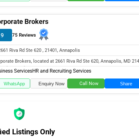
rporate Brokers
.9
75 Reviews
2661 Riva Rd Ste 620 , 21401, Annapolis
porate Brokers, located at 2661 Riva Rd Ste 620, Annapolis, MD 214
cializes in the Business...
iness Services
HR and Recruiting Services
Call Now
WhatsApp
Enquiry Now
Share
ied Listings Only