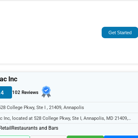
Popular
Trending
Get Started
Rating
Name (A-Z)
ac Inc
.4
102 Reviews
528 College Pkwy, Ste I , 21409, Annapolis
c Inc, located at 528 College Pkwy, Ste I, Annapolis, MD 21409,
cializes in the Retail sector...
Retail
Restaurants and Bars