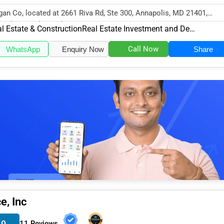
an Co, located at 2661 Riva Rd, Ste 300, Annapolis, MD 21401,
cializes in the Real Estate & Co...
l Estate & Construction
Real Estate Investment and Development
Call Now
WhatsApp
Enquiry Now
Share
e, Inc
.9
11 Reviews