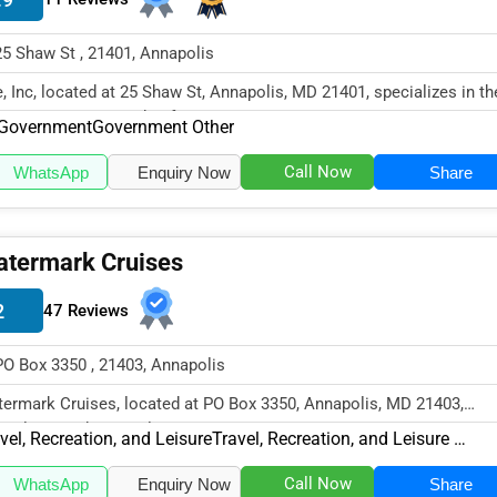
25 Shaw St , 21401, Annapolis
, Inc, located at 25 Shaw St, Annapolis, MD 21401, specializes in th
ernment sector with a fo...
Government
Government Other
Call Now
WhatsApp
Enquiry Now
Share
termark Cruises
2
47 Reviews
PO Box 3350 , 21403, Annapolis
ermark Cruises, located at PO Box 3350, Annapolis, MD 21403,
cializes in the Travel, Recreatio...
vel, Recreation, and Leisure
Travel, Recreation, and Leisure Other
Call Now
WhatsApp
Enquiry Now
Share