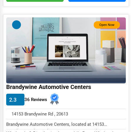
Services (Miscellaneous)
Software & Internet
Open Now
Transportation & Storage
Travel & Accommodation
Travel, Recreation, and Leisure
Wholesale & Distribution
Real Estate & Construction
Other
Brandywine Automotive Centers
2.3
36 Reviews
14153 Brandywine Rd , 20613
Brandywine Automotive Centers, located at 14153
Brandywine Rd, Brandywine, MD 20613, specializes in...