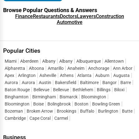
Browse Popular Questions & Answers
Finance
Restaurants
Doctors
Lawyers
Construction
Automotive
Popular Cities
Miami
Aberdeen
Albany
Albany
Albuquerque
Allentown
Alpharetta
Altoona
Amarillo
Anaheim
Anchorage
Ann Arbor
Apex
Arlington
Asheville
Athens
Atlanta
Auburn
Augusta
Aurora
Aurora
Austin
Bakersfield
Baltimore
Bangor
Barre
Baton Rouge
Bellevue
Bellevue
Bethlehem
Billings
Biloxi
Binghamton
Birmingham
Bismarck
Bloomington
Bloomington
Boise
Bolingbrook
Boston
Bowling Green
Bozeman
Broken Arrow
Brookings
Buffalo
Burlington
Butte
Cambridge
Cape Coral
Carmel
Business