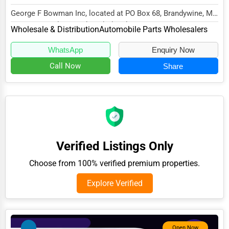
Adventure & Outdoor Activities
George F Bowman Inc, located at PO Box 68, Brandywine, MD
20613, specializes in the Wholesale & Dist...
Wholesale & Distribution
Automobile Parts Wholesalers
Spiritual Religious Centers
Bookstores & Libraries
WhatsApp
Enquiry Now
Call Now
Share
Antique Stores
Tattoo Piercing Studios
Auction Houses Sales
Health
Accountants
Verified Listings Only
Automobile
Choose from 100% verified premium properties.
Travel
Explore Verified
Real Estate
Home services
Open Now