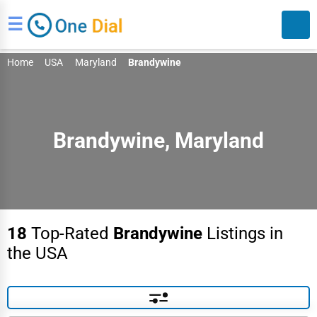
☰
Home
USA
Maryland
Brandywine
Brandywine, Maryland
Search
18
Top-Rated
Brandywine
Listings in
the USA