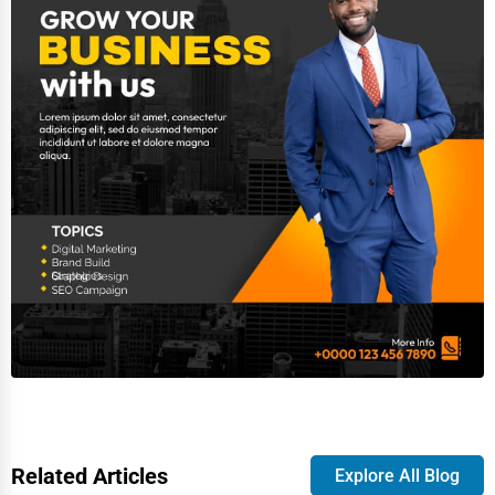
Related Articles
Explore All Blog