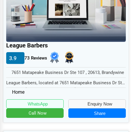
Legal Services
Home
Retail
Technology
League Barbers
Marketing
3.9
73 Reviews
Manufacturing
Transportation
7651 Matapeake Business Dr Ste 107 , 20613, Brandywine
Entertainment
League Barbers, located at 7651 Matapeake Business Dr Ste
107, Brandywine, MD 20613, specializes in...
Sports
Home
Agriculture
WhatsApp
Enquiry Now
Energy
Call Now
Share
Telecommunications