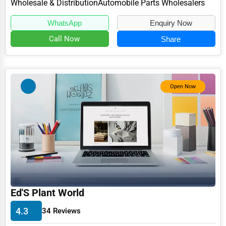
Wholesale & Distribution
Automobile Parts Wholesalers
WhatsApp
Enquiry Now
Call Now
Share
Open Now
Ed'S Plant World
4.3
34 Reviews