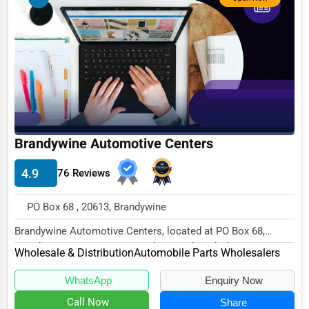
Business Services
Agriculture & Mining
Computers & Electronics
Conglomerates
Consumer Services
Energy & Utilities
Brandywine Automotive Centers
Financial Services
4.9
76 Reviews
Food & Beverage
PO Box 68 , 20613, Brandywine
Healthcare
Brandywine Automotive Centers, located at PO Box 68,
Media & Entertainment
Brandywine, MD 20613, specializes in the Wholes...
Wholesale & Distribution
Automobile Parts Wholesalers
Recreation & Leisure
WhatsApp
Enquiry Now
Retail & Wholesale
Call Now
Share