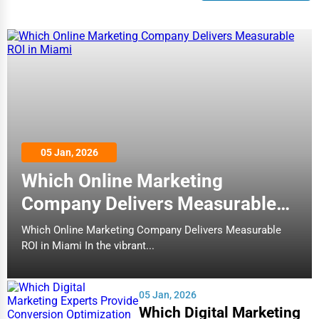
05 Jan, 2026
Which Online Marketing
Company Delivers Measurable
ROI in Miami
Which Online Marketing Company Delivers Measurable
ROI in Miami In the vibrant...
05 Jan, 2026
Which Digital Marketing