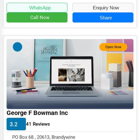
WhatsApp
Enquiry Now
Event Rentals
Call Now
Share
Employment Agencies
Industrial Equipment Suppliers
B2B Services
Open Now
Export Import Services
Ethical Fair Trade Businesses
Green Businesses
Franchise Opportunities
Office Supplies & Equipment
George F Bowman Inc
Research Institutions
3.2
Science Technology
41 Reviews
Public Speaking & Coaching
PO Box 68 , 20613, Brandywine