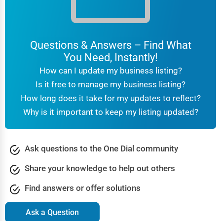
Questions & Answers – Find What
You Need, Instantly!
How can I update my business listing?
Is it free to manage my business listing?
How long does it take for my updates to reflect?
Why is it important to keep my listing updated?
Ask questions to the One Dial community
Share your knowledge to help out others
Find answers or offer solutions
Ask a Question