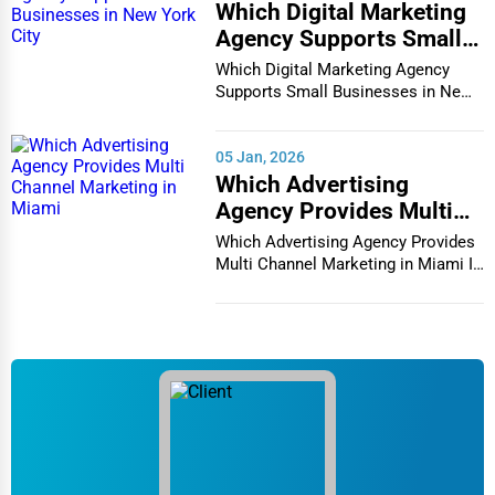
Which Digital Marketing
Agency Supports Small
Businesses in New York
Which Digital Marketing Agency
City
Supports Small Businesses in New
York City In th...
05 Jan, 2026
Which Advertising
Agency Provides Multi
Channel Marketing in
Which Advertising Agency Provides
Miami
Multi Channel Marketing in Miami In
today's h...