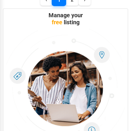
Manage your
free
listing