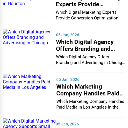
Experts Provide
Conversion Optimization
Which Digital Marketing Experts
in Houston
Provide Conversion Optimization in
Houston In...
05 Jan, 2026
Which Digital Agency
Offers Branding and
Advertising in Chicago
Which Digital Agency Offers
Branding and Advertising in Chicago
In the bustlin...
05 Jan, 2026
Which Marketing
Company Handles Paid
Media in Los Angeles
Which Marketing Company Handles
Paid Media in Los Angeles In the
vibrant and co...
05 Jan, 2026