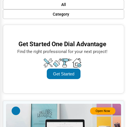
Default
All
Popular
Category
Trending
Finance
Rating
Restaurants
Get Started One Dial Advantage
Name (A-Z)
Doctors
Find the right professional for your next project!
Lawyers
Construction
Get Started
Automotive
Dentists
Hotels
Education
Open Now
Beauty