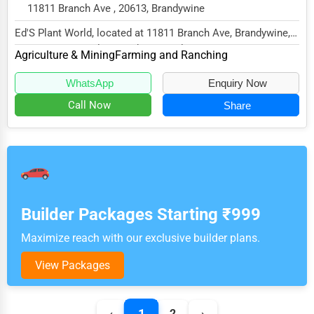
11811 Branch Ave , 20613, Brandywine
Ed'S Plant World, located at 11811 Branch Ave, Brandywine,
MD 20613, specializes in the Agriculture...
Agriculture & Mining
Farming and Ranching
WhatsApp
Enquiry Now
Call Now
Share
Builder Packages Starting ₹999
Maximize reach with our exclusive builder plans.
View Packages
1
‹
2
›