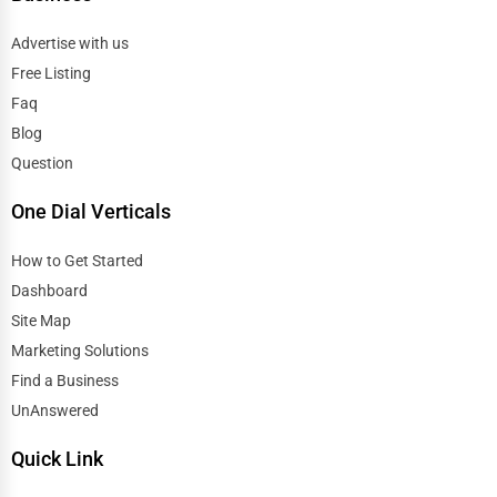
Advertise with us
Free Listing
Faq
Blog
Question
One Dial Verticals
How to Get Started
Dashboard
Site Map
Marketing Solutions
Find a Business
UnAnswered
Quick Link