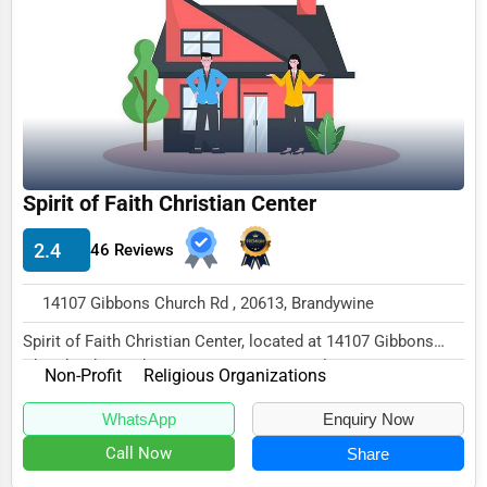
Funeral Services
Interior Design
Architecture
Plumbing Services
Electrical Services
Spirit of Faith Christian Center
HVAC Services
2.4
46 Reviews
Appliance Repair
14107 Gibbons Church Rd , 20613, Brandywine
Glass & Mirror Services
Spirit of Faith Christian Center, located at 14107 Gibbons
Printing Services
Church Rd, Brandywine, MD 20613, speciali...
Non-Profit
Religious Organizations
Legal Support Services
WhatsApp
Enquiry Now
Tax Services
Call Now
Share
Immigration Services