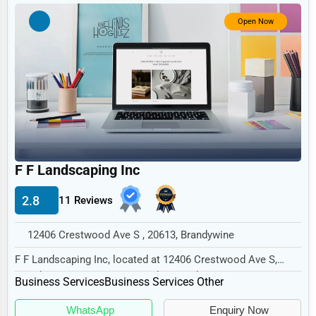
Government
Open Now
Non-Profit
Personal Services
Arts
Printing
Industrial
E-commerce
F F Landscaping Inc
Event Planning
2.8
11 Reviews
Security Services
12406 Crestwood Ave S , 20613, Brandywine
Waste Management
F F Landscaping Inc, located at 12406 Crestwood Ave S,
Pharmaceuticals
Brandywine, MD 20613, specializes in the Busi...
Business Services
Business Services Other
Aviation
WhatsApp
Enquiry Now