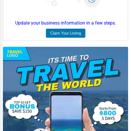
Update your business information in a few steps.
Claim Your Listing