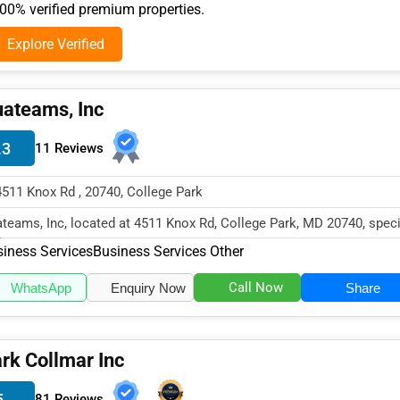
0% verified premium properties.
Explore Verified
ateams, Inc
.3
11 Reviews
4511 Knox Rd , 20740, College Park
teams, Inc, located at 4511 Knox Rd, College Park, MD 20740, speci
the Business Services...
iness Services
Business Services Other
Call Now
WhatsApp
Enquiry Now
Share
rk Collmar Inc
5
81 Reviews