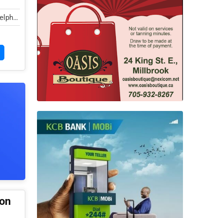
elphi
ion