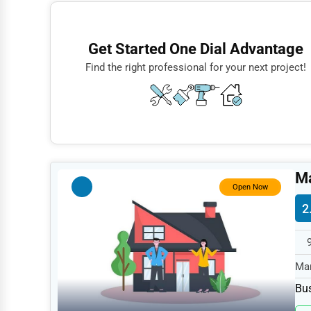
Finance
Restaurants
Get Started One Dial Advantage
Doctors
Find the right professional for your next project!
Lawyers
Construction
Automotive
Dentists
M
Hotels
Open Now
2
Education
Beauty
Legal Services
Mar
spe
Home
Bus