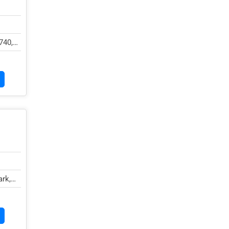
740,
rk,