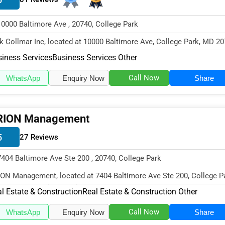
10000 Baltimore Ave , 20740, College Park
k Collmar Inc, located at 10000 Baltimore Ave, College Park, MD 20
cializes in the Busines...
iness Services
Business Services Other
Call Now
WhatsApp
Enquiry Now
Share
RION Management
5
27 Reviews
7404 Baltimore Ave Ste 200 , 20740, College Park
ON Management, located at 7404 Baltimore Ave Ste 200, College Pa
20740, specializes in the...
l Estate & Construction
Real Estate & Construction Other
Call Now
WhatsApp
Enquiry Now
Share