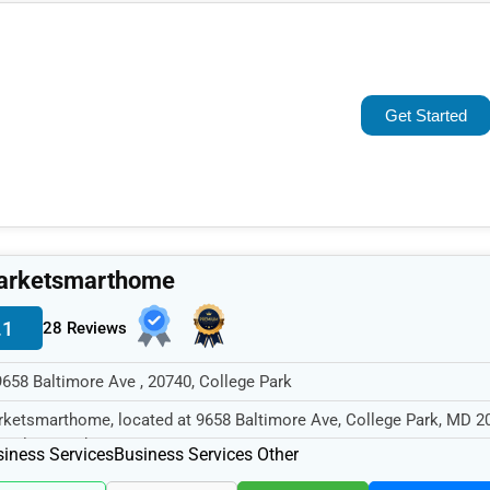
Popular
Trending
Get Started
Rating
Name (A-Z)
arketsmarthome
.1
28 Reviews
9658 Baltimore Ave , 20740, College Park
ketsmarthome, located at 9658 Baltimore Ave, College Park, MD 2
cializes in the Business...
iness Services
Business Services Other