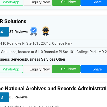
Call Now
WhatsApp
Enquiry Now
Share
R Solutions
.4
37 Reviews
5110 Roanoke Pl Ste 101 , 20740, College Park
 Solutions, located at 5110 Roanoke Pl Ste 101, College Park, MD 2
cializes in the Busine...
iness Services
Business Services Other
Call Now
WhatsApp
Enquiry Now
Share
e National Archives and Records Administrat
.3
88 Reviews