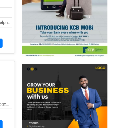
elphi
ege