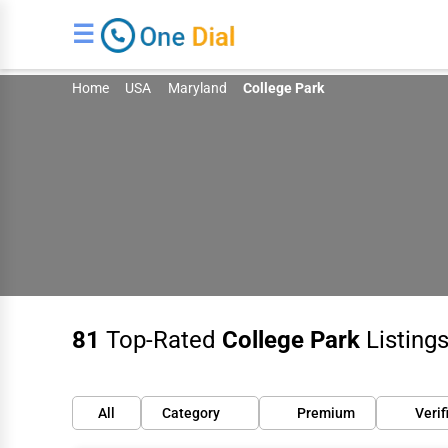
☰
Home
USA
Maryland
College Park
81
Top-Rated
College Park
Listings
All
Category
Premium
Verif