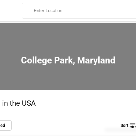
College Park, Maryland
Search
 in the USA
ied
Default