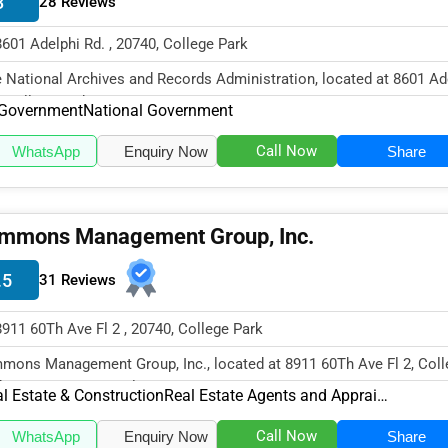
3
28 Reviews
8601 Adelphi Rd. , 20740, College Park
 National Archives and Records Administration, located at 8601 Ad
, College Park, MD 2074...
Government
National Government
Call Now
WhatsApp
Enquiry Now
Share
mmons Management Group, Inc.
.5
31 Reviews
8911 60Th Ave Fl 2 , 20740, College Park
mons Management Group, Inc., located at 8911 60Th Ave Fl 2, Coll
k, MD 20740, specializes i...
l Estate & Construction
Real Estate Agents and Appraisers
Call Now
WhatsApp
Enquiry Now
Share