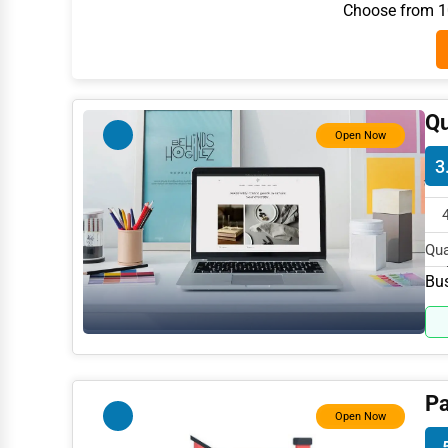
Choose from 10
Architecture
Plumbing Services
Electrical Services
Qu
HVAC Services
Open Now
3
Appliance Repair
Glass & Mirror Services
Printing Services
Qua
in 
Bus
Legal Support Services
Tax Services
Immigration Services
Photography
Pa
Open Now
Art & Craft Supplies