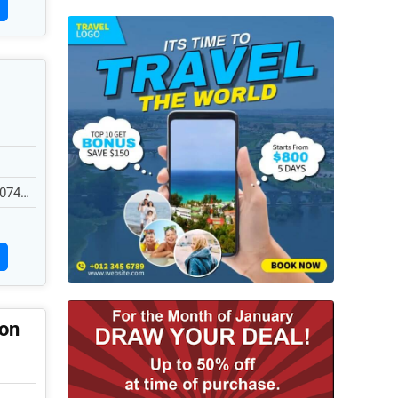
0740,
ion