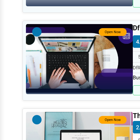
Retail
Technology
Marketing
Df
Open Now
Manufacturing
4
Transportation
Entertainment
DfR
Sports
spe
Bus
Agriculture
Energy
Telecommunications
Th
Government
Open Now
2
Non-Profit
Personal Services