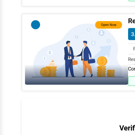
Water Purification
Research & Development
Re
Open Now
Cleaning Services
3
Pet Services
Home Improvement
Res
Moving & Storage
Col
Com
Fitness
Alternative Medicine
Senior Care Services
Counseling
Funeral Services
Verif
Interior Design