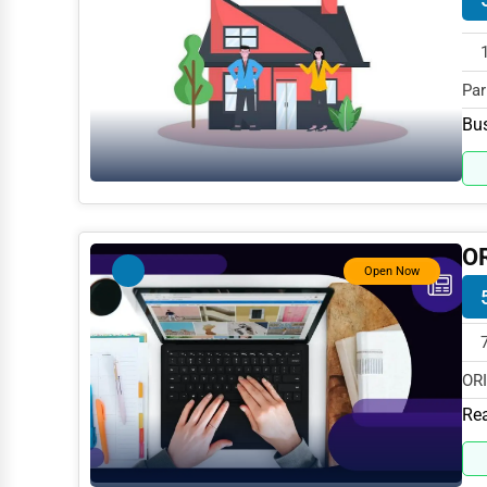
Dance & Music Schools
Martial Arts Training
Par
Language Schools
spe
Bus
Driving Schools
Auto Customization
Computer Repair
O
IT Support Services
Open Now
Website Development
SEO & Digital Marketing
ORI
Video Production
MD 
Rea
Event Rentals
Employment Agencies