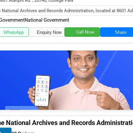
8601 Adelphi Rd. , 20740, College Park
 National Archives and Records Administration, located at 8601 Ad
, College Park, MD 2074...
Government
National Government
Call Now
WhatsApp
Enquiry Now
Share
e National Archives and Records Administrat