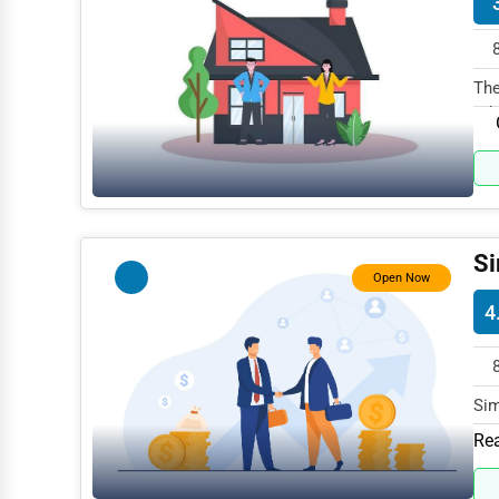
Mining
Fishing
The
Rd.
Dairy
Handicrafts
Maritime
Child Care Services
Si
Open Now
Pest Control Services
4
Astrology
Courier
Home Automation
Sim
Par
Rea
3D Printing
Blockchain