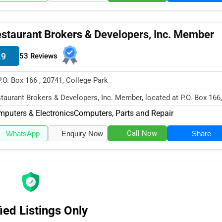
staurant Brokers & Developers, Inc. Member
.9
53 Reviews
P.O. Box 166 , 20741, College Park
taurant Brokers & Developers, Inc. Member, located at P.O. Box 166,
lege Park, MD 20741, speci...
puters & Electronics
Computers, Parts and Repair
Call Now
WhatsApp
Enquiry Now
Share
ied Listings Only