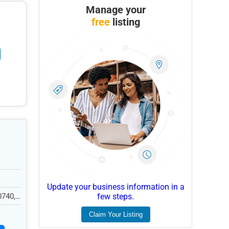
Manage your
free
listing
Update your business information in a
0740,
few steps.
Claim Your Listing