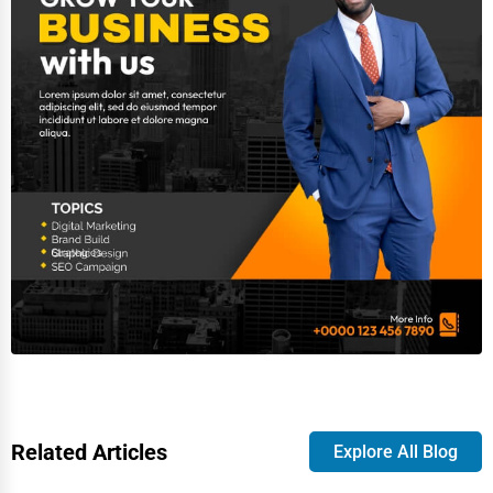
Related Articles
Explore All Blog