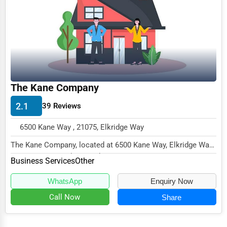
Funeral Services
Interior Design
Architecture
Plumbing Services
The Kane Company
Electrical Services
2.1
39 Reviews
HVAC Services
6500 Kane Way , 21075, Elkridge Way
Appliance Repair
The Kane Company, located at 6500 Kane Way, Elkridge Way,
Glass & Mirror Services
MD 21075, specializes in the Business Serv...
Business Services
Other
Printing Services
WhatsApp
Enquiry Now
Legal Support Services
Call Now
Share
Tax Services
Immigration Services