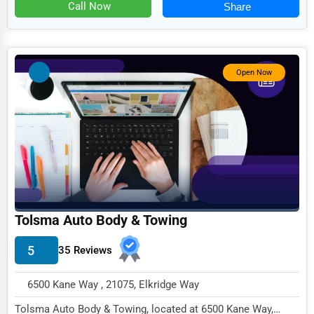
Food
Call Now
Share
HR
Textile
Open Now
Mining
Fishing
Dairy
Handicrafts
Maritime
Child Care Services
Tolsma Auto Body & Towing
Pest Control Services
5
35 Reviews
Astrology
6500 Kane Way , 21075, Elkridge Way
Courier
Tolsma Auto Body & Towing, located at 6500 Kane Way,