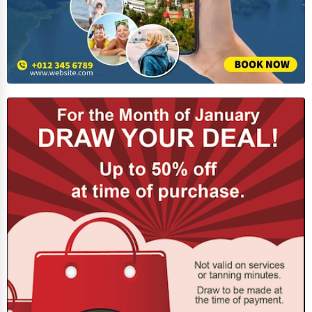
Adventure & Outdoor Activities
Spiritual Religious Centers
Bookstores & Libraries
Antique Stores
Tattoo Piercing Studios
Auction Houses Sales
Health
Accountants
Automobile
Travel
Real Estate
Home services