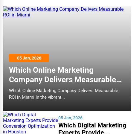
05 Jan, 2026
Which Online Marketing
Company Delivers Measurable
ROI in Miami
Which Online Marketing Company Delivers Measurable
ROI in Miami In the vibrant...
05 Jan, 2026
Which Digital Marketing
Experts Provide