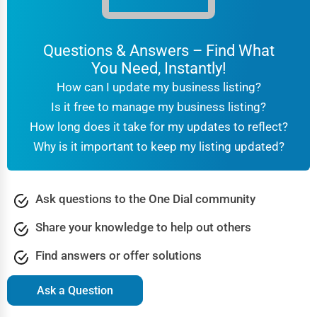
Questions & Answers – Find What
You Need, Instantly!
How can I update my business listing?
Is it free to manage my business listing?
How long does it take for my updates to reflect?
Why is it important to keep my listing updated?
Ask questions to the One Dial community
Share your knowledge to help out others
Find answers or offer solutions
Ask a Question