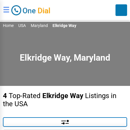
☰
Home
USA
Maryland
Elkridge Way
Elkridge Way, Maryland
Search
4
Top-Rated
Elkridge Way
Listings in
the USA