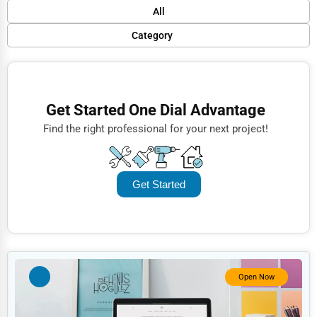
Default
All
Popular
Category
Trending
Finance
Rating
Restaurants
Get Started One Dial Advantage
Name (A-Z)
Doctors
Find the right professional for your next project!
Lawyers
Construction
Get Started
Automotive
Dentists
Hotels
Education
Open Now
Beauty