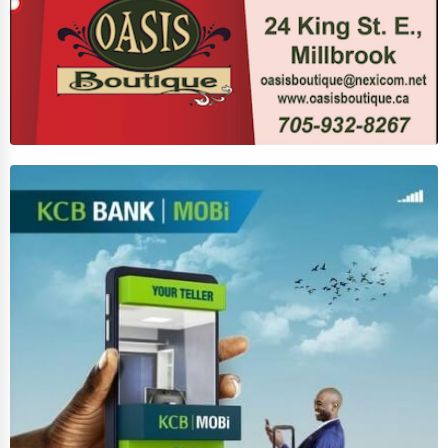
Business Services
Agriculture & Mining
Computers & Electronics
Conglomerates
Consumer Services
Energy & Utilities
Financial Services
Food & Beverage
Healthcare
Media & Entertainment
Recreation & Leisure
Retail & Wholesale