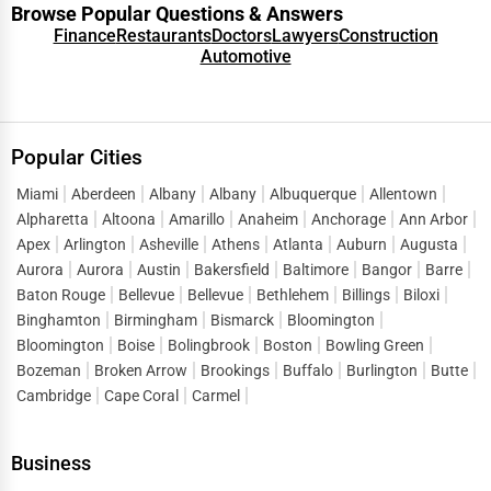
Browse Popular Questions & Answers
Finance
Restaurants
Doctors
Lawyers
Construction
Automotive
Popular Cities
Miami
Aberdeen
Albany
Albany
Albuquerque
Allentown
Alpharetta
Altoona
Amarillo
Anaheim
Anchorage
Ann Arbor
Apex
Arlington
Asheville
Athens
Atlanta
Auburn
Augusta
Aurora
Aurora
Austin
Bakersfield
Baltimore
Bangor
Barre
Baton Rouge
Bellevue
Bellevue
Bethlehem
Billings
Biloxi
Binghamton
Birmingham
Bismarck
Bloomington
Bloomington
Boise
Bolingbrook
Boston
Bowling Green
Bozeman
Broken Arrow
Brookings
Buffalo
Burlington
Butte
Cambridge
Cape Coral
Carmel
Business