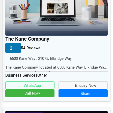
Legal Services
Home
Retail
Technology
The Kane Company
Marketing
2
54 Reviews
Manufacturing
6500 Kane Way , 21075, Elkridge Way
Transportation
The Kane Company, located at 6500 Kane Way, Elkridge Way,
Entertainment
MD 21075, specializes in the Business Serv...
Business Services
Other
Sports
WhatsApp
Enquiry Now
Agriculture
Call Now
Share
Energy
Telecommunications