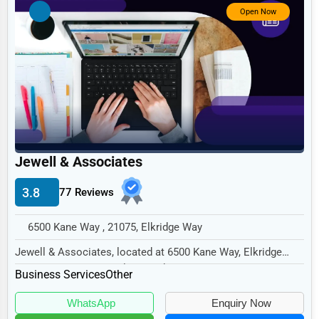
Government
Open Now
Non-Profit
Personal Services
Arts
Printing
Industrial
Jewell & Associates
E-commerce
Event Planning
3.8
77 Reviews
Security Services
6500 Kane Way , 21075, Elkridge Way
Waste Management
Jewell & Associates, located at 6500 Kane Way, Elkridge
Way, MD 21075, specializes in the Business S...
Pharmaceuticals
Business Services
Other
Aviation
WhatsApp
Enquiry Now