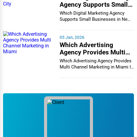
Agency Supports Small
Businesses in New York
Which Digital Marketing Agency
City
Supports Small Businesses in New
York City In th...
05 Jan, 2026
Which Advertising
Agency Provides Multi
Channel Marketing in
Which Advertising Agency Provides
Miami
Multi Channel Marketing in Miami In
today's h...