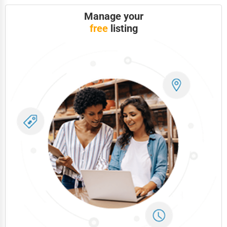
Manage your
Photography
free
listing
Art & Craft Supplies
Dance & Music Schools
Martial Arts Training
Language Schools
Driving Schools
Auto Customization
Computer Repair
IT Support Services
Website Development
SEO & Digital Marketing
Video Production