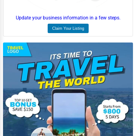
Event Rentals
Update your business information in a few steps.
Employment Agencies
Claim Your Listing
Industrial Equipment Suppliers
B2B Services
Export Import Services
Ethical Fair Trade Businesses
Green Businesses
Franchise Opportunities
Office Supplies & Equipment
Research Institutions
Science Technology
Public Speaking & Coaching