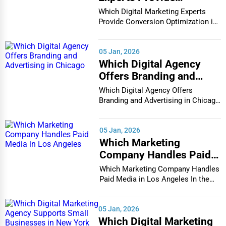
Conversion Optimization
Which Digital Marketing Experts
in Houston
Provide Conversion Optimization in
Houston In...
05 Jan, 2026
Which Digital Agency
Offers Branding and
Advertising in Chicago
Which Digital Agency Offers
Branding and Advertising in Chicago
In the bustlin...
05 Jan, 2026
Which Marketing
Company Handles Paid
Media in Los Angeles
Which Marketing Company Handles
Paid Media in Los Angeles In the
vibrant and co...
05 Jan, 2026
Which Digital Marketing