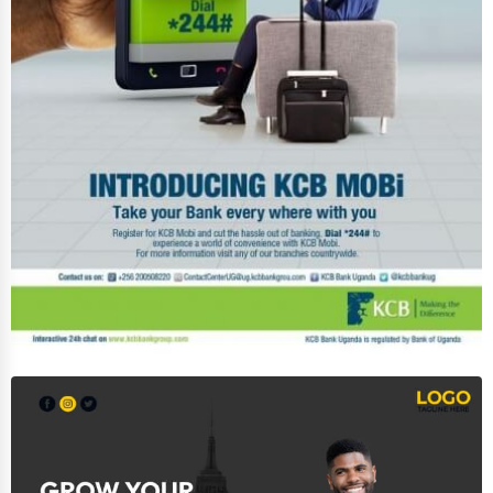
Services (Miscellaneous)
Software & Internet
Transportation & Storage
Travel & Accommodation
Travel, Recreation, and Leisure
Wholesale & Distribution
Real Estate & Construction
Other