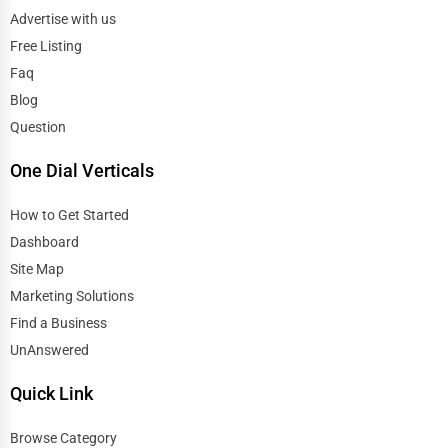
Advertise with us
Free Listing
Faq
Blog
Question
One Dial Verticals
How to Get Started
Dashboard
Site Map
Marketing Solutions
Find a Business
UnAnswered
Quick Link
Browse Category