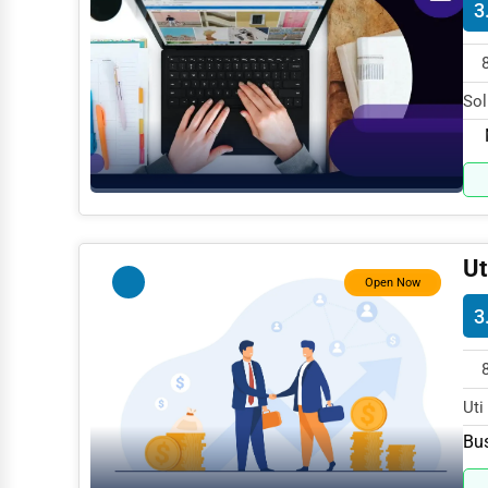
3
Dance & Music Schools
Martial Arts Training
Language Schools
Sol
spe
Driving Schools
Auto Customization
Computer Repair
IT Support Services
Ut
Open Now
Website Development
3
SEO & Digital Marketing
Video Production
Uti
Event Rentals
spe
Bus
Employment Agencies