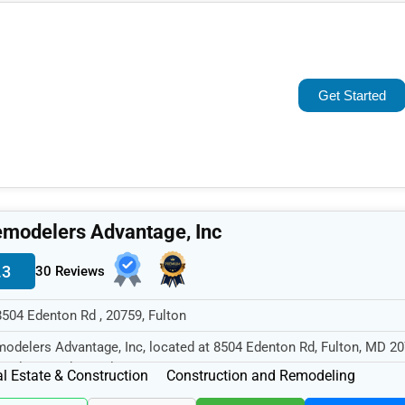
Popular
Trending
Get Started
Rating
Name (A-Z)
modelers Advantage, Inc
.3
30 Reviews
8504 Edenton Rd , 20759, Fulton
odelers Advantage, Inc, located at 8504 Edenton Rd, Fulton, MD 20
cializes in the Real Est...
l Estate & Construction
Construction and Remodeling