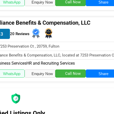
Call Now
WhatsApp
Enquiry Now
Share
liance Benefits & Compensation, LLC
.3
20 Reviews
7253 Preservation Ct , 20759, Fulton
iance Benefits & Compensation, LLC, located at 7253 Preservation C
ton, MD 20759, specialize...
iness Services
HR and Recruiting Services
Call Now
WhatsApp
Enquiry Now
Share
ied Listings Only