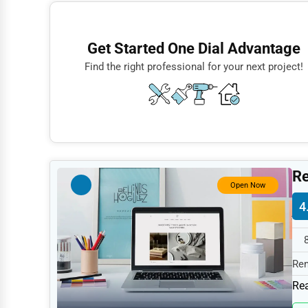
Finance
Restaurants
Get Started One Dial Advantage
Doctors
Find the right professional for your next project!
Lawyers
Construction
Automotive
Dentists
Re
Hotels
Open Now
4
Education
Beauty
Legal Services
Rem
spe
Home
Rea