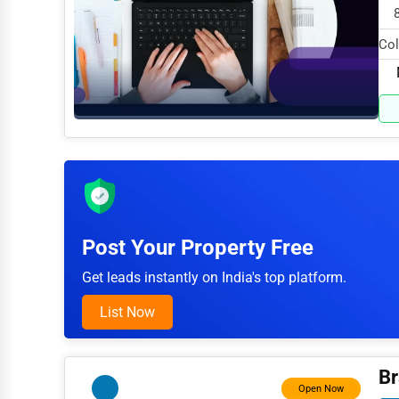
Arts
Col
Printing
spe
Industrial
E-commerce
Event Planning
Security Services
Waste Management
Post Your Property Free
Pharmaceuticals
Get leads instantly on India's top platform.
Aviation
List Now
Food
HR
Br
Open Now
Textile