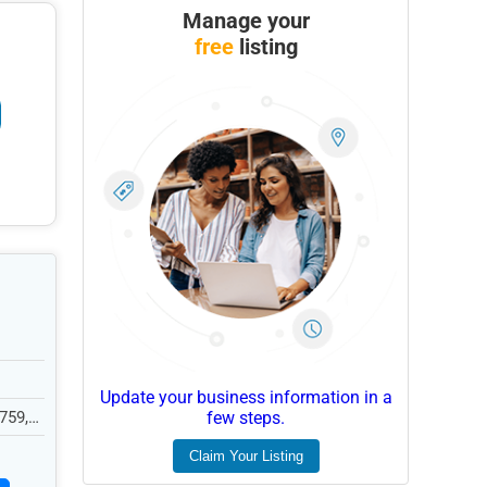
Manage your
free
listing
Update your business information in a
759,
few steps.
Claim Your Listing