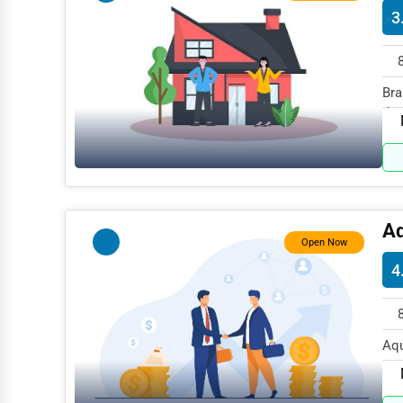
3
Mining
Fishing
Bra
Dairy
the
Handicrafts
Maritime
Child Care Services
Pest Control Services
Aq
Open Now
Astrology
4
Courier
Home Automation
Aqu
3D Printing
MD 
Blockchain