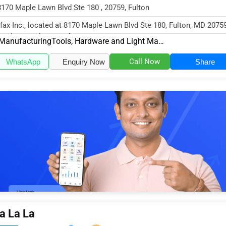
8170 Maple Lawn Blvd Ste 180 , 20759, Fulton
fax Inc., located at 8170 Maple Lawn Blvd Ste 180, Fulton, MD 20759
cializes in the Manufactu...
Manufacturing
Tools, Hardware and Light Machinery
Call Now
WhatsApp
Enquiry Now
Share
a La La