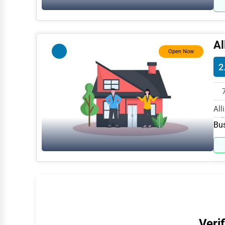
Water Purification
Research & Development
Al
Cleaning Services
Open Now
2
Pet Services
Home Improvement
Moving & Storage
All
Ful
Bus
Fitness
Alternative Medicine
Senior Care Services
Counseling
Funeral Services
Interior Design
Verif