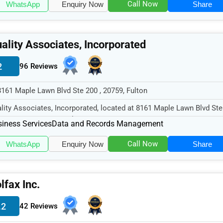
Call Now
WhatsApp
Enquiry Now
Share
ality Associates, Incorporated
2
96 Reviews
8161 Maple Lawn Blvd Ste 200 , 20759, Fulton
lity Associates, Incorporated, located at 8161 Maple Lawn Blvd Ste
ton, MD 20759, special...
iness Services
Data and Records Management
Call Now
WhatsApp
Enquiry Now
Share
lfax Inc.
.2
42 Reviews