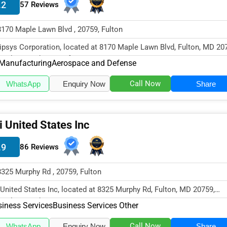
.2
57 Reviews
8170 Maple Lawn Blvd , 20759, Fulton
ipsys Corporation, located at 8170 Maple Lawn Blvd, Fulton, MD 20
cializes in the Manufact...
Manufacturing
Aerospace and Defense
Call Now
WhatsApp
Enquiry Now
Share
i United States Inc
.9
86 Reviews
8325 Murphy Rd , 20759, Fulton
 United States Inc, located at 8325 Murphy Rd, Fulton, MD 20759,
cializes in the Business Serv...
iness Services
Business Services Other
Call Now
WhatsApp
Enquiry Now
Share