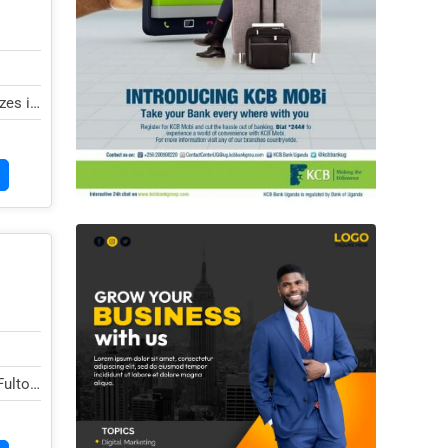
zes in
ulton,