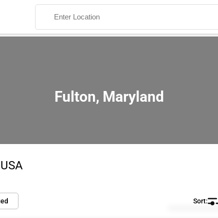
Fulton, Maryland
Search
e USA
ied
Default