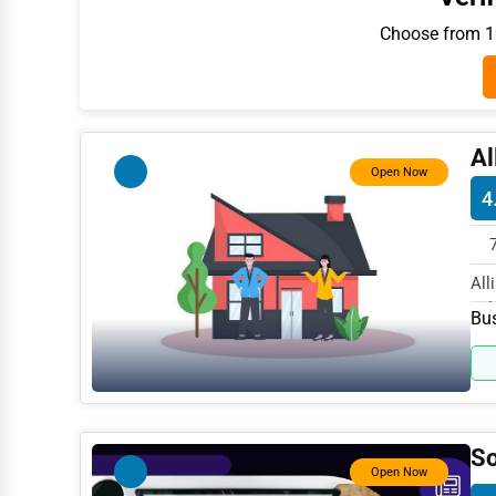
Architecture
Choose from 10
Plumbing Services
Electrical Services
HVAC Services
Al
Open Now
Appliance Repair
4
Glass & Mirror Services
Printing Services
All
Ful
Legal Support Services
Bus
Tax Services
Immigration Services
Photography
So
Open Now
Art & Craft Supplies