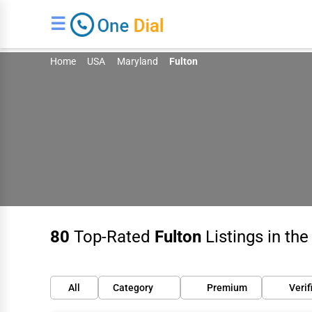
☰
Home
USA
Maryland
Fulton
80
Top-Rated
Fulton
Listings in th
All
Category
Premium
Verif