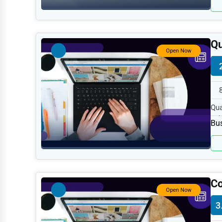
Retail
Technology
Marketing
Qu
Open Now
Manufacturing
Transportation
Entertainment
Qua
Sports
Ful
Bus
Agriculture
Energy
Telecommunications
Co
Government
Open Now
Non-Profit
3
Personal Services