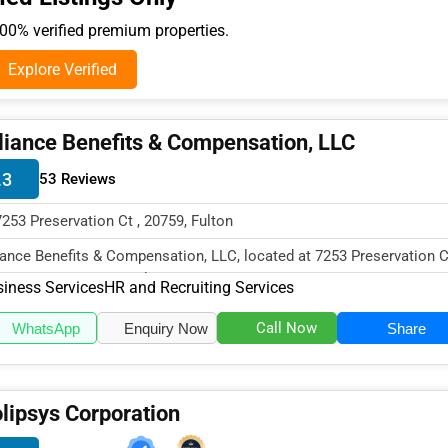
0% verified premium properties.
Explore Verified
liance Benefits & Compensation, LLC
.3
53 Reviews
7253 Preservation Ct , 20759, Fulton
iance Benefits & Compensation, LLC, located at 7253 Preservation C
ton, MD 20759, specialize...
iness Services
HR and Recruiting Services
Call Now
WhatsApp
Enquiry Now
Share
lipsys Corporation