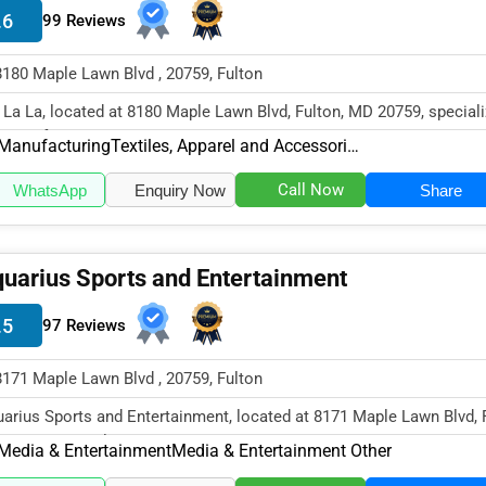
.6
99 Reviews
8180 Maple Lawn Blvd , 20759, Fulton
 La La, located at 8180 Maple Lawn Blvd, Fulton, MD 20759, speciali
 Manufacturing secto...
Manufacturing
Textiles, Apparel and Accessories
Call Now
WhatsApp
Enquiry Now
Share
uarius Sports and Entertainment
.5
97 Reviews
8171 Maple Lawn Blvd , 20759, Fulton
arius Sports and Entertainment, located at 8171 Maple Lawn Blvd, F
20759, specializes in...
Media & Entertainment
Media & Entertainment Other