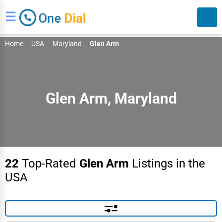
☰
Home
USA
Maryland
Glen Arm
Glen Arm, Maryland
Search
22
Top-Rated
Glen Arm
Listings in the
USA