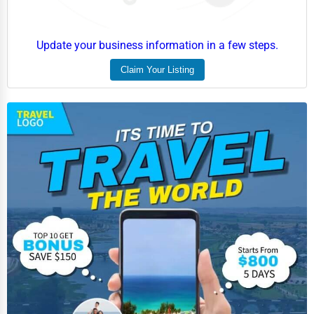
Update your business information in a few steps.
Claim Your Listing