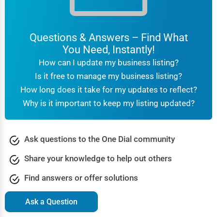
Questions & Answers – Find What
You Need, Instantly!
How can I update my business listing?
Is it free to manage my business listing?
How long does it take for my updates to reflect?
Why is it important to keep my listing updated?
Ask questions to the One Dial community
Share your knowledge to help out others
Find answers or offer solutions
Ask a Question