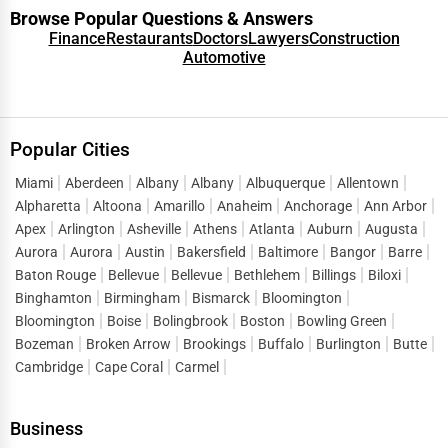
Browse Popular Questions & Answers
Finance
Restaurants
Doctors
Lawyers
Construction
Automotive
Popular Cities
Miami
Aberdeen
Albany
Albany
Albuquerque
Allentown
Alpharetta
Altoona
Amarillo
Anaheim
Anchorage
Ann Arbor
Apex
Arlington
Asheville
Athens
Atlanta
Auburn
Augusta
Aurora
Aurora
Austin
Bakersfield
Baltimore
Bangor
Barre
Baton Rouge
Bellevue
Bellevue
Bethlehem
Billings
Biloxi
Binghamton
Birmingham
Bismarck
Bloomington
Bloomington
Boise
Bolingbrook
Boston
Bowling Green
Bozeman
Broken Arrow
Brookings
Buffalo
Burlington
Butte
Cambridge
Cape Coral
Carmel
Business