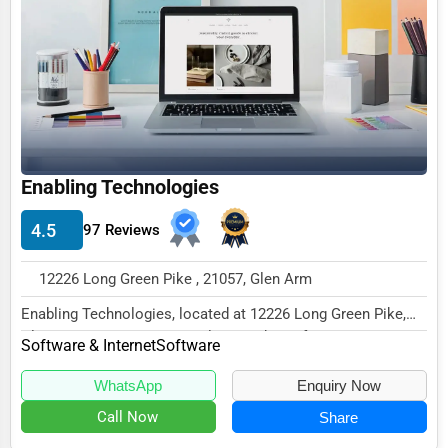
Funeral Services
Interior Design
Architecture
Plumbing Services
Electrical Services
Enabling Technologies
HVAC Services
4.5
97 Reviews
Appliance Repair
12226 Long Green Pike , 21057, Glen Arm
Glass & Mirror Services
Enabling Technologies, located at 12226 Long Green Pike,
Printing Services
Glen Arm, MD 21057, specializes in the Soft...
Software & Internet
Software
Legal Support Services
WhatsApp
Enquiry Now
Tax Services
Call Now
Share
Immigration Services