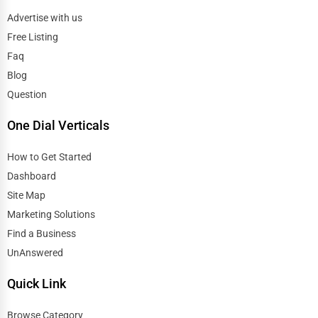
Advertise with us
Free Listing
Faq
Blog
Question
One Dial Verticals
How to Get Started
Dashboard
Site Map
Marketing Solutions
Find a Business
UnAnswered
Quick Link
Browse Category