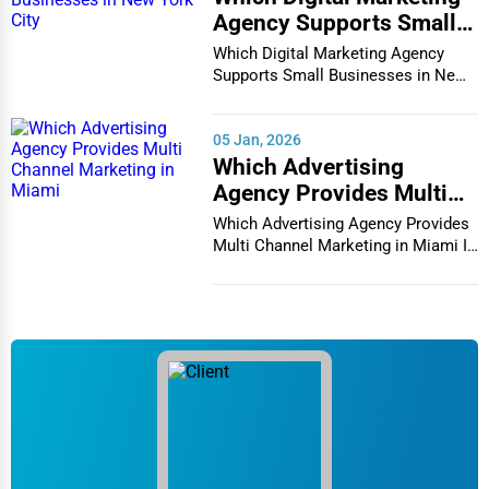
Agency Supports Small
Businesses in New York
Which Digital Marketing Agency
City
Supports Small Businesses in New
York City In th...
05 Jan, 2026
Which Advertising
Agency Provides Multi
Channel Marketing in
Which Advertising Agency Provides
Miami
Multi Channel Marketing in Miami In
today's h...