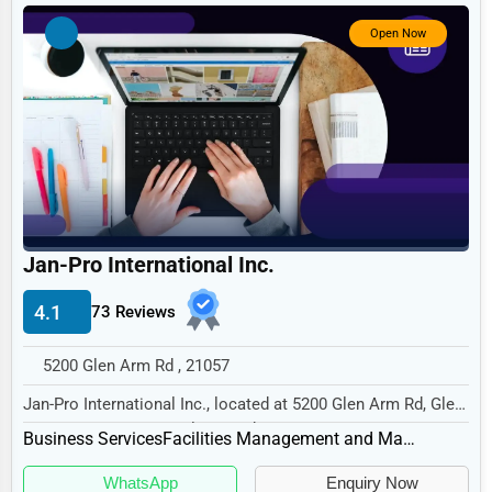
Government
Open Now
Non-Profit
Personal Services
Arts
Printing
Industrial
E-commerce
Jan-Pro International Inc.
Event Planning
4.1
73 Reviews
Security Services
5200 Glen Arm Rd , 21057
Waste Management
Jan-Pro International Inc., located at 5200 Glen Arm Rd, Glen
Pharmaceuticals
Arm, MD 21057, specializes in the Busi...
Business Services
Facilities Management and Maintenance
Aviation
WhatsApp
Enquiry Now