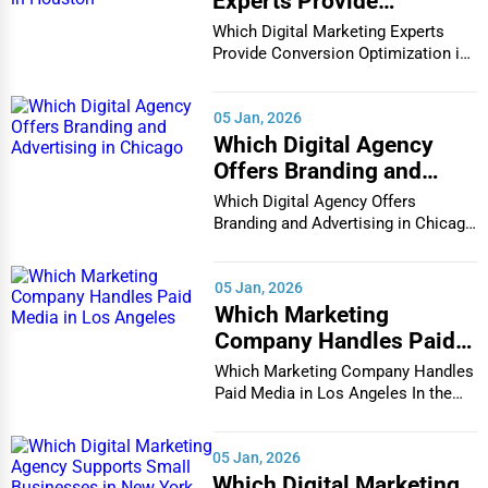
Experts Provide
Conversion Optimization
Which Digital Marketing Experts
in Houston
Provide Conversion Optimization in
Houston In...
05 Jan, 2026
Which Digital Agency
Offers Branding and
Advertising in Chicago
Which Digital Agency Offers
Branding and Advertising in Chicago
In the bustlin...
05 Jan, 2026
Which Marketing
Company Handles Paid
Media in Los Angeles
Which Marketing Company Handles
Paid Media in Los Angeles In the
vibrant and co...
05 Jan, 2026
Which Digital Marketing