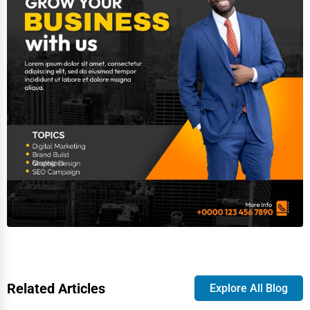
Related Articles
Explore All Blog