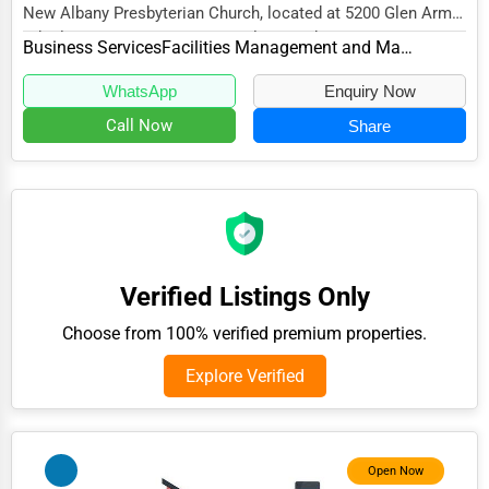
New Albany Presbyterian Church, located at 5200 Glen Arm
Adventure & Outdoor Activities
Rd, Glen Arm, MD 21057, specializes in the...
Business Services
Facilities Management and Maintenance
Spiritual Religious Centers
WhatsApp
Enquiry Now
Bookstores & Libraries
Call Now
Share
Antique Stores
Tattoo Piercing Studios
Auction Houses Sales
Health
Verified Listings Only
Accountants
Choose from 100% verified premium properties.
Automobile
Explore Verified
Travel
Real Estate
Home services
Open Now