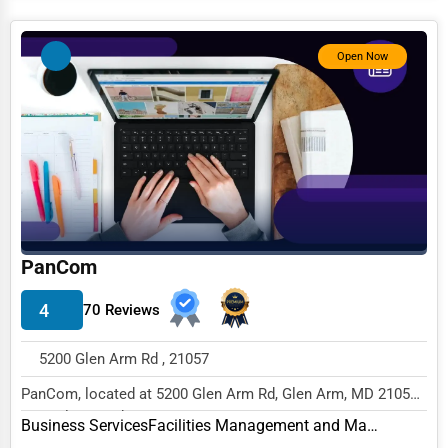
Services (Miscellaneous)
Software & Internet
Open Now
Transportation & Storage
Travel & Accommodation
Travel, Recreation, and Leisure
Wholesale & Distribution
Real Estate & Construction
PanCom
Other
4
70 Reviews
5200 Glen Arm Rd , 21057
PanCom, located at 5200 Glen Arm Rd, Glen Arm, MD 21057,
specializes in the Business Services sector...
Business Services
Facilities Management and Maintenance