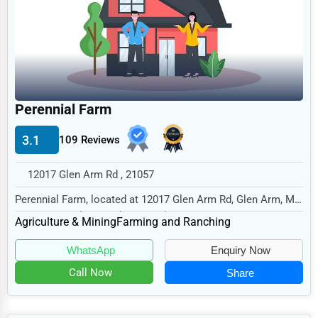
Legal Services
Home
Retail
Technology
Perennial Farm
Marketing
3.1
109 Reviews
Manufacturing
Transportation
12017 Glen Arm Rd , 21057
Entertainment
Perennial Farm, located at 12017 Glen Arm Rd, Glen Arm, MD
21057, specializes in the Agriculture & M...
Sports
Agriculture & Mining
Farming and Ranching
Agriculture
WhatsApp
Enquiry Now
Energy
Call Now
Share
Telecommunications