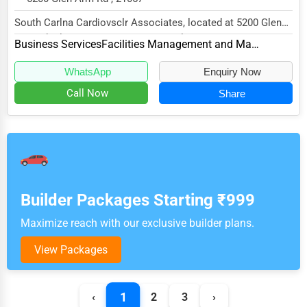
South Carlna Cardiovsclr Associates, located at 5200 Glen
Arm Rd, Glen Arm, MD 21057, specializes in...
Business Services
Facilities Management and Maintenance
WhatsApp
Enquiry Now
Call Now
Share
Builder Packages Starting ₹999
Maximize reach with our exclusive builder plans.
View Packages
1
‹
2
3
›