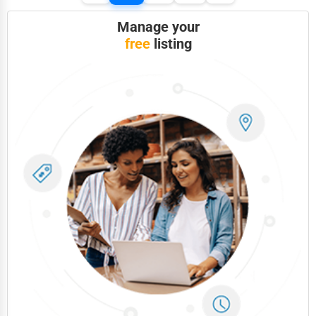
Manage your
free
listing