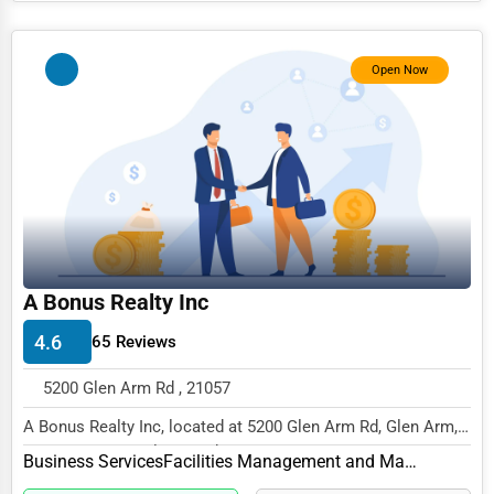
Photography
Open Now
Art & Craft Supplies
Dance & Music Schools
Martial Arts Training
Language Schools
Driving Schools
Auto Customization
A Bonus Realty Inc
Computer Repair
4.6
65 Reviews
IT Support Services
5200 Glen Arm Rd , 21057
Website Development
A Bonus Realty Inc, located at 5200 Glen Arm Rd, Glen Arm,
SEO & Digital Marketing
MD 21057, specializes in the Business Ser...
Business Services
Facilities Management and Maintenance
Video Production