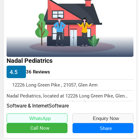
Business Services
Agriculture & Mining
Computers & Electronics
Conglomerates
Consumer Services
Nadal Pediatrics
Energy & Utilities
4.5
36 Reviews
Financial Services
12226 Long Green Pike , 21057, Glen Arm
Food & Beverage
Nadal Pediatrics, located at 12226 Long Green Pike, Glen
Healthcare
Arm, MD 21057, specializes in the Software...
Software & Internet
Software
Media & Entertainment
WhatsApp
Enquiry Now
Recreation & Leisure
Call Now
Share
Retail & Wholesale