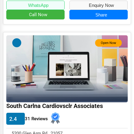
WhatsApp
Enquiry Now
Call Now
Share
Open Now
South Carlna Cardiovsclr Associates
2.4
31 Reviews
5200 Glen Arm Rd , 21057