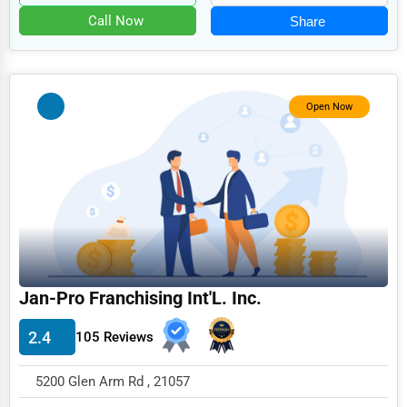
Food
Call Now
Share
HR
Textile
Mining
Open Now
Fishing
Dairy
Handicrafts
Maritime
Child Care Services
Jan-Pro Franchising Int'L. Inc.
Pest Control Services
2.4
105 Reviews
Astrology
Courier
5200 Glen Arm Rd , 21057