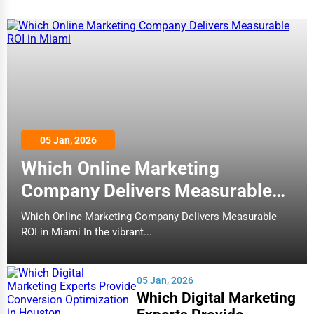
05 Jan, 2026
Which Online Marketing
Company Delivers Measurable
ROI in Miami
Which Online Marketing Company Delivers Measurable
ROI in Miami In the vibrant...
05 Jan, 2026
Which Digital Marketing