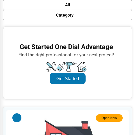
Default
All
Popular
Category
Trending
Finance
Rating
Restaurants
Get Started One Dial Advantage
Name (A-Z)
Doctors
Find the right professional for your next project!
Lawyers
Construction
Get Started
Automotive
Dentists
Hotels
Education
Open Now
Beauty