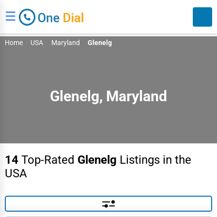
☰
Home
USA
Maryland
Glenelg
Glenelg, Maryland
Search
14
Top-Rated
Glenelg
Listings in the
USA