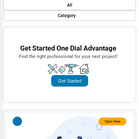
Default
All
Popular
Category
Trending
Finance
Rating
Restaurants
Get Started One Dial Advantage
Name (A-Z)
Doctors
Find the right professional for your next project!
Lawyers
Construction
Get Started
Automotive
Dentists
Hotels
Education
Open Now
Beauty