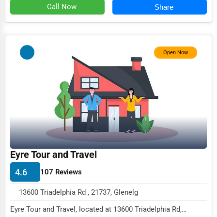
Call Now
Share
Event Rentals
Employment Agencies
Industrial Equipment Suppliers
Open Now
B2B Services
Export Import Services
Ethical Fair Trade Businesses
Green Businesses
Franchise Opportunities
Eyre Tour and Travel
Office Supplies & Equipment
4.6
107 Reviews
Research Institutions
Science Technology
13600 Triadelphia Rd , 21737, Glenelg
Eyre Tour and Travel, located at 13600 Triadelphia Rd,
Public Speaking & Coaching