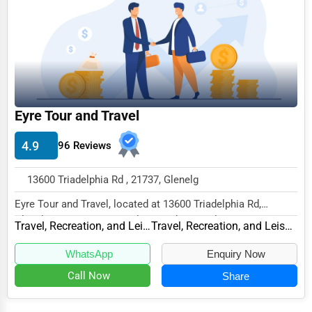
Business Services
Agriculture & Mining
Computers & Electronics
Conglomerates
Eyre Tour and Travel
Consumer Services
Energy & Utilities
4.9
96 Reviews
Financial Services
13600 Triadelphia Rd , 21737, Glenelg
Food & Beverage
Eyre Tour and Travel, located at 13600 Triadelphia Rd,
Healthcare
Glenelg, MD 21737, specializes in the Travel,...
Travel, Recreation, and Leisure
Travel, Recreation, and Leisure Other
Media & Entertainment
WhatsApp
Enquiry Now
Recreation & Leisure
Call Now
Share
Retail & Wholesale