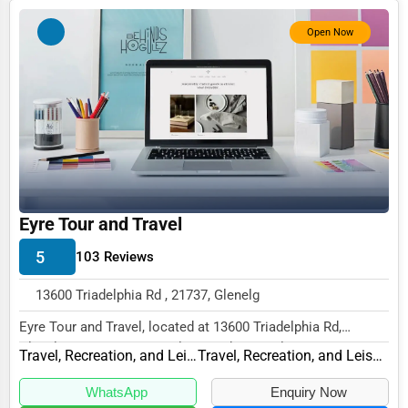
Photography
Open Now
Art & Craft Supplies
Dance & Music Schools
Martial Arts Training
Language Schools
Driving Schools
Eyre Tour and Travel
Auto Customization
5
103 Reviews
Computer Repair
13600 Triadelphia Rd , 21737, Glenelg
IT Support Services
Eyre Tour and Travel, located at 13600 Triadelphia Rd,
Website Development
Glenelg, MD 21737, specializes in the Travel,...
Travel, Recreation, and Leisure
Travel, Recreation, and Leisure Other
SEO & Digital Marketing
WhatsApp
Enquiry Now
Video Production