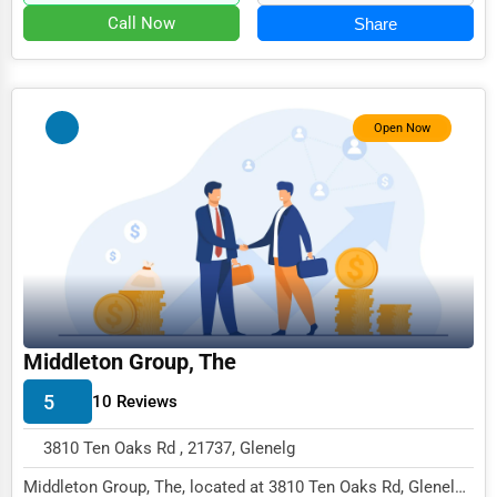
Call Now
Share
Open Now
Middleton Group, The
5
10 Reviews
3810 Ten Oaks Rd , 21737, Glenelg
Middleton Group, The, located at 3810 Ten Oaks Rd, Glenelg,