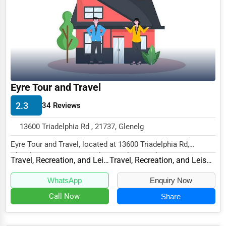
Funeral Services
Interior Design
Architecture
Plumbing Services
Eyre Tour and Travel
Electrical Services
2.3
34 Reviews
HVAC Services
13600 Triadelphia Rd , 21737, Glenelg
Appliance Repair
Eyre Tour and Travel, located at 13600 Triadelphia Rd,
Glass & Mirror Services
Glenelg, MD 21737, specializes in the Travel,...
Travel, Recreation, and Leisure
Travel, Recreation, and Leisure Other
Printing Services
WhatsApp
Enquiry Now
Legal Support Services
Call Now
Share
Tax Services
Immigration Services