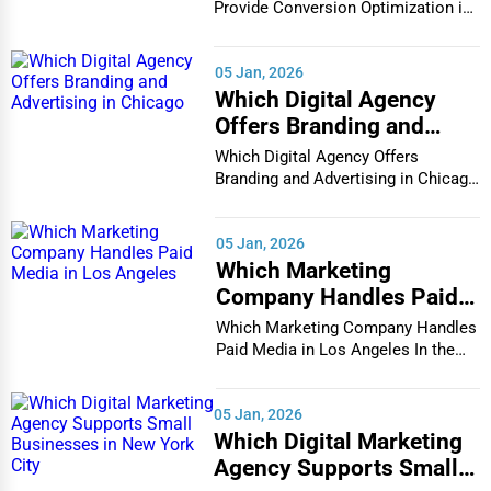
in Houston
Provide Conversion Optimization in
Houston In...
05 Jan, 2026
Which Digital Agency
Offers Branding and
Advertising in Chicago
Which Digital Agency Offers
Branding and Advertising in Chicago
In the bustlin...
05 Jan, 2026
Which Marketing
Company Handles Paid
Media in Los Angeles
Which Marketing Company Handles
Paid Media in Los Angeles In the
vibrant and co...
05 Jan, 2026
Which Digital Marketing
Agency Supports Small