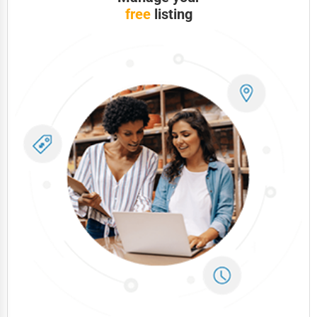
free
listing