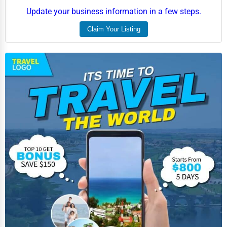
Update your business information in a few steps.
Claim Your Listing