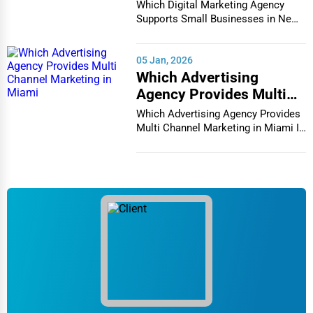
Businesses in New York
Which Digital Marketing Agency
City
Supports Small Businesses in New
York City In th...
05 Jan, 2026
Which Advertising
Agency Provides Multi
Channel Marketing in
Which Advertising Agency Provides
Miami
Multi Channel Marketing in Miami In
today's h...