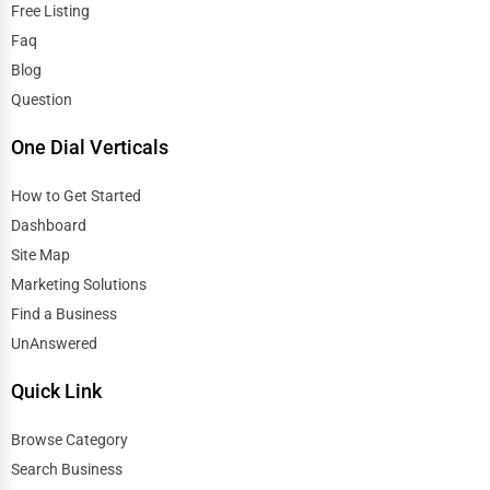
Free Listing
Faq
Blog
Question
One Dial Verticals
How to Get Started
Dashboard
Site Map
Marketing Solutions
Find a Business
UnAnswered
Quick Link
Browse Category
Search Business