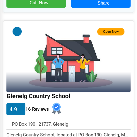
Food
Call Now
Share
HR
Textile
Open Now
Mining
Fishing
Dairy
Handicrafts
Maritime
Child Care Services
Glenelg Country School
Pest Control Services
4.9
16 Reviews
Astrology
PO Box 190 , 21737, Glenelg
Courier
Glenelg Country School, located at PO Box 190, Glenelg, MD