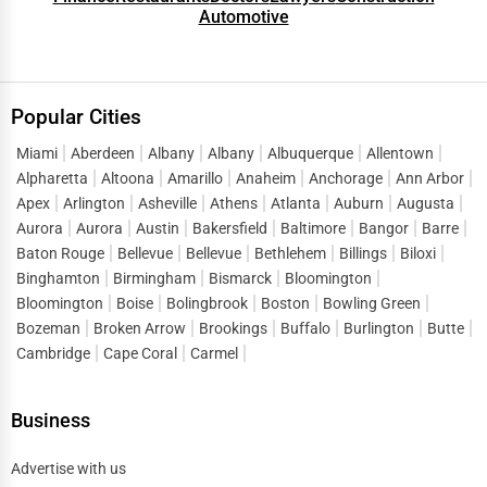
Automotive
Popular Cities
Miami
Aberdeen
Albany
Albany
Albuquerque
Allentown
Alpharetta
Altoona
Amarillo
Anaheim
Anchorage
Ann Arbor
Apex
Arlington
Asheville
Athens
Atlanta
Auburn
Augusta
Aurora
Aurora
Austin
Bakersfield
Baltimore
Bangor
Barre
Baton Rouge
Bellevue
Bellevue
Bethlehem
Billings
Biloxi
Binghamton
Birmingham
Bismarck
Bloomington
Bloomington
Boise
Bolingbrook
Boston
Bowling Green
Bozeman
Broken Arrow
Brookings
Buffalo
Burlington
Butte
Cambridge
Cape Coral
Carmel
Business
Advertise with us