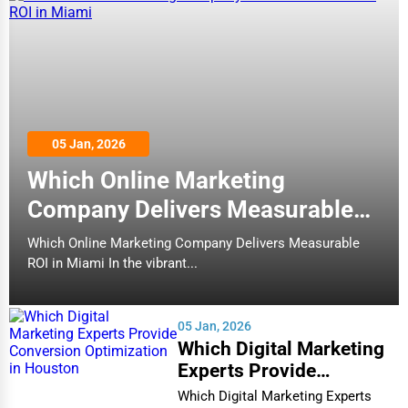
05 Jan, 2026
Which Online Marketing
Company Delivers Measurable
ROI in Miami
Which Online Marketing Company Delivers Measurable
ROI in Miami In the vibrant...
05 Jan, 2026
Which Digital Marketing
Experts Provide
Conversion Optimization
Which Digital Marketing Experts