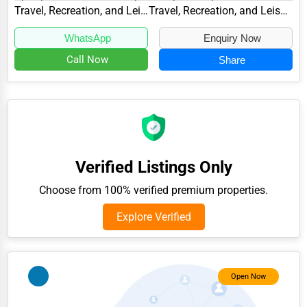
Glenelg, MD 21737, specializes in the Travel,...
Travel, Recreation, and Leisure
Travel, Recreation, and Leisure Other
Adventure & Outdoor Activities
WhatsApp
Enquiry Now
Spiritual Religious Centers
Call Now
Share
Bookstores & Libraries
Antique Stores
Tattoo Piercing Studios
Auction Houses Sales
Verified Listings Only
Health
Choose from 100% verified premium properties.
Accountants
Explore Verified
Automobile
Travel
Real Estate
Open Now
Home services