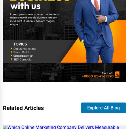
Related Articles
Explore All Blog