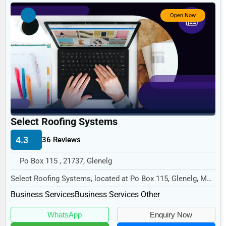
Government
Open Now
Non-Profit
Personal Services
Arts
Printing
Industrial
E-commerce
Select Roofing Systems
Event Planning
4.3
36 Reviews
Security Services
Po Box 115 , 21737, Glenelg
Waste Management
Select Roofing Systems, located at Po Box 115, Glenelg, MD
21737, specializes in the Business Servic...
Pharmaceuticals
Business Services
Business Services Other
Aviation
WhatsApp
Enquiry Now