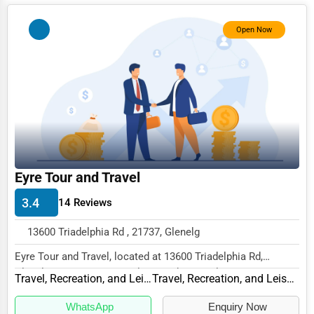
Services (Miscellaneous)
Open Now
Software & Internet
Transportation & Storage
Travel & Accommodation
Travel, Recreation, and Leisure
Wholesale & Distribution
Real Estate & Construction
Eyre Tour and Travel
Other
3.4
14 Reviews
13600 Triadelphia Rd , 21737, Glenelg
Eyre Tour and Travel, located at 13600 Triadelphia Rd,
Glenelg, MD 21737, specializes in the Travel,...
Travel, Recreation, and Leisure
Travel, Recreation, and Leisure Other
WhatsApp
Enquiry Now