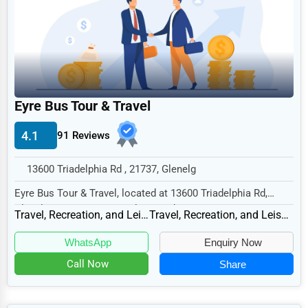
Legal Services
Home
Retail
Technology
Eyre Bus Tour & Travel
Marketing
4.1
91 Reviews
Manufacturing
Transportation
13600 Triadelphia Rd , 21737, Glenelg
Entertainment
Eyre Bus Tour & Travel, located at 13600 Triadelphia Rd,
Glenelg, MD 21737, specializes in the Trave...
Sports
Travel, Recreation, and Leisure
Travel, Recreation, and Leisure Other
Agriculture
WhatsApp
Enquiry Now
Energy
Call Now
Share
Telecommunications