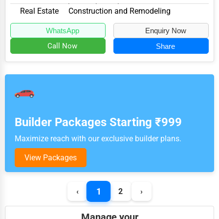
MD 21737, specializes in the Real Estate...
Real Estate
Construction and Remodeling
WhatsApp
Enquiry Now
Call Now
Share
Builder Packages Starting ₹999
Maximize reach with our exclusive builder plans.
View Packages
1
‹
2
›
Manage your