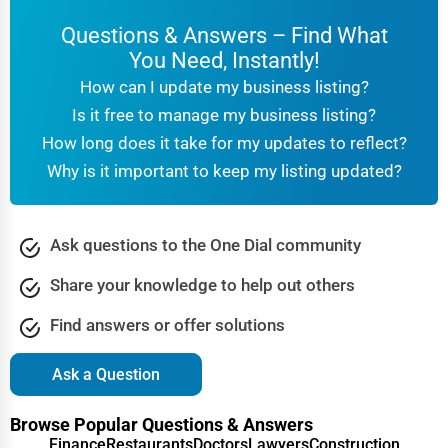
Questions & Answers – Find What
You Need, Instantly!
How can I update my business listing?
Is it free to manage my business listing?
How long does it take for my updates to reflect?
Why is it important to keep my listing updated?
Ask questions to the One Dial community
Share your knowledge to help out others
Find answers or offer solutions
Ask a Question
Browse Popular Questions & Answers
Finance
Restaurants
Doctors
Lawyers
Construction